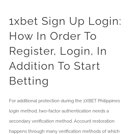
1xbet Sign Up Login:
How In Order To
Register, Login, In
Addition To Start
Betting
For additional protection during the 1XBET Philippines
login method, two-factor authentication needs a
secondary verification method. Account restoration
happens through many verification methods of which