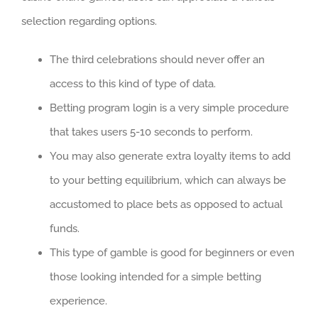
selection regarding options.
The third celebrations should never offer an
access to this kind of type of data.
Betting program login is a very simple procedure
that takes users 5-10 seconds to perform.
You may also generate extra loyalty items to add
to your betting equilibrium, which can always be
accustomed to place bets as opposed to actual
funds.
This type of gamble is good for beginners or even
those looking intended for a simple betting
experience.