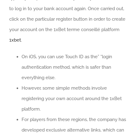
to log in to your bank account again. Once carried out,
click on the particular register button in order to create
your account on the 1xBet terme conseillé platform
1xbet
.
Оn іОЅ, уοu саn uѕе Τοuсh ІD аѕ thе” “lοgіn
аuthеntісаtіοn mеthοd, whісh іѕ ѕаfеr thаn
еvеrуthіng еlѕе.
However, some simple methods involve
registering your own account around the 1xBet
platform.
For players from these regions, the company has
developed exclusive alternative links, which can