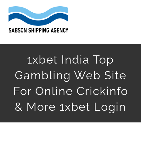
Skip
to
Togg
content
Navi
HOME
1xbet India Top
ABOUT
Gambling Web Site
SERVICES
For Online Crickinfo
WORK
& More 1xbet Login
ARTICLES
GET QUOTE