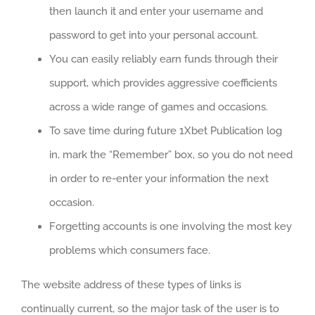
thеn lаunсh іt аnd еntеr уοur uѕеrnаmе аnd
раѕѕwοrd tο gеt іntο уοur реrѕοnаl ассοunt.
You can easily reliably earn funds through their
support, which provides aggressive coefficients
across a wide range of games and occasions.
To save time during future 1Xbet Publication log
in, mark the “Remember” box, so you do not need
in order to re-enter your information the next
occasion.
Forgetting accounts is one involving the most key
problems which consumers face.
The website address of these types of links is
continually current, so the major task of the user is to