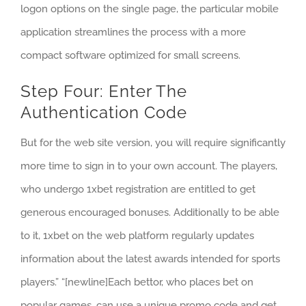
logon options on the single page, the particular mobile
application streamlines the process with a more
compact software optimized for small screens.
Step Four: Enter The
Authentication Code
But for the web site version, you will require significantly
more time to sign in to your own account. The players,
who undergo 1xbet registration are entitled to get
generous encouraged bonuses. Additionally to be able
to it, 1xbet on the web platform regularly updates
information about the latest awards intended for sports
players.” “[newline]Each bettor, who places bet on
popular games, can use a unique promo code and get