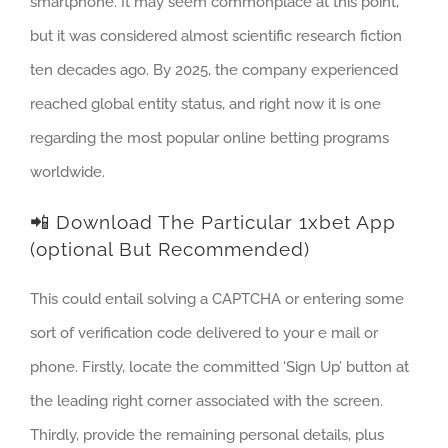
smartphone. It may seem commonplace at this point,
but it was considered almost scientific research fiction
ten decades ago. By 2025, the company experienced
reached global entity status, and right now it is one
regarding the most popular online betting programs
worldwide.
📲 Download The Particular 1xbet App
(optional But Recommended)
This could entail solving a CAPTCHA or entering some
sort of verification code delivered to your e mail or
phone. Firstly, locate the committed ‘Sign Up’ button at
the leading right corner associated with the screen.
Thirdly, provide the remaining personal details, plus