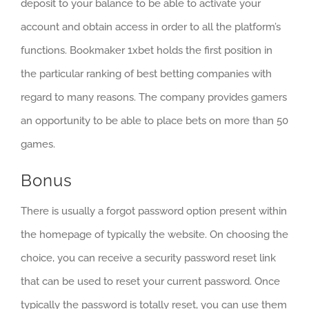
deposit to your balance to be able to activate your
account and obtain access in order to all the platform’s
functions. Bookmaker 1xbet holds the first position in
the particular ranking of best betting companies with
regard to many reasons. The company provides gamers
an opportunity to be able to place bets on more than 50
games.
Bonus
There is usually a forgot password option present within
the homepage of typically the website. On choosing the
choice, you can receive a security password reset link
that can be used to reset your current password. Once
typically the password is totally reset, you can use them