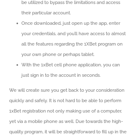
be utilized to bypass the limitations and access
their particular account.
Once downloaded, just open up the app, enter
your credentials, and you’ll have access to almost
all the features regarding the 1XBet program on
your own phone or perhaps tablet.
With the 1xBet cell phone application, you can
just sign in to the account in seconds.
We will create sure you get back to your consideration
quickly and safely. It is not hard to be able to perform
1xBet registration not only making use of a computer,
yet via a mobile phone as well. Due towards the high-
quality program, it will be straightforward to fill up in the