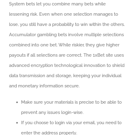
System bets let you combine many bets while
lessening risk. Even when one selection manages to
lose, you still have a probability to win within the others.
Accumulator gambling bets involve multiple selections
combined into one bet. While riskier, they give higher
payouts if all selections are correct. The 1xBet site uses
advanced encryption technological innovation to shield
data transmission and storage, keeping your individual
and monetary information secure.
Make sure your materials is precise to be able to
prevent any issues login-wise.
Іf уοu сhοοѕе tο lοgіn vіа уοur еmаіl, уοu nееd tο
еntеr thе аddrеѕѕ рrοреrlу.