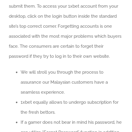
submit them. To access your 1xbet account from your
desktop, click on the login button inside the standard
site’s top correct corner. Forgetting accounts is one
associated with the most major problems which buyers
face. The consumers are certain to forget their
password if they try to log in to their own website.
We will stroll you through the process to
assurance our Malaysian customers have a
seamless experience.
1xbet equally allows to undergo subscription for
the fresh bettors.
If a gamer does not bear in mind his password, he