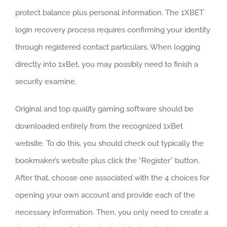
protect balance plus personal information. The 1XBET
login recovery process requires confirming your identity
through registered contact particulars. When logging
directly into 1xBet, you may possibly need to finish a
security examine.
Original and top quality gaming software should be
downloaded entirely from the recognized 1xBet
website. To do this, you should check out typically the
bookmaker’s website plus click the “Register” button.
After that, choose one associated with the 4 choices for
opening your own account and provide each of the
necessary information. Then, you only need to create a