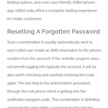
betting options, and even user-friendly 1XBet iphone
app, 1XBet India offers a complete betting experience
for Indian customers.
Resetting A Forgotten Password
Such a combination is usually automatically sent to
each 1xBet user inside an SMS information to the phone
number from the account. If the website program does
not permit logging into typically the account, it will be
also worth checking and carefully entering the code
again. The last step in the authorization procedure
through the cell phone client is getting into the
verification program code. This combination is definitely
automatically sent within a message for the player’s