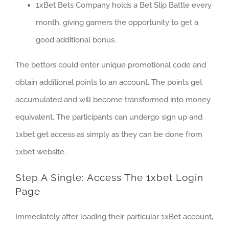
1xBet Bets Company holds a Bet Slip Battle every
month, giving gamers the opportunity to get a
good additional bonus.
The bettors could enter unique promotional code and
obtain additional points to an account. The points get
accumulated and will become transformed into money
equivalent. The participants can undergo sign up and
1xbet get access as simply as they can be done from
1xbet website.
Step A Single: Access The 1xbet Login
Page
Immediately after loading their particular 1xBet account,