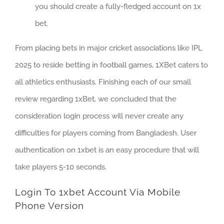
you should create a fully-fledged account on 1x
bet.
From placing bets in major cricket associations like IPL
2025 to reside betting in football games, 1XBet caters to
all athletics enthusiasts. Finishing each of our small
review regarding 1xBet, we concluded that the
consideration login process will never create any
difficulties for players coming from Bangladesh. User
authentication on 1xbet is an easy procedure that will
take players 5-10 seconds.
Login To 1xbet Account Via Mobile
Phone Version