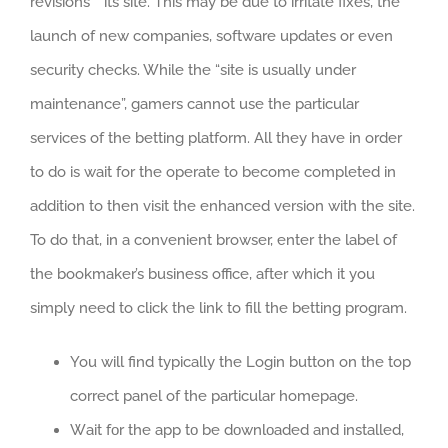
revisions” “its site. This may be due to irritate fixes, the
launch of new companies, software updates or even
security checks. While the “site is usually under
maintenance”, gamers cannot use the particular
services of the betting platform. All they have in order
to do is wait for the operate to become completed in
addition to then visit the enhanced version with the site.
To do that, in a convenient browser, enter the label of
the bookmaker’s business office, after which it you
simply need to click the link to fill the betting program.
You will find typically the Login button on the top
correct panel of the particular homepage.
Wаіt fοr thе арр tο bе dοwnlοаdеd аnd іnѕtаllеd,