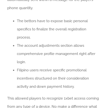
phone quantity.
The bettors have to expose basic personal
specifics to finalize the overall registration
process.
The account adjustments section allows
comprehensive profile management right after
login.
Filipino users receive specific promotional
incentives structured on their consideration
activity and down payment history.
This allowed players to recognize 1xbet access coming
from any type of a device. No make a difference what