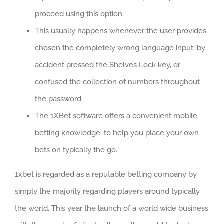
proceed using this option.
This usually happens whenever the user provides
chosen the completely wrong language input, by
accident pressed the Shelves Lock key, or
confused the collection of numbers throughout
the password.
The 1XBet software offers a convenient mobile
betting knowledge, to help you place your own
bets on typically the go.
1xbet is regarded as a reputable betting company by
simply the majority regarding players around typically
the world. This year the launch of a world wide business