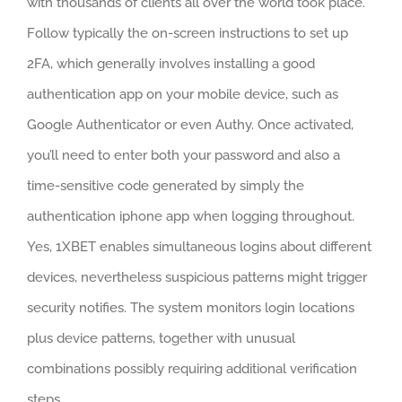
with thousands of clients all over the world took place.
Follow typically the on-screen instructions to set up
2FA, which generally involves installing a good
authentication app on your mobile device, such as
Google Authenticator or even Authy. Once activated,
you’ll need to enter both your password and also a
time-sensitive code generated by simply the
authentication iphone app when logging throughout.
Yes, 1XBET enables simultaneous logins about different
devices, nevertheless suspicious patterns might trigger
security notifies. The system monitors login locations
plus device patterns, together with unusual
combinations possibly requiring additional verification
steps.