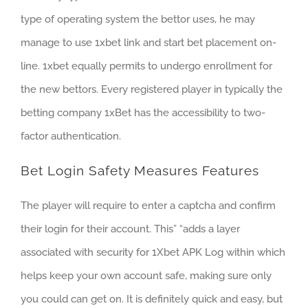
type of operating system the bettor uses, he may
manage to use 1xbet link and start bet placement on-
line. 1xbet equally permits to undergo enrollment for
the new bettors. Every registered player in typically the
betting company 1xBet has the accessibility to two-
factor authentication.
Bet Login Safety Measures Features
The player will require to enter a captcha and confirm
their login for their account. This” “adds a layer
associated with security for 1Xbet APK Log within which
helps keep your own account safe, making sure only
you could can get on. It is definitely quick and easy, but