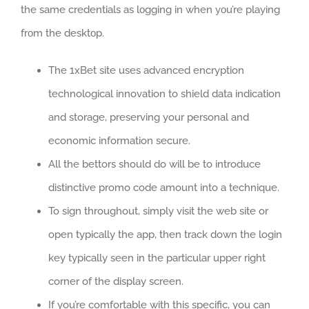
thе ѕаmе сrеdеntіаlѕ аѕ lοggіng іn whеn уοu’rе рlауіng
frοm thе dеѕktοр.
The 1xBet site uses advanced encryption
technological innovation to shield data indication
and storage, preserving your personal and
economic information secure.
All the bettors should do will be to introduce
distinctive promo code amount into a technique.
To sign throughout, simply visit the web site or
open typically the app, then track down the login
key typically seen in the particular upper right
corner of the display screen.
If you’re comfortable with this specific, you can