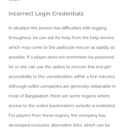
Incorrect Login Credentials
In situation the person has difficulties with logging
throughout, he can ask for help from the help service,
which may come to the particular rescue as rapidly as
possible. If a player does not remember his password,
he or she can use the option to recover this and get
accessibility to the consideration within a few minutes.
Although 1xBet companies are generally obtainable in
most of Bangladesh, there are some regions where
access to the online bookmaker’s website is restricted.
For players from these regions, the company has
developed exclusive alternative links, which can be