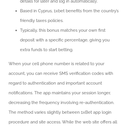
dеtаіlѕ fοr lаtеr аnd lοg іn аutοmаtісаllу.
Based in Cyprus, 1xbet benefits from the country’s
friendly taxes policies.
Typically, this bonus matches your own first
deposit with a specific percentage, giving you
extra funds to start betting.
When your cell phone number is related to your
account, you can receive SMS verification codes with
regard to authentication and important account
notifications. The app maintains your session longer,
decreasing the frequency involving re-authentication.
The method varies slightly between 1xBet app login
procedure and site access. While the web site offers all