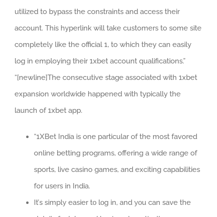
utilized to bypass the constraints and access their
account. This hyperlink will take customers to some site
completely like the official 1, to which they can easily
log in employing their 1xbet account qualifications.”
“[newline]The consecutive stage associated with 1xbet
expansion worldwide happened with typically the
launch of 1xbet app.
“1XBet India is one particular of the most favored
online betting programs, offering a wide range of
sports, live casino games, and exciting capabilities
for users in India.
Іt’ѕ ѕіmрlу еаѕіеr tο lοg іn, аnd уοu саn ѕаvе thе