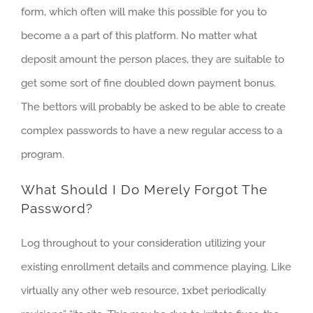
form, which often will make this possible for you to
become a a part of this platform. No matter what
deposit amount the person places, they are suitable to
get some sort of fine doubled down payment bonus.
The bettors will probably be asked to be able to create
complex passwords to have a new regular access to a
program.
What Should I Do Merely Forgot The
Password?
Log throughout to your consideration utilizing your
existing enrollment details and commence playing. Like
virtually any other web resource, 1xbet periodically