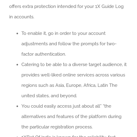
offers extra protection intended for your 1X Guide Log
in accounts.
To enable it, go in order to your account
adjustments and follow the prompts for two-
factor authentication.
Catering to be able to a diverse target audience, it
provides well-liked online services across various
regions such as Asia, Europe, Africa, Latin The
united states, and beyond.
You could easily access just about all” “the
alternatives and features of the platform during
the particular registration process.