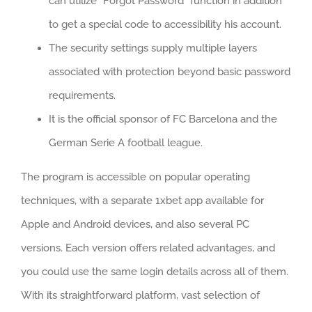
can utilize “Forgot Password” function in addition
to get a special code to accessibility his account.
The security settings supply multiple layers
associated with protection beyond basic password
requirements.
It is the official sponsor of FC Barcelona and the
German Serie A football league.
The program is accessible on popular operating
techniques, with a separate 1xbet app available for
Apple and Android devices, and also several PC
versions. Each version offers related advantages, and
you could use the same login details across all of them.
With its straightforward platform, vast selection of