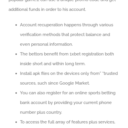
additional funds in order to his account.
Account recuperation happens through various
verification methods that protect balance and
even personal information.
The bettors benefit from 1xbet registration both
inside short and within long term.
Install apk files on the devices only from” “trusted
sources, such since Google Market.
You can also register for an online sports betting
bank account by providing your current phone
number plus country.
To access the full array of features plus services,