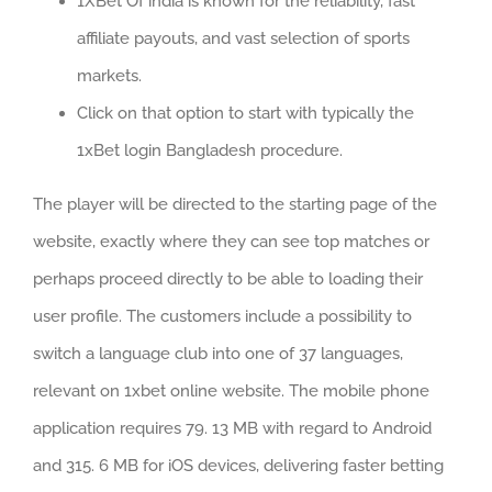
1XBet Of india is known for the reliability, fast
affiliate payouts, and vast selection of sports
markets.
Click on that option to start with typically the
1xBet login Bangladesh procedure.
The player will be directed to the starting page of the
website, exactly where they can see top matches or
perhaps proceed directly to be able to loading their
user profile. The customers include a possibility to
switch a language club into one of 37 languages,
relevant on 1xbet online website. The mobile phone
application requires 79. 13 MB with regard to Android
and 315. 6 MB for iOS devices, delivering faster betting