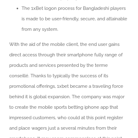
The 1xBet logon process for Bangladeshi players
is made to be user-friendly, secure, and attainable
from any system.
With the aid of the mobile client, the end user gains
direct access through their smartphone fully range of
products and services presented by the terme
conseillé. Thanks to typically the success of its
promotional offerings, 1xbet became a traveling force
behind it is global expansion. The company was major
to create the mobile sports betting iphone app that
impressed customers, who could at this point register
and place wagers just a several minutes from their