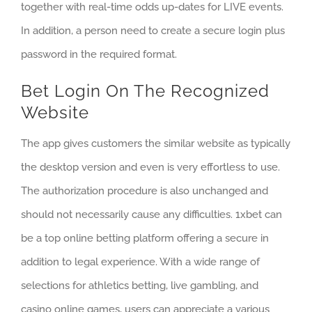
together with real-time odds up-dates for LIVE events.
In addition, a person need to create a secure login plus
password in the required format.
Bet Login On The Recognized
Website
The app gives customers the similar website as typically
the desktop version and even is very effortless to use.
The authorization procedure is also unchanged and
should not necessarily cause any difficulties. 1xbet can
be a top online betting platform offering a secure in
addition to legal experience. With a wide range of
selections for athletics betting, live gambling, and
casino online games, users can appreciate a various