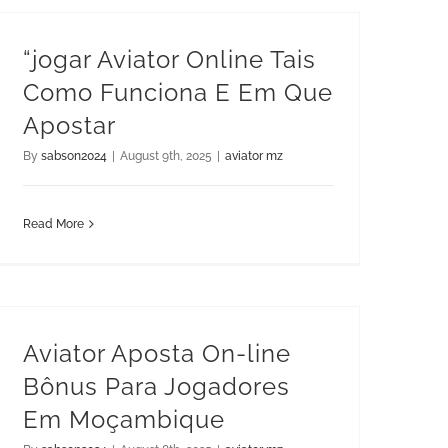
“​jogar Aviator Online Tais
Como Funciona E Em Que
Apostar
By
sabson2024
|
August 9th, 2025
|
aviator mz
Read More
Aviator Aposta On-line
Bônus Para Jogadores
Em Moçambique