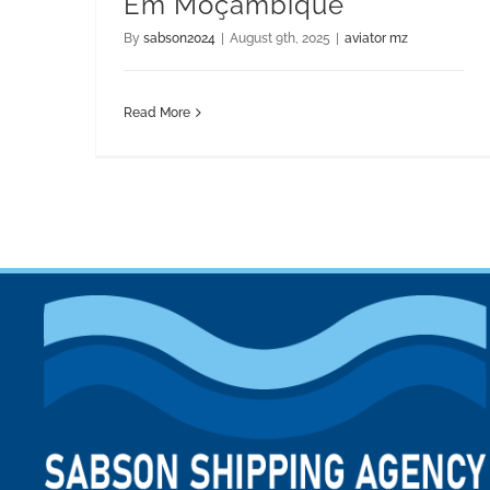
Em Moçambique
By
sabson2024
|
August 9th, 2025
|
aviator mz
Read More