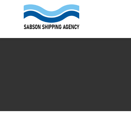
Skip
to
content