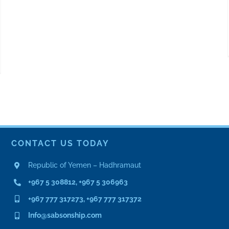
CONTACT US TODAY
Republic of Yemen – Hadhramaut
+967 5 308812, +967 5 306963
+967 777 317273, +967 777 317372
Info@sabsonship.com