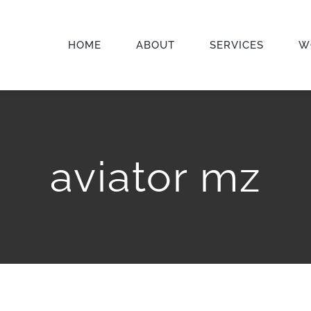
HOME
ABOUT
SERVICES
W
aviator mz