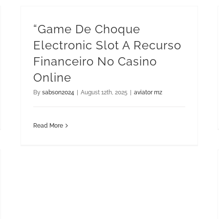
“Game De Choque
Electronic Slot A Recurso
Financeiro No Casino
Online
By
sabson2024
|
August 12th, 2025
|
aviator mz
Read More