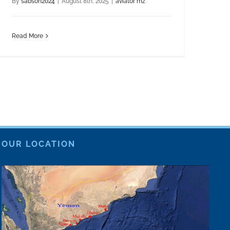
By
sabson2024
|
August 8th, 2025
|
aviator mz
Read More
OUR LOCATION