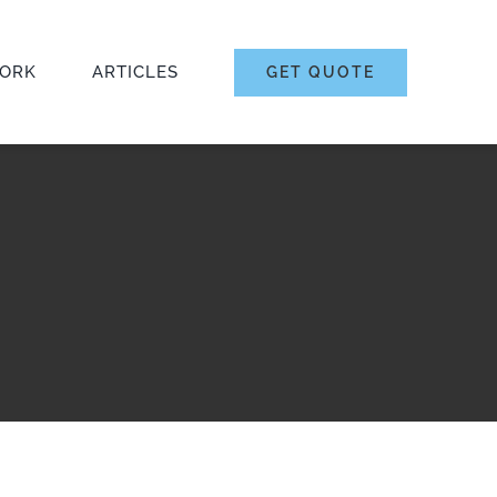
ORK
ARTICLES
GET QUOTE