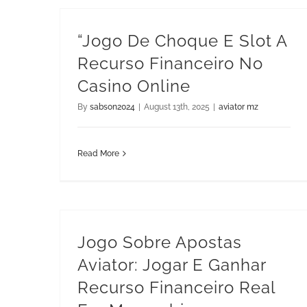
“Jogo De Choque E Slot A
Recurso Financeiro No
Casino Online
By
sabson2024
|
August 13th, 2025
|
aviator mz
Read More
Jogo Sobre Apostas
Aviator: Jogar E Ganhar
Recurso Financeiro Real