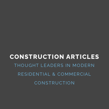
CONSTRUCTION ARTICLES
THOUGHT LEADERS IN MODERN
RESIDENTIAL & COMMERCIAL
CONSTRUCTION