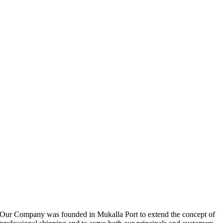
Our Company was founded in Mukalla Port to extend the concept of