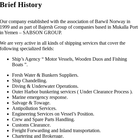
Brief History
Our company established with the association of Barwil Norway in
1999 and as part of Bajersh Group of companies based in Mukalla Port
in Yemen – SABSON GROUP.
We are very active in all kinds of shipping services that cover the
following specialized fields:
Ship’s Agency “ Motor Vessels, Wooden Duos and Fishing
Boats ”.
Fresh Water & Bunkers Suppliers.
Ship Chandelling.
Diving & Underwater Operations.
Outer Harbor bunkering services ( Under Clearance Process ).
Marine emergency response.
Salvage & Towage.
Antipollution Services.
Engineering Services on Vessel’s Position.
Crew and Spare Parts Handling.
Customs Clearance.
Freight Forwarding and Inland transportation.
Chartering and Brokerage.