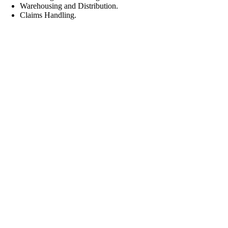
Warehousing and Distribution.
Claims Handling.