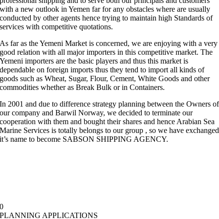
professional shipping and to serve both our principals and customers
with a new outlook in Yemen far for any obstacles where are usually
conducted by other agents hence trying to maintain high Standards of
services with competitive quotations.
As far as the Yemeni Market is concerned, we are enjoying with a very
good relation with all major importers in this competitive market. The
Yemeni importers are the basic players and thus this market is
dependable on foreign imports thus they tend to import all kinds of
goods such as Wheat, Sugar, Flour, Cement, White Goods and other
commodities whether as Break Bulk or in Containers.
In 2001 and due to difference strategy planning between the Owners o
our company and Barwil Norway, we decided to terminate our
cooperation with them and bought their shares and hence Arabian Sea
Marine Services is totally belongs to our group , so we have exchange
it’s name to become SABSON SHIPPING AGENCY.
0
PLANNING APPLICATIONS