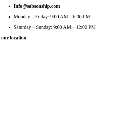
Info@sabsonship.com
Monday – Friday: 9:00 AM – 6:00 PM
Saturday – Sunday: 9:00 AM – 12:00 PM
our location