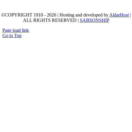
©COPYRIGHT 1910 - 2026 | Hosting and developed by
AldarHost
|
ALL RIGHTS RESERVED |
SABSONSHIP
Page load link
Go to Top