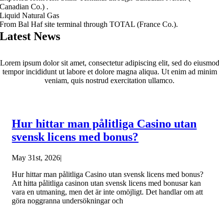
Canadian Co.) .
Liquid Natural Gas
From Bal Haf site terminal through TOTAL (France Co.).
Latest News
Lorem ipsum dolor sit amet, consectetur adipiscing elit, sed do eiusmo
tempor incididunt ut labore et dolore magna aliqua. Ut enim ad minim
veniam, quis nostrud exercitation ullamco.
Hur hittar man pålitliga Casino utan
svensk licens med bonus?
May 31st, 2026
|
Hur hittar man pålitliga Casino utan svensk licens med bonus?
Att hitta pålitliga casinon utan svensk licens med bonusar kan
vara en utmaning, men det är inte omöjligt. Det handlar om att
göra noggranna undersökningar och