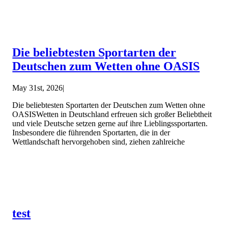
Die beliebtesten Sportarten der
Deutschen zum Wetten ohne OASIS
May 31st, 2026
|
Die beliebtesten Sportarten der Deutschen zum Wetten ohne
OASISWetten in Deutschland erfreuen sich großer Beliebtheit
und viele Deutsche setzen gerne auf ihre Lieblingssportarten.
Insbesondere die führenden Sportarten, die in der
Wettlandschaft hervorgehoben sind, ziehen zahlreiche
test