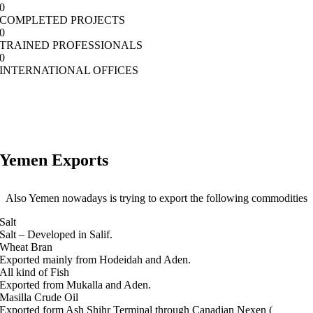
0
COMPLETED PROJECTS
0
TRAINED PROFESSIONALS
0
INTERNATIONAL OFFICES
Yemen Exports
Also Yemen nowadays is trying to export the following commodities
Salt
Salt – Developed in Salif.
Wheat Bran
Exported mainly from Hodeidah and Aden.
All kind of Fish
Exported from Mukalla and Aden.
Masilla Crude Oil
Exported form Ash Shihr Terminal through Canadian Nexen (