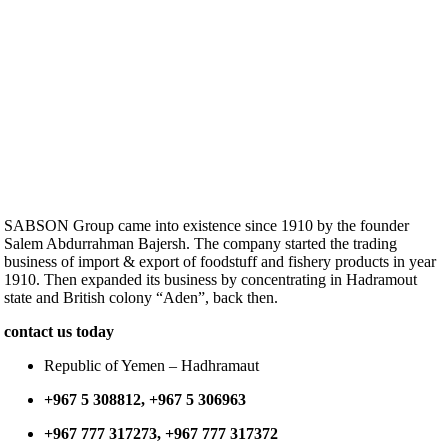
SABSON Group came into existence since 1910 by the founder
Salem Abdurrahman Bajersh. The company started the trading
business of import & export of foodstuff and fishery products in year
1910. Then expanded its business by concentrating in Hadramout
state and British colony “Aden”, back then.
contact us today
Republic of Yemen – Hadhramaut
+967 5 308812, +967 5 306963
+967 777 317273, +967 777 317372