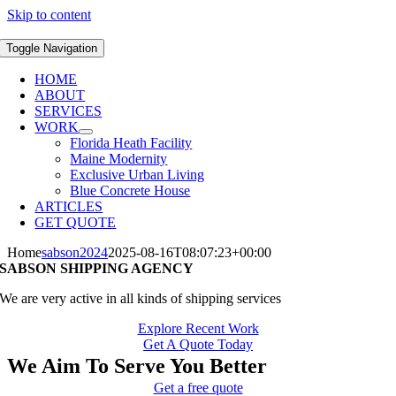
Skip to content
Toggle Navigation
HOME
ABOUT
SERVICES
WORK
Florida Heath Facility
Maine Modernity
Exclusive Urban Living
Blue Concrete House
ARTICLES
GET QUOTE
Home
sabson2024
2025-08-16T08:07:23+00:00
SABSON SHIPPING AGENCY
We are very active in all kinds of shipping services
Explore Recent Work
Get A Quote Today
We Aim To Serve You Better
Get a free quote