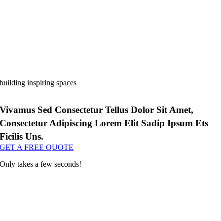
building inspiring spaces
Vivamus Sed Consectetur Tellus Dolor Sit Amet,
Consectetur Adipiscing Lorem Elit Sadip Ipsum Ets
Ficilis Uns.
GET A FREE QUOTE
Only takes a few seconds!
corgi bet casino
s 689 casino
1xbet
valor bet
https://wincraft-casino.com
мелбет вход
valor casino