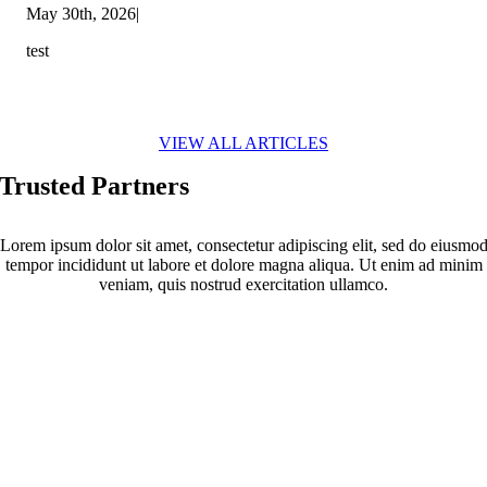
May 30th, 2026
|
test
VIEW ALL ARTICLES
Trusted Partners
Lorem ipsum dolor sit amet, consectetur adipiscing elit, sed do eiusmo
tempor incididunt ut labore et dolore magna aliqua. Ut enim ad minim
veniam, quis nostrud exercitation ullamco.