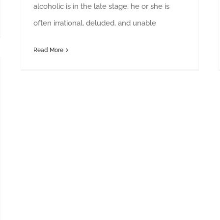
alcoholic is in the late stage, he or she is
often irrational, deluded, and unable
Read More