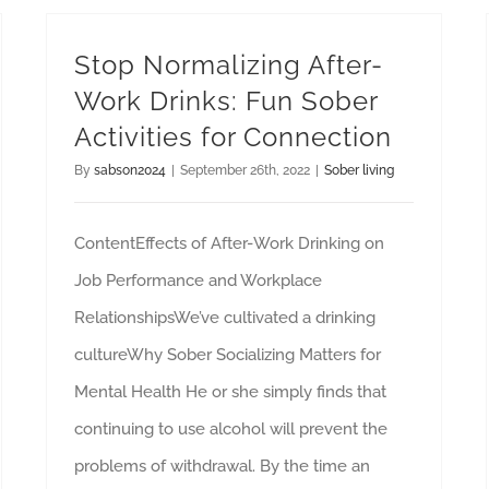
Stop Normalizing After-
Work Drinks: Fun Sober
Activities for Connection
By
sabson2024
|
September 26th, 2022
|
Sober living
ContentEffects of After-Work Drinking on
Job Performance and Workplace
RelationshipsWe’ve cultivated a drinking
cultureWhy Sober Socializing Matters for
Mental Health He or she simply finds that
continuing to use alcohol will prevent the
problems of withdrawal. By the time an