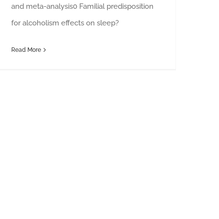
and meta-analysis0 Familial predisposition
for alcoholism effects on sleep?
Read More