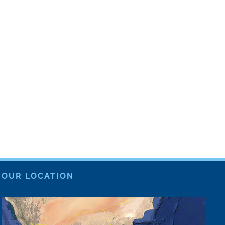
OUR LOCATION