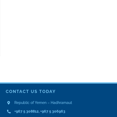
CONTACT US TODAY
Republic of Yemen – Hadhramaut
+967 5 308812, +967 5 306963