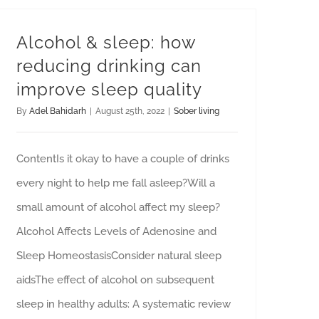
Alcohol & sleep: how
reducing drinking can
improve sleep quality
By
Adel Bahidarh
|
August 25th, 2022
|
Sober living
ContentIs it okay to have a couple of drinks
every night to help me fall asleep?Will a
small amount of alcohol affect my sleep?
Alcohol Affects Levels of Adenosine and
Sleep HomeostasisConsider natural sleep
aidsThe effect of alcohol on subsequent
sleep in healthy adults: A systematic review