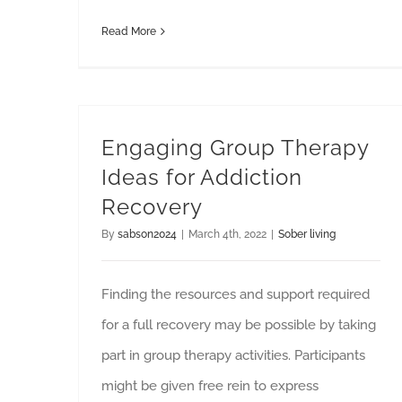
Read More
Engaging Group Therapy
Ideas for Addiction
Recovery
By
sabson2024
|
March 4th, 2022
|
Sober living
Finding the resources and support required
for a full recovery may be possible by taking
part in group therapy activities. Participants
might be given free rein to express