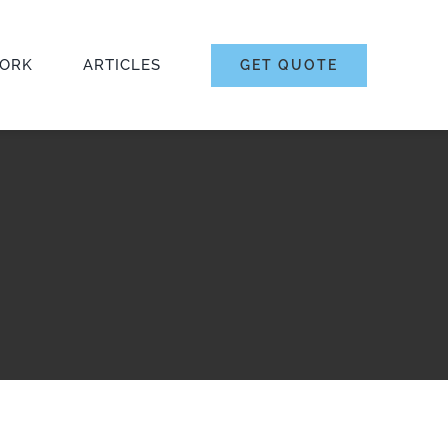
ORK
ARTICLES
GET QUOTE