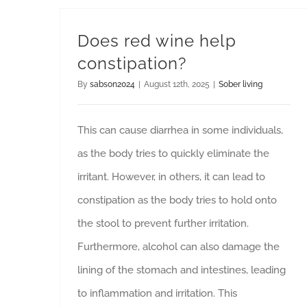
Does red wine help
constipation?
By
sabson2024
|
August 12th, 2025
|
Sober living
This can cause diarrhea in some individuals,
as the body tries to quickly eliminate the
irritant. However, in others, it can lead to
constipation as the body tries to hold onto
the stool to prevent further irritation.
Furthermore, alcohol can also damage the
lining of the stomach and intestines, leading
to inflammation and irritation. This