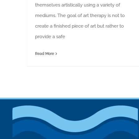
themselves artistically using a variety of
mediums. The goal of art therapy is not to
create a finished piece of art but rather to
provide a safe
Read More