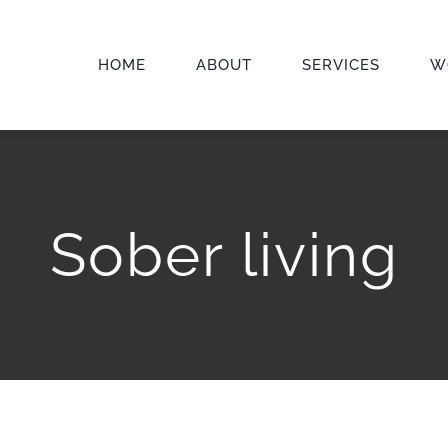
HOME
ABOUT
SERVICES
W
Sober living