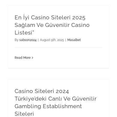
En İyi Casino Siteleri 2025
Sağlam Ve Güvenilir Casino
Listesi”
By
sabson2024
|
August 9th, 2025
|
Masalbet
Read More
Casino Siteleri 2024 ️
Türkiye’deki Canlı Ve Güvenilir
Gambling Establishment
Siteleri