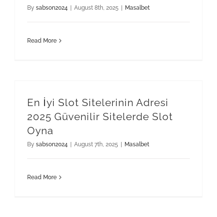
By
sabson2024
|
August 8th, 2025
|
Masalbet
Read More
En İyi Slot Sitelerinin Adresi
2025 Güvenilir Sitelerde Slot
Oyna
By
sabson2024
|
August 7th, 2025
|
Masalbet
Read More