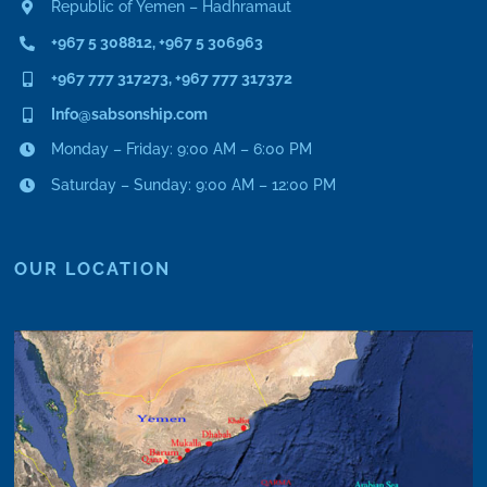
Republic of Yemen – Hadhramaut
+967 5 308812, +967 5 306963
+967 777 317273, +967 777 317372
Info@sabsonship.com
Monday – Friday: 9:00 AM – 6:00 PM
Saturday – Sunday: 9:00 AM – 12:00 PM
OUR LOCATION