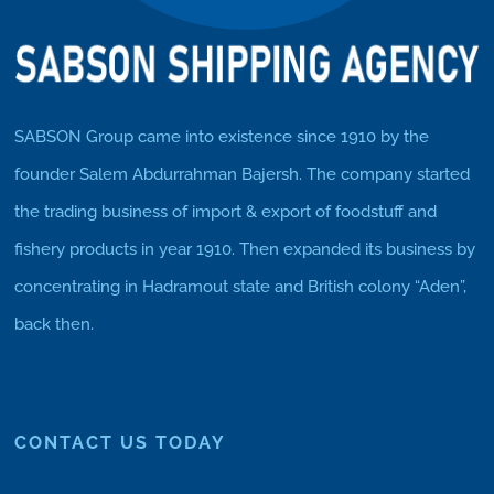
SABSON Group came into existence since 1910 by the
founder Salem Abdurrahman Bajersh. The company started
the trading business of import & export of foodstuff and
fishery products in year 1910. Then expanded its business by
concentrating in Hadramout state and British colony “Aden”,
back then.
CONTACT US TODAY