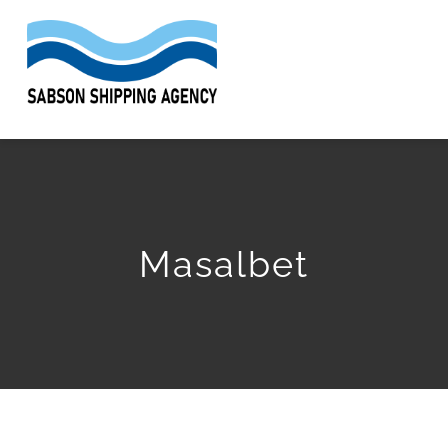
Skip
to
Togg
content
Navi
HOME
ABOUT
Masalbet
SERVICES
WORK
ARTICLES
GET QUOTE