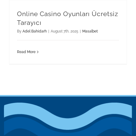
Online Casino Oyunları Ücretsiz
Tarayıcı
By
Adel Bahidarh
|
August 7th, 2025
|
Masalbet
Read More