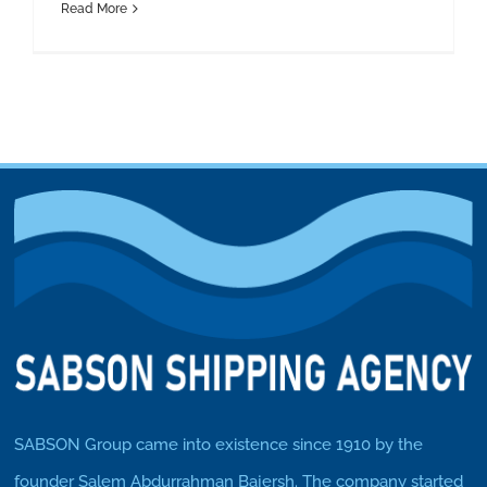
Read More
SABSON Group came into existence since 1910 by the
founder Salem Abdurrahman Bajersh. The company started