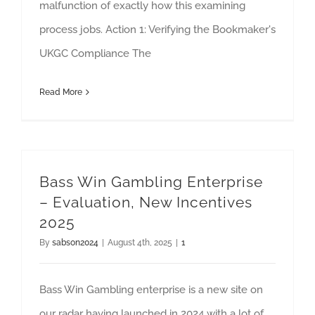
malfunction of exactly how this examining
process jobs. Action 1: Verifying the Bookmaker's
UKGC Compliance The
Read More
Bass Win Gambling Enterprise
– Evaluation, New Incentives
2025
By
sabson2024
|
August 4th, 2025
|
1
Bass Win Gambling enterprise is a new site on
our radar having launched in 2024 with a lot of