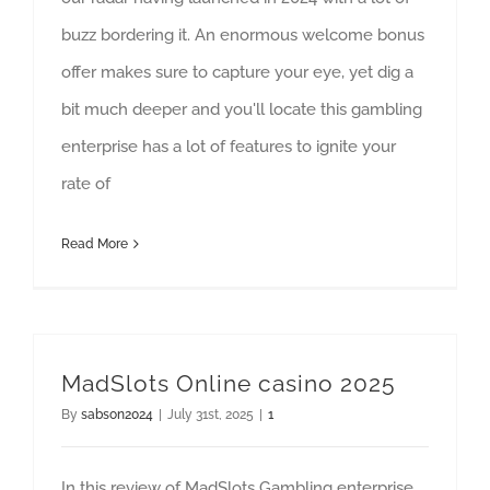
buzz bordering it. An enormous welcome bonus
offer makes sure to capture your eye, yet dig a
bit much deeper and you'll locate this gambling
enterprise has a lot of features to ignite your
rate of
Read More
MadSlots Online casino 2025
By
sabson2024
|
July 31st, 2025
|
1
In this review of MadSlots Gambling enterprise,