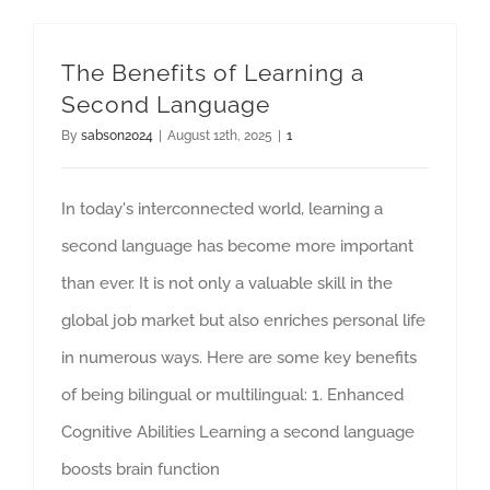
The Benefits of Learning a
Second Language
By
sabson2024
|
August 12th, 2025
|
1
In today's interconnected world, learning a
second language has become more important
than ever. It is not only a valuable skill in the
global job market but also enriches personal life
in numerous ways. Here are some key benefits
of being bilingual or multilingual: 1. Enhanced
Cognitive Abilities Learning a second language
boosts brain function