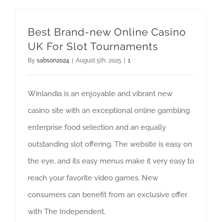
Best Brand-new Online Casino
UK For Slot Tournaments
By
sabson2024
|
August 5th, 2025
|
1
Winlandia is an enjoyable and vibrant new
casino site with an exceptional online gambling
enterprise food selection and an equally
outstanding slot offering. The website is easy on
the eye, and its easy menus make it very easy to
reach your favorite video games. New
consumers can benefit from an exclusive offer
with The Independent.