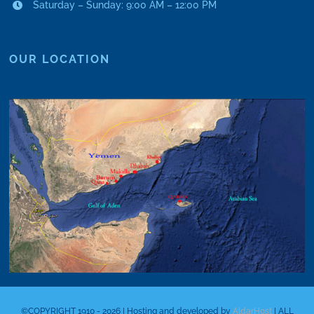
Saturday – Sunday: 9:00 AM – 12:00 PM
OUR LOCATION
©COPYRIGHT 1910 - 2026 | Hosting and developed by
AldarHost
| ALL