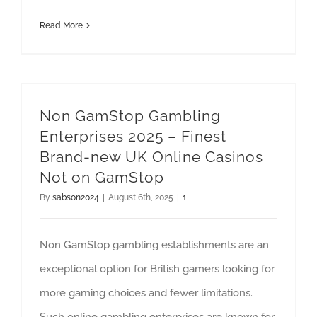
Read More
Non GamStop Gambling
Enterprises 2025 – Finest
Brand-new UK Online Casinos
Not on GamStop
By
sabson2024
|
August 6th, 2025
|
1
Non GamStop gambling establishments are an
exceptional option for British gamers looking for
more gaming choices and fewer limitations.