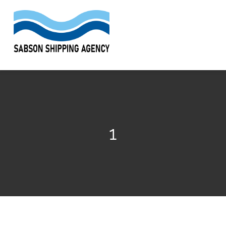
Skip
to
Togg
content
Navi
HOME
ABOUT
1
SERVICES
WORK
ARTICLES
GET QUOTE