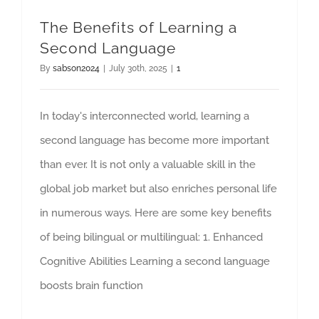
The Benefits of Learning a
Second Language
By
sabson2024
|
July 30th, 2025
|
1
In today's interconnected world, learning a
second language has become more important
than ever. It is not only a valuable skill in the
global job market but also enriches personal life
in numerous ways. Here are some key benefits
of being bilingual or multilingual: 1. Enhanced
Cognitive Abilities Learning a second language
boosts brain function