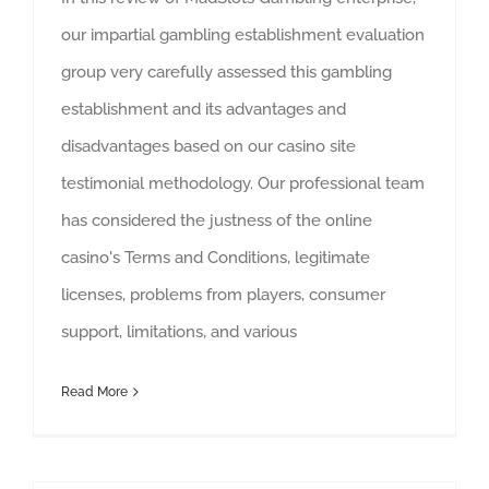
our impartial gambling establishment evaluation
group very carefully assessed this gambling
establishment and its advantages and
disadvantages based on our casino site
testimonial methodology. Our professional team
has considered the justness of the online
casino's Terms and Conditions, legitimate
licenses, problems from players, consumer
support, limitations, and various
Read More