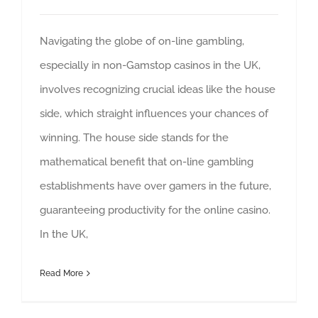
Navigating the globe of on-line gambling,
especially in non-Gamstop casinos in the UK,
involves recognizing crucial ideas like the house
side, which straight influences your chances of
winning. The house side stands for the
mathematical benefit that on-line gambling
establishments have over gamers in the future,
guaranteeing productivity for the online casino.
In the UK,
Read More