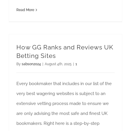
Read More
How GG Ranks and Reviews UK
Betting Sites
By
sabson2024
|
August 4th, 2025
|
1
Every bookmaker that includes in our list of the
very best wagering websites is subject to an
extensive vetting process made to ensure we
are only advising the most safe and finest UK
bookmakers. Right here is a step-by-step