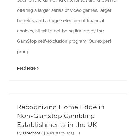
Such online gambling enterprises are known for
offering a larger series of video games, larger
benefits, and a huge selection of financial
choices, all while not being limited by the
GamStop self-exclusion program. Our expert
group
Read More
Recognizing Home Edge in
Non-Gamstop Gambling
Establishments in the UK
By
sabson2024
|
August 6th, 2025
|
1