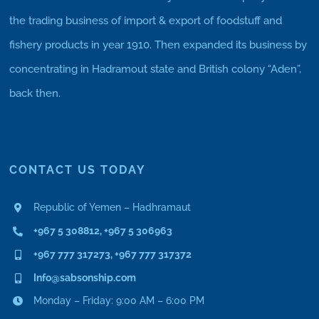
the trading business of import & export of foodstuff and
fishery products in year 1910. Then expanded its business by
concentrating in Hadramout state and British colony “Aden”,
back then.
CONTACT US TODAY
Republic of Yemen – Hadhramaut
+967 5 308812, +967 5 306963
+967 777 317273, +967 777 317372
Info@sabsonship.com
Monday – Friday: 9:00 AM – 6:00 PM