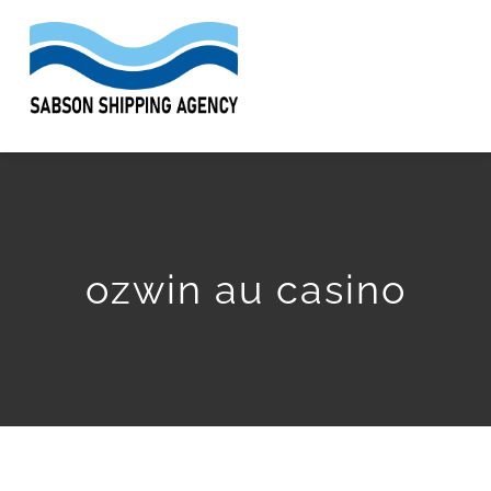
Skip
to
Togg
content
Navi
HOME
ABOUT
ozwin au casino
SERVICES
WORK
ARTICLES
GET QUOTE