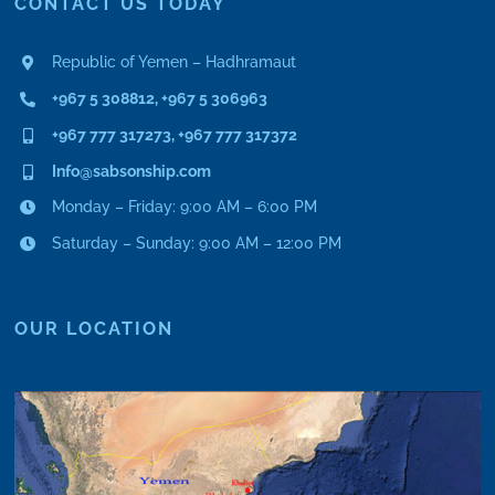
CONTACT US TODAY
Republic of Yemen – Hadhramaut
+967 5 308812, +967 5 306963
+967 777 317273, +967 777 317372
Info@sabsonship.com
Monday – Friday: 9:00 AM – 6:00 PM
Saturday – Sunday: 9:00 AM – 12:00 PM
OUR LOCATION