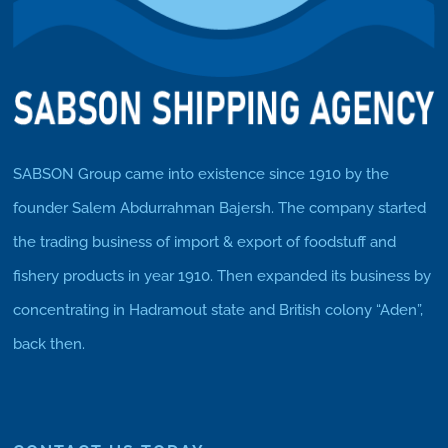
SABSON Group came into existence since 1910 by the
founder Salem Abdurrahman Bajersh. The company started
the trading business of import & export of foodstuff and
fishery products in year 1910. Then expanded its business by
concentrating in Hadramout state and British colony “Aden”,
back then.