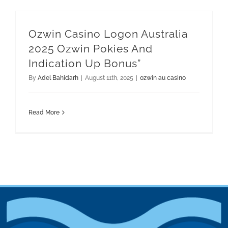
Ozwin Casino Logon Australia
2025 Ozwin Pokies And
Indication Up Bonus”
By
Adel Bahidarh
|
August 11th, 2025
|
ozwin au casino
Read More