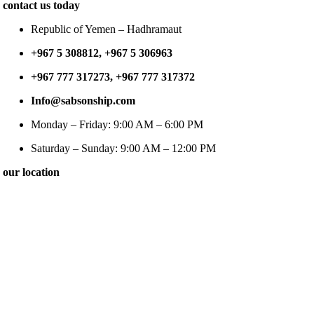
contact us today
Republic of Yemen – Hadhramaut
+967 5 308812, +967 5 306963
+967 777 317273, +967 777 317372
Info@sabsonship.com
Monday – Friday: 9:00 AM – 6:00 PM
Saturday – Sunday: 9:00 AM – 12:00 PM
our location