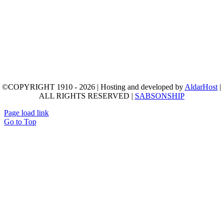
©COPYRIGHT 1910 - 2026 | Hosting and developed by
AldarHost
|
ALL RIGHTS RESERVED |
SABSONSHIP
Page load link
Go to Top