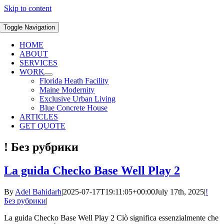
Skip to content
Toggle Navigation
HOME
ABOUT
SERVICES
WORK
Florida Heath Facility
Maine Modernity
Exclusive Urban Living
Blue Concrete House
ARTICLES
GET QUOTE
! Без рубрики
La guida Checko Base Well Play 2
By
Adel Bahidarh
|
2025-07-17T19:11:05+00:00
July 17th, 2025
|
!
Без рубрики
|
La guida Checko Base Well Play 2 Ciò significa essenzialmente che