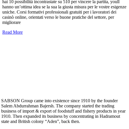
hai 10 possibilità incontrastate su 510 per vincere la partita, youll
hanno un’ottima idea se la sua la giusta misura per le vostre esigenze
uniche. Corsi formativi professionali gratuiti per i lavoratori dei
casinò online, orientati verso le buone pratiche del settore, per
migliorare
Read More
SABSON Group came into existence since 1910 by the founder
Salem Abdurrahman Bajersh. The company started the trading
business of import & export of foodstuff and fishery products in year
1910. Then expanded its business by concentrating in Hadramout
state and British colony “Aden”, back then.