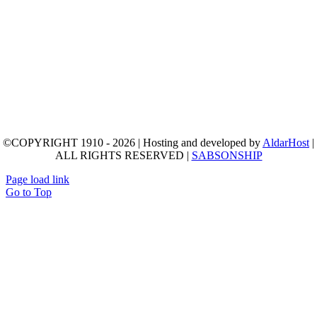
©COPYRIGHT 1910 - 2026 | Hosting and developed by
AldarHost
|
ALL RIGHTS RESERVED |
SABSONSHIP
Page load link
Go to Top