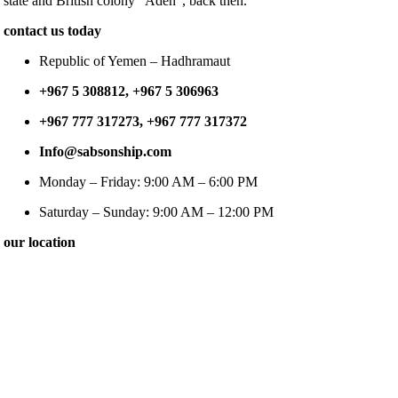
state and British colony “Aden”, back then.
contact us today
Republic of Yemen – Hadhramaut
+967 5 308812, +967 5 306963
+967 777 317273, +967 777 317372
Info@sabsonship.com
Monday – Friday: 9:00 AM – 6:00 PM
Saturday – Sunday: 9:00 AM – 12:00 PM
our location