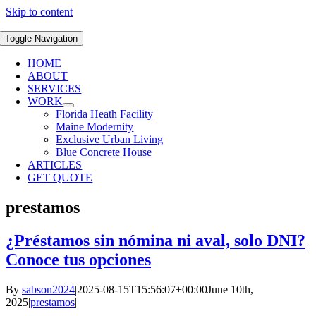
Skip to content
Toggle Navigation
HOME
ABOUT
SERVICES
WORK
Florida Heath Facility
Maine Modernity
Exclusive Urban Living
Blue Concrete House
ARTICLES
GET QUOTE
prestamos
¿Préstamos sin nómina ni aval, solo DNI?
Conoce tus opciones
By
sabson2024
|
2025-08-15T15:56:07+00:00
June 10th,
2025
|
prestamos
|