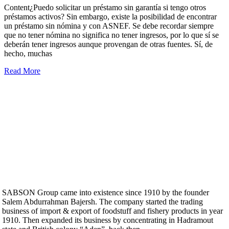
Content¿Puedo solicitar un préstamo sin garantía si tengo otros
préstamos activos? Sin embargo, existe la posibilidad de encontrar
un préstamo sin nómina y con ASNEF. Se debe recordar siempre
que no tener nómina no significa no tener ingresos, por lo que sí se
deberán tener ingresos aunque provengan de otras fuentes. Sí, de
hecho, muchas
Read More
SABSON Group came into existence since 1910 by the founder
Salem Abdurrahman Bajersh. The company started the trading
business of import & export of foodstuff and fishery products in year
1910. Then expanded its business by concentrating in Hadramout