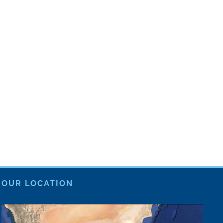
OUR LOCATION