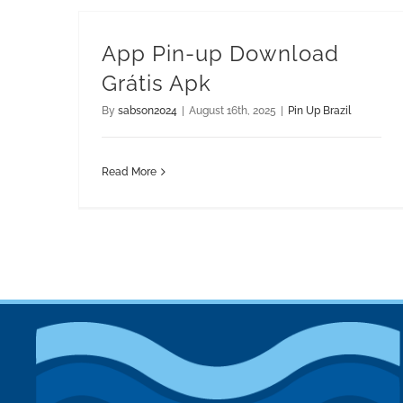
App Pin-up Download
Grátis Apk
By
sabson2024
|
August 16th, 2025
|
Pin Up Brazil
Read More