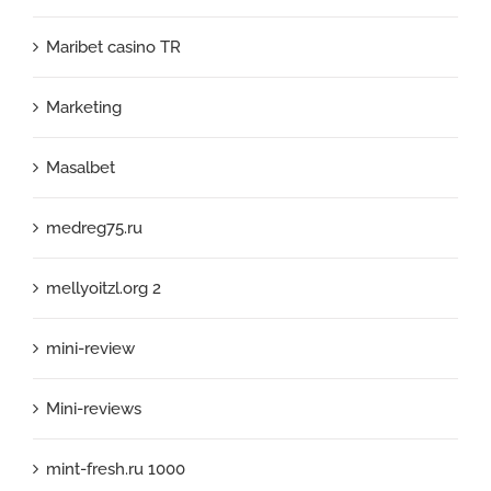
Maribet casino TR
Marketing
Masalbet
medreg75.ru
mellyoitzl.org 2
mini-review
Mini-reviews
mint-fresh.ru 1000