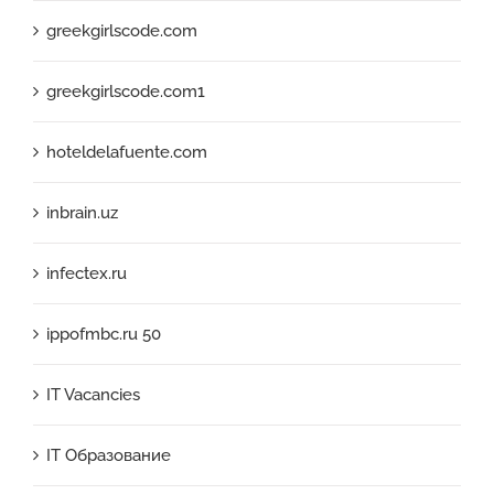
greekgirlscode.com
greekgirlscode.com1
hoteldelafuente.com
inbrain.uz
infectex.ru
ippofmbc.ru 50
IT Vacancies
IT Образование