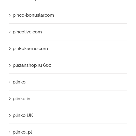
pinco-bonuslar.com
pincolive.com
pinkokasino.com
plazanshop.ru 600
plinko
plinko in
plinko UK
plinko_pl