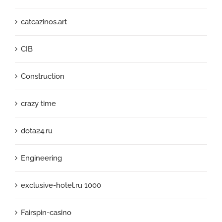
catcazinos.art
CIB
Construction
crazy time
dota24.ru
Engineering
exclusive-hotel.ru 1000
Fairspin-casino