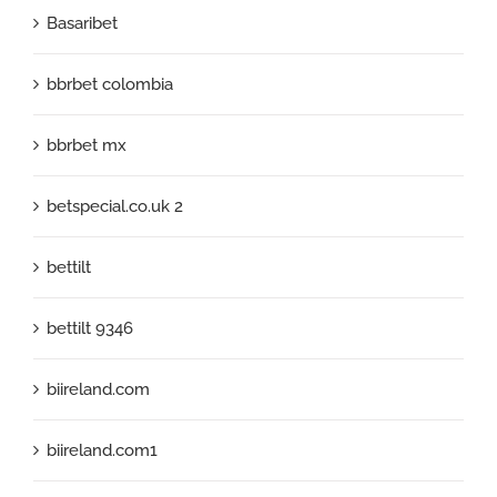
Basaribet
bbrbet colombia
bbrbet mx
betspecial.co.uk 2
bettilt
bettilt 9346
biireland.com
biireland.com1