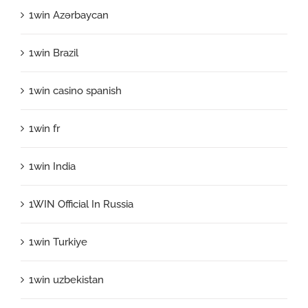
1win Azərbaycan
1win Brazil
1win casino spanish
1win fr
1win India
1WIN Official In Russia
1win Turkiye
1win uzbekistan