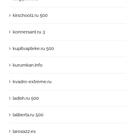
kirschool1.ru 500
konnersant.ru 3
kupitvapteke.ru 500
kurumkan.info
kvadro-extreme.ru
ladish.ru 500
laliberta.ru 500
larosa22.es