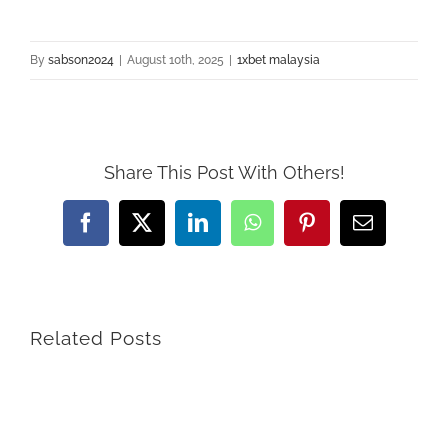
By
sabson2024
|
August 10th, 2025
|
1xbet malaysia
Share This Post With Others!
Facebook
X
LinkedIn
WhatsApp
Pinterest
Email
Related Posts