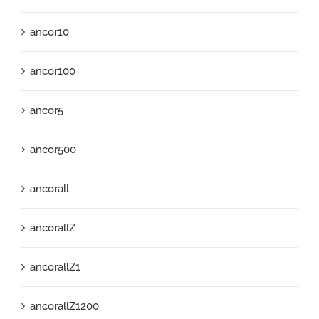
ancor10
ancor100
ancor5
ancor500
ancorall
ancorallZ
ancorallZ1
ancorallZ1200