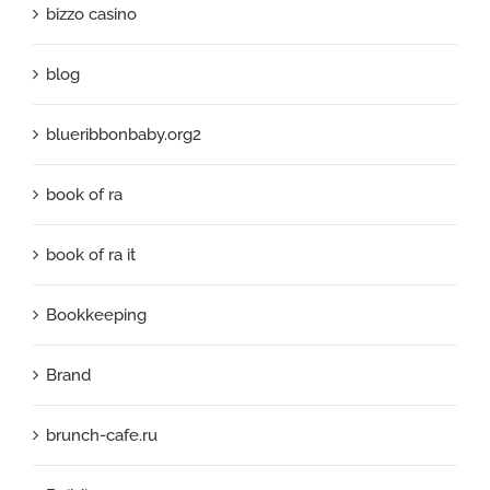
bizzo casino
blog
blueribbonbaby.org2
book of ra
book of ra it
Bookkeeping
Brand
brunch-cafe.ru