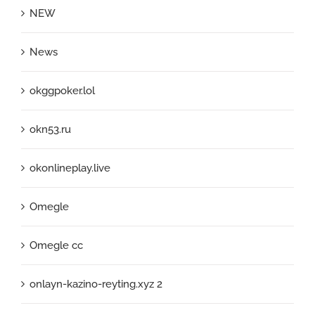
NEW
News
okggpoker.lol
okn53.ru
okonlineplay.live
Omegle
Omegle cc
onlayn-kazino-reyting.xyz 2