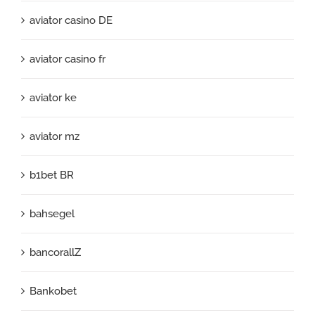
aviator casino DE
aviator casino fr
aviator ke
aviator mz
b1bet BR
bahsegel
bancorallZ
Bankobet