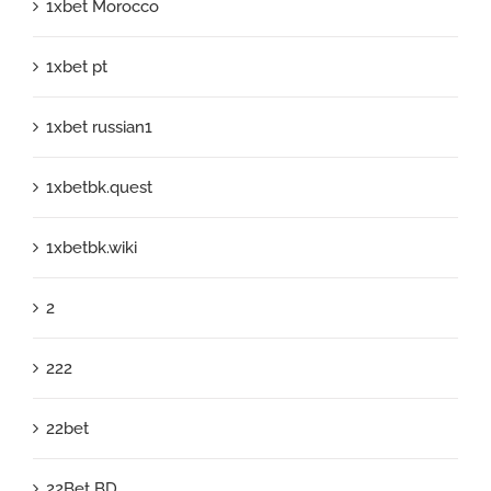
1xbet Morocco
1xbet pt
1xbet russian1
1xbetbk.quest
1xbetbk.wiki
2
222
22bet
22Bet BD