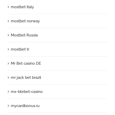
mostbet italy
mostbet norway
Mostbet Russia
mostbet tr
Mr Bet casino DE
mr jack bet brazil
mx-bbrbet-casino
mycardbonus.ru