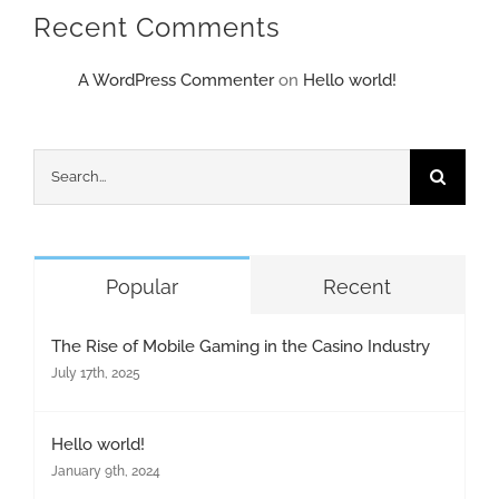
Recent Comments
A WordPress Commenter
on
Hello world!
Search
for:
Popular
Recent
The Rise of Mobile Gaming in the Casino Industry
July 17th, 2025
Hello world!
January 9th, 2024