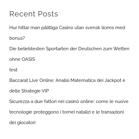
Recent Posts
Hur hittar man pålitliga Casino utan svensk licens med
bonus?
Die beliebtesten Sportarten der Deutschen zum Wetten
ohne OASIS
test
Baccarat Live Online: Analisi Matematica dei Jackpot e
delle Strategie VIP
Sicurezza a due fattori nei casinò online: come le nuove
tecnologie proteggono i tornei natalizi e le transazioni
dei giocatori