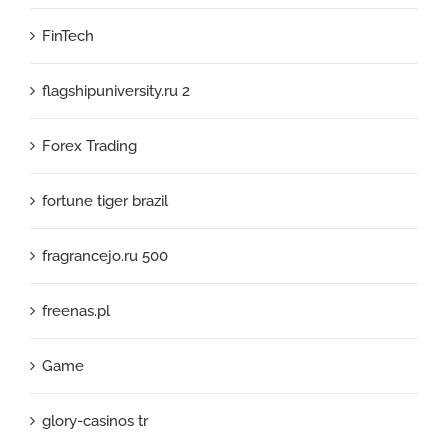
FinTech
flagshipuniversity.ru 2
Forex Trading
fortune tiger brazil
fragrancejo.ru 500
freenas.pl
Game
glory-casinos tr