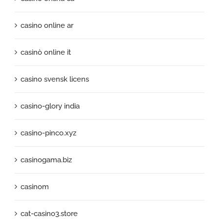
casino online ar
casinò online it
casino svensk licens
casino-glory india
casino-pinco.xyz
casinogama.biz
casinom
cat-casino3.store