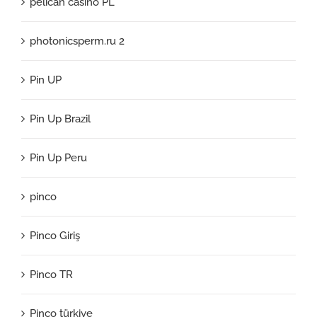
pelican casino PL
photonicsperm.ru 2
Pin UP
Pin Up Brazil
Pin Up Peru
pinco
Pinco Giriş
Pinco TR
Pinco türkiye