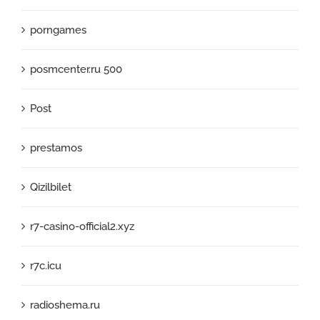
porngames
posmcenter.ru 500
Post
prestamos
Qizilbilet
r7-casino-official2.xyz
r7c.icu
radioshema.ru