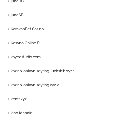
juneRB
juneSB
KaravanBet Casino
Kasyno Online PL
kayedstudio.com
kazino-onlayn-reyting-luchshih.xyz 1
kazino-onlayn-reyting.xyz 2
kentt.xyz
king johnnie