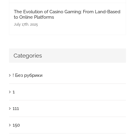
The Evolution of Casino Gaming: From Land-Based
to Online Platforms
July 17th, 2025
Categories
! Без рубрики
1
111
150