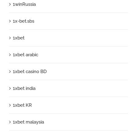
1winRussia
1x-bet.sbs
1xbet
1xbet arabic
1xbet casino BD
1xbet india
1xbet KR
1xbet malaysia