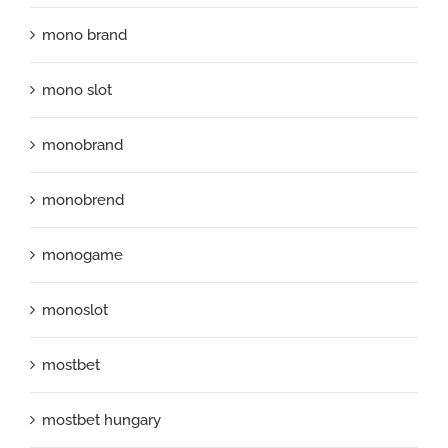
mono brand
mono slot
monobrand
monobrend
monogame
monoslot
mostbet
mostbet hungary