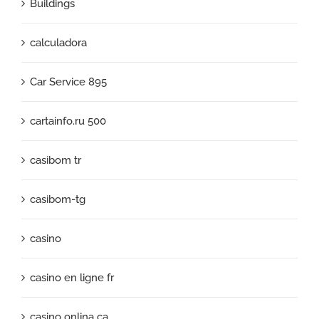
Buildings
calculadora
Car Service 895
cartainfo.ru 500
casibom tr
casibom-tg
casino
casino en ligne fr
casino onlina ca