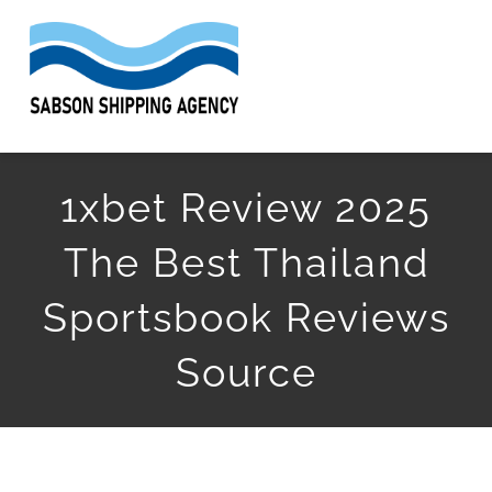
Skip
to
Togg
content
Navi
HOME
1xbet Review 2025
ABOUT
The Best Thailand
SERVICES
Sportsbook Reviews
WORK
Source
ARTICLES
GET QUOTE