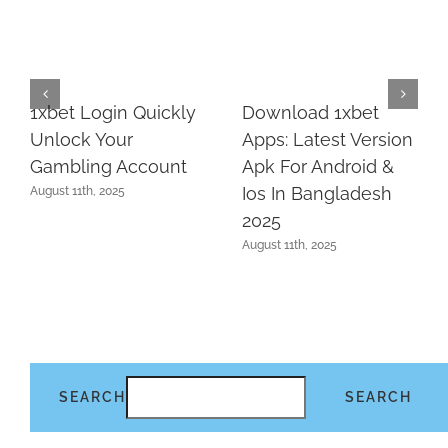
1xbet Login Quickly
Download 1xbet
Unlock Your
Apps: Latest Version
Gambling Account
Apk For Android &
Ios In Bangladesh
August 11th, 2025
2025
August 11th, 2025
SEARCH
SEARCH