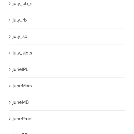
july_pb_s
july_rb
july_sb
july_slots
juneIPL
juneMars
juneMB
juneProd