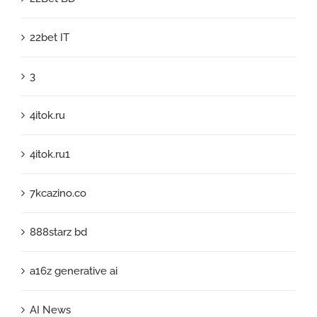
22bet IT
3
4itok.ru
4itok.ru1
7kcazino.co
888starz bd
a16z generative ai
AI News