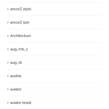
ancorZ 2500
ancorZ 500
Architecture
aug_mb_1
aug_rb
austria
aviator
aviator brazil