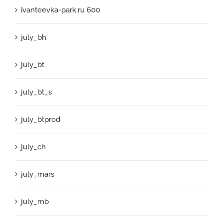
ivanteevka-park.ru 600
july_bh
july_bt
july_bt_s
july_btprod
july_ch
july_mars
july_mb