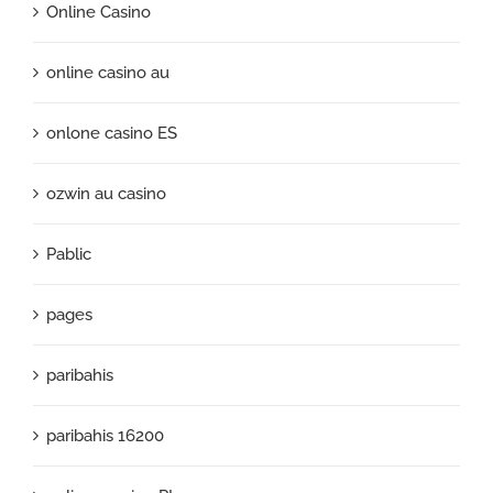
Online Casino
online casino au
onlone casino ES
ozwin au casino
Pablic
pages
paribahis
paribahis 16200