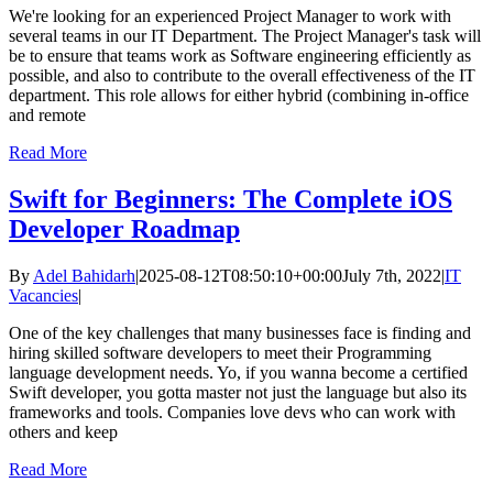
We're looking for an experienced Project Manager to work with
several teams in our IT Department. The Project Manager's task will
be to ensure that teams work as Software engineering efficiently as
possible, and also to contribute to the overall effectiveness of the IT
department. This role allows for either hybrid (combining in-office
and remote
Read More
Swift for Beginners: The Complete iOS
Developer Roadmap
By
Adel Bahidarh
|
2025-08-12T08:50:10+00:00
July 7th, 2022
|
IT
Vacancies
|
One of the key challenges that many businesses face is finding and
hiring skilled software developers to meet their Programming
language development needs. Yo, if you wanna become a certified
Swift developer, you gotta master not just the language but also its
frameworks and tools. Companies love devs who can work with
others and keep
Read More