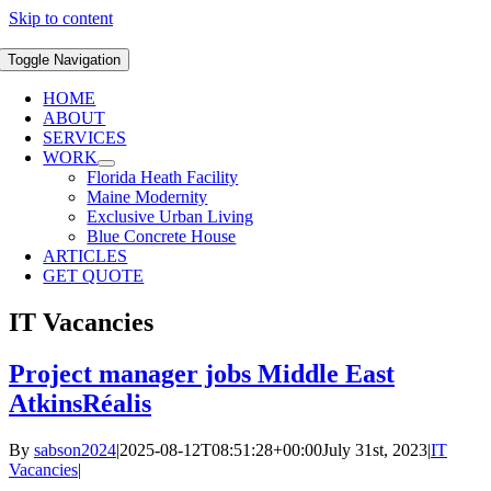
Skip to content
Toggle Navigation
HOME
ABOUT
SERVICES
WORK
Florida Heath Facility
Maine Modernity
Exclusive Urban Living
Blue Concrete House
ARTICLES
GET QUOTE
IT Vacancies
Project manager jobs Middle East
AtkinsRéalis
By
sabson2024
|
2025-08-12T08:51:28+00:00
July 31st, 2023
|
IT
Vacancies
|