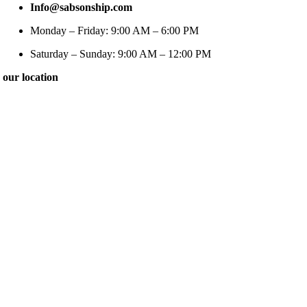
Info@sabsonship.com
Monday – Friday: 9:00 AM – 6:00 PM
Saturday – Sunday: 9:00 AM – 12:00 PM
our location