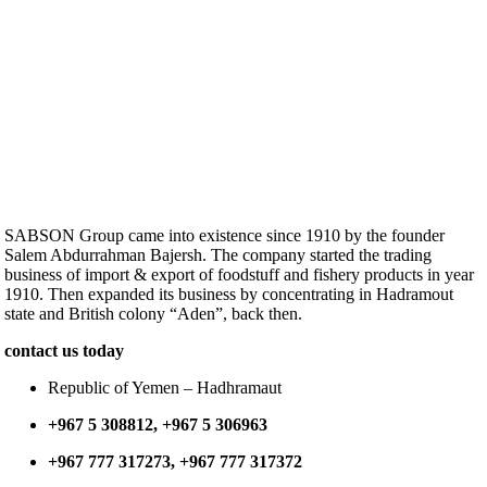
SABSON Group came into existence since 1910 by the founder
Salem Abdurrahman Bajersh. The company started the trading
business of import & export of foodstuff and fishery products in year
1910. Then expanded its business by concentrating in Hadramout
state and British colony “Aden”, back then.
contact us today
Republic of Yemen – Hadhramaut
+967 5 308812, +967 5 306963
+967 777 317273, +967 777 317372