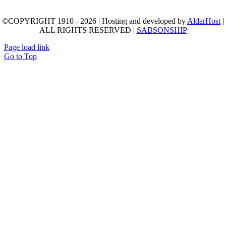
©COPYRIGHT 1910 - 2026 | Hosting and developed by
AldarHost
|
ALL RIGHTS RESERVED |
SABSONSHIP
Page load link
Go to Top