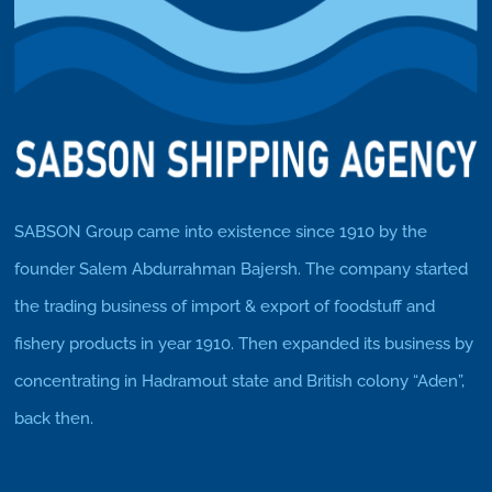
SABSON Group came into existence since 1910 by the
founder Salem Abdurrahman Bajersh. The company started
the trading business of import & export of foodstuff and
fishery products in year 1910. Then expanded its business by
concentrating in Hadramout state and British colony “Aden”,
back then.