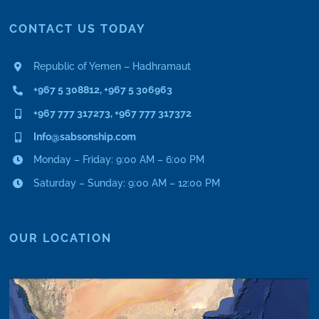
CONTACT US TODAY
Republic of Yemen – Hadhramaut
+967 5 308812, +967 5 306963
+967 777 317273, +967 777 317372
Info@sabsonship.com
Monday – Friday: 9:00 AM – 6:00 PM
Saturday – Sunday: 9:00 AM – 12:00 PM
OUR LOCATION