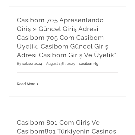
Casibom 705 Apresentando
Giriş » Güncel Giriş Adresi
Casibom 705 Com Casibom
Üyelik, Casibom Güncel Giriş
Adresi Casibom Giriş Ve Üyelik”
By
sabson2024
|
August 13th, 2025
|
casibom-tg
Read More
Casibom 801 Com Giriş Ve
Casibom801 Türkiyenin Casinos