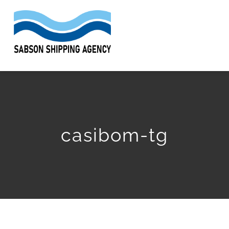
Skip
to
Togg
content
Navi
HOME
ABOUT
casibom-tg
SERVICES
WORK
ARTICLES
GET QUOTE