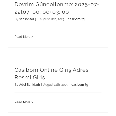
Devrim Güncellenme: 2025-07-
22t07: 00: 00+03: 00
By
sabson2024
|
August 12th, 2025
|
casibom-tg
Read More
Casibom Online Giriş Adresi
Resmi Giriş
By
Adel Bahidarh
|
August 12th, 2025
|
casibom-tg
Read More