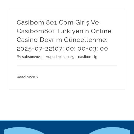
Casibom 801 Com Giriş Ve
Casibom801 Türkiyenin Online
Casino Devrim Güncellenme:
2025-07-22t07: 00: 00+03: 00
By
sabson2024
|
August 11th, 2025
|
casibom-tg
Read More