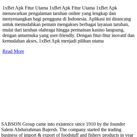
1xBet Apk Fitur Utama 1xBet Apk Fitur Utama 1xBet Apk
menawarkan pengalaman taruhan online yang lengkap dan
menyenangkan bagi pengguna di Indonesia. Aplikasi ini dirancang
untuk memudahkan pemain mengakses berbagai layanan taruhan,
mulai dari taruhan olahraga hingga permainan kasino langsung,
dengan antarmuka yang user-friendly. Dengan fitur-fitur inovatif dan
kemudahan akses, 1xBet Apk menjadi pilihan utama
Read More
SABSON Group came into existence since 1910 by the founder
Salem Abdurrahman Bajersh. The company started the trading
business of import & export of foodstuff and fishery products in year