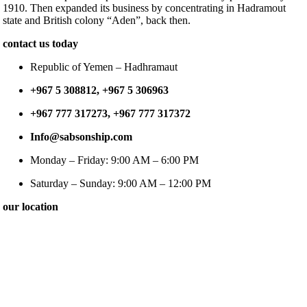
1910. Then expanded its business by concentrating in Hadramout
state and British colony “Aden”, back then.
contact us today
Republic of Yemen – Hadhramaut
+967 5 308812, +967 5 306963
+967 777 317273, +967 777 317372
Info@sabsonship.com
Monday – Friday: 9:00 AM – 6:00 PM
Saturday – Sunday: 9:00 AM – 12:00 PM
our location