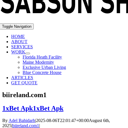
Toggle Navigation
HOME
ABOUT
SERVICES
WORK
Florida Heath Facility
Maine Modernity
Exclusive Urban Living
Blue Concrete House
ARTICLES
GET QUOTE
biireland.com1
1xBet Apk1xBet Apk
By
Adel Bahidarh
|
2025-08-06T22:01:47+00:00
August 6th,
2025
|
biireland.com1
|