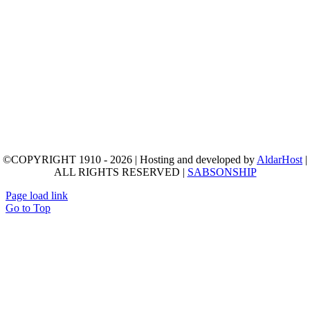
©COPYRIGHT 1910 - 2026 | Hosting and developed by
AldarHost
|
ALL RIGHTS RESERVED |
SABSONSHIP
Page load link
Go to Top