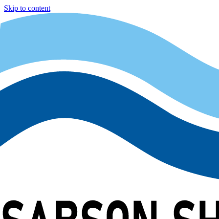
Skip to content