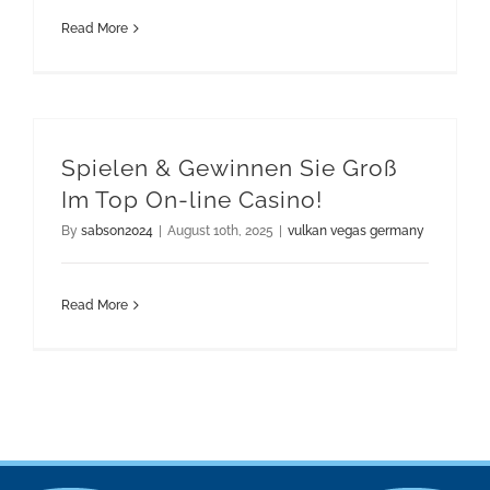
Read More
Spielen & Gewinnen Sie Groß
Im Top On-line Casino!
By
sabson2024
|
August 10th, 2025
|
vulkan vegas germany
Read More