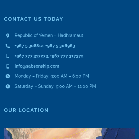
CONTACT US TODAY
Republic of Yemen – Hadhramaut
+967 5 308812, +967 5 306963
+967 777 317273, +967 777 317372
Info@sabsonship.com
Monday – Friday: 9:00 AM – 6:00 PM
Saturday – Sunday: 9:00 AM – 12:00 PM
OUR LOCATION