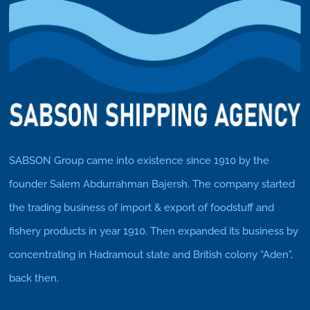
SABSON Group came into existence since 1910 by the
founder Salem Abdurrahman Bajersh. The company started
the trading business of import & export of foodstuff and
fishery products in year 1910. Then expanded its business by
concentrating in Hadramout state and British colony “Aden”,
back then.