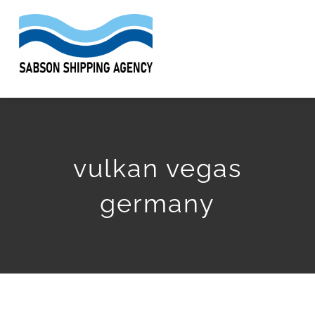
Skip
to
Togg
content
Navi
HOME
ABOUT
vulkan vegas
SERVICES
germany
WORK
ARTICLES
GET QUOTE