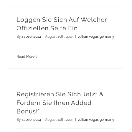
Loggen Sie Sich Auf Welcher
Offiziellen Seite Ein
By
sabson2024
|
August 15th, 2025
|
vulkan vegas germany
Read More
Registrieren Sie Sich Jetzt &
Fordern Sie Ihren Added
Bonus!”
By
sabson2024
|
August 14th, 2025
|
vulkan vegas germany