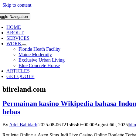
Skip to content
oggle Navigation
HOME
ABOUT
SERVICES
WORK
Florida Heath Facility
Maine Modernity
Exclusive Urban Living
Blue Concrete House
ARTICLES
GET QUOTE
biireland.com
Permainan kasino Wikipedia bahasa Indone
bebas
By
Adel Bahidarh
|
2025-08-06T21:46:40+00:00
August 6th, 2025
|
bii
Roulette Online > Agen Situs Judi Live Casino Online Roulette Terb