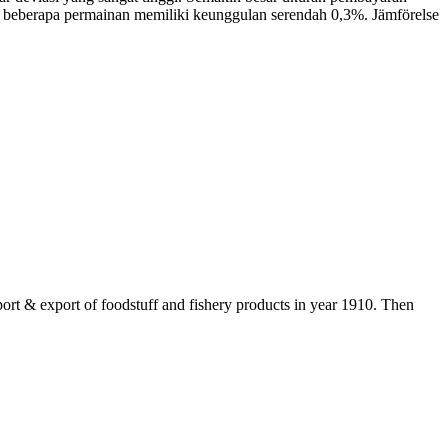
an beberapa permainan memiliki keunggulan serendah 0,3%. Jämförelse
t & export of foodstuff and fishery products in year 1910. Then