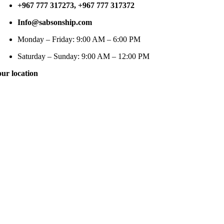
+967 777 317273, +967 777 317372
Info@sabsonship.com
Monday – Friday: 9:00 AM – 6:00 PM
Saturday – Sunday: 9:00 AM – 12:00 PM
our location