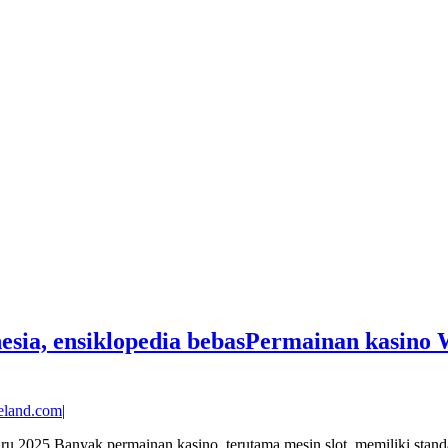
sia, ensiklopedia bebasPermainan kasino W
reland.com
|
aru 2025 Banyak permainan kasino, terutama mesin slot, memiliki stand