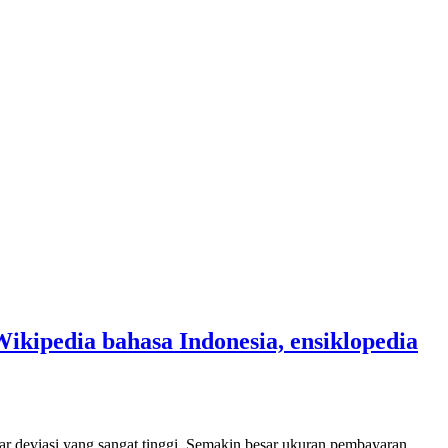
ikipedia bahasa Indonesia, ensiklopedia
ar deviasi yang sangat tinggi. Semakin besar ukuran pembayaran