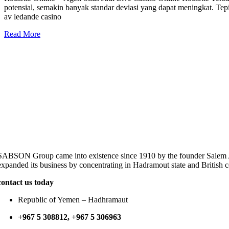
potensial, semakin banyak standar deviasi yang dapat meningkat. Te
av ledande casino
Read More
SABSON Group came into existence since 1910 by the founder Salem Abd
expanded its business by concentrating in Hadramout state and British 
contact us today
Republic of Yemen – Hadhramaut
+967 5 308812, +967 5 306963