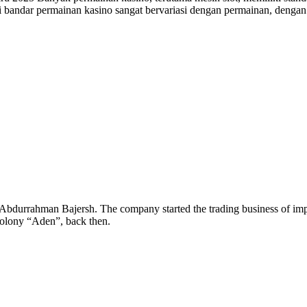
pi bandar permainan kasino sangat bervariasi dengan permainan, deng
urrahman Bajersh. The company started the trading business of impor
colony “Aden”, back then.