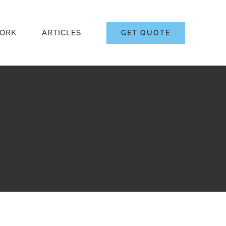
ORK
ARTICLES
GET QUOTE