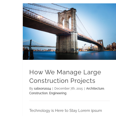
How We Manage Large Construction Projects
How We Manage Large
Construction Projects
By
sabson2024
|
December 7th, 2015
|
Architecture
,
Construction
,
Engineering
Technology is Here to Stay Lorem ipsum