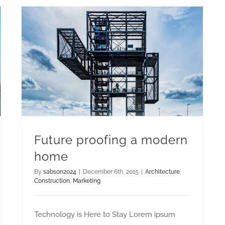
Future proofing a modern
home
By
sabson2024
|
December 6th, 2015
|
Architecture
,
Construction
,
Marketing
Technology is Here to Stay Lorem ipsum