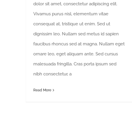
dolor sit amet, consectetur adipiscing elit.
Vivamus purus nisl, elementum vitae
consequat at, tristique ut enim. Sed ut
dignissim leo. Nullam sed metus id sapien
faucibus rhoncus sed at magna. Nullam eget
ornare leo, eget aliquam ante. Sed cursus
malesuada fringilla. Cras porta ipsum sed
nibh consectetur, a
Read More