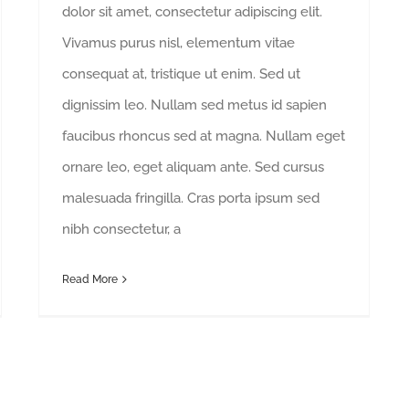
dolor sit amet, consectetur adipiscing elit.
Vivamus purus nisl, elementum vitae
consequat at, tristique ut enim. Sed ut
dignissim leo. Nullam sed metus id sapien
faucibus rhoncus sed at magna. Nullam eget
ornare leo, eget aliquam ante. Sed cursus
malesuada fringilla. Cras porta ipsum sed
nibh consectetur, a
Read More