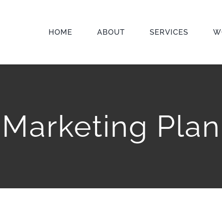
HOME
ABOUT
SERVICES
W
Marketing Plan