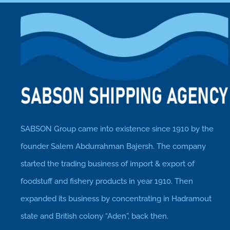
SABSON Group came into existence since 1910 by the
founder Salem Abdurrahman Bajersh. The company
started the trading business of import & export of
foodstuff and fishery products in year 1910. Then
expanded its business by concentrating in Hadramout
state and British colony “Aden”, back then.