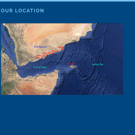
OUR LOCATION