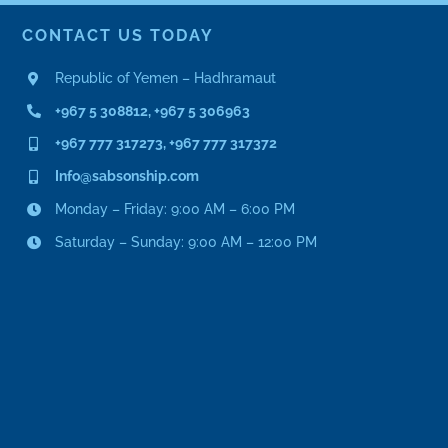
CONTACT US TODAY
Republic of Yemen – Hadhramaut
+967 5 308812, +967 5 306963
+967 777 317273, +967 777 317372
Info@sabsonship.com
Monday – Friday: 9:00 AM – 6:00 PM
Saturday – Sunday: 9:00 AM – 12:00 PM