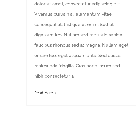
dolor sit amet, consectetur adipiscing elit.
Vivamus purus nisl, elementum vitae
consequat at, tristique ut enim. Sed ut
dignissim leo. Nullam sed metus id sapien
faucibus rhoncus sed at magna. Nullam eget
ornare leo, eget aliquam ante. Sed cursus
malesuada fringilla. Cras porta ipsum sed
nibh consectetur, a
Read More