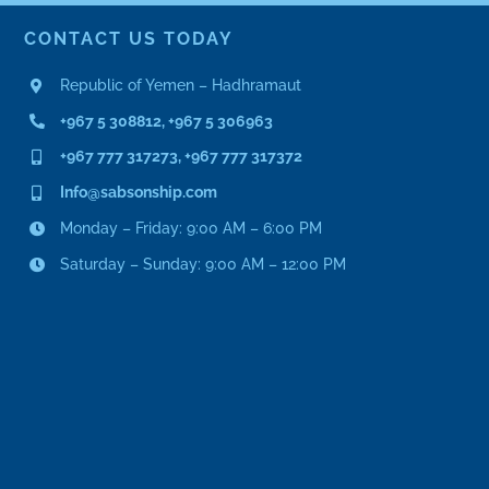
CONTACT US TODAY
Republic of Yemen – Hadhramaut
+967 5 308812, +967 5 306963
+967 777 317273, +967 777 317372
Info@sabsonship.com
Monday – Friday: 9:00 AM – 6:00 PM
Saturday – Sunday: 9:00 AM – 12:00 PM