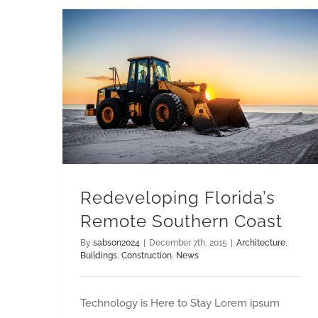
Redeveloping Florida’s Remote Southern Coast
Redeveloping Florida’s
Remote Southern Coast
By
sabson2024
|
December 7th, 2015
|
Architecture
,
Buildings
,
Construction
,
News
Technology is Here to Stay Lorem ipsum