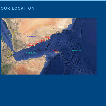
OUR LOCATION