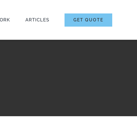
ORK
ARTICLES
GET QUOTE