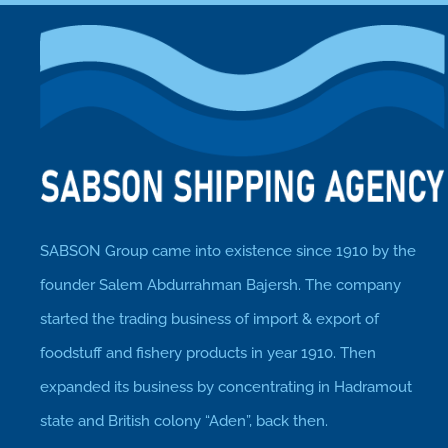
SABSON Group came into existence since 1910 by the
founder Salem Abdurrahman Bajersh. The company
started the trading business of import & export of
foodstuff and fishery products in year 1910. Then
expanded its business by concentrating in Hadramout
state and British colony “Aden”, back then.