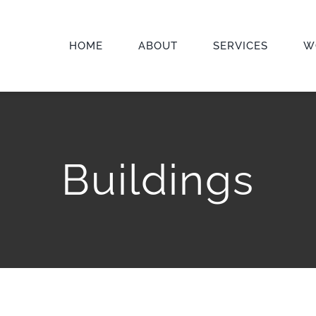
HOME
ABOUT
SERVICES
W
Buildings