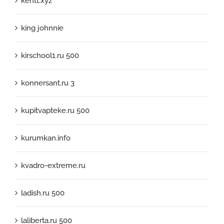
kentt.xyz
king johnnie
kirschool1.ru 500
konnersant.ru 3
kupitvapteke.ru 500
kurumkan.info
kvadro-extreme.ru
ladish.ru 500
laliberta.ru 500