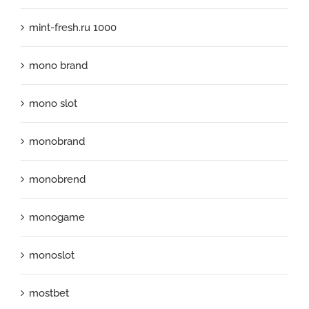
mint-fresh.ru 1000
mono brand
mono slot
monobrand
monobrend
monogame
monoslot
mostbet