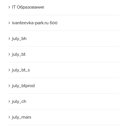
IT Образование
ivanteevka-park.ru 600
july_bh
july_bt
july_bt_s
july_btprod
july_ch
july_mars