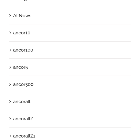
AI News
ancor10
ancor100
ancor5
ancor500
ancorall
ancorallZ
ancorallZ1