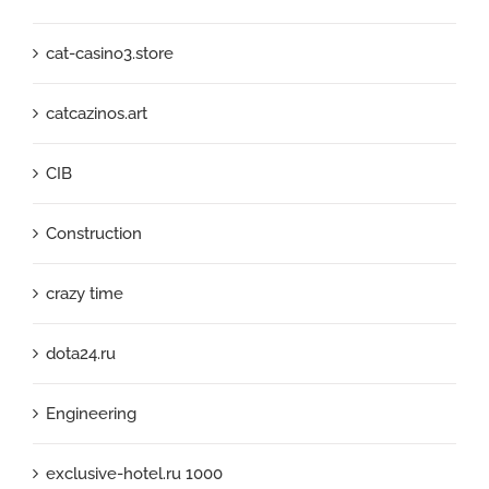
cat-casino3.store
catcazinos.art
CIB
Construction
crazy time
dota24.ru
Engineering
exclusive-hotel.ru 1000