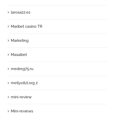
larosa22.es
Maribet casino TR
Marketing
Masalbet
medreg75.ru
mellyoitzl.org 2
mini-review
Mini-reviews