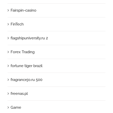
Fairspin-casino
FinTech
flagshipuniversity.ru 2
Forex Trading
fortune tiger brazil
fragrancejo.ru 500
freenas.pl
Game