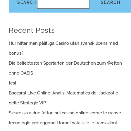
SEARCH
SEARCH
Recent Posts
Hur hittar man pålitliga Casino utan svensk licens med
bonus?
Die beliebtesten Sportarten der Deutschen zum Wetten
ohne OASIS
test
Baccarat Live Online: Analisi Matematica dei Jackpot e
delle Strategie VIP
Sicurezza a due fattori nei casinò online: come le nuove
tecnologie proteggono i tornei natalizi e le transazioni