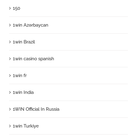
150
1win Azərbaycan
1win Brazil
1win casino spanish
1win fr
1win India
1WIN Official In Russia
1win Turkiye