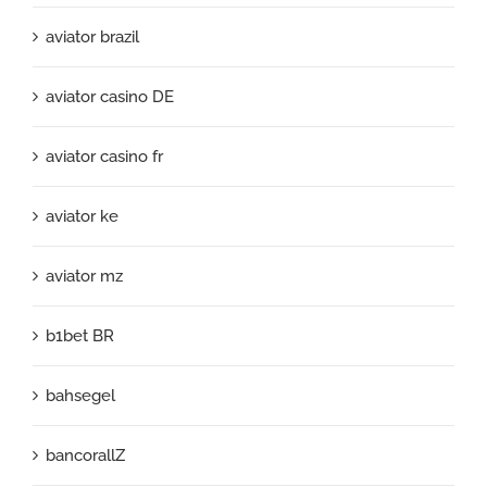
aviator brazil
aviator casino DE
aviator casino fr
aviator ke
aviator mz
b1bet BR
bahsegel
bancorallZ