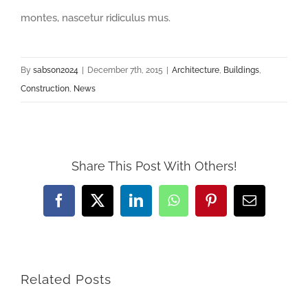
montes, nascetur ridiculus mus.
By
sabson2024
|
December 7th, 2015
|
Architecture
,
Buildings
,
Construction
,
News
Share This Post With Others!
Facebook
X
LinkedIn
WhatsApp
Pinterest
Email
Related Posts