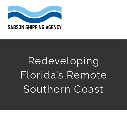
Skip
to
Togg
content
Navi
HOME
Redeveloping
ABOUT
Florida’s Remote
SERVICES
Southern Coast
WORK
ARTICLES
GET QUOTE