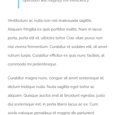
operation will magnify the inefficiency.
Vestibulum ac nulla non nisl malesuada sagittis.
Aliquam fringilla ex quis porttitor mattis. Nam in lacus
porta, porta elit et, ultricies tortor. Cras vitae purus non
nisl viverra fermentum. Curabitur et sodales elit, sit amet
rutrum turpis. Curabitur efficitur ex quis nunc facilisis, at
commodo mi pellentesque.
Curabitur magna nunc, congue sit amet scelerisque id,
dictum tristique nulla. Nulla sagittis eget tortor ac
aliquam. Quisque auctor, erat at tincidunt egestas, justo
dui scelerisque est, in porta libero lacus ac ex. Cum
sociis natoque penatibus et magnis dis parturient