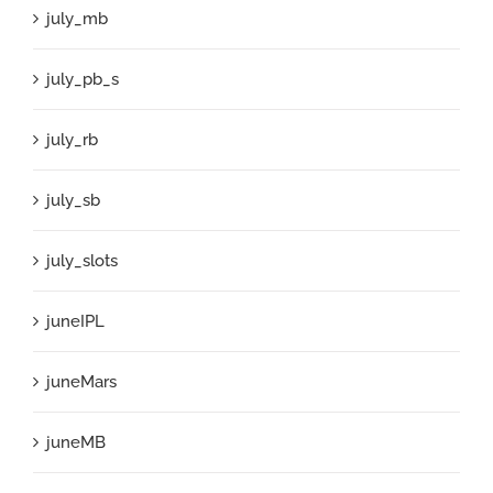
july_mb
july_pb_s
july_rb
july_sb
july_slots
juneIPL
juneMars
juneMB