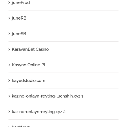
juneProd
juneRB
juneSB
KaravanBet Casino
Kasyno Online PL
kayedstudio.com
kazino-onlayn-reyting-luchshih.xyz 1
kazino-onlayn-reyting.xyz 2