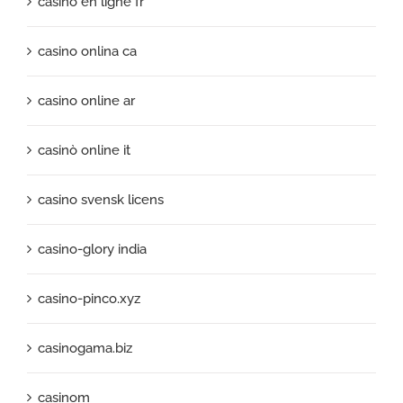
casino en ligne fr
casino onlina ca
casino online ar
casinò online it
casino svensk licens
casino-glory india
casino-pinco.xyz
casinogama.biz
casinom