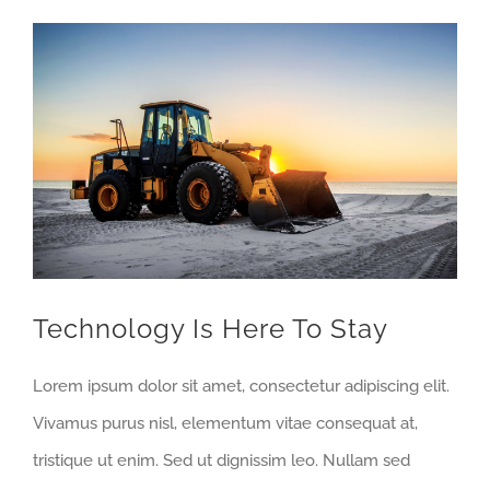
View
Larger
Image
Technology Is Here To Stay
Lorem ipsum dolor sit amet, consectetur adipiscing elit.
Vivamus purus nisl, elementum vitae consequat at,
tristique ut enim. Sed ut dignissim leo. Nullam sed