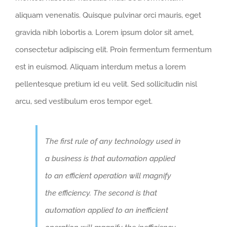
aliquam venenatis. Quisque pulvinar orci mauris, eget
gravida nibh lobortis a. Lorem ipsum dolor sit amet,
consectetur adipiscing elit. Proin fermentum fermentum
est in euismod. Aliquam interdum metus a lorem
pellentesque pretium id eu velit. Sed sollicitudin nisl
arcu, sed vestibulum eros tempor eget.
The first rule of any technology used in
a business is that automation applied
to an efficient operation will magnify
the efficiency. The second is that
automation applied to an inefficient