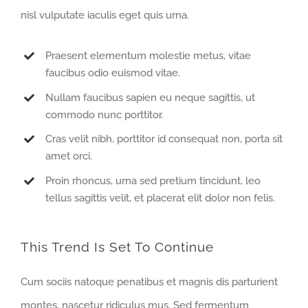
nisl vulputate iaculis eget quis urna.
Praesent elementum molestie metus, vitae
faucibus odio euismod vitae.
Nullam faucibus sapien eu neque sagittis, ut
commodo nunc porttitor.
Cras velit nibh, porttitor id consequat non, porta sit
amet orci.
Proin rhoncus, urna sed pretium tincidunt, leo
tellus sagittis velit, et placerat elit dolor non felis.
This Trend Is Set To Continue
Cum sociis natoque penatibus et magnis dis parturient
montes, nascetur ridiculus mus. Sed fermentum