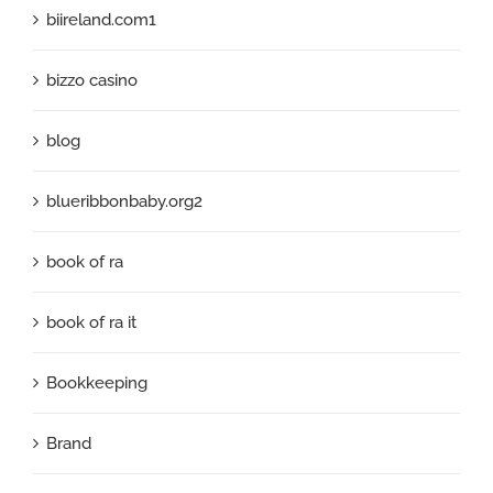
biireland.com1
bizzo casino
blog
blueribbonbaby.org2
book of ra
book of ra it
Bookkeeping
Brand