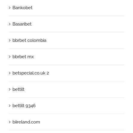
Bankobet
Basaribet
bbrbet colombia
bbrbet mx
betspecial.co.uk 2
bettilt
bettilt 9346
biireland.com