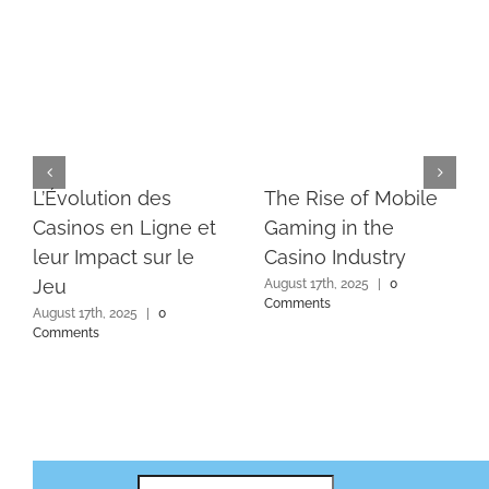
L’Évolution des
The Rise of Mobile
Casinos en Ligne et
Gaming in the
leur Impact sur le
Casino Industry
Jeu
August 17th, 2025
|
0
Comments
August 17th, 2025
|
0
Comments