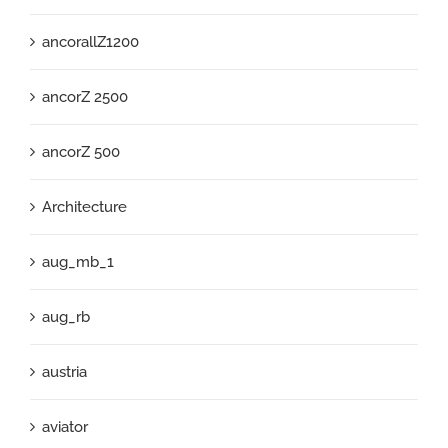
ancorallZ1200
ancorZ 2500
ancorZ 500
Architecture
aug_mb_1
aug_rb
austria
aviator