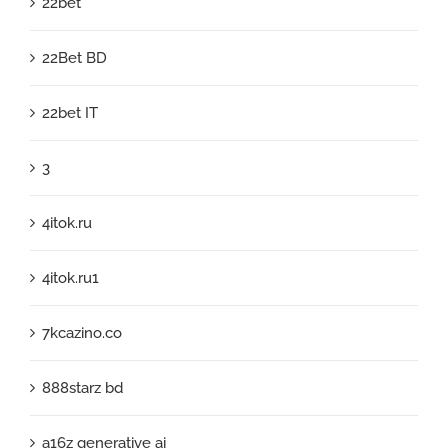
22bet
22Bet BD
22bet IT
3
4itok.ru
4itok.ru1
7kcazino.co
888starz bd
a16z generative ai