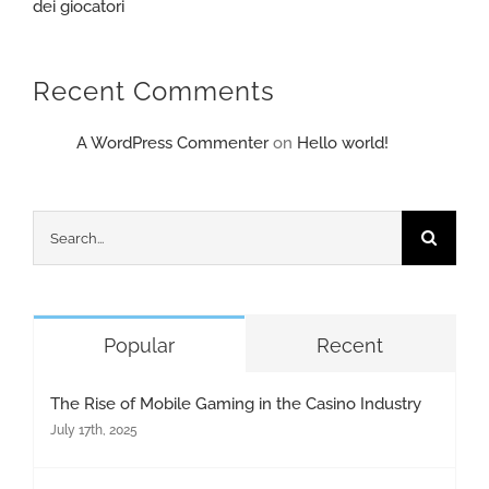
dei giocatori
Recent Comments
A WordPress Commenter
on
Hello world!
Search
for:
Popular
Recent
The Rise of Mobile Gaming in the Casino Industry
July 17th, 2025