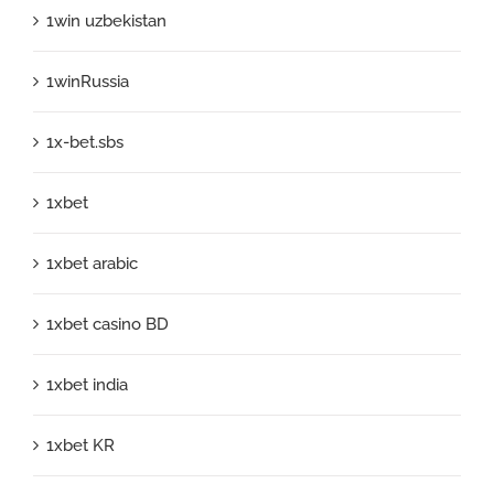
1win uzbekistan
1winRussia
1x-bet.sbs
1xbet
1xbet arabic
1xbet casino BD
1xbet india
1xbet KR