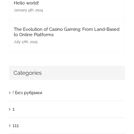
Hello world!
January 9th, 2024
The Evolution of Casino Gaming: From Land-Based
to Online Platforms
July 17th, 2025
Categories
! Без рубрики
1
111