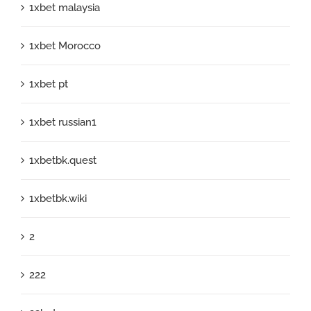
1xbet malaysia
1xbet Morocco
1xbet pt
1xbet russian1
1xbetbk.quest
1xbetbk.wiki
2
222