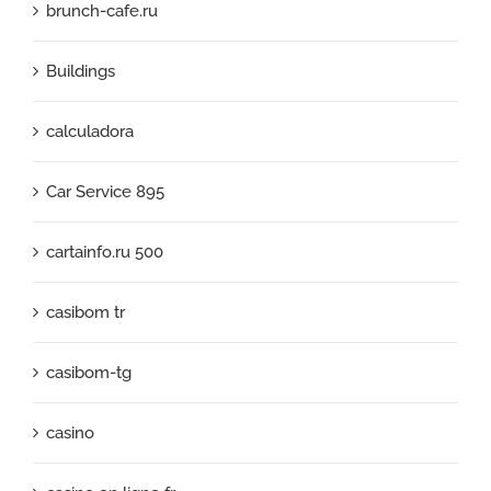
brunch-cafe.ru
Buildings
calculadora
Car Service 895
cartainfo.ru 500
casibom tr
casibom-tg
casino