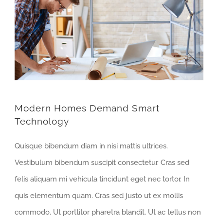
Modern Homes Demand Smart
Technology
Quisque bibendum diam in nisi mattis ultrices.
Vestibulum bibendum suscipit consectetur. Cras sed
felis aliquam mi vehicula tincidunt eget nec tortor. In
quis elementum quam. Cras sed justo ut ex mollis
commodo. Ut porttitor pharetra blandit. Ut ac tellus non