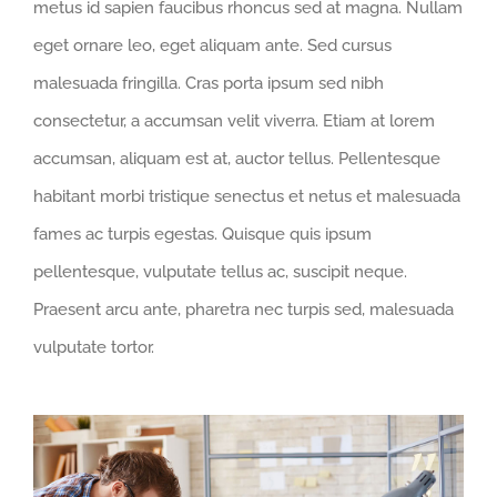
metus id sapien faucibus rhoncus sed at magna. Nullam
eget ornare leo, eget aliquam ante. Sed cursus
malesuada fringilla. Cras porta ipsum sed nibh
consectetur, a accumsan velit viverra. Etiam at lorem
accumsan, aliquam est at, auctor tellus. Pellentesque
habitant morbi tristique senectus et netus et malesuada
fames ac turpis egestas. Quisque quis ipsum
pellentesque, vulputate tellus ac, suscipit neque.
Praesent arcu ante, pharetra nec turpis sed, malesuada
vulputate tortor.