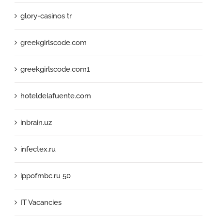
glory-casinos tr
greekgirlscode.com
greekgirlscode.com1
hoteldelafuente.com
inbrain.uz
infectex.ru
ippofmbc.ru 50
IT Vacancies