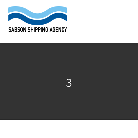
Skip
to
Togg
content
Navi
HOME
ABOUT
3
SERVICES
WORK
ARTICLES
GET QUOTE