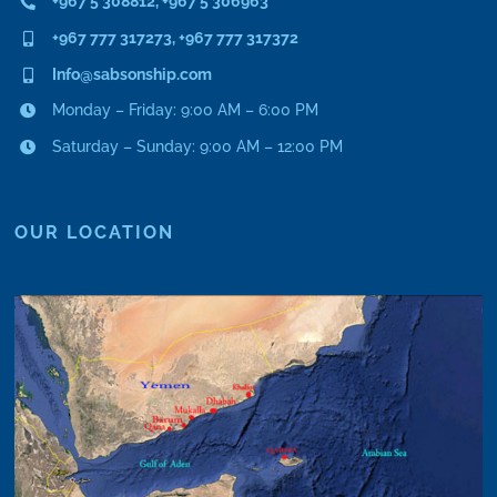
+967 5 308812, +967 5 306963
+967 777 317273, +967 777 317372
Info@sabsonship.com
Monday – Friday: 9:00 AM – 6:00 PM
Saturday – Sunday: 9:00 AM – 12:00 PM
OUR LOCATION