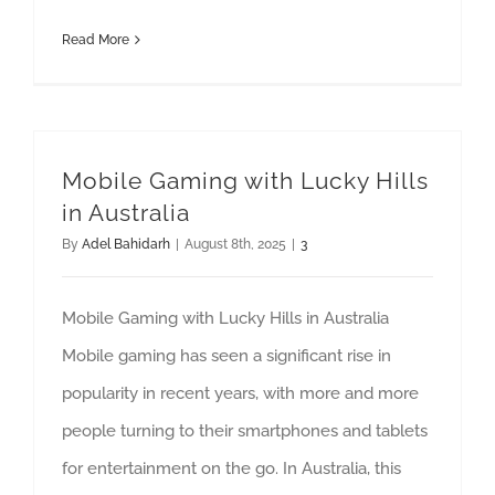
Read More
Mobile Gaming with Lucky Hills
in Australia
By
Adel Bahidarh
|
August 8th, 2025
|
3
Mobile Gaming with Lucky Hills in Australia
Mobile gaming has seen a significant rise in
popularity in recent years, with more and more
people turning to their smartphones and tablets
for entertainment on the go. In Australia, this