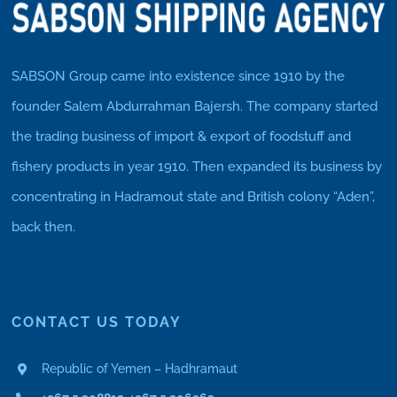
SABSON Group came into existence since 1910 by the
founder Salem Abdurrahman Bajersh. The company started
the trading business of import & export of foodstuff and
fishery products in year 1910. Then expanded its business by
concentrating in Hadramout state and British colony “Aden”,
back then.
CONTACT US TODAY
Republic of Yemen – Hadhramaut