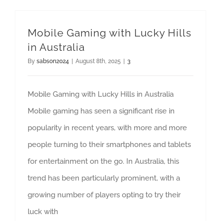
Mobile Gaming with Lucky Hills
in Australia
By
sabson2024
|
August 8th, 2025
|
3
Mobile Gaming with Lucky Hills in Australia
Mobile gaming has seen a significant rise in
popularity in recent years, with more and more
people turning to their smartphones and tablets
for entertainment on the go. In Australia, this
trend has been particularly prominent, with a
growing number of players opting to try their
luck with