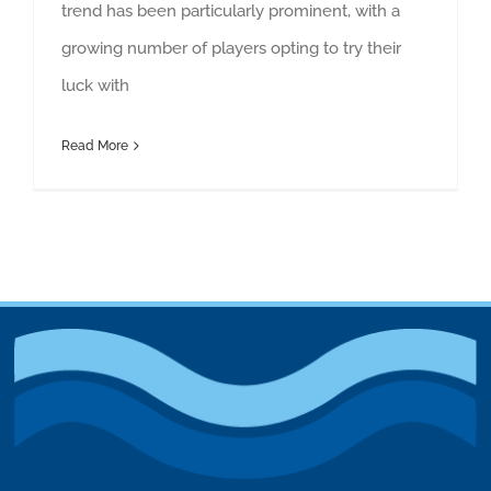
trend has been particularly prominent, with a
growing number of players opting to try their
luck with
Read More