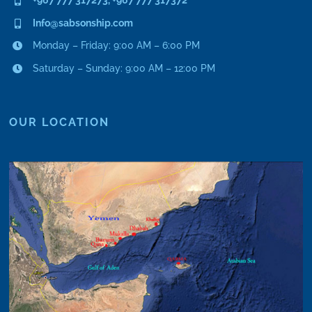
Info@sabsonship.com
Monday – Friday: 9:00 AM – 6:00 PM
Saturday – Sunday: 9:00 AM – 12:00 PM
OUR LOCATION