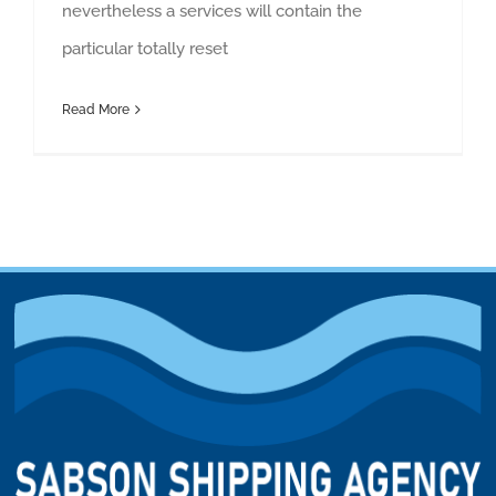
nevertheless a services will contain the
particular totally reset
Read More