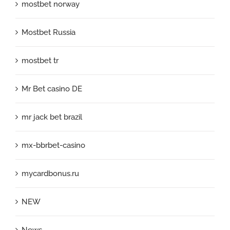
mostbet norway
Mostbet Russia
mostbet tr
Mr Bet casino DE
mr jack bet brazil
mx-bbrbet-casino
mycardbonus.ru
NEW