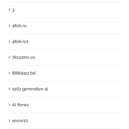
3
4itok.ru
4itok.ru1
7kcazino.co
888starz bd
a16z generative ai
AI News
ancor10