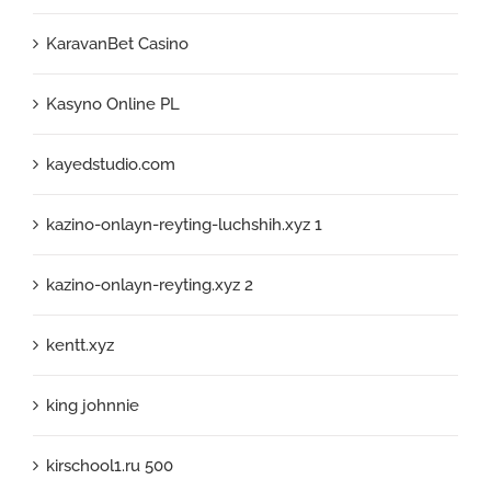
KaravanBet Casino
Kasyno Online PL
kayedstudio.com
kazino-onlayn-reyting-luchshih.xyz 1
kazino-onlayn-reyting.xyz 2
kentt.xyz
king johnnie
kirschool1.ru 500