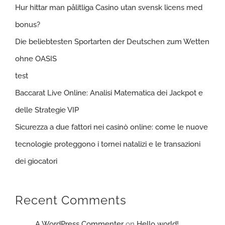
Hur hittar man pålitliga Casino utan svensk licens med
bonus?
Die beliebtesten Sportarten der Deutschen zum Wetten
ohne OASIS
test
Baccarat Live Online: Analisi Matematica dei Jackpot e
delle Strategie VIP
Sicurezza a due fattori nei casinò online: come le nuove
tecnologie proteggono i tornei natalizi e le transazioni
dei giocatori
Recent Comments
A WordPress Commenter
on
Hello world!