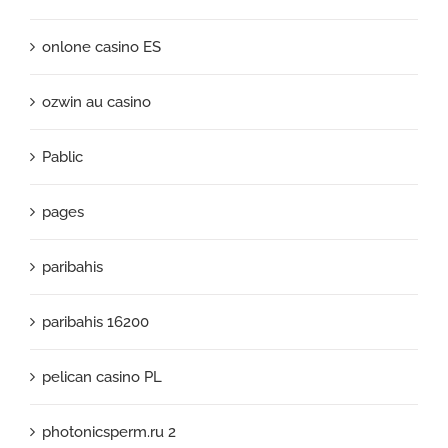
onlone casino ES
ozwin au casino
Pablic
pages
paribahis
paribahis 16200
pelican casino PL
photonicsperm.ru 2