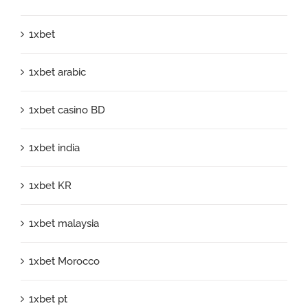
1xbet
1xbet arabic
1xbet casino BD
1xbet india
1xbet KR
1xbet malaysia
1xbet Morocco
1xbet pt