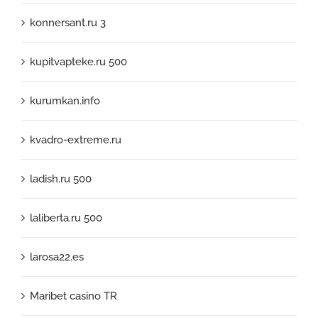
konnersant.ru 3
kupitvapteke.ru 500
kurumkan.info
kvadro-extreme.ru
ladish.ru 500
laliberta.ru 500
larosa22.es
Maribet casino TR