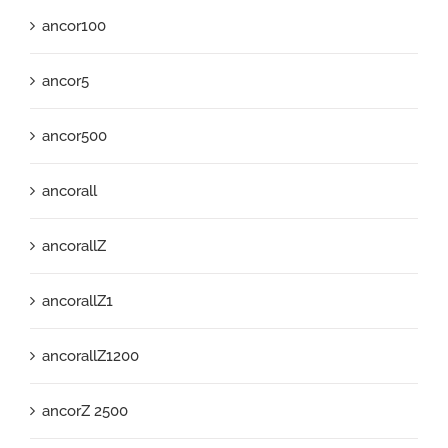
ancor100
ancor5
ancor500
ancorall
ancorallZ
ancorallZ1
ancorallZ1200
ancorZ 2500