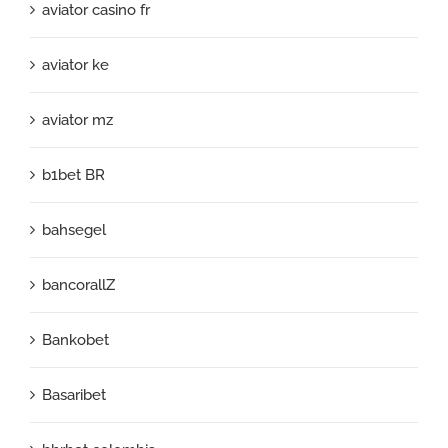
aviator casino fr
aviator ke
aviator mz
b1bet BR
bahsegel
bancorallZ
Bankobet
Basaribet