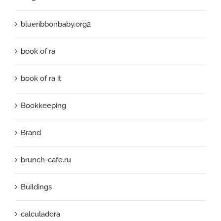
blueribbonbaby.org2
book of ra
book of ra it
Bookkeeping
Brand
brunch-cafe.ru
Buildings
calculadora