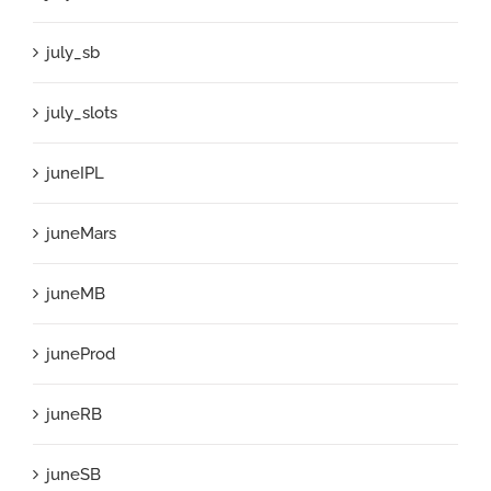
july_sb
july_slots
juneIPL
juneMars
juneMB
juneProd
juneRB
juneSB