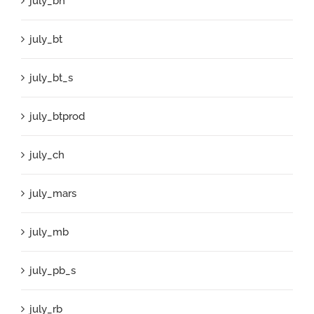
july_bh
july_bt
july_bt_s
july_btprod
july_ch
july_mars
july_mb
july_pb_s
july_rb