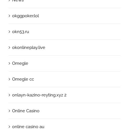
News
okggpoker.lol
okn53.ru
okonlineplay.live
Omegle
Omegle cc
onlayn-kazino-reyting.xyz 2
Online Casino
online casino au