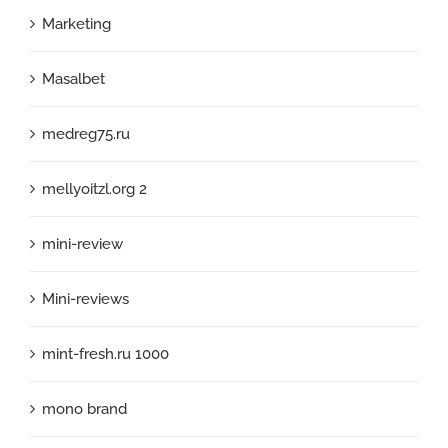
Marketing
Masalbet
medreg75.ru
mellyoitzl.org 2
mini-review
Mini-reviews
mint-fresh.ru 1000
mono brand