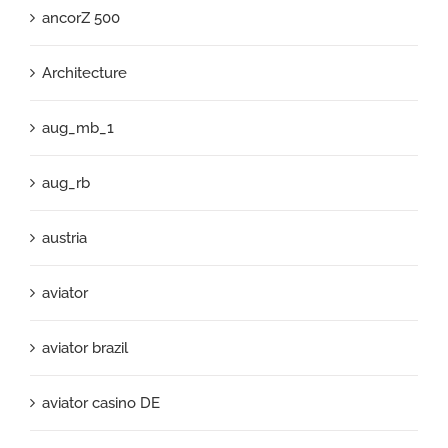
ancorZ 500
Architecture
aug_mb_1
aug_rb
austria
aviator
aviator brazil
aviator casino DE