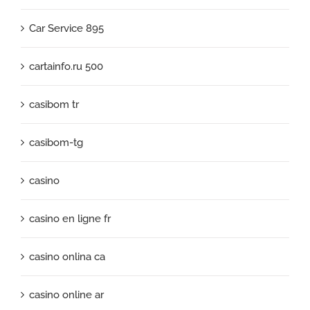
Car Service 895
cartainfo.ru 500
casibom tr
casibom-tg
casino
casino en ligne fr
casino onlina ca
casino online ar