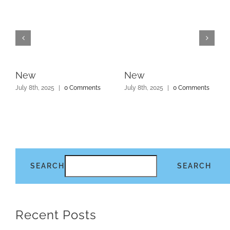
New
New
July 8th, 2025
|
0 Comments
July 8th, 2025
|
0 Comments
SEARCH
SEARCH
Recent Posts