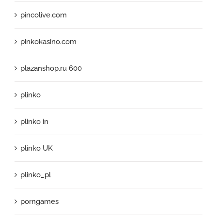
pincolive.com
pinkokasino.com
plazanshop.ru 600
plinko
plinko in
plinko UK
plinko_pl
porngames