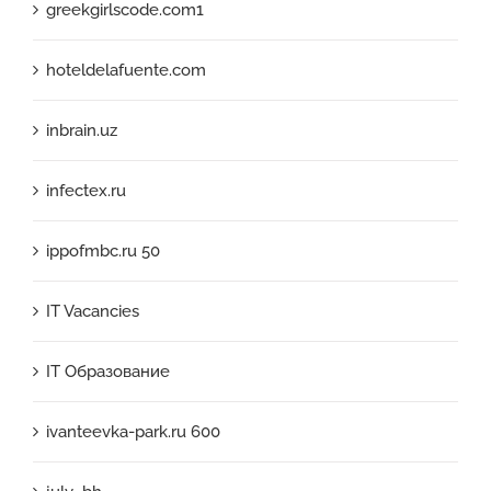
greekgirlscode.com1
hoteldelafuente.com
inbrain.uz
infectex.ru
ippofmbc.ru 50
IT Vacancies
IT Образование
ivanteevka-park.ru 600