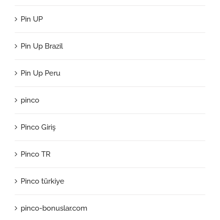
Pin UP
Pin Up Brazil
Pin Up Peru
pinco
Pinco Giriş
Pinco TR
Pinco türkiye
pinco-bonuslar.com