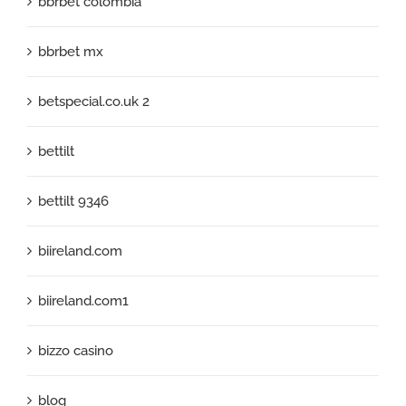
bbrbet colombia
bbrbet mx
betspecial.co.uk 2
bettilt
bettilt 9346
biireland.com
biireland.com1
bizzo casino
blog