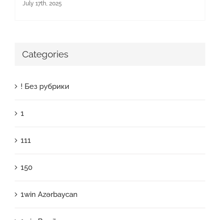
July 17th, 2025
Categories
! Без рубрики
1
111
150
1win Azərbaycan