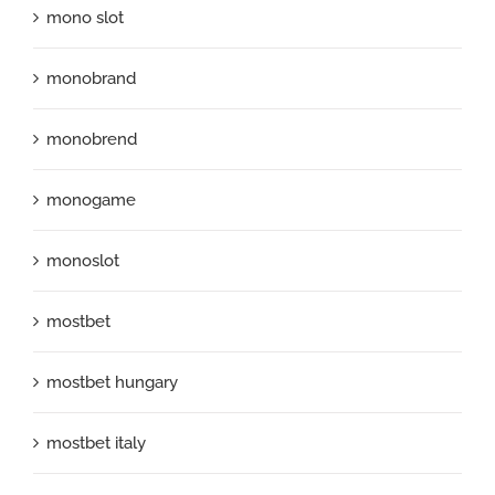
mono slot
monobrand
monobrend
monogame
monoslot
mostbet
mostbet hungary
mostbet italy