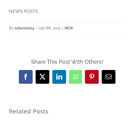
NEWS POSTS
By
sabson2024
|
July 8th, 2025
|
NEW
Share This Post With Others!
Facebook
X
LinkedIn
WhatsApp
Pinterest
Email
Related Posts