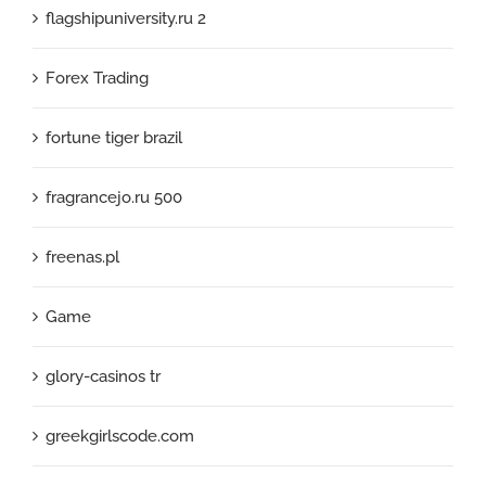
flagshipuniversity.ru 2
Forex Trading
fortune tiger brazil
fragrancejo.ru 500
freenas.pl
Game
glory-casinos tr
greekgirlscode.com