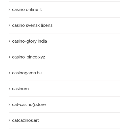
casinò online it
casino svensk licens
casino-glory india
casino-pinco.xyz
casinogama.biz
casinom
cat-casino3.store
catcazinos.art