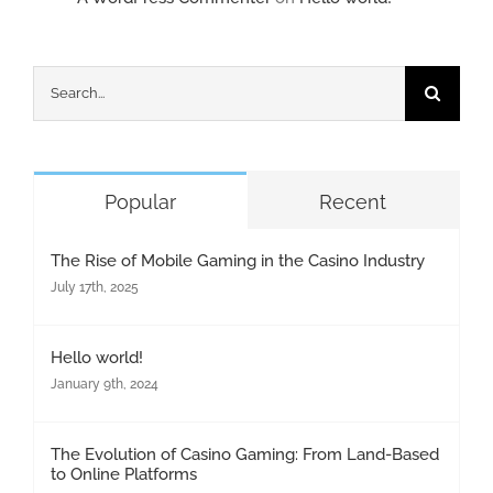
Search
for:
Popular
Recent
The Rise of Mobile Gaming in the Casino Industry
July 17th, 2025
Hello world!
January 9th, 2024
The Evolution of Casino Gaming: From Land-Based
to Online Platforms