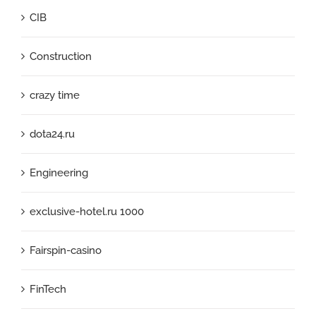
CIB
Construction
crazy time
dota24.ru
Engineering
exclusive-hotel.ru 1000
Fairspin-casino
FinTech