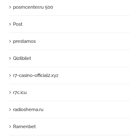
posmcenter.ru 500
Post
prestamos
Qizilbilet
r7-casino-official2.xyz
r7c.icu
radioshema.ru
Ramenbet