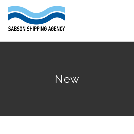
Skip
to
Togg
content
Navi
HOME
ABOUT
New
SERVICES
WORK
ARTICLES
GET QUOTE