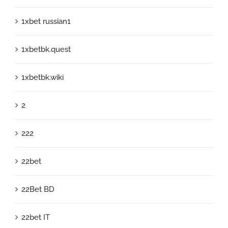
1xbet russian1
1xbetbk.quest
1xbetbk.wiki
2
222
22bet
22Bet BD
22bet IT