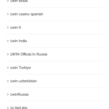
1win Brazil
1win casino spanish
1win fr
1win India
1WIN Official In Russia
1win Turkiye
1win uzbekistan
1winRussia
1x-bet.sbs