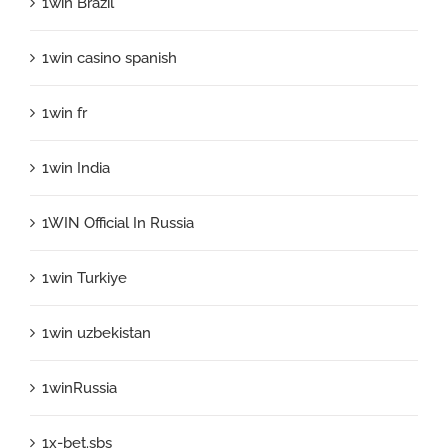
1win Brazil
1win casino spanish
1win fr
1win India
1WIN Official In Russia
1win Turkiye
1win uzbekistan
1winRussia
1x-bet.sbs