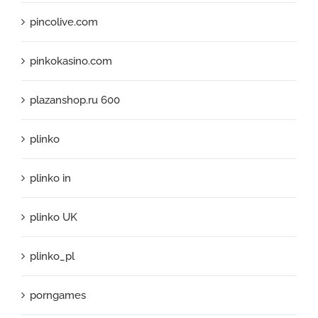
pincolive.com
pinkokasino.com
plazanshop.ru 600
plinko
plinko in
plinko UK
plinko_pl
porngames