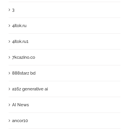
3
4itok.ru
4itok.ru1
7kcazino.co
888starz bd
a16z generative ai
AI News
ancor10