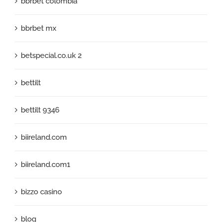
bbrbet colombia
bbrbet mx
betspecial.co.uk 2
bettilt
bettilt 9346
biireland.com
biireland.com1
bizzo casino
blog