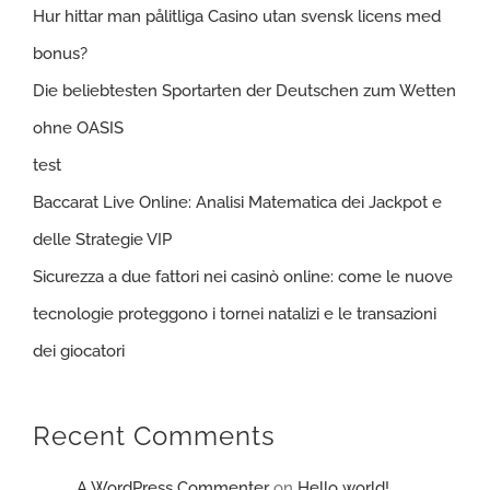
Hur hittar man pålitliga Casino utan svensk licens med
bonus?
Die beliebtesten Sportarten der Deutschen zum Wetten
ohne OASIS
test
Baccarat Live Online: Analisi Matematica dei Jackpot e
delle Strategie VIP
Sicurezza a due fattori nei casinò online: come le nuove
tecnologie proteggono i tornei natalizi e le transazioni
dei giocatori
Recent Comments
A WordPress Commenter
on
Hello world!