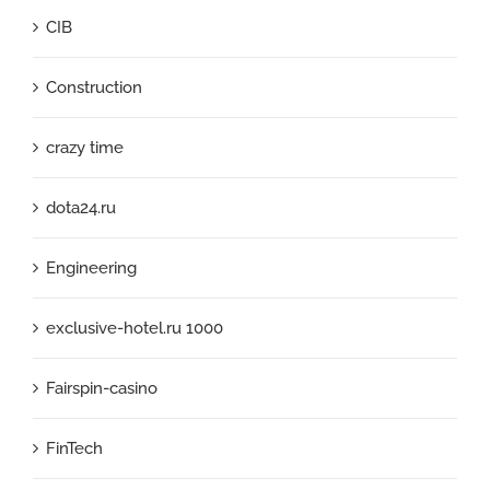
CIB
Construction
crazy time
dota24.ru
Engineering
exclusive-hotel.ru 1000
Fairspin-casino
FinTech