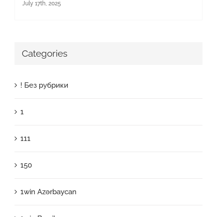
July 17th, 2025
Categories
! Без рубрики
1
111
150
1win Azərbaycan