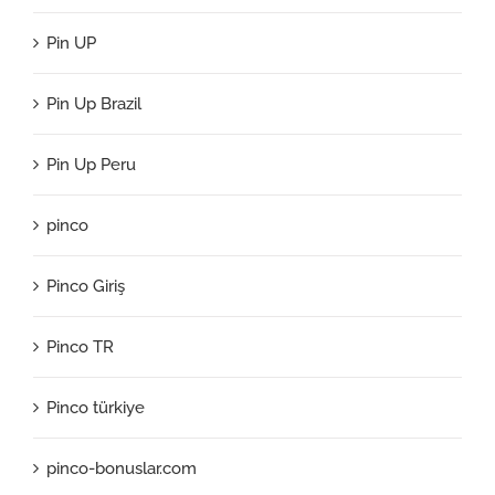
Pin UP
Pin Up Brazil
Pin Up Peru
pinco
Pinco Giriş
Pinco TR
Pinco türkiye
pinco-bonuslar.com