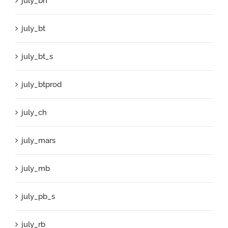
july_bh
july_bt
july_bt_s
july_btprod
july_ch
july_mars
july_mb
july_pb_s
july_rb