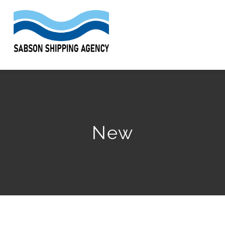
Skip
to
Togg
content
Navi
HOME
ABOUT
New
SERVICES
WORK
ARTICLES
GET QUOTE