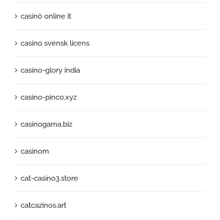
casinò online it
casino svensk licens
casino-glory india
casino-pinco.xyz
casinogama.biz
casinom
cat-casino3.store
catcazinos.art