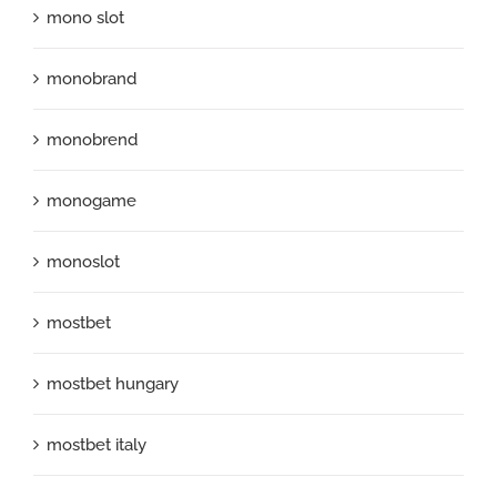
mono slot
monobrand
monobrend
monogame
monoslot
mostbet
mostbet hungary
mostbet italy