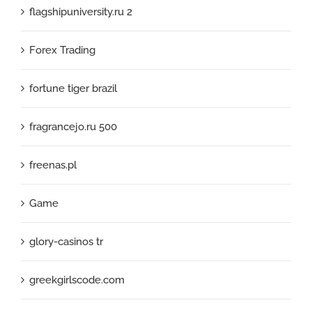
flagshipuniversity.ru 2
Forex Trading
fortune tiger brazil
fragrancejo.ru 500
freenas.pl
Game
glory-casinos tr
greekgirlscode.com