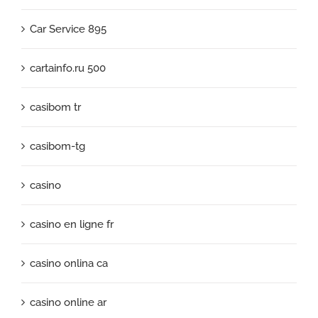
Car Service 895
cartainfo.ru 500
casibom tr
casibom-tg
casino
casino en ligne fr
casino onlina ca
casino online ar