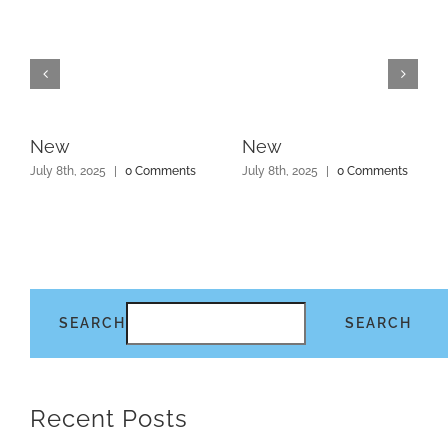
New
New
July 8th, 2025
|
0 Comments
July 8th, 2025
|
0 Comments
SEARCH
SEARCH
Recent Posts