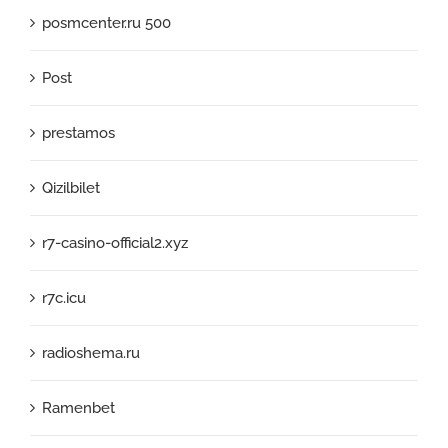
posmcenter.ru 500
Post
prestamos
Qizilbilet
r7-casino-official2.xyz
r7c.icu
radioshema.ru
Ramenbet