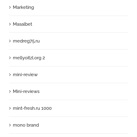
Marketing
Masalbet
medreg75.ru
mellyoitzl.org 2
mini-review
Mini-reviews
mint-fresh.ru 1000
mono brand