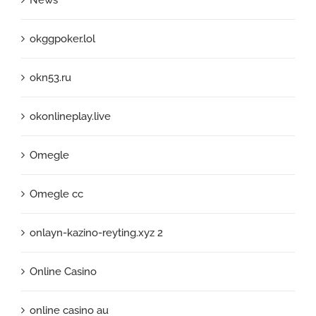
News
okggpoker.lol
okn53.ru
okonlineplay.live
Omegle
Omegle cc
onlayn-kazino-reyting.xyz 2
Online Casino
online casino au