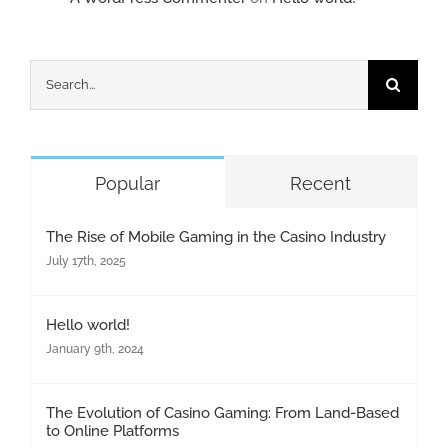
Search
for:
Popular
Recent
The Rise of Mobile Gaming in the Casino Industry
July 17th, 2025
Hello world!
January 9th, 2024
The Evolution of Casino Gaming: From Land-Based
to Online Platforms