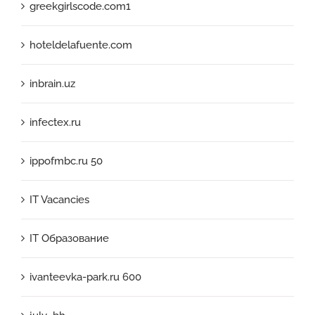
greekgirlscode.com1
hoteldelafuente.com
inbrain.uz
infectex.ru
ippofmbc.ru 50
IT Vacancies
IT Образование
ivanteevka-park.ru 600