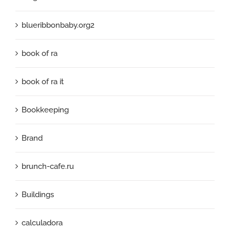
blueribbonbaby.org2
book of ra
book of ra it
Bookkeeping
Brand
brunch-cafe.ru
Buildings
calculadora