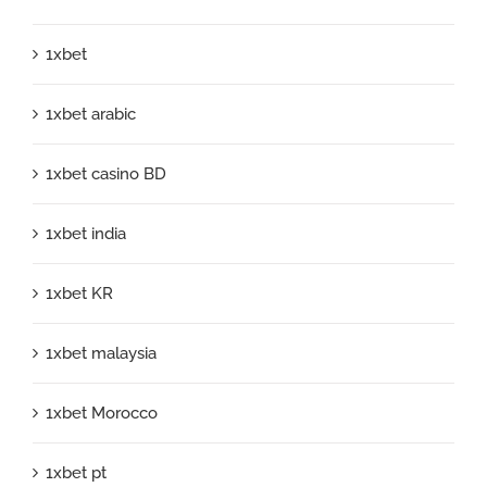
1xbet
1xbet arabic
1xbet casino BD
1xbet india
1xbet KR
1xbet malaysia
1xbet Morocco
1xbet pt