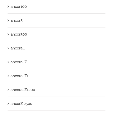
ancor100
ancor5
ancor500
ancorall
ancorallZ
ancorallZ1
ancorallZ1200
ancorZ 2500