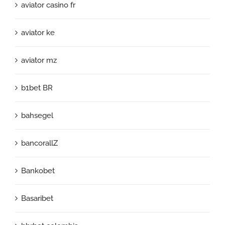
aviator casino fr
aviator ke
aviator mz
b1bet BR
bahsegel
bancorallZ
Bankobet
Basaribet