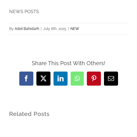
NEWS POSTS
By
Adel Bahidarh
|
July 8th, 2025
|
NEW
Share This Post With Others!
Facebook
X
LinkedIn
WhatsApp
Pinterest
Email
Related Posts