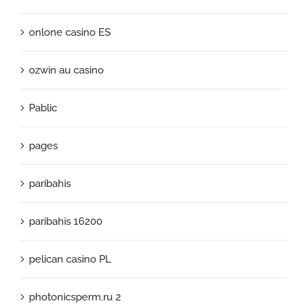
onlone casino ES
ozwin au casino
Pablic
pages
paribahis
paribahis 16200
pelican casino PL
photonicsperm.ru 2