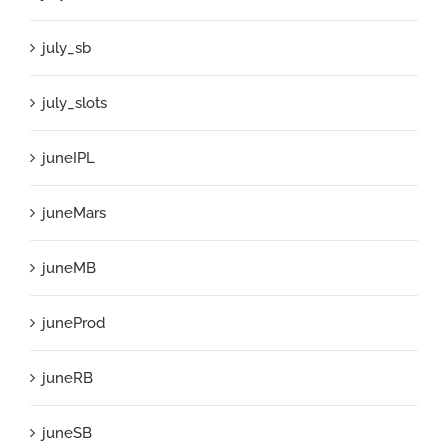
july_sb
july_slots
juneIPL
juneMars
juneMB
juneProd
juneRB
juneSB