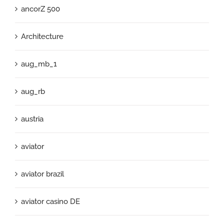
ancorZ 500
Architecture
aug_mb_1
aug_rb
austria
aviator
aviator brazil
aviator casino DE