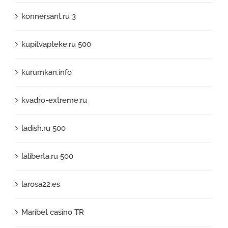
konnersant.ru 3
kupitvapteke.ru 500
kurumkan.info
kvadro-extreme.ru
ladish.ru 500
laliberta.ru 500
larosa22.es
Maribet casino TR