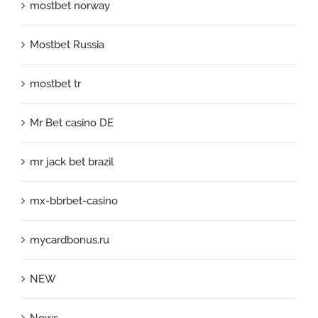
mostbet norway
Mostbet Russia
mostbet tr
Mr Bet casino DE
mr jack bet brazil
mx-bbrbet-casino
mycardbonus.ru
NEW