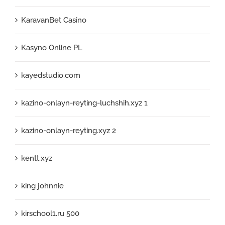
KaravanBet Casino
Kasyno Online PL
kayedstudio.com
kazino-onlayn-reyting-luchshih.xyz 1
kazino-onlayn-reyting.xyz 2
kentt.xyz
king johnnie
kirschool1.ru 500