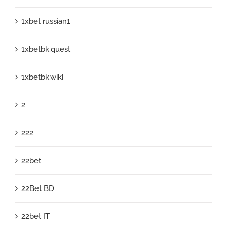
1xbet russian1
1xbetbk.quest
1xbetbk.wiki
2
222
22bet
22Bet BD
22bet IT