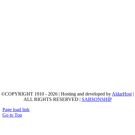
©COPYRIGHT 1910 - 2026 | Hosting and developed by
AldarHost
|
ALL RIGHTS RESERVED |
SABSONSHIP
Page load link
Go to Top