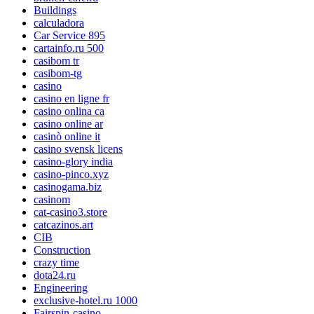
Buildings
calculadora
Car Service 895
cartainfo.ru 500
casibom tr
casibom-tg
casino
casino en ligne fr
casino onlina ca
casino online ar
casinò online it
casino svensk licens
casino-glory india
casino-pinco.xyz
casinogama.biz
casinom
cat-casino3.store
catcazinos.art
CIB
Construction
crazy time
dota24.ru
Engineering
exclusive-hotel.ru 1000
Fairspin-casino