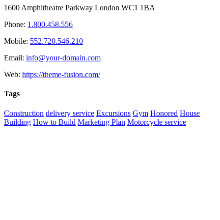
1600 Amphitheatre Parkway London WC1 1BA
Phone:
1.800.458.556
Mobile:
552.720.546.210
Email:
info@your-domain.com
Web:
https://theme-fusion.com/
Tags
Construction
delivery service
Excursions
Gym
Honored
House
Building
How to Build
Marketing Plan
Motorcycle service