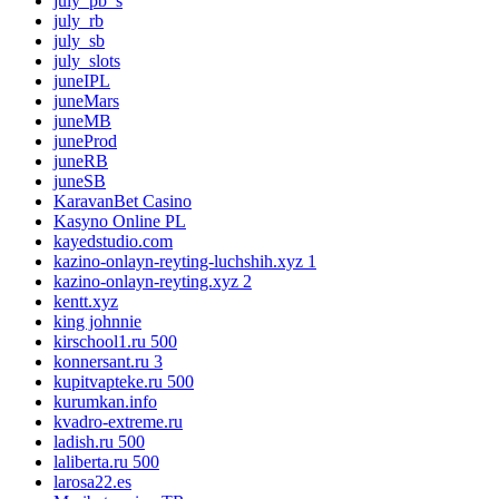
july_pb_s
july_rb
july_sb
july_slots
juneIPL
juneMars
juneMB
juneProd
juneRB
juneSB
KaravanBet Casino
Kasyno Online PL
kayedstudio.com
kazino-onlayn-reyting-luchshih.xyz 1
kazino-onlayn-reyting.xyz 2
kentt.xyz
king johnnie
kirschool1.ru 500
konnersant.ru 3
kupitvapteke.ru 500
kurumkan.info
kvadro-extreme.ru
ladish.ru 500
laliberta.ru 500
larosa22.es