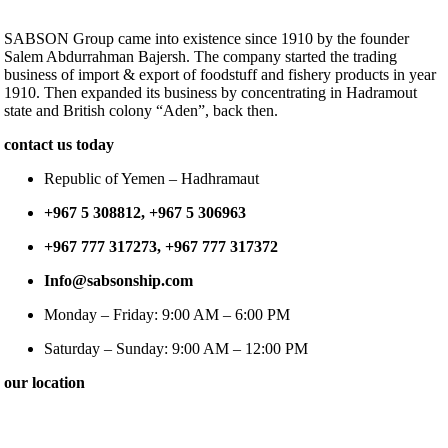
SABSON Group came into existence since 1910 by the founder
Salem Abdurrahman Bajersh. The company started the trading
business of import & export of foodstuff and fishery products in year
1910. Then expanded its business by concentrating in Hadramout
state and British colony “Aden”, back then.
contact us today
Republic of Yemen – Hadhramaut
+967 5 308812, +967 5 306963
+967 777 317273, +967 777 317372
Info@sabsonship.com
Monday – Friday: 9:00 AM – 6:00 PM
Saturday – Sunday: 9:00 AM – 12:00 PM
our location