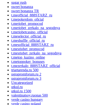
sugar rush
sweet bonanza
sweet bonanza TR
t.meofficial_888STARZ_ru
t.mepokerdom_oficial
t.meriobet_promocod
t.meriobet_zerkalo_na_segodnya
t.meriobetcasino_official
t.meselector_official_ru
t.meshuffle_official_ru
t.mesofficial_888STARZ_ru
t.mesriobet_promocod
t.mesriobet_zerkalo_na_segodnya
t.metop_kazino_online
t.metoppoker_bonuses
t.mezerkalo_888STARZ_official
triartarenda.ru 500
ugrapromforum.ru 2
ugrapromforum.ru 3
Uncategorized
utkul.ru
utkul.ru 1500
valentinatsoy.ruonas 500
verde casino hungary
verde casino poland