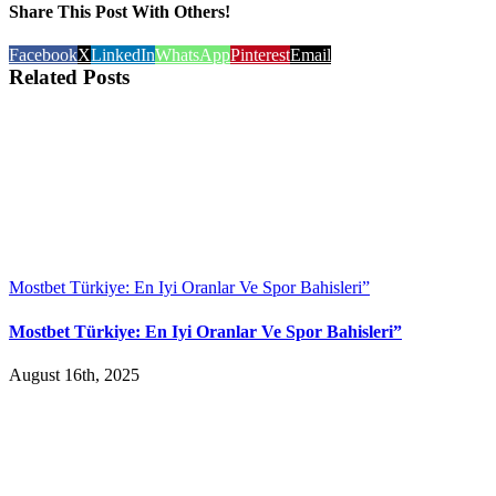
Share This Post With Others!
Facebook
X
LinkedIn
WhatsApp
Pinterest
Email
Related Posts
Mostbet Türkiye: En Iyi Oranlar Ve Spor Bahisleri”
Mostbet Türkiye: En Iyi Oranlar Ve Spor Bahisleri”
August 16th, 2025