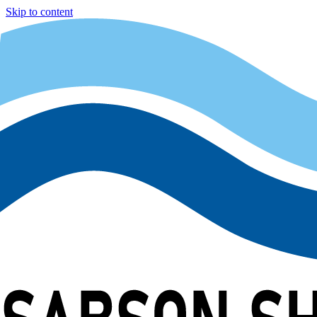
Skip to content