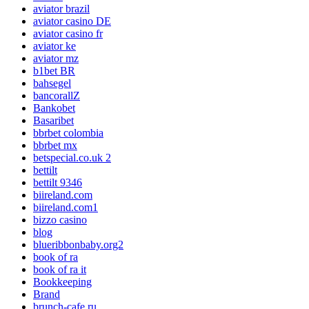
aviator brazil
aviator casino DE
aviator casino fr
aviator ke
aviator mz
b1bet BR
bahsegel
bancorallZ
Bankobet
Basaribet
bbrbet colombia
bbrbet mx
betspecial.co.uk 2
bettilt
bettilt 9346
biireland.com
biireland.com1
bizzo casino
blog
blueribbonbaby.org2
book of ra
book of ra it
Bookkeeping
Brand
brunch-cafe.ru