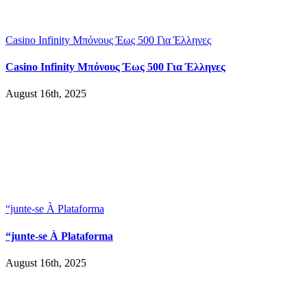
Casino Infinity Μπόνους Έως 500 Για Έλληνες
Casino Infinity Μπόνους Έως 500 Για Έλληνες
August 16th, 2025
“junte-se À Plataforma
“junte-se À Plataforma
August 16th, 2025