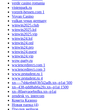
verde casino romania
vistenpark.ru
vorzeit-hessen.com 1
Vovan Casino
vulkan vegas germany
winwin2025.club
winwin2025.lol
winwin2025.vip
winwin24.lol
winwin24.onl
winwin24.pro
winwin24.quest
winwin24.vip
wow-party.ru
wsciencedirect.com 1
wsciencedirect.com 3
www.prstudent.ru 1
www.prstudent.ru 4
xn—-7sbketbtdj3b5i2adh.xn--p1ai 500
xn--438-qdd8ah6a2fo.xn--p1ai 1500
xn--80agvaoebnfku.xn--p1ai
zendesk vs. intercom
Комета Казино
Новая папка (4)
Пролив мейнов