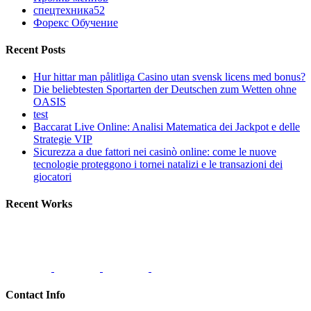
спецтехника52
Форекс Обучение
Recent Posts
Hur hittar man pålitliga Casino utan svensk licens med bonus?
Die beliebtesten Sportarten der Deutschen zum Wetten ohne
OASIS
test
Baccarat Live Online: Analisi Matematica dei Jackpot e delle
Strategie VIP
Sicurezza a due fattori nei casinò online: come le nuove
tecnologie proteggono i tornei natalizi e le transazioni dei
giocatori
Recent Works
Contact Info