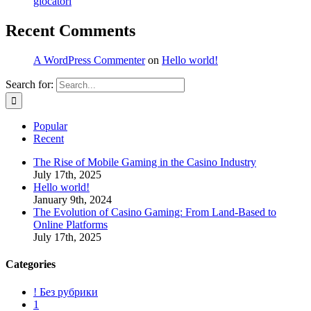
giocatori
Recent Comments
A WordPress Commenter
on
Hello world!
Search for:
Popular
Recent
The Rise of Mobile Gaming in the Casino Industry
July 17th, 2025
Hello world!
January 9th, 2024
The Evolution of Casino Gaming: From Land-Based to
Online Platforms
July 17th, 2025
Categories
! Без рубрики
1