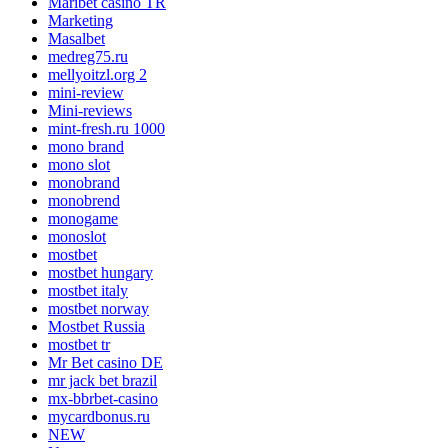
Maribet casino TR
Marketing
Masalbet
medreg75.ru
mellyoitzl.org 2
mini-review
Mini-reviews
mint-fresh.ru 1000
mono brand
mono slot
monobrand
monobrend
monogame
monoslot
mostbet
mostbet hungary
mostbet italy
mostbet norway
Mostbet Russia
mostbet tr
Mr Bet casino DE
mr jack bet brazil
mx-bbrbet-casino
mycardbonus.ru
NEW