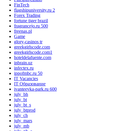
FinTech
flagshipuniversity.ru 2
Forex Trading
fortune tiger brazil
fragrancejo.ru 500
freenas.pl
Game
glory-casinos tr
greekgirlscode.com
greekgirlscode.com1
hoteldelafuente.com
inbrain.uz
infectex.ru
ippofmbc.ru 50
IT Vacancies
IT Образование
ivanteevka-park.ru 600
july_bh
july_bt
july_bt_s
july_btprod
july_ch
july_mars
july_mb