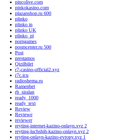
pincolive.com
pinkokasino.com
plazanshop.ru 600
plinko
plinko in
plinko UK
plinko_pl
porngames
posmcenter.ru 500
Post
prestamos
Qizilbilet
r7-casino-official2.xyz
r7c.icu
radioshema.ru
Ramenbet
rb_siralan
ready_1000
ready_text
Review
Reviewe
reviewer
reyting-internet-kazino-onlayn.xyz 2
reyting-luchshih-kazino-onlayn.xyz 2
reyting-onlayn-kazino-evropy.xyz 1