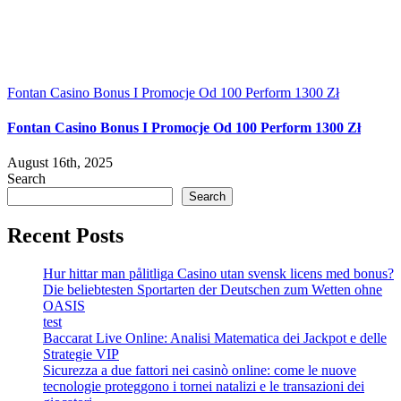
Fontan Casino Bonus I Promocje Od 100 Perform 1300 Zł
Fontan Casino Bonus I Promocje Od 100 Perform 1300 Zł
August 16th, 2025
Search
Search
Recent Posts
Hur hittar man pålitliga Casino utan svensk licens med bonus?
Die beliebtesten Sportarten der Deutschen zum Wetten ohne
OASIS
test
Baccarat Live Online: Analisi Matematica dei Jackpot e delle
Strategie VIP
Sicurezza a due fattori nei casinò online: come le nuove
tecnologie proteggono i tornei natalizi e le transazioni dei