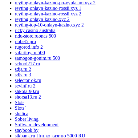
reyting-onlayn-kazino-po-vyplatam.xyz 2
reyting-onlayn-kazino-rossii.xyz 1
reyting-onlayn-kazino-rossii.xyz 2
reyting-onlayn-kazino.xyz 2
reyting-top-10-onlayn-kazino.xyz 2
ricky casino australia
ridu-store.ruonas 500
riobet5.pro
rugorod.info 2
safaritoy.ru 500
samogon-gonim.ru 500
school217.ru
sdjs.ru 2
sdjs.ru 3
selector-ok.ru
sevinf.ru 2
shkola-90.ru
shorsa13.ru 2
Slots
Slots`
slottica
Sober living
Software development
staybook.by
stkbank.ru Пинко казино 5000 RU