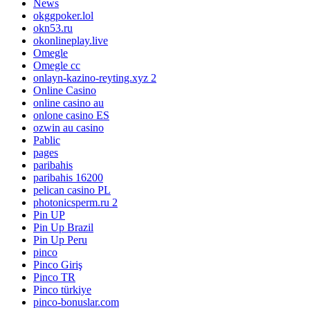
News
okggpoker.lol
okn53.ru
okonlineplay.live
Omegle
Omegle cc
onlayn-kazino-reyting.xyz 2
Online Casino
online casino au
onlone casino ES
ozwin au casino
Pablic
pages
paribahis
paribahis 16200
pelican casino PL
photonicsperm.ru 2
Pin UP
Pin Up Brazil
Pin Up Peru
pinco
Pinco Giriş
Pinco TR
Pinco türkiye
pinco-bonuslar.com