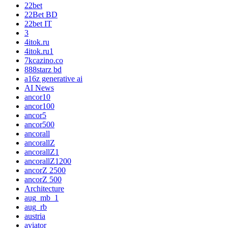
22bet
22Bet BD
22bet IT
3
4itok.ru
4itok.ru1
7kcazino.co
888starz bd
a16z generative ai
AI News
ancor10
ancor100
ancor5
ancor500
ancorall
ancorallZ
ancorallZ1
ancorallZ1200
ancorZ 2500
ancorZ 500
Architecture
aug_mb_1
aug_rb
austria
aviator