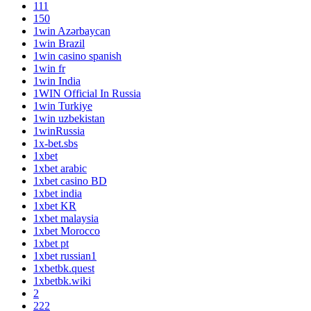
111
150
1win Azərbaycan
1win Brazil
1win casino spanish
1win fr
1win India
1WIN Official In Russia
1win Turkiye
1win uzbekistan
1winRussia
1x-bet.sbs
1xbet
1xbet arabic
1xbet casino BD
1xbet india
1xbet KR
1xbet malaysia
1xbet Morocco
1xbet pt
1xbet russian1
1xbetbk.quest
1xbetbk.wiki
2
222