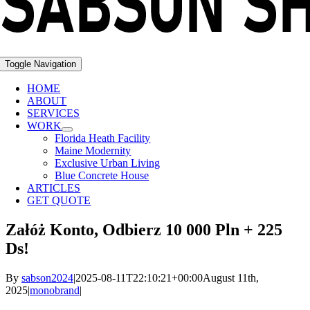
Toggle Navigation
HOME
ABOUT
SERVICES
WORK
Florida Heath Facility
Maine Modernity
Exclusive Urban Living
Blue Concrete House
ARTICLES
GET QUOTE
Załóż Konto, Odbierz 10 000 Pln + 225
Ds!
By
sabson2024
|
2025-08-11T22:10:21+00:00
August 11th,
2025
|
monobrand
|