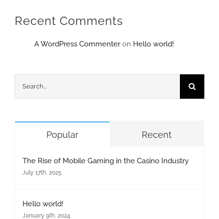
Recent Comments
A WordPress Commenter
on
Hello world!
Search
for:
Popular
Recent
The Rise of Mobile Gaming in the Casino Industry
July 17th, 2025
Hello world!
January 9th, 2024