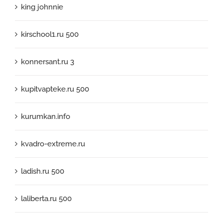
king johnnie
kirschool1.ru 500
konnersant.ru 3
kupitvapteke.ru 500
kurumkan.info
kvadro-extreme.ru
ladish.ru 500
laliberta.ru 500