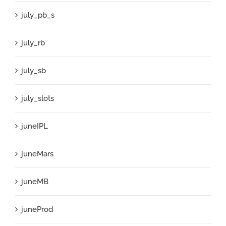
july_pb_s
july_rb
july_sb
july_slots
juneIPL
juneMars
juneMB
juneProd