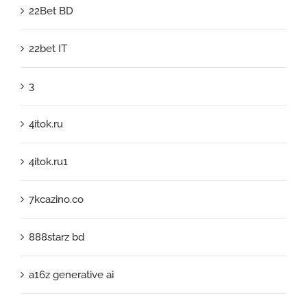
22Bet BD
22bet IT
3
4itok.ru
4itok.ru1
7kcazino.co
888starz bd
a16z generative ai