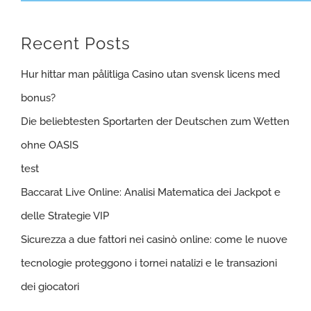
Recent Posts
Hur hittar man pålitliga Casino utan svensk licens med
bonus?
Die beliebtesten Sportarten der Deutschen zum Wetten
ohne OASIS
test
Baccarat Live Online: Analisi Matematica dei Jackpot e
delle Strategie VIP
Sicurezza a due fattori nei casinò online: come le nuove
tecnologie proteggono i tornei natalizi e le transazioni
dei giocatori