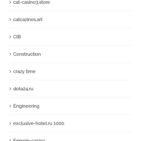
cat-casino3.store
catcazinos.art
CIB
Construction
crazy time
dota24.ru
Engineering
exclusive-hotel.ru 1000
Fairspin-casino