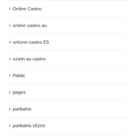
Online Casino
online casino au
onlone casino ES
ozwin au casino
Pablic
pages
paribahis
paribahis 16200