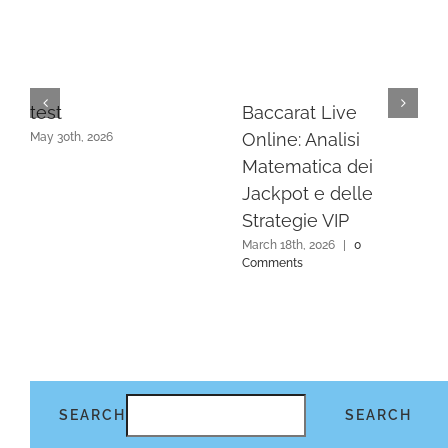
test
Baccarat Live
Online: Analisi
May 30th, 2026
Matematica dei
Jackpot e delle
Strategie VIP
March 18th, 2026
|
0
Comments
SEARCH
SEARCH