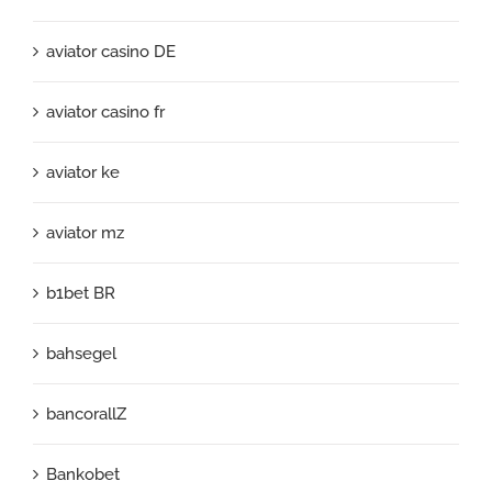
aviator casino DE
aviator casino fr
aviator ke
aviator mz
b1bet BR
bahsegel
bancorallZ
Bankobet