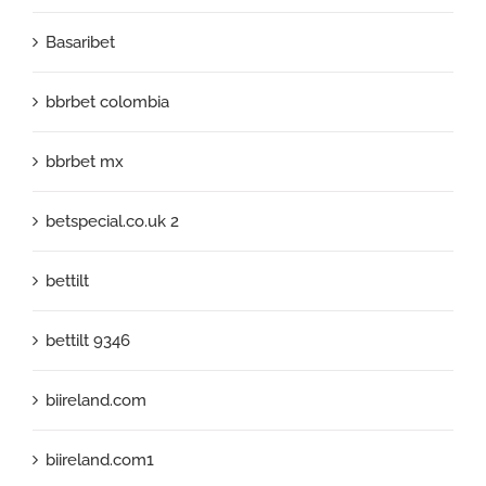
Basaribet
bbrbet colombia
bbrbet mx
betspecial.co.uk 2
bettilt
bettilt 9346
biireland.com
biireland.com1