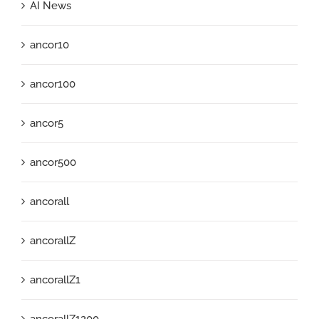
AI News
ancor10
ancor100
ancor5
ancor500
ancorall
ancorallZ
ancorallZ1