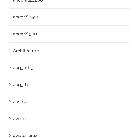
ancorallZ1200
ancorZ 2500
ancorZ 500
Architecture
aug_mb_1
aug_rb
austria
aviator
aviator brazil