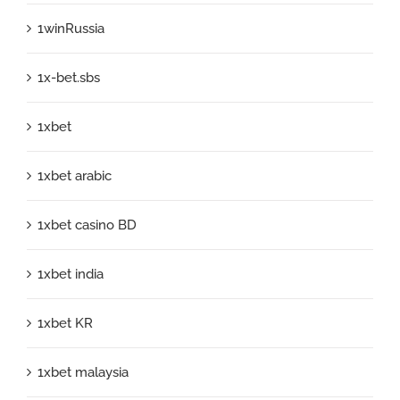
1winRussia
1x-bet.sbs
1xbet
1xbet arabic
1xbet casino BD
1xbet india
1xbet KR
1xbet malaysia