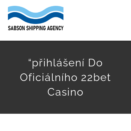
Skip
to
Togg
content
Navi
HOME
“přihlášení Do
ABOUT
Oficiálního 22bet
SERVICES
Casino
WORK
ARTICLES
GET QUOTE