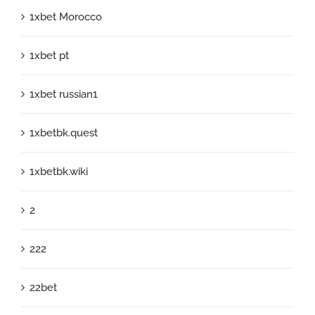
1xbet Morocco
1xbet pt
1xbet russian1
1xbetbk.quest
1xbetbk.wiki
2
222
22bet