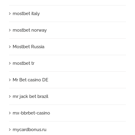
mostbet italy
mostbet norway
Mostbet Russia
mostbet tr
Mr Bet casino DE
mr jack bet brazil
mx-bbrbet-casino
mycardbonus.ru