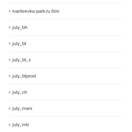
ivanteevka-park.ru 600
july_bh
july_bt
july_bt_s
july_btprod
july_ch
july_mars
july_mb