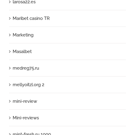
larosa22.es
Maribet casino TR
Marketing
Masalbet
medreg75.ru
mellyoitzl.org 2
mini-review
Mini-reviews
mint-fresh.ru 1000