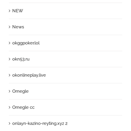
NEW
News
okggpoker.lol
okn53.ru
okonlineplay.live
Omegle
Omegle cc
onlayn-kazino-reyting.xyz 2