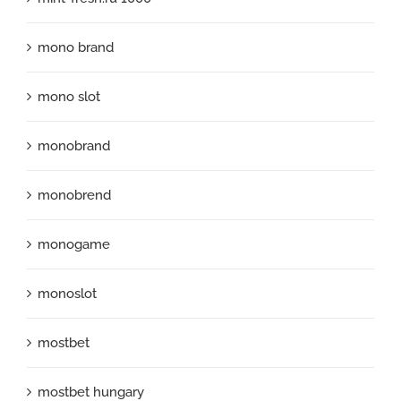
mono brand
mono slot
monobrand
monobrend
monogame
monoslot
mostbet
mostbet hungary