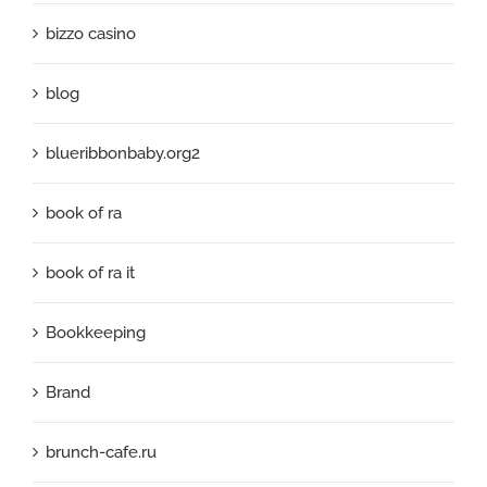
bizzo casino
blog
blueribbonbaby.org2
book of ra
book of ra it
Bookkeeping
Brand
brunch-cafe.ru