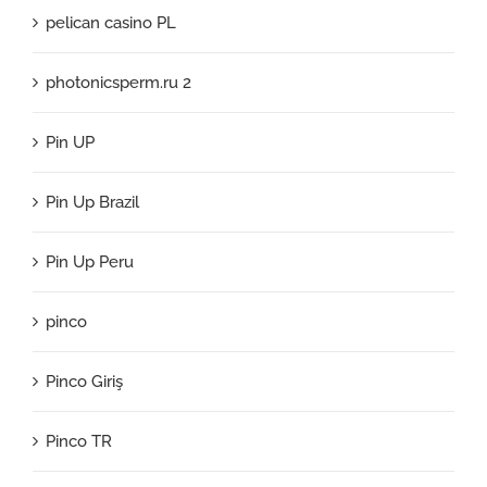
pelican casino PL
photonicsperm.ru 2
Pin UP
Pin Up Brazil
Pin Up Peru
pinco
Pinco Giriş
Pinco TR