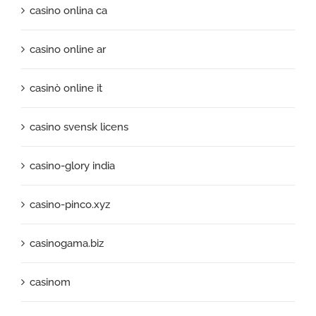
casino onlina ca
casino online ar
casinò online it
casino svensk licens
casino-glory india
casino-pinco.xyz
casinogama.biz
casinom