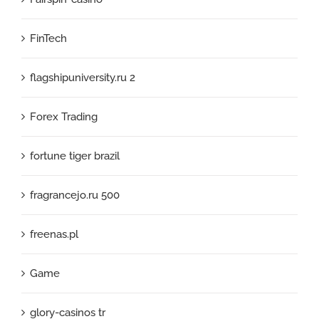
FinTech
flagshipuniversity.ru 2
Forex Trading
fortune tiger brazil
fragrancejo.ru 500
freenas.pl
Game
glory-casinos tr