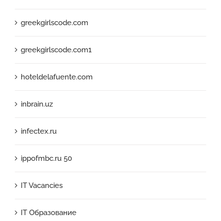
greekgirlscode.com
greekgirlscode.com1
hoteldelafuente.com
inbrain.uz
infectex.ru
ippofmbc.ru 50
IT Vacancies
IT Образование