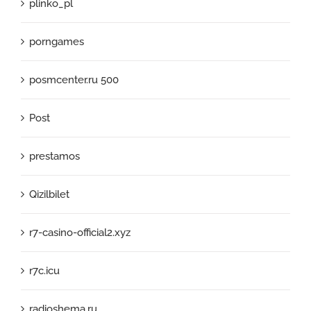
plinko_pl
porngames
posmcenter.ru 500
Post
prestamos
Qizilbilet
r7-casino-official2.xyz
r7c.icu
radioshema.ru