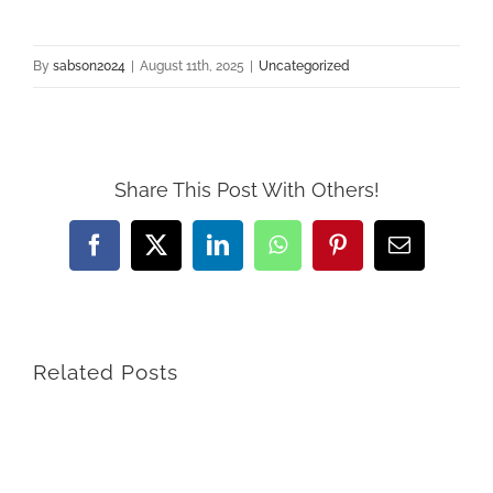
By
sabson2024
|
August 11th, 2025
|
Uncategorized
Share This Post With Others!
Facebook
X
LinkedIn
WhatsApp
Pinterest
Email
Related Posts