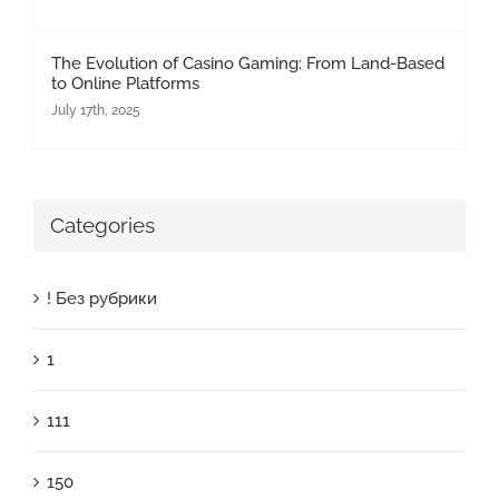
The Evolution of Casino Gaming: From Land-Based
to Online Platforms
July 17th, 2025
Categories
! Без рубрики
1
111
150