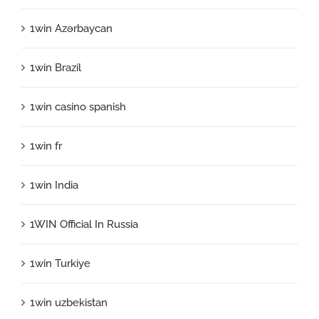
1win Azərbaycan
1win Brazil
1win casino spanish
1win fr
1win India
1WIN Official In Russia
1win Turkiye
1win uzbekistan