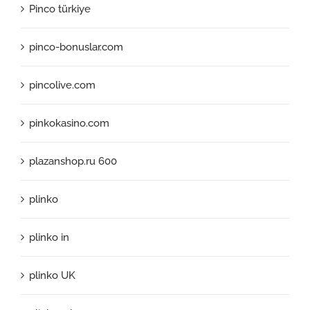
Pinco türkiye
pinco-bonuslar.com
pincolive.com
pinkokasino.com
plazanshop.ru 600
plinko
plinko in
plinko UK