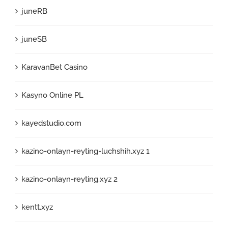
juneRB
juneSB
KaravanBet Casino
Kasyno Online PL
kayedstudio.com
kazino-onlayn-reyting-luchshih.xyz 1
kazino-onlayn-reyting.xyz 2
kentt.xyz