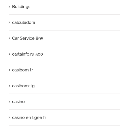
Buildings
calculadora
Car Service 895
cartainfo.ru 500
casibom tr
casibom-tg
casino
casino en ligne fr