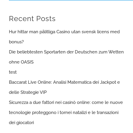
Recent Posts
Hur hittar man pålitliga Casino utan svensk licens med
bonus?
Die beliebtesten Sportarten der Deutschen zum Wetten
ohne OASIS
test
Baccarat Live Online: Analisi Matematica dei Jackpot e
delle Strategie VIP
Sicurezza a due fattori nei casinò online: come le nuove
tecnologie proteggono i tornei natalizi e le transazioni
dei giocatori