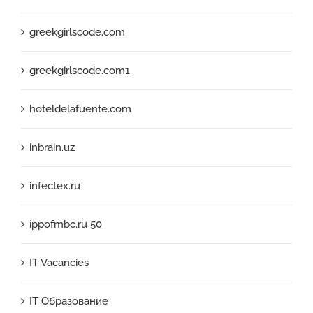
greekgirlscode.com
greekgirlscode.com1
hoteldelafuente.com
inbrain.uz
infectex.ru
ippofmbc.ru 50
IT Vacancies
IT Образование