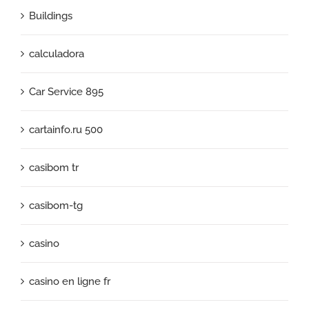
Buildings
calculadora
Car Service 895
cartainfo.ru 500
casibom tr
casibom-tg
casino
casino en ligne fr