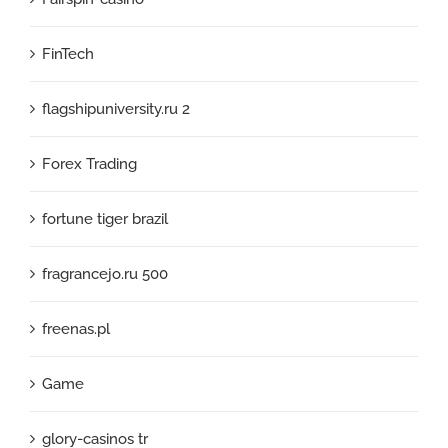
FinTech
flagshipuniversity.ru 2
Forex Trading
fortune tiger brazil
fragrancejo.ru 500
freenas.pl
Game
glory-casinos tr