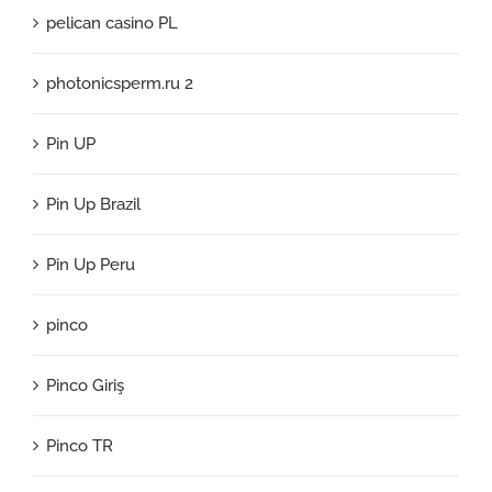
pelican casino PL
photonicsperm.ru 2
Pin UP
Pin Up Brazil
Pin Up Peru
pinco
Pinco Giriş
Pinco TR