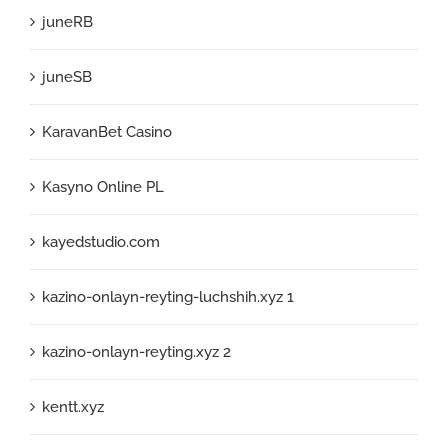
juneRB
juneSB
KaravanBet Casino
Kasyno Online PL
kayedstudio.com
kazino-onlayn-reyting-luchshih.xyz 1
kazino-onlayn-reyting.xyz 2
kentt.xyz