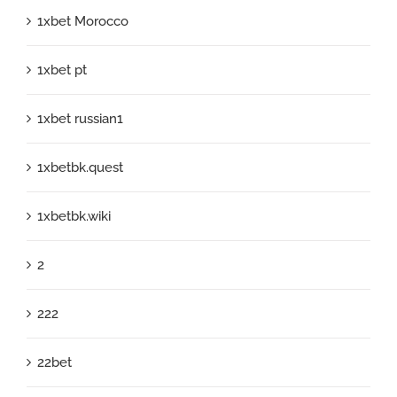
1xbet Morocco
1xbet pt
1xbet russian1
1xbetbk.quest
1xbetbk.wiki
2
222
22bet