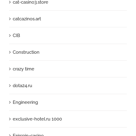
cat-casino3.store
catcazinos.art
CIB
Construction
crazy time
dota24.ru
Engineering
exclusive-hotel.ru 1000
Fairspin-casino