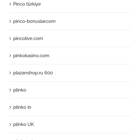
Pinco türkiye
pinco-bonuslar.com
pincolive.com
pinkokasino.com
plazanshop.ru 600
plinko
plinko in
plinko UK