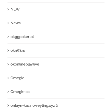
NEW
News
okggpoker.lol
okn53.ru
okonlineplay.live
Omegle
Omegle cc
onlayn-kazino-reyting.xyz 2