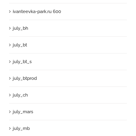
ivanteevka-park.ru 600
july_bh
july_bt
july_bt_s
july_btprod
july_ch
july_mars
july_mb