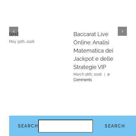
test
Baccarat Live
Online: Analisi
May 30th, 2026
Matematica dei
Jackpot e delle
Strategie VIP
March 18th, 2026
|
0
Comments
SEARCH
SEARCH