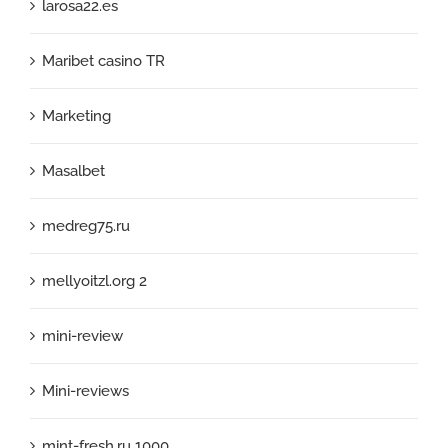
larosa22.es
Maribet casino TR
Marketing
Masalbet
medreg75.ru
mellyoitzl.org 2
mini-review
Mini-reviews
mint-fresh.ru 1000