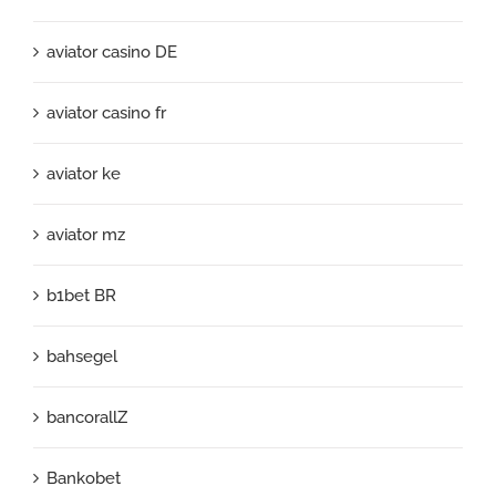
aviator casino DE
aviator casino fr
aviator ke
aviator mz
b1bet BR
bahsegel
bancorallZ
Bankobet