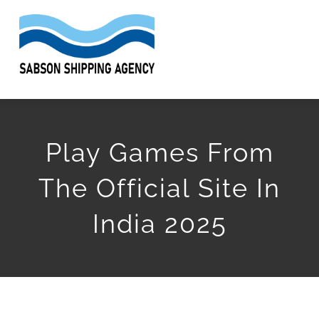
Skip
to
Togg
content
Navi
HOME
Play Games From
ABOUT
The Official Site In
SERVICES
India 2025
WORK
ARTICLES
GET QUOTE