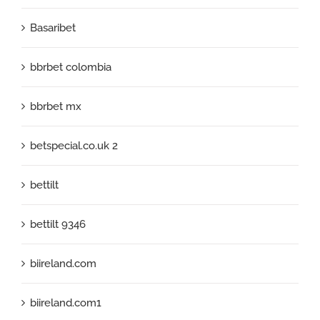
Basaribet
bbrbet colombia
bbrbet mx
betspecial.co.uk 2
bettilt
bettilt 9346
biireland.com
biireland.com1