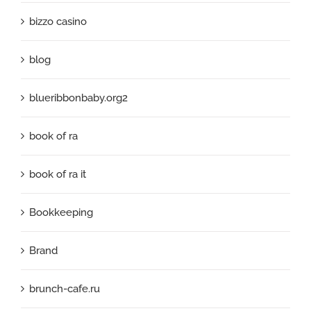
bizzo casino
blog
blueribbonbaby.org2
book of ra
book of ra it
Bookkeeping
Brand
brunch-cafe.ru