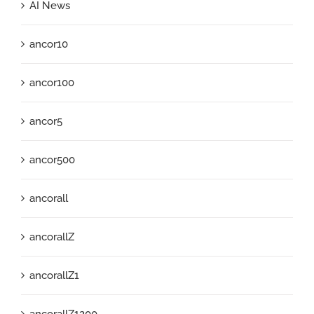
AI News
ancor10
ancor100
ancor5
ancor500
ancorall
ancorallZ
ancorallZ1