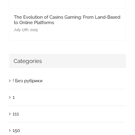
The Evolution of Casino Gaming: From Land-Based
to Online Platforms
July 17th, 2025
Categories
! Без рубрики
1
111
150