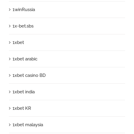
1winRussia
1x-bet.sbs
1xbet
1xbet arabic
1xbet casino BD
1xbet india
1xbet KR
1xbet malaysia