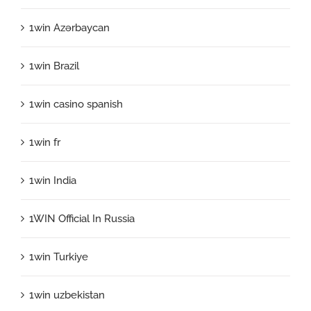
1win Azərbaycan
1win Brazil
1win casino spanish
1win fr
1win India
1WIN Official In Russia
1win Turkiye
1win uzbekistan