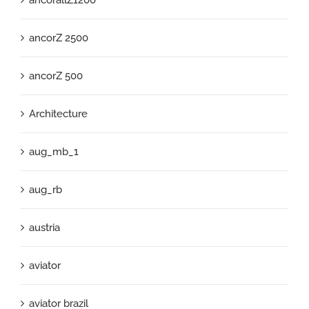
ancorallZ1200
ancorZ 2500
ancorZ 500
Architecture
aug_mb_1
aug_rb
austria
aviator
aviator brazil