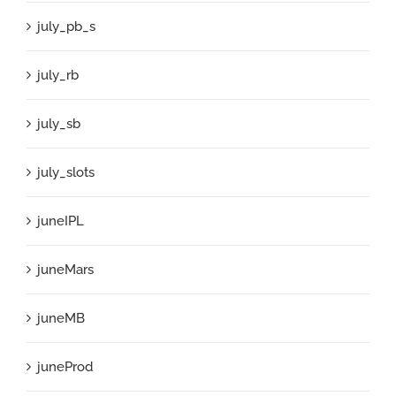
july_pb_s
july_rb
july_sb
july_slots
juneIPL
juneMars
juneMB
juneProd