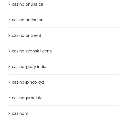
casino onlina ca
casino online ar
casinò online it
casino svensk licens
casino-glory india
casino-pinco.xyz
casinogama.biz
casinom