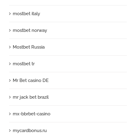
mostbet italy
mostbet norway
Mostbet Russia
mostbet tr
Mr Bet casino DE
mr jack bet brazil
mx-bbrbet-casino
mycardbonus.ru