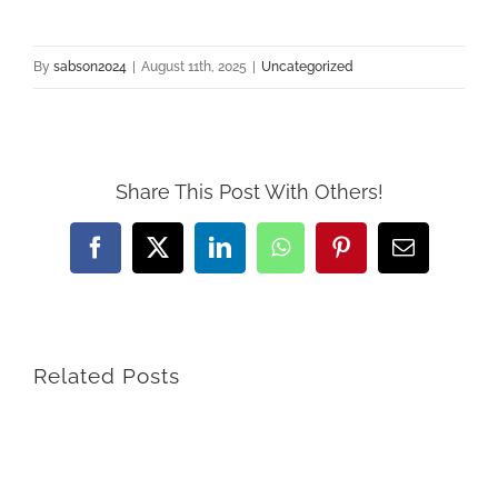
By
sabson2024
|
August 11th, 2025
|
Uncategorized
Share This Post With Others!
Facebook
X
LinkedIn
WhatsApp
Pinterest
Email
Related Posts