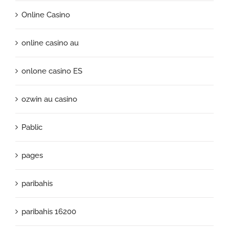
Online Casino
online casino au
onlone casino ES
ozwin au casino
Pablic
pages
paribahis
paribahis 16200