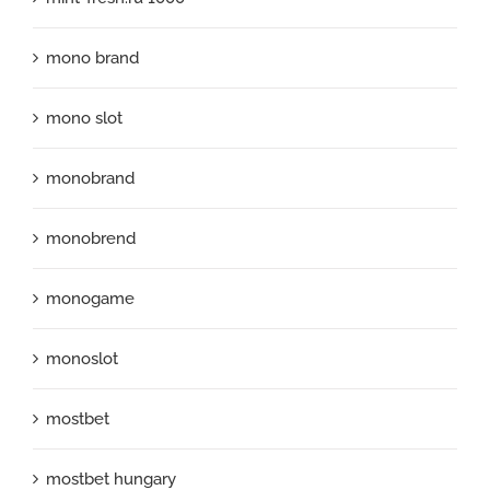
mono brand
mono slot
monobrand
monobrend
monogame
monoslot
mostbet
mostbet hungary