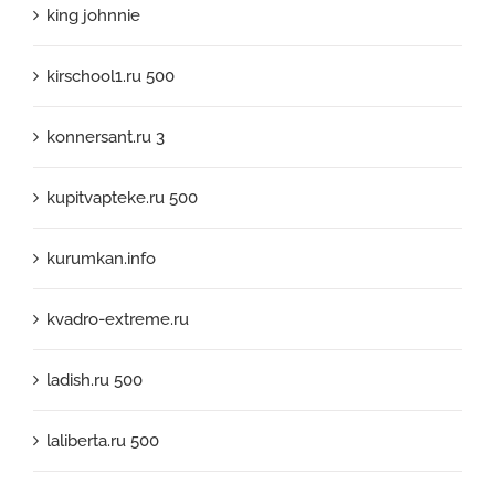
king johnnie
kirschool1.ru 500
konnersant.ru 3
kupitvapteke.ru 500
kurumkan.info
kvadro-extreme.ru
ladish.ru 500
laliberta.ru 500