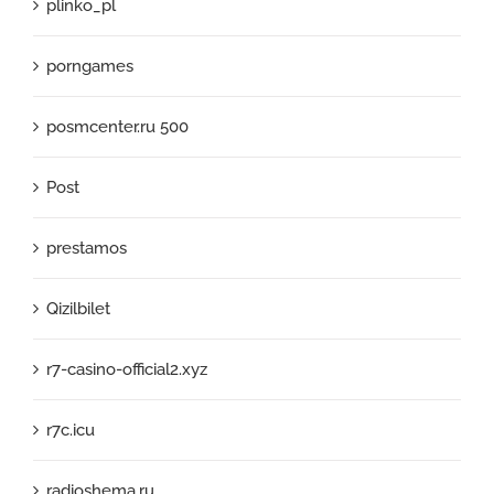
plinko_pl
porngames
posmcenter.ru 500
Post
prestamos
Qizilbilet
r7-casino-official2.xyz
r7c.icu
radioshema.ru