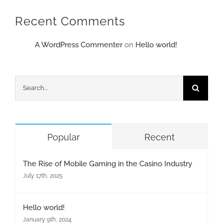
Recent Comments
A WordPress Commenter
on
Hello world!
Search
for:
Popular
Recent
The Rise of Mobile Gaming in the Casino Industry
July 17th, 2025
Hello world!
January 9th, 2024