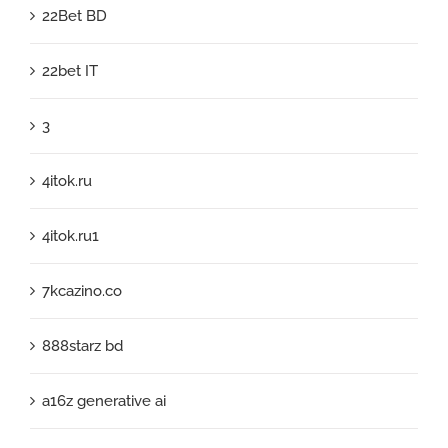
22Bet BD
22bet IT
3
4itok.ru
4itok.ru1
7kcazino.co
888starz bd
a16z generative ai