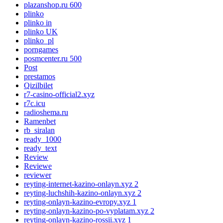
plazanshop.ru 600
plinko
plinko in
plinko UK
plinko_pl
porngames
posmcenter.ru 500
Post
prestamos
Qizilbilet
r7-casino-official2.xyz
r7c.icu
radioshema.ru
Ramenbet
rb_siralan
ready_1000
ready_text
Review
Reviewe
reviewer
reyting-internet-kazino-onlayn.xyz 2
reyting-luchshih-kazino-onlayn.xyz 2
reyting-onlayn-kazino-evropy.xyz 1
reyting-onlayn-kazino-po-vyplatam.xyz 2
reyting-onlayn-kazino-rossii.xyz 1