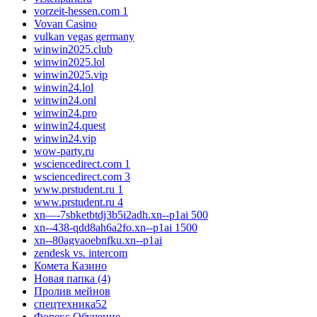
vorzeit-hessen.com 1
Vovan Casino
vulkan vegas germany
winwin2025.club
winwin2025.lol
winwin2025.vip
winwin24.lol
winwin24.onl
winwin24.pro
winwin24.quest
winwin24.vip
wow-party.ru
wsciencedirect.com 1
wsciencedirect.com 3
www.prstudent.ru 1
www.prstudent.ru 4
xn—-7sbketbtdj3b5i2adh.xn--p1ai 500
xn--438-qdd8ah6a2fo.xn--p1ai 1500
xn--80agvaoebnfku.xn--p1ai
zendesk vs. intercom
Комета Казино
Новая папка (4)
Пролив мейнов
спецтехника52
Форекс Обучение