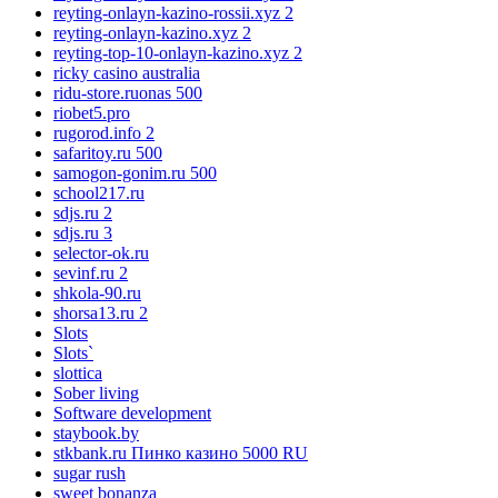
reyting-onlayn-kazino-rossii.xyz 2
reyting-onlayn-kazino.xyz 2
reyting-top-10-onlayn-kazino.xyz 2
ricky casino australia
ridu-store.ruonas 500
riobet5.pro
rugorod.info 2
safaritoy.ru 500
samogon-gonim.ru 500
school217.ru
sdjs.ru 2
sdjs.ru 3
selector-ok.ru
sevinf.ru 2
shkola-90.ru
shorsa13.ru 2
Slots
Slots`
slottica
Sober living
Software development
staybook.by
stkbank.ru Пинко казино 5000 RU
sugar rush
sweet bonanza