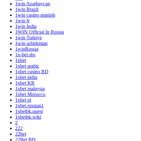
1win Azərbaycan
1win Brazil
1win casino spanish
1win fr
1win India
1WIN Official In Russia
1win Turkiye
1win uzbekistan
1winRussia
1x-bet.sbs
1xbet
1xbet arabic
1xbet casino BD
1xbet india
1xbet KR
1xbet malaysia
1xbet Morocco
1xbet pt
1xbet russian1
1xbetbk.quest
1xbetbk.wiki
2
222
22bet
22Bet BD