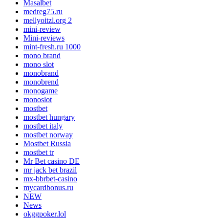
Masalbet
medreg75.ru
mellyoitzl.org 2
mini-review
Mini-reviews
mint-fresh.ru 1000
mono brand
mono slot
monobrand
monobrend
monogame
monoslot
mostbet
mostbet hungary
mostbet italy
mostbet norway
Mostbet Russia
mostbet tr
Mr Bet casino DE
mr jack bet brazil
mx-bbrbet-casino
mycardbonus.ru
NEW
News
okggpoker.lol