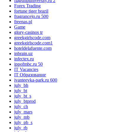
flagshipuniversity.ru 2
Forex Trading
fortune tiger brazil
fragrancejo.ru 500
freenas.pl
Game
glory-casinos tr
greekgirlscode.com
greekgirlscode.com1
hoteldelafuente.com
inbrain.uz
infectex.ru
ippofmbc.ru 50
IT Vacancies
IT Образование
ivanteevka-park.ru 600
july_bh
july_bt
july_bt_s
july_btprod
july_ch
july_mars
july_mb
july_pb_s
july_rb