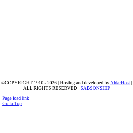
©COPYRIGHT 1910 - 2026 | Hosting and developed by
AldarHost
|
ALL RIGHTS RESERVED |
SABSONSHIP
Page load link
Go to Top