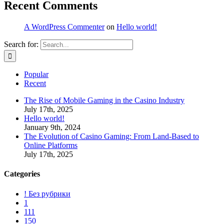
Recent Comments
A WordPress Commenter
on
Hello world!
Search for:
Popular
Recent
The Rise of Mobile Gaming in the Casino Industry
July 17th, 2025
Hello world!
January 9th, 2024
The Evolution of Casino Gaming: From Land-Based to
Online Platforms
July 17th, 2025
Categories
! Без рубрики
1
111
150