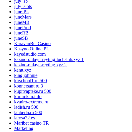
july_sb
july_slots
juneIPL
juneMars
juneMB
juneProd
juneRB
juneSB
KaravanBet Casino
Kasyno Online PL
kayedstudio.com
kazino-onlayn-reyting-luchshih.xyz 1
kazino-onlayn-reyting.xyz 2
kentt.xyz
king johnnie
kirschool1.ru 500
konnersant.ru 3
kupitvapteke.ru 500
kurumkan.info
kvadro-extreme.ru
ladish.ru 500
laliberta.ru 500
larosa22.es
Maribet casino TR
Marketing