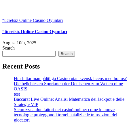
“ücretsiz Online Casino Oyunları
“ücretsiz Online Casino Oyunları
August 10th, 2025
Search
Search
Recent Posts
Hur hittar man pålitliga Casino utan svensk licens med bonus?
Die beliebtesten Sportarten der Deutschen zum Wetten ohne
OASIS
test
Baccarat Live Online: Analisi Matematica dei Jackpot e delle
Strategie VIP
Sicurezza a due fattori nei casinò online: come le nuove
tecnologie proteggono i tornei natalizi e le transazioni dei
giocatori