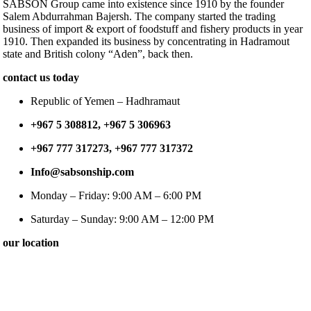
SABSON Group came into existence since 1910 by the founder
Salem Abdurrahman Bajersh. The company started the trading
business of import & export of foodstuff and fishery products in year
1910. Then expanded its business by concentrating in Hadramout
state and British colony “Aden”, back then.
contact us today
Republic of Yemen – Hadhramaut
+967 5 308812, +967 5 306963
+967 777 317273, +967 777 317372
Info@sabsonship.com
Monday – Friday: 9:00 AM – 6:00 PM
Saturday – Sunday: 9:00 AM – 12:00 PM
our location