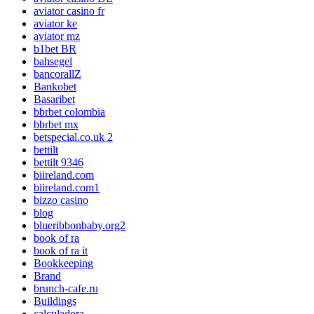
aviator casino fr
aviator ke
aviator mz
b1bet BR
bahsegel
bancorallZ
Bankobet
Basaribet
bbrbet colombia
bbrbet mx
betspecial.co.uk 2
bettilt
bettilt 9346
biireland.com
biireland.com1
bizzo casino
blog
blueribbonbaby.org2
book of ra
book of ra it
Bookkeeping
Brand
brunch-cafe.ru
Buildings
calculadora