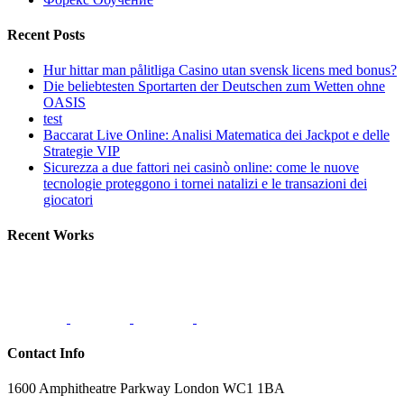
Recent Posts
Hur hittar man pålitliga Casino utan svensk licens med bonus?
Die beliebtesten Sportarten der Deutschen zum Wetten ohne
OASIS
test
Baccarat Live Online: Analisi Matematica dei Jackpot e delle
Strategie VIP
Sicurezza a due fattori nei casinò online: come le nuove
tecnologie proteggono i tornei natalizi e le transazioni dei
giocatori
Recent Works
Contact Info
1600 Amphitheatre Parkway London WC1 1BA