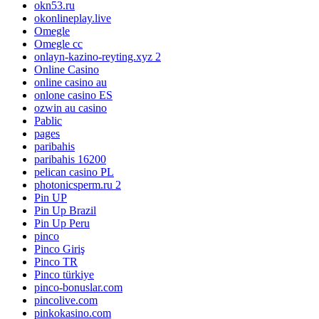
okn53.ru
okonlineplay.live
Omegle
Omegle cc
onlayn-kazino-reyting.xyz 2
Online Casino
online casino au
onlone casino ES
ozwin au casino
Pablic
pages
paribahis
paribahis 16200
pelican casino PL
photonicsperm.ru 2
Pin UP
Pin Up Brazil
Pin Up Peru
pinco
Pinco Giriş
Pinco TR
Pinco türkiye
pinco-bonuslar.com
pincolive.com
pinkokasino.com