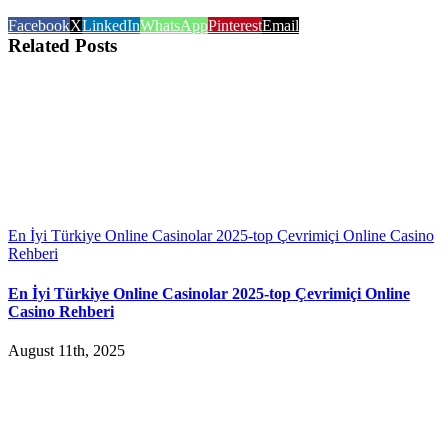
Facebook
X
LinkedIn
WhatsApp
Pinterest
Email
Related Posts
En İyi Türkiye Online Casinolar 2025-top Çevrimiçi Online Casino
Rehberi
En İyi Türkiye Online Casinolar 2025-top Çevrimiçi Online
Casino Rehberi
August 11th, 2025