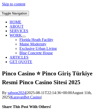
Skip to content
Toggle Navigation
HOME
ABOUT
SERVICES
WORK
Florida Heath Facility
Maine Modernity
Exclusive Urban Living
Blue Concrete House
ARTICLES
GET QUOTE
Pinco Casino ⭐️ Pinco Giriş Türkiye
Resmi Pinco Casino Sitesi 2025
By
sabson2024
|
2025-08-11T22:14:36+00:00
August 11th,
2025
|
KaravanBet Casino
|
Share This Post With Others!