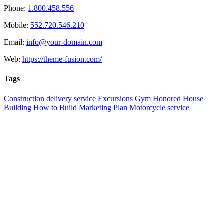
Phone:
1.800.458.556
Mobile:
552.720.546.210
Email:
info@your-domain.com
Web:
https://theme-fusion.com/
Tags
Construction
delivery service
Excursions
Gym
Honored
House
Building
How to Build
Marketing Plan
Motorcycle service