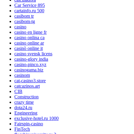
Car Service 895
cartainfo.ru 500
casibom tr
casibom-tg
casino
casino en ligne fr
casino onlina ca
casino online ar
casinò online it
casino svensk licens
casino-glory india
casino-pinco.xyz
casinogama.biz
casinom
cat-casino3.store
catcazinos.art
CIB
Construction
crazy time
dota24.ru
Engineering
exclusive-hotel.ru 1000
Fairspin-casino
FinTech