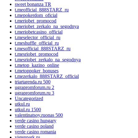
sweet bonanza TR
t.meofficial_888STARZ_ru
t.mepokerdom_oficial
t.meriobet_promocod
t.meriobet_zerkalo_na_segodnya
t.meriobetcasino_official
t.meselector_official_ru
t.meshuffle_official_ru
t.mesofficial_888STARZ_ru
t.mesriobet_promocod
t.mesriobet_zerkalo_na_segodnya
t.metop_kazino_online
t.metoppoker_bonuses
t.mezerkalo_888STARZ_official
triartarenda.ru 500
ugrapromforum.ru 2
ugrapromforum.ru 3
Uncategorized
utkul.ru
utkul.ru 1500
valentinatsoy.ruonas 500
verde casino hungary
verde casino poland
verde casino romania
vistenpark.ru