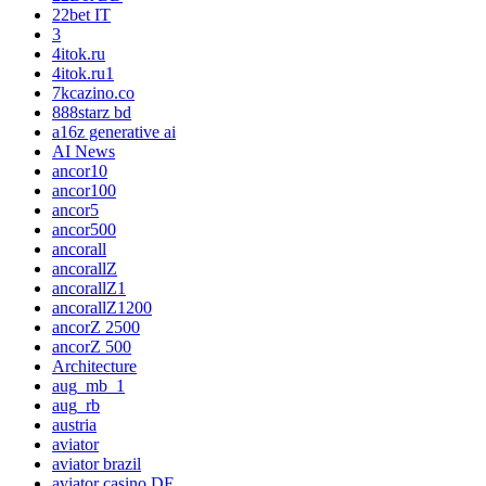
22bet IT
3
4itok.ru
4itok.ru1
7kcazino.co
888starz bd
a16z generative ai
AI News
ancor10
ancor100
ancor5
ancor500
ancorall
ancorallZ
ancorallZ1
ancorallZ1200
ancorZ 2500
ancorZ 500
Architecture
aug_mb_1
aug_rb
austria
aviator
aviator brazil
aviator casino DE