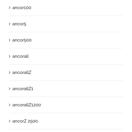
ancor100
ancor5
ancor500
ancorall
ancorallZ
ancorallZ1
ancorallZ1200
ancorZ 2500