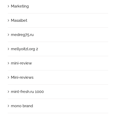
Marketing
Masalbet
medreg75.ru
mellyoitzl.org 2
mini-review
Mini-reviews
mint-fresh.ru 1000
mono brand