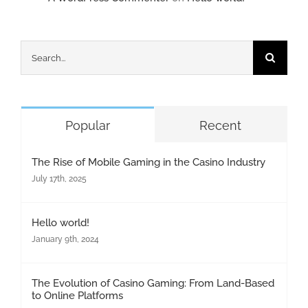
Search
for:
Popular
Recent
The Rise of Mobile Gaming in the Casino Industry
July 17th, 2025
Hello world!
January 9th, 2024
The Evolution of Casino Gaming: From Land-Based
to Online Platforms