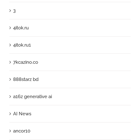
3
4itok.ru
4itok.ru1
7kcazino.co
888starz bd
a16z generative ai
AI News
ancor10