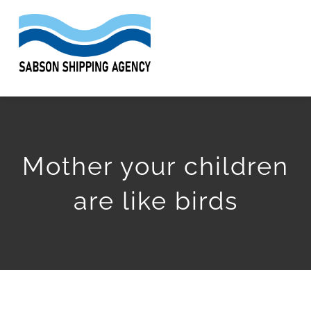
Skip
to
Togg
content
Navi
HOME
ABOUT
Mother your children
SERVICES
are like birds
WORK
ARTICLES
GET QUOTE