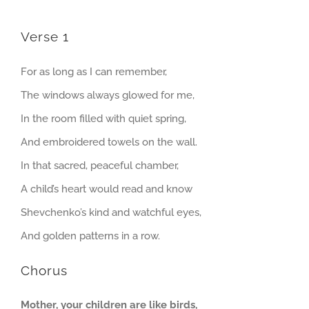
Verse 1
For as long as I can remember,
The windows always glowed for me,
In the room filled with quiet spring,
And embroidered towels on the wall.
In that sacred, peaceful chamber,
A child’s heart would read and know
Shevchenko’s kind and watchful eyes,
And golden patterns in a row.
Chorus
Mother, your children are like birds,