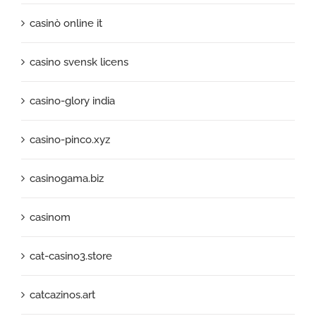
casinò online it
casino svensk licens
casino-glory india
casino-pinco.xyz
casinogama.biz
casinom
cat-casino3.store
catcazinos.art