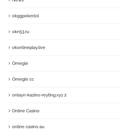
okggpoker.lol
okn53.ru
okonlineplay.live
Omegle
Omegle cc
onlayn-kazino-reyting.xyz 2
Online Casino
online casino au