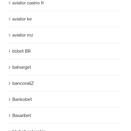
aviator casino fr
aviator ke
aviator mz
b1bet BR
bahsegel
bancorallZ
Bankobet
Basaribet