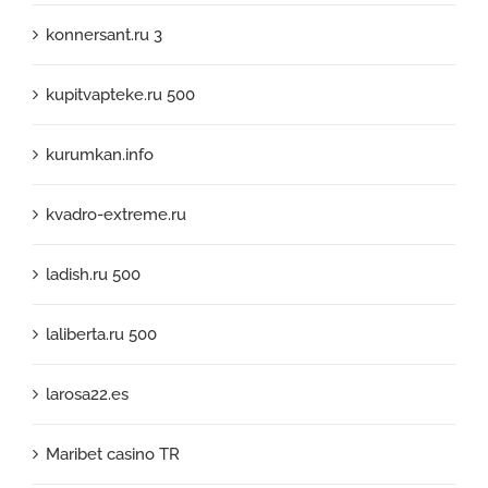
konnersant.ru 3
kupitvapteke.ru 500
kurumkan.info
kvadro-extreme.ru
ladish.ru 500
laliberta.ru 500
larosa22.es
Maribet casino TR