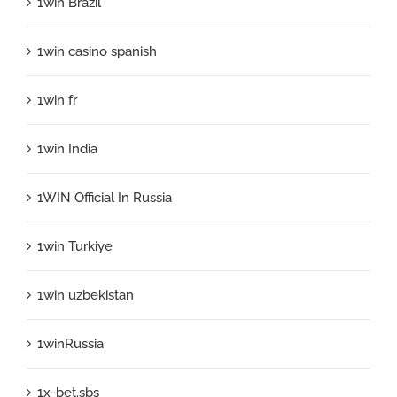
1win Brazil
1win casino spanish
1win fr
1win India
1WIN Official In Russia
1win Turkiye
1win uzbekistan
1winRussia
1x-bet.sbs