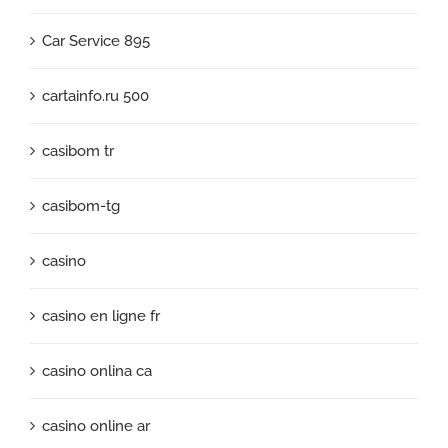
Car Service 895
cartainfo.ru 500
casibom tr
casibom-tg
casino
casino en ligne fr
casino onlina ca
casino online ar