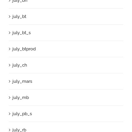
july_bh
july_bt
july_bt_s
july_btprod
july_ch
july_mars
july_mb
july_pb_s
july_rb