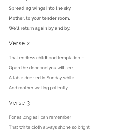
Spreading wings into the sky.
Mother, to your tender room,
We’ll return again by and by.
Verse 2
That endless childhood temptation –
Open the door and you will see,
A table dressed in Sunday white
And mother waiting patiently.
Verse 3
For as long as I can remember,
That white cloth always shone so bright.