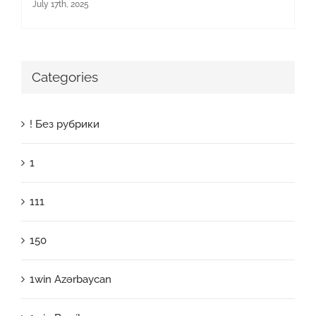
July 17th, 2025
Categories
! Без рубрики
1
111
150
1win Azərbaycan