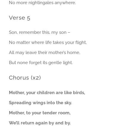
No more nightingales anywhere.
Verse 5
Son, remember this, my son –
No matter where life takes your flight,
All may leave their mother’s home,
But none forget its gentle light.
Chorus (x2)
Mother, your children are like birds,
Spreading wings into the sky.
Mother, to your tender room,
We’ll return again by and by.