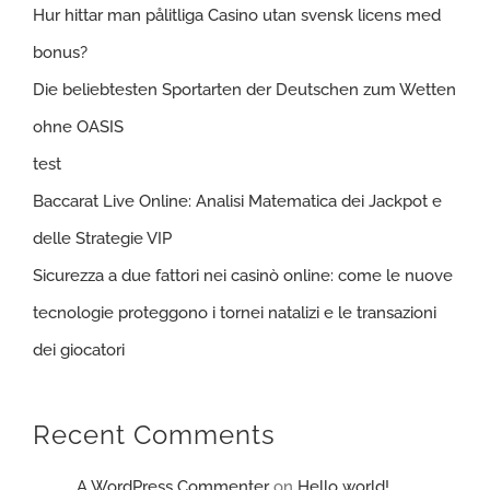
Hur hittar man pålitliga Casino utan svensk licens med
bonus?
Die beliebtesten Sportarten der Deutschen zum Wetten
ohne OASIS
test
Baccarat Live Online: Analisi Matematica dei Jackpot e
delle Strategie VIP
Sicurezza a due fattori nei casinò online: come le nuove
tecnologie proteggono i tornei natalizi e le transazioni
dei giocatori
Recent Comments
A WordPress Commenter
on
Hello world!