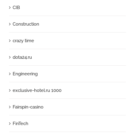
CIB
Construction
crazy time
dota24.ru
Engineering
exclusive-hotel.ru 1000
Fairspin-casino
FinTech