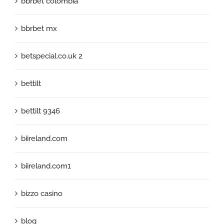
bbrbet colombia
bbrbet mx
betspecial.co.uk 2
bettilt
bettilt 9346
biireland.com
biireland.com1
bizzo casino
blog