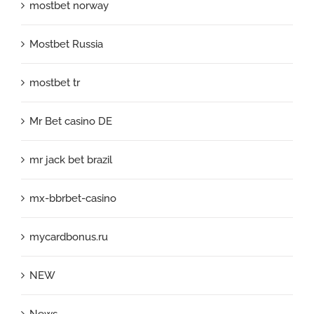
mostbet norway
Mostbet Russia
mostbet tr
Mr Bet casino DE
mr jack bet brazil
mx-bbrbet-casino
mycardbonus.ru
NEW
News