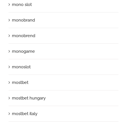
mono slot
monobrand
monobrend
monogame
monoslot
mostbet
mostbet hungary
mostbet italy