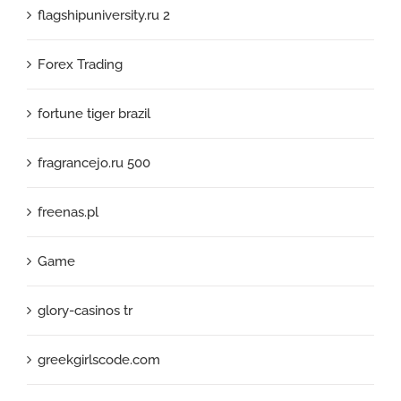
flagshipuniversity.ru 2
Forex Trading
fortune tiger brazil
fragrancejo.ru 500
freenas.pl
Game
glory-casinos tr
greekgirlscode.com