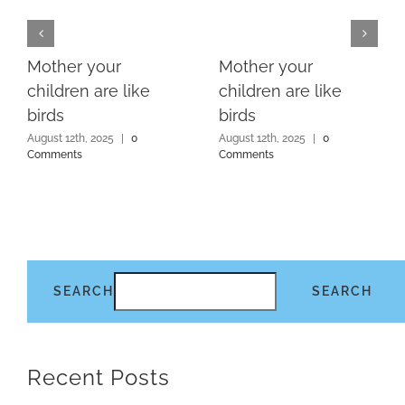
Mother your
Mother your
children are like
children are like
birds
birds
August 12th, 2025
|
0
August 12th, 2025
|
0
Comments
Comments
SEARCH
SEARCH
Recent Posts