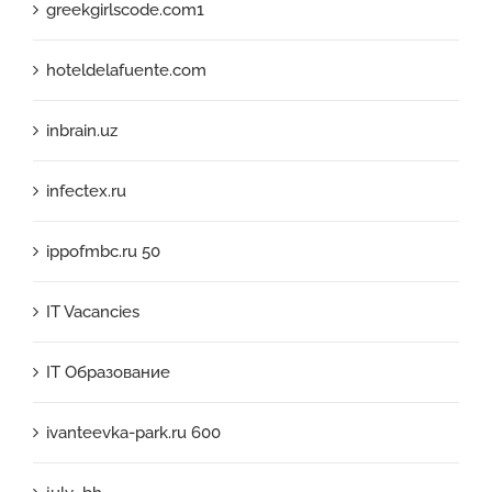
greekgirlscode.com1
hoteldelafuente.com
inbrain.uz
infectex.ru
ippofmbc.ru 50
IT Vacancies
IT Образование
ivanteevka-park.ru 600