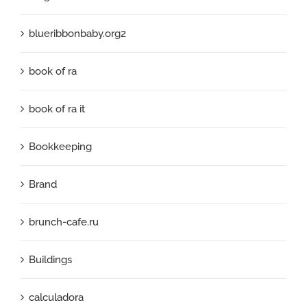
blueribbonbaby.org2
book of ra
book of ra it
Bookkeeping
Brand
brunch-cafe.ru
Buildings
calculadora