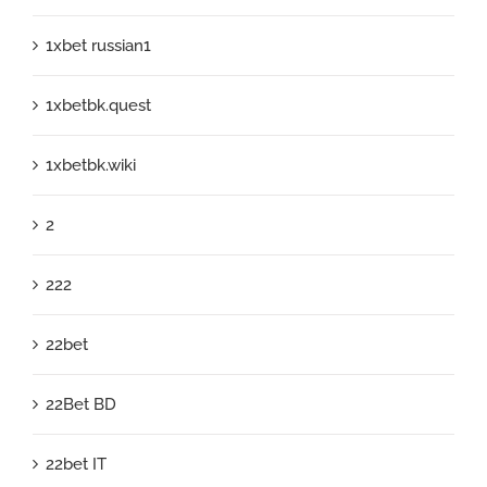
1xbet russian1
1xbetbk.quest
1xbetbk.wiki
2
222
22bet
22Bet BD
22bet IT