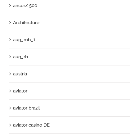
ancorZ 500
Architecture
aug_mb_1
aug_rb
austria
aviator
aviator brazil
aviator casino DE