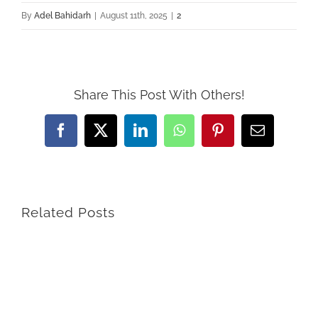
By
Adel Bahidarh
|
August 11th, 2025
|
2
Share This Post With Others!
Facebook
X
LinkedIn
WhatsApp
Pinterest
Email
Related Posts