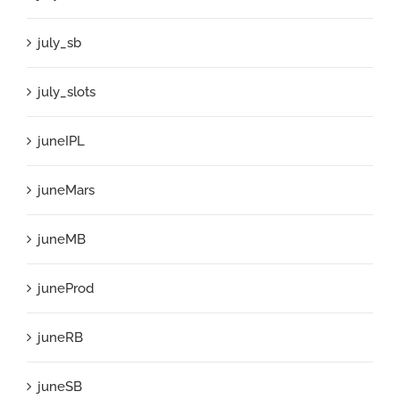
july_sb
july_slots
juneIPL
juneMars
juneMB
juneProd
juneRB
juneSB