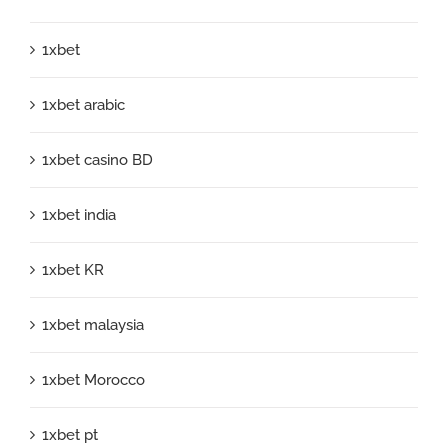
1xbet
1xbet arabic
1xbet casino BD
1xbet india
1xbet KR
1xbet malaysia
1xbet Morocco
1xbet pt