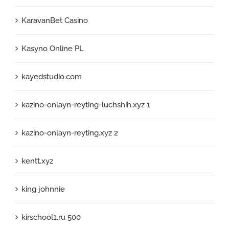
KaravanBet Casino
Kasyno Online PL
kayedstudio.com
kazino-onlayn-reyting-luchshih.xyz 1
kazino-onlayn-reyting.xyz 2
kentt.xyz
king johnnie
kirschool1.ru 500