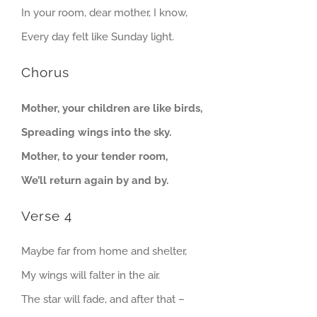
In your room, dear mother, I know,
Every day felt like Sunday light.
Chorus
Mother, your children are like birds,
Spreading wings into the sky.
Mother, to your tender room,
We’ll return again by and by.
Verse 4
Maybe far from home and shelter,
My wings will falter in the air.
The star will fade, and after that –