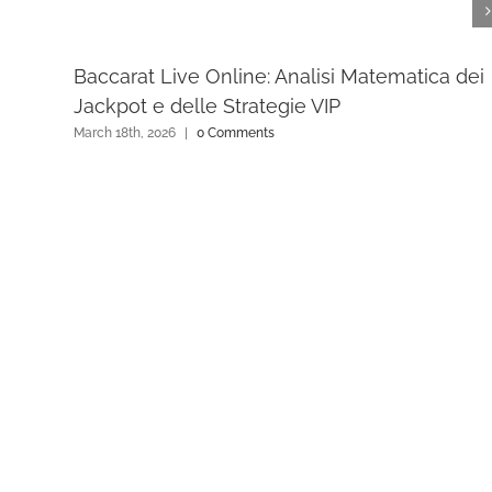
Baccarat Live Online: Analisi Matematica dei
Jackpot e delle Strategie VIP
March 18th, 2026
|
0 Comments