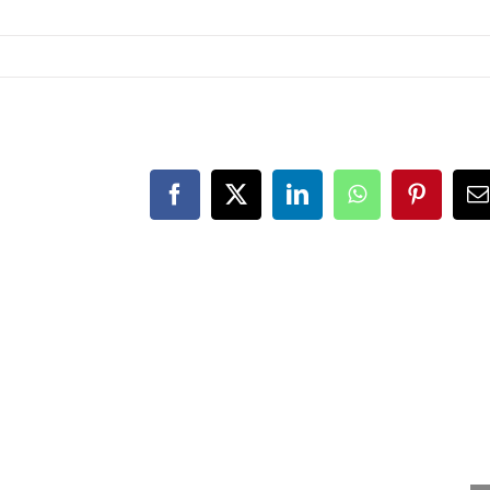
Facebook
X
LinkedIn
WhatsApp
Pinteres
E