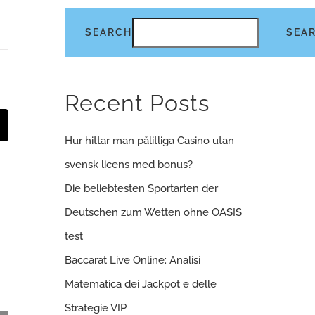
SEARCH
SEA
Recent Posts
t
mail
Hur hittar man pålitliga Casino utan
svensk licens med bonus?
Die beliebtesten Sportarten der
Deutschen zum Wetten ohne OASIS
test
Baccarat Live Online: Analisi
Matematica dei Jackpot e delle
Strategie VIP