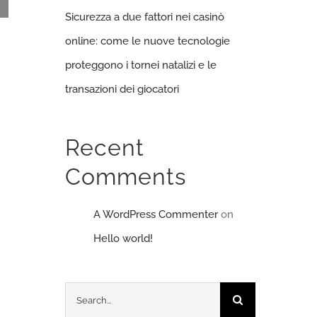
Sicurezza a due fattori nei casinò
online: come le nuove tecnologie
Sicurezza a due fattori nei casinò online:
proteggono i tornei natalizi e le
come le nuove tecnologie proteggono i tornei
natalizi e le transazioni dei giocatori
transazioni dei giocatori
March 17th, 2026
|
0 Comments
Recent
Comments
A WordPress Commenter
on
Hello world!
Search