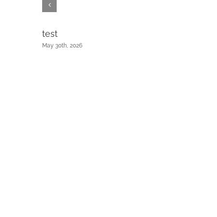
test
May 30th, 2026