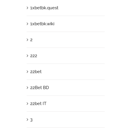
1xbetbk.quest
1xbetbk.wiki
2
222
22bet
22Bet BD
22bet IT
3