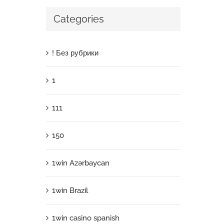
Categories
! Без рубрики
1
111
150
1win Azərbaycan
1win Brazil
1win casino spanish