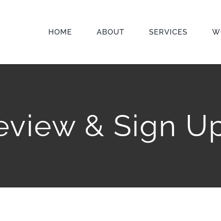
HOME
ABOUT
SERVICES
W
eview & Sign U