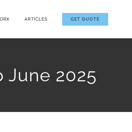
ORK
ARTICLES
GET QUOTE
p June 2025