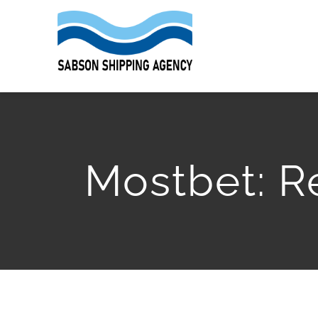
Skip
to
content
Mostbet: R