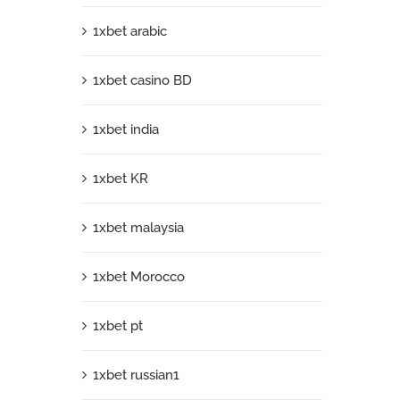
1xbet arabic
1xbet casino BD
1xbet india
1xbet KR
1xbet malaysia
1xbet Morocco
1xbet pt
1xbet russian1