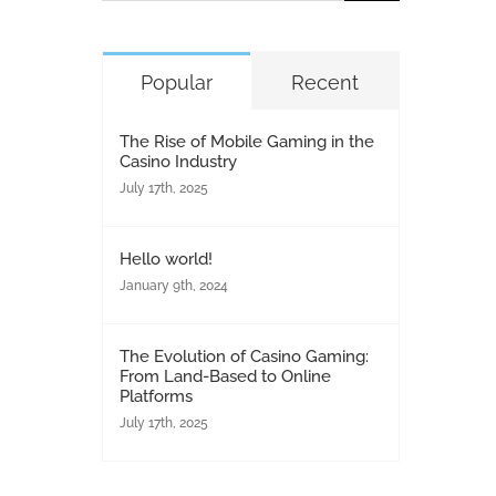
for:
Popular
Recent
The Rise of Mobile Gaming in the
Casino Industry
July 17th, 2025
Hello world!
January 9th, 2024
The Evolution of Casino Gaming:
From Land-Based to Online
Platforms
July 17th, 2025