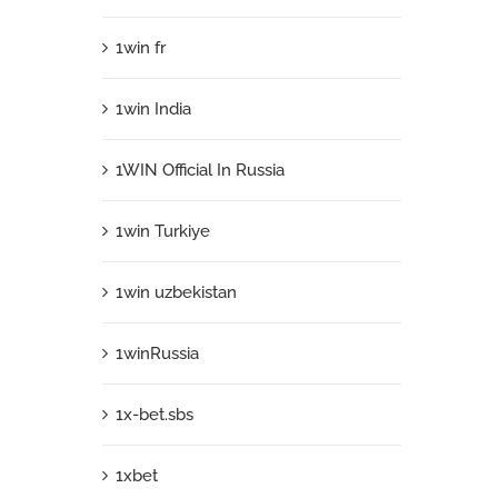
1win fr
1win India
1WIN Official In Russia
1win Turkiye
1win uzbekistan
1winRussia
1x-bet.sbs
1xbet