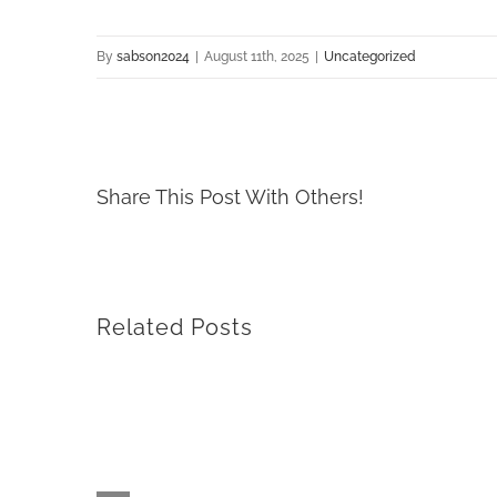
By
sabson2024
|
August 11th, 2025
|
Uncategorized
Share This Post With Others!
Related Posts