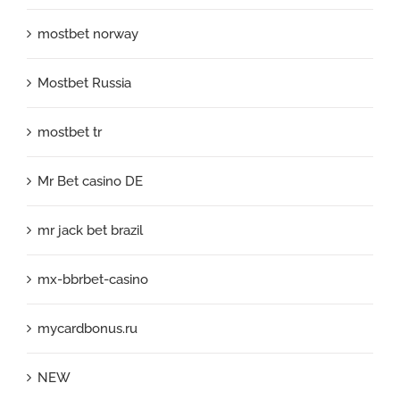
mostbet norway
Mostbet Russia
mostbet tr
Mr Bet casino DE
mr jack bet brazil
mx-bbrbet-casino
mycardbonus.ru
NEW