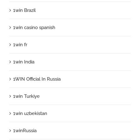
1win Brazil
1win casino spanish
1win fr
1win India
1WIN Official In Russia
1win Turkiye
1win uzbekistan
1winRussia