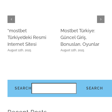
“mostbet
Mostbet Türkiye:
Türkiye’deki Resmi
Güncel Giriş,
Internet Sitesi
Bonusları, Oyunlar
August 11th, 2025
August 11th, 2025
SEARCH
SEARCH