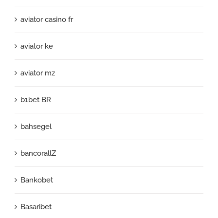
aviator casino fr
aviator ke
aviator mz
b1bet BR
bahsegel
bancorallZ
Bankobet
Basaribet