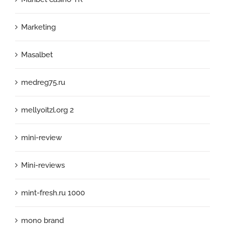
Marketing
Masalbet
medreg75.ru
mellyoitzl.org 2
mini-review
Mini-reviews
mint-fresh.ru 1000
mono brand