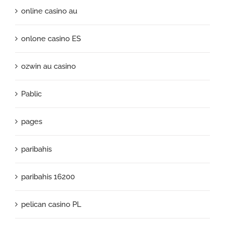
online casino au
onlone casino ES
ozwin au casino
Pablic
pages
paribahis
paribahis 16200
pelican casino PL