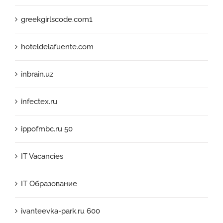
greekgirlscode.com1
hoteldelafuente.com
inbrain.uz
infectex.ru
ippofmbc.ru 50
IT Vacancies
IT Образование
ivanteevka-park.ru 600