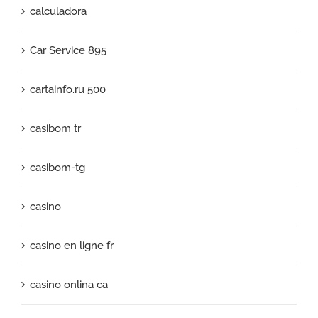
calculadora
Car Service 895
cartainfo.ru 500
casibom tr
casibom-tg
casino
casino en ligne fr
casino onlina ca