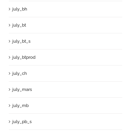
july_bh
july_bt
july_bt_s
july_btprod
july_ch
july_mars
july_mb
july_pb_s