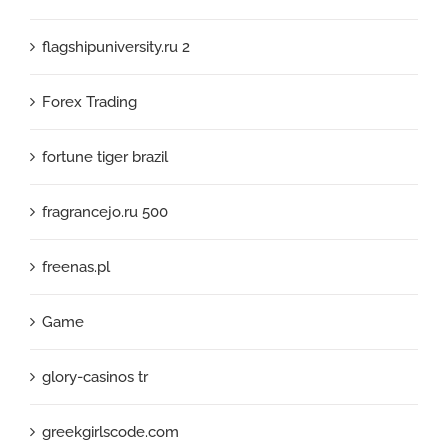
flagshipuniversity.ru 2
Forex Trading
fortune tiger brazil
fragrancejo.ru 500
freenas.pl
Game
glory-casinos tr
greekgirlscode.com