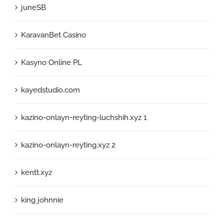
juneSB
KaravanBet Casino
Kasyno Online PL
kayedstudio.com
kazino-onlayn-reyting-luchshih.xyz 1
kazino-onlayn-reyting.xyz 2
kentt.xyz
king johnnie