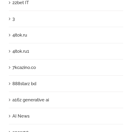
22bet IT
3
4itok.ru
4itok.ru1
7kcazino.co
888starz bd
a16z generative ai
AI News