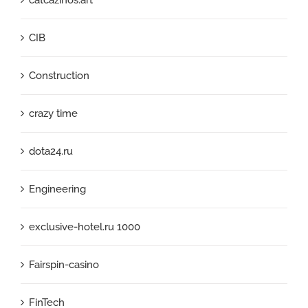
catcazinos.art
CIB
Construction
crazy time
dota24.ru
Engineering
exclusive-hotel.ru 1000
Fairspin-casino
FinTech