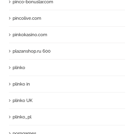
pinco-bonuslar.com
pincolive.com
pinkokasino.com
plazanshop.ru 600
plinko
plinko in
plinko UK
plinko_pl
porngames