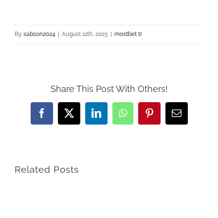
By
sabson2024
|
August 11th, 2025
|
mostbet tr
Share This Post With Others!
Facebook
X
LinkedIn
WhatsApp
Pinterest
Email
Related Posts