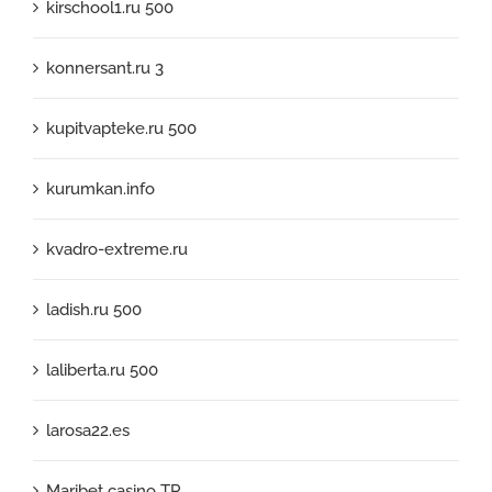
kirschool1.ru 500
konnersant.ru 3
kupitvapteke.ru 500
kurumkan.info
kvadro-extreme.ru
ladish.ru 500
laliberta.ru 500
larosa22.es
Maribet casino TR