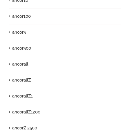
ancor10
ancor100
ancor5
ancor500
ancorall
ancorallZ
ancorallZ1
ancorallZ1200
ancorZ 2500