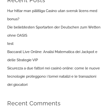
Recent Posts
Hur hittar man pålitliga Casino utan svensk licens med
bonus?
Die beliebtesten Sportarten der Deutschen zum Wetten
ohne OASIS
test
Baccarat Live Online: Analisi Matematica dei Jackpot e
delle Strategie VIP
Sicurezza a due fattori nei casinò online: come le nuove
tecnologie proteggono i tornei natalizi e le transazioni
dei giocatori
Recent Comments