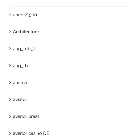
ancorZ 500
Architecture
aug_mb_1
aug_rb
austria
aviator
aviator brazil
aviator casino DE