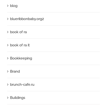
blog
blueribbonbaby.org2
book of ra
book of ra it
Bookkeeping
Brand
brunch-cafe.ru
Buildings