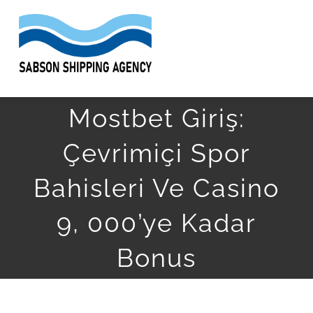
Skip
to
Togg
content
Navi
HOME
Mostbet Giriş:
Çevrimiçi Spor
ABOUT
Bahisleri Ve Casino
SERVICES
9, 000’ye Kadar
WORK
Bonus
ARTICLES
GET QUOTE