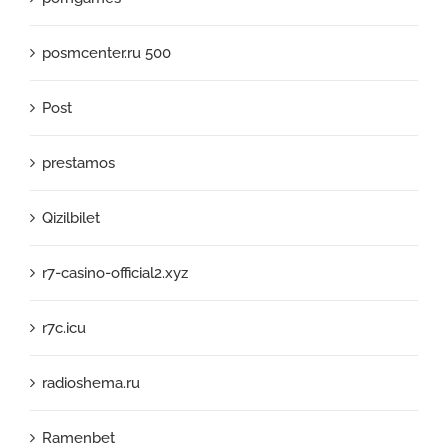
posmcenter.ru 500
Post
prestamos
Qizilbilet
r7-casino-official2.xyz
r7c.icu
radioshema.ru
Ramenbet