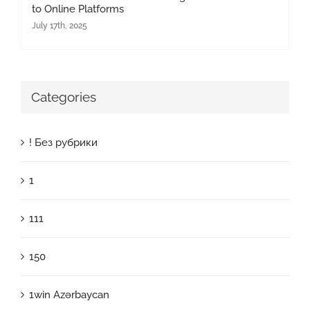
to Online Platforms
July 17th, 2025
Categories
! Без рубрики
1
111
150
1win Azərbaycan