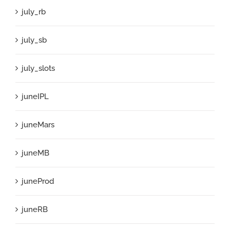
july_rb
july_sb
july_slots
juneIPL
juneMars
juneMB
juneProd
juneRB