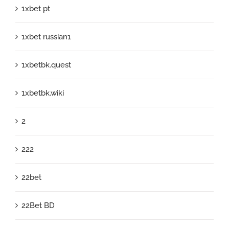
1xbet pt
1xbet russian1
1xbetbk.quest
1xbetbk.wiki
2
222
22bet
22Bet BD