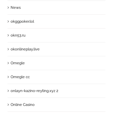
News
okggpoker.lol
okn53.ru
okonlineplay.live
Omegle
Omegle cc
onlayn-kazino-reyting.xyz 2
Online Casino