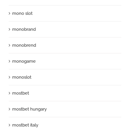
mono slot
monobrand
monobrend
monogame
monoslot
mostbet
mostbet hungary
mostbet italy