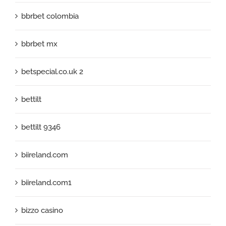
bbrbet colombia
bbrbet mx
betspecial.co.uk 2
bettilt
bettilt 9346
biireland.com
biireland.com1
bizzo casino