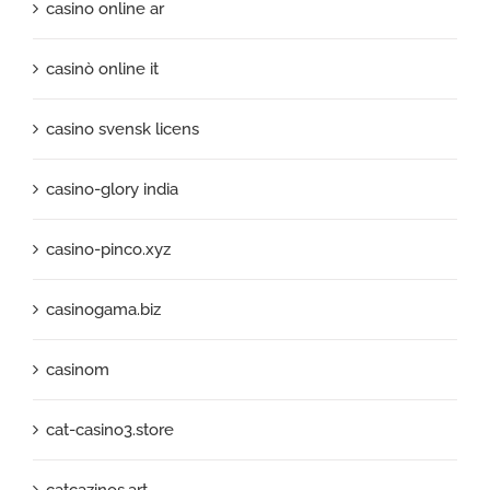
casino online ar
casinò online it
casino svensk licens
casino-glory india
casino-pinco.xyz
casinogama.biz
casinom
cat-casino3.store