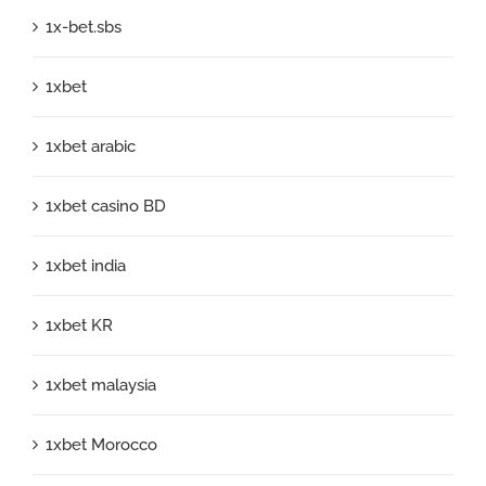
1x-bet.sbs
1xbet
1xbet arabic
1xbet casino BD
1xbet india
1xbet KR
1xbet malaysia
1xbet Morocco