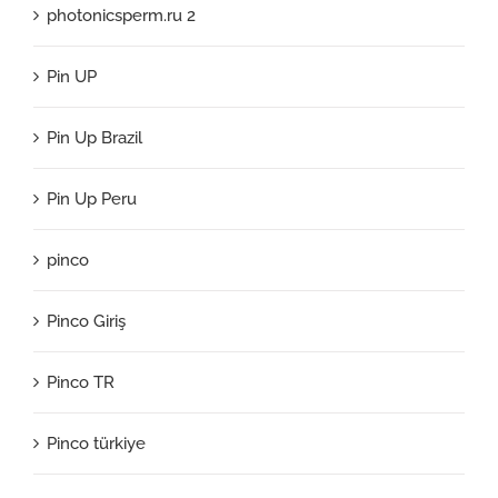
photonicsperm.ru 2
Pin UP
Pin Up Brazil
Pin Up Peru
pinco
Pinco Giriş
Pinco TR
Pinco türkiye