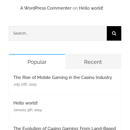
A WordPress Commenter
on
Hello world!
Search
for:
Popular
Recent
The Rise of Mobile Gaming in the Casino Industry
July 17th, 2025
Hello world!
January 9th, 2024
The Evolution of Casino Gaming: From Land-Based