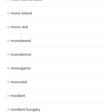
mono brand
mono slot
monobrand
monobrend
monogame
monoslot
mostbet
mostbet hungary