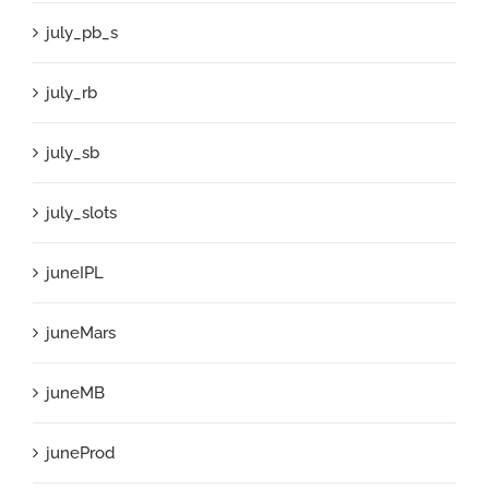
july_pb_s
july_rb
july_sb
july_slots
juneIPL
juneMars
juneMB
juneProd