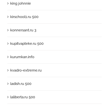
king johnnie
kirschool1.ru 500
konnersant.ru 3
kupitvapteke.ru 500
kurumkan.info
kvadro-extreme.ru
ladish.ru 500
laliberta.ru 500