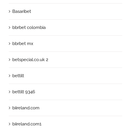
Basaribet
bbrbet colombia
bbrbet mx
betspecial.co.uk 2
bettilt
bettilt 9346
biireland.com
biireland.com1