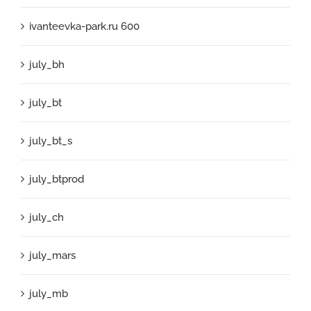
ivanteevka-park.ru 600
july_bh
july_bt
july_bt_s
july_btprod
july_ch
july_mars
july_mb