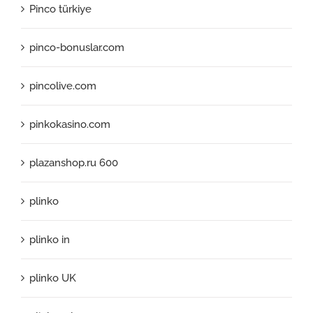
Pinco türkiye
pinco-bonuslar.com
pincolive.com
pinkokasino.com
plazanshop.ru 600
plinko
plinko in
plinko UK