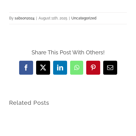
By
sabson2024
|
August 11th, 2025
|
Uncategorized
Share This Post With Others!
Facebook
X
LinkedIn
WhatsApp
Pinterest
Email
Related Posts