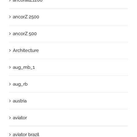
ancorallZ1200
ancorZ 2500
ancorZ 500
Architecture
aug_mb_1
aug_rb
austria
aviator
aviator brazil