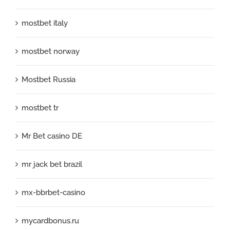
mostbet italy
mostbet norway
Mostbet Russia
mostbet tr
Mr Bet casino DE
mr jack bet brazil
mx-bbrbet-casino
mycardbonus.ru