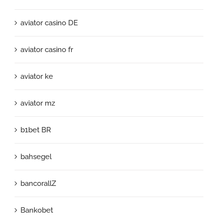
aviator casino DE
aviator casino fr
aviator ke
aviator mz
b1bet BR
bahsegel
bancorallZ
Bankobet