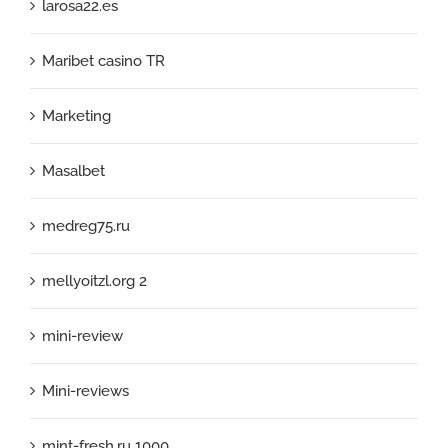
larosa22.es
Maribet casino TR
Marketing
Masalbet
medreg75.ru
mellyoitzl.org 2
mini-review
Mini-reviews
mint-fresh.ru 1000