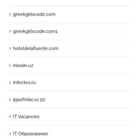
greekgirlscode.com
greekgirlscode.com1
hoteldelafuente.com
inbrain.uz
infectex.ru
ippofmbc.ru 50
IT Vacancies
IT Образование