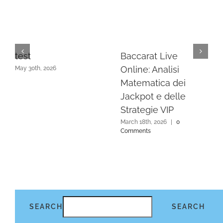
test
Baccarat Live
Online: Analisi
May 30th, 2026
Matematica dei
Jackpot e delle
Strategie VIP
March 18th, 2026
|
0
Comments
SEARCH
SEARCH