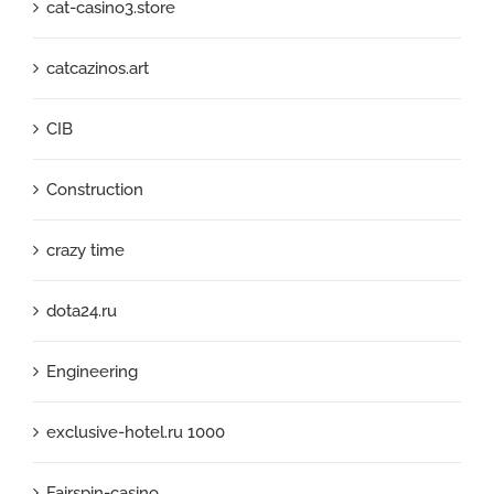
cat-casino3.store
catcazinos.art
CIB
Construction
crazy time
dota24.ru
Engineering
exclusive-hotel.ru 1000
Fairspin-casino