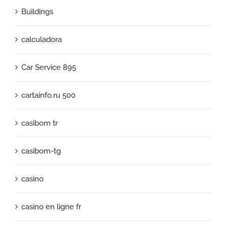
Buildings
calculadora
Car Service 895
cartainfo.ru 500
casibom tr
casibom-tg
casino
casino en ligne fr