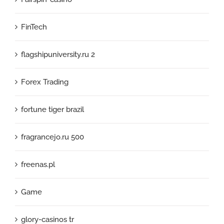
FinTech
flagshipuniversity.ru 2
Forex Trading
fortune tiger brazil
fragrancejo.ru 500
freenas.pl
Game
glory-casinos tr