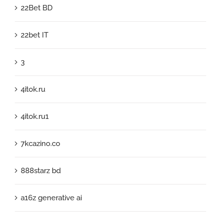
22Bet BD
22bet IT
3
4itok.ru
4itok.ru1
7kcazino.co
888starz bd
a16z generative ai