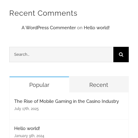
Recent Comments
A WordPress Commenter
on
Hello world!
Search
for:
Popular
Recent
The Rise of Mobile Gaming in the Casino Industry
July 17th, 2025
Hello world!
January 9th, 2024