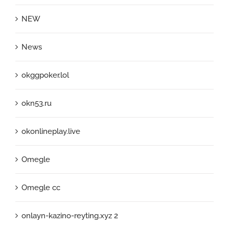
NEW
News
okggpoker.lol
okn53.ru
okonlineplay.live
Omegle
Omegle cc
onlayn-kazino-reyting.xyz 2