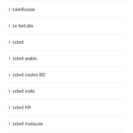
1winRussia
1x-bet.sbs
1xbet
1xbet arabic
1xbet casino BD
1xbet india
1xbet KR
1xbet malaysia