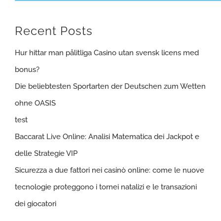
Recent Posts
Hur hittar man pålitliga Casino utan svensk licens med
bonus?
Die beliebtesten Sportarten der Deutschen zum Wetten
ohne OASIS
test
Baccarat Live Online: Analisi Matematica dei Jackpot e
delle Strategie VIP
Sicurezza a due fattori nei casinò online: come le nuove
tecnologie proteggono i tornei natalizi e le transazioni
dei giocatori