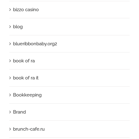
bizzo casino
blog
blueribbonbaby.org2
book of ra
book of ra it
Bookkeeping
Brand
brunch-cafe.ru