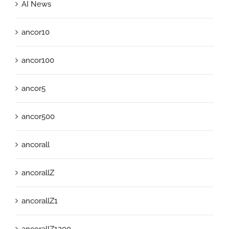
AI News
ancor10
ancor100
ancor5
ancor500
ancorall
ancorallZ
ancorallZ1