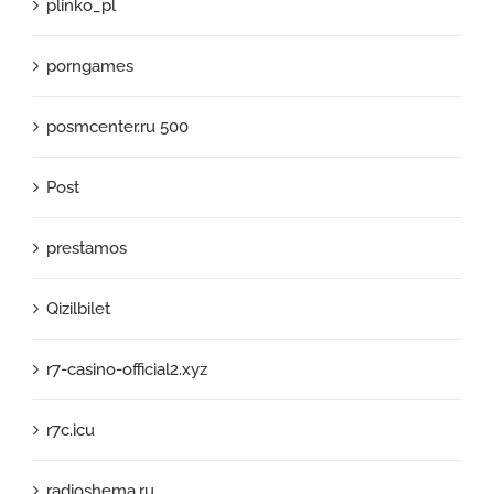
plinko_pl
porngames
posmcenter.ru 500
Post
prestamos
Qizilbilet
r7-casino-official2.xyz
r7c.icu
radioshema.ru