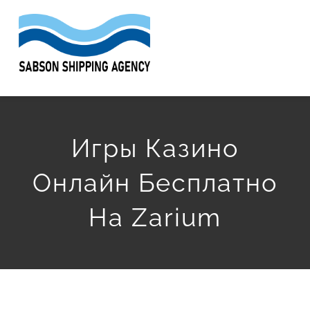
Skip
to
Togg
content
Navi
HOME
Игры Казино
ABOUT
Онлайн Бесплатно
SERVICES
На Zarium
WORK
ARTICLES
GET QUOTE