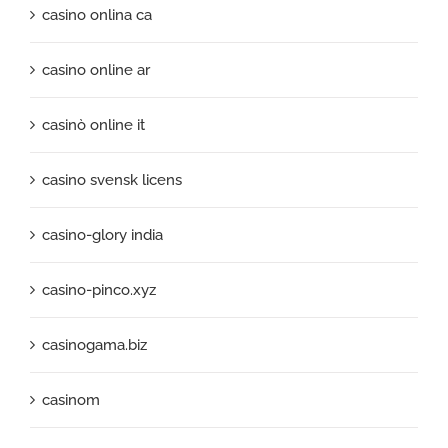
casino onlina ca
casino online ar
casinò online it
casino svensk licens
casino-glory india
casino-pinco.xyz
casinogama.biz
casinom