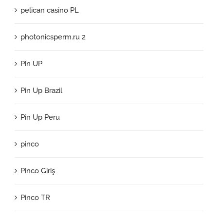
pelican casino PL
photonicsperm.ru 2
Pin UP
Pin Up Brazil
Pin Up Peru
pinco
Pinco Giriş
Pinco TR