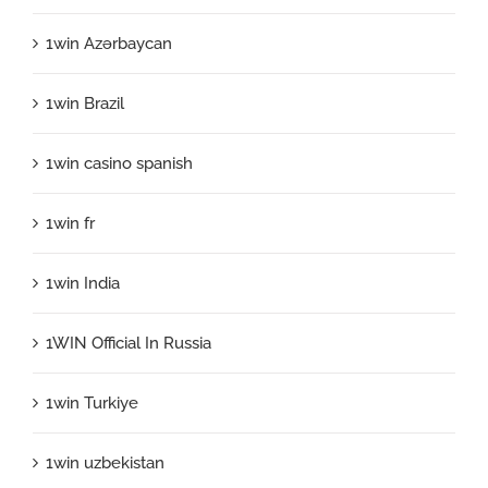
1win Azərbaycan
1win Brazil
1win casino spanish
1win fr
1win India
1WIN Official In Russia
1win Turkiye
1win uzbekistan