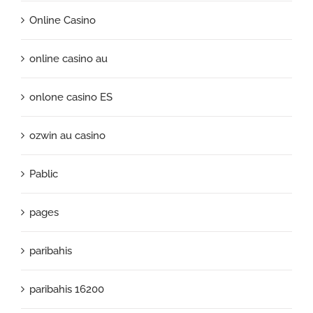
Online Casino
online casino au
onlone casino ES
ozwin au casino
Pablic
pages
paribahis
paribahis 16200