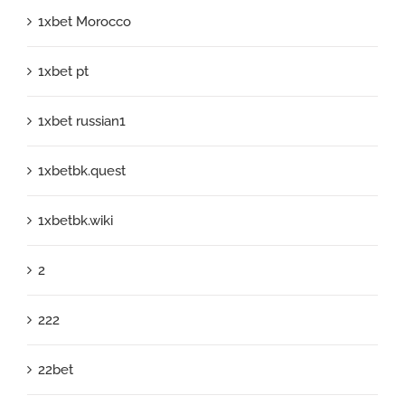
1xbet Morocco
1xbet pt
1xbet russian1
1xbetbk.quest
1xbetbk.wiki
2
222
22bet