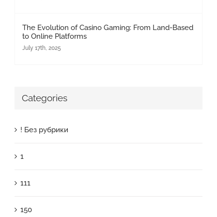
The Evolution of Casino Gaming: From Land-Based
to Online Platforms
July 17th, 2025
Categories
! Без рубрики
1
111
150