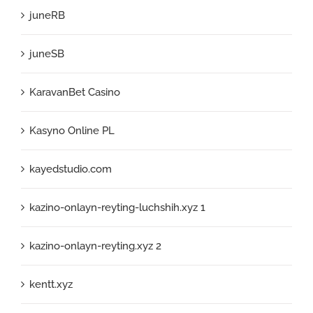
juneRB
juneSB
KaravanBet Casino
Kasyno Online PL
kayedstudio.com
kazino-onlayn-reyting-luchshih.xyz 1
kazino-onlayn-reyting.xyz 2
kentt.xyz