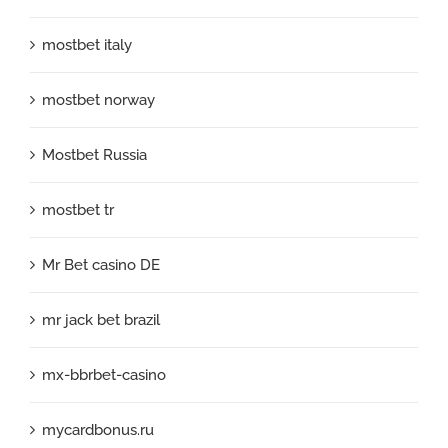
mostbet italy
mostbet norway
Mostbet Russia
mostbet tr
Mr Bet casino DE
mr jack bet brazil
mx-bbrbet-casino
mycardbonus.ru