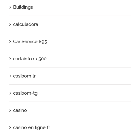
Buildings
calculadora
Car Service 895
cartainfo.ru 500
casibom tr
casibom-tg
casino
casino en ligne fr