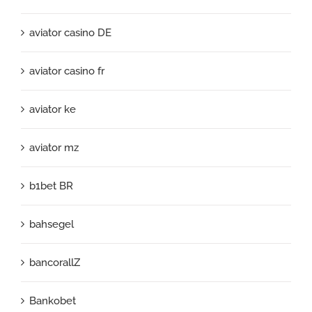
aviator casino DE
aviator casino fr
aviator ke
aviator mz
b1bet BR
bahsegel
bancorallZ
Bankobet