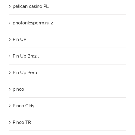
pelican casino PL
photonicsperm.ru 2
Pin UP
Pin Up Brazil
Pin Up Peru
pinco
Pinco Giriş
Pinco TR