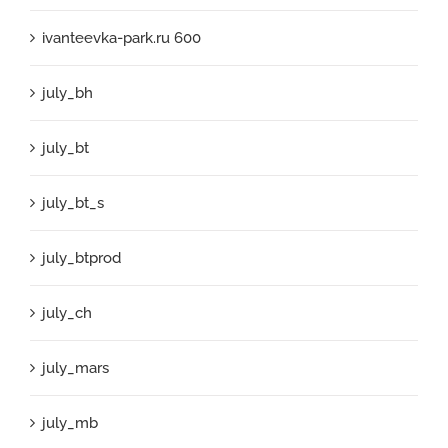
ivanteevka-park.ru 600
july_bh
july_bt
july_bt_s
july_btprod
july_ch
july_mars
july_mb