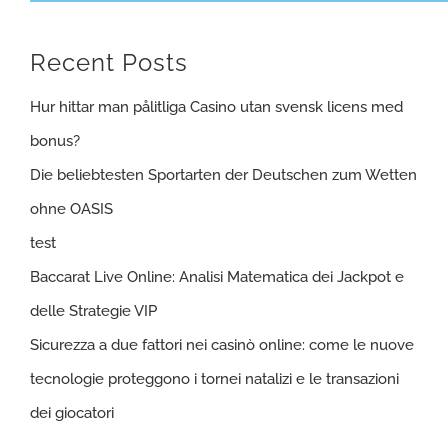
Recent Posts
Hur hittar man pålitliga Casino utan svensk licens med
bonus?
Die beliebtesten Sportarten der Deutschen zum Wetten
ohne OASIS
test
Baccarat Live Online: Analisi Matematica dei Jackpot e
delle Strategie VIP
Sicurezza a due fattori nei casinò online: come le nuove
tecnologie proteggono i tornei natalizi e le transazioni
dei giocatori