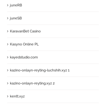
juneRB
juneSB
KaravanBet Casino
Kasyno Online PL
kayedstudio.com
kazino-onlayn-reyting-luchshih.xyz 1
kazino-onlayn-reyting.xyz 2
kentt.xyz