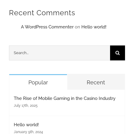
Recent Comments
A WordPress Commenter
on
Hello world!
Search
for:
Popular
Recent
The Rise of Mobile Gaming in the Casino Industry
July 17th, 2025
Hello world!
January 9th, 2024