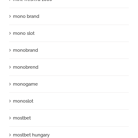
mono brand
mono slot
monobrand
monobrend
monogame
monoslot
mostbet
mostbet hungary