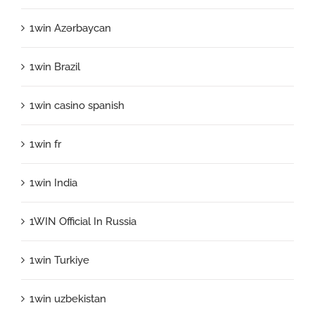
1win Azərbaycan
1win Brazil
1win casino spanish
1win fr
1win India
1WIN Official In Russia
1win Turkiye
1win uzbekistan