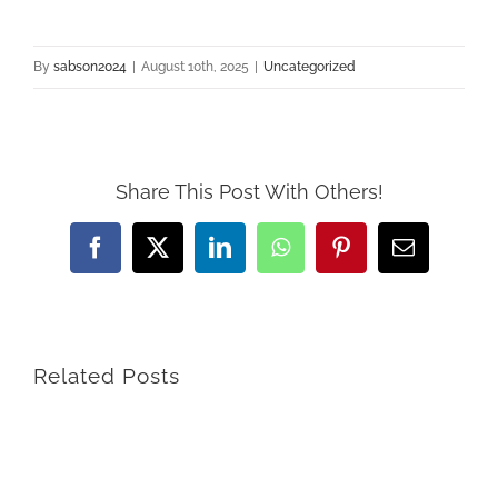
By
sabson2024
|
August 10th, 2025
|
Uncategorized
Share This Post With Others!
Facebook
X
LinkedIn
WhatsApp
Pinterest
Email
Related Posts