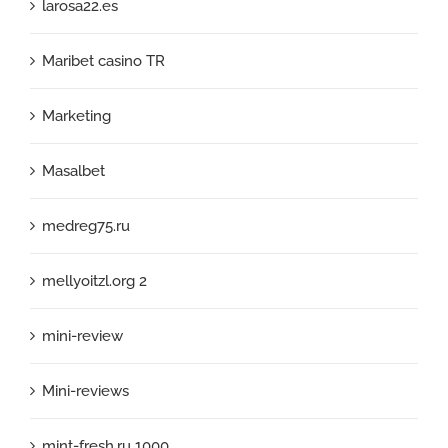
larosa22.es
Maribet casino TR
Marketing
Masalbet
medreg75.ru
mellyoitzl.org 2
mini-review
Mini-reviews
mint-fresh.ru 1000