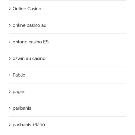
Online Casino
online casino au
onlone casino ES
ozwin au casino
Pablic
pages
paribahis
paribahis 16200