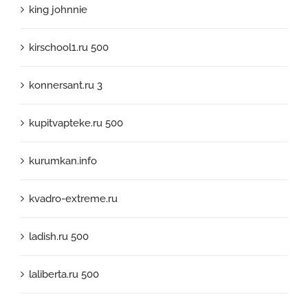
king johnnie
kirschool1.ru 500
konnersant.ru 3
kupitvapteke.ru 500
kurumkan.info
kvadro-extreme.ru
ladish.ru 500
laliberta.ru 500