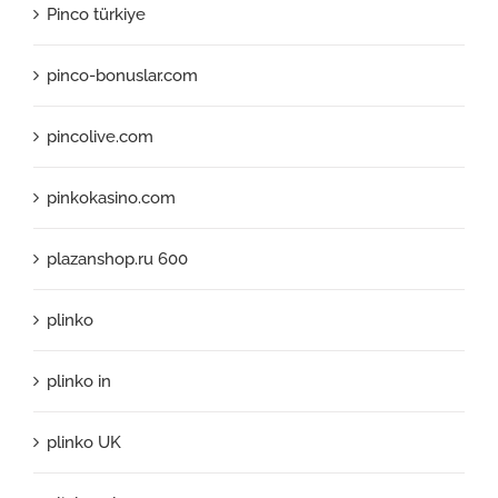
Pinco türkiye
pinco-bonuslar.com
pincolive.com
pinkokasino.com
plazanshop.ru 600
plinko
plinko in
plinko UK