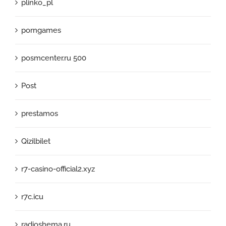
plinko_pl
porngames
posmcenter.ru 500
Post
prestamos
Qizilbilet
r7-casino-official2.xyz
r7c.icu
radioshema.ru