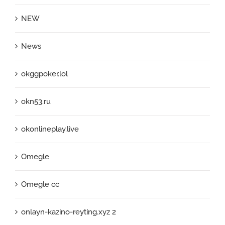
NEW
News
okggpoker.lol
okn53.ru
okonlineplay.live
Omegle
Omegle cc
onlayn-kazino-reyting.xyz 2