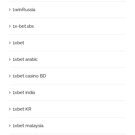
1winRussia
1x-bet.sbs
1xbet
1xbet arabic
1xbet casino BD
1xbet india
1xbet KR
1xbet malaysia