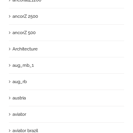
ancorallZ1200
ancorZ 2500
ancorZ 500
Architecture
aug_mb_1
aug_rb
austria
aviator
aviator brazil