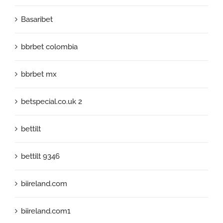
Basaribet
bbrbet colombia
bbrbet mx
betspecial.co.uk 2
bettilt
bettilt 9346
biireland.com
biireland.com1