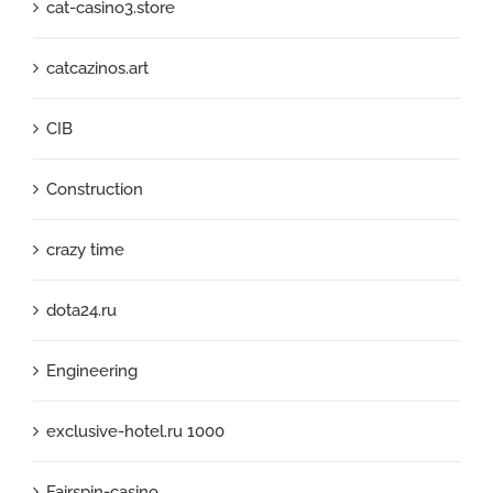
cat-casino3.store
catcazinos.art
CIB
Construction
crazy time
dota24.ru
Engineering
exclusive-hotel.ru 1000
Fairspin-casino