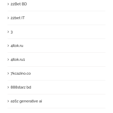
22Bet BD
22bet IT
3
4itok.ru
4itok.ru1
7kcazino.co
888starz bd
a16z generative ai