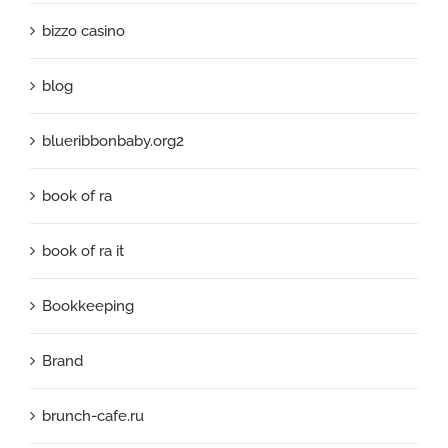
bizzo casino
blog
blueribbonbaby.org2
book of ra
book of ra it
Bookkeeping
Brand
brunch-cafe.ru