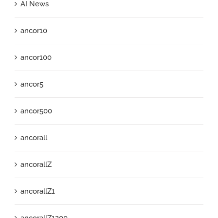
AI News
ancor10
ancor100
ancor5
ancor500
ancorall
ancorallZ
ancorallZ1