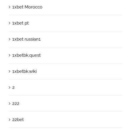
1xbet Morocco
1xbet pt
1xbet russian1
1xbetbk.quest
1xbetbk.wiki
2
222
22bet