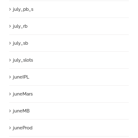
july_pb_s
july_rb
july_sb
july_slots
juneIPL
juneMars
juneMB
juneProd