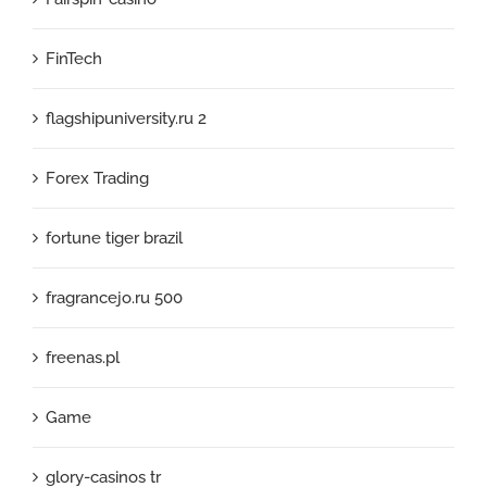
FinTech
flagshipuniversity.ru 2
Forex Trading
fortune tiger brazil
fragrancejo.ru 500
freenas.pl
Game
glory-casinos tr