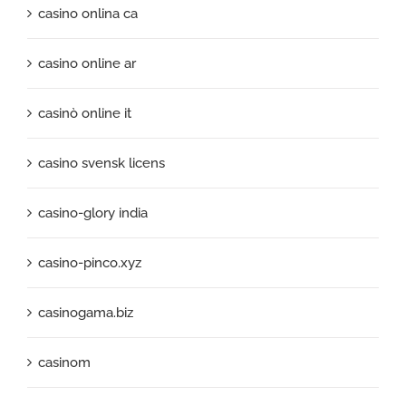
casino onlina ca
casino online ar
casinò online it
casino svensk licens
casino-glory india
casino-pinco.xyz
casinogama.biz
casinom