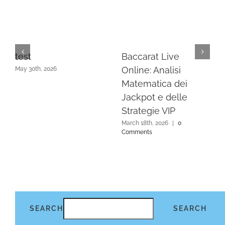
test
Baccarat Live
Online: Analisi
May 30th, 2026
Matematica dei
Jackpot e delle
Strategie VIP
March 18th, 2026
|
0
Comments
SEARCH
SEARCH