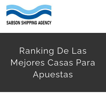
Skip
to
Togg
content
Navi
HOME
Ranking De Las
ABOUT
Mejores Casas Para
SERVICES
Apuestas
WORK
ARTICLES
GET QUOTE