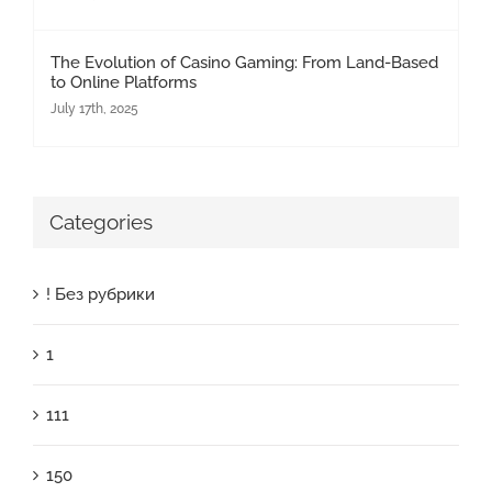
The Evolution of Casino Gaming: From Land-Based
to Online Platforms
July 17th, 2025
Categories
! Без рубрики
1
111
150