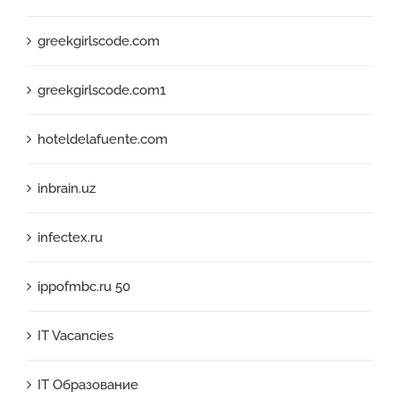
greekgirlscode.com
greekgirlscode.com1
hoteldelafuente.com
inbrain.uz
infectex.ru
ippofmbc.ru 50
IT Vacancies
IT Образование