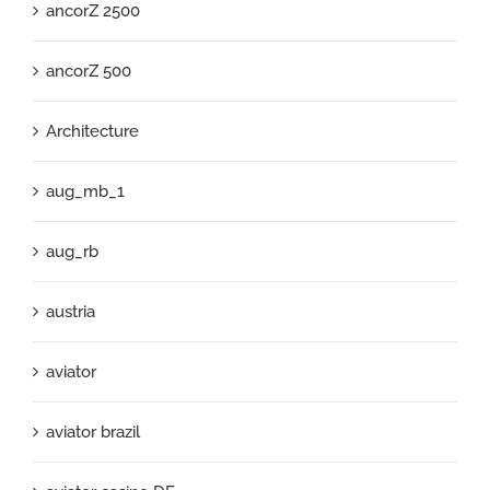
ancorZ 2500
ancorZ 500
Architecture
aug_mb_1
aug_rb
austria
aviator
aviator brazil