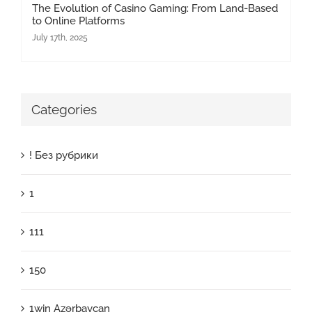
The Evolution of Casino Gaming: From Land-Based
to Online Platforms
July 17th, 2025
Categories
! Без рубрики
1
111
150
1win Azərbaycan