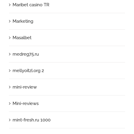
Maribet casino TR
Marketing
Masalbet
medreg75.ru
mellyoitzl.org 2
mini-review
Mini-reviews
mint-fresh.ru 1000