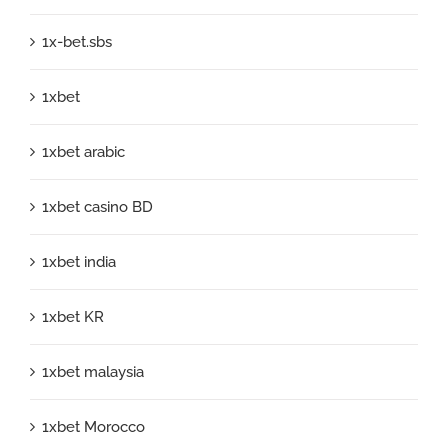
1x-bet.sbs
1xbet
1xbet arabic
1xbet casino BD
1xbet india
1xbet KR
1xbet malaysia
1xbet Morocco