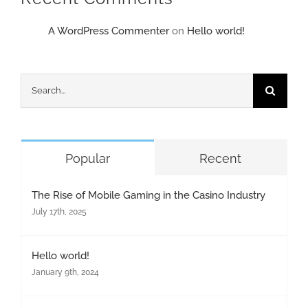
A WordPress Commenter
on
Hello world!
Search
for:
Popular
Recent
The Rise of Mobile Gaming in the Casino Industry
July 17th, 2025
Hello world!
January 9th, 2024