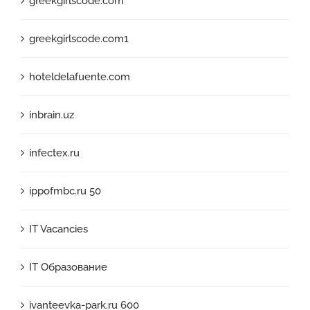
greekgirlscode.com
greekgirlscode.com1
hoteldelafuente.com
inbrain.uz
infectex.ru
ippofmbc.ru 50
IT Vacancies
IT Образование
ivanteevka-park.ru 600