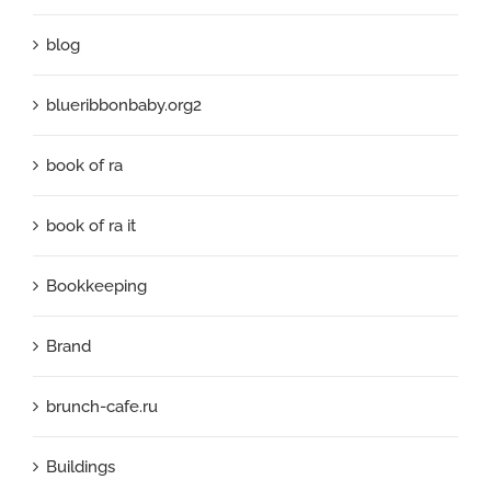
blog
blueribbonbaby.org2
book of ra
book of ra it
Bookkeeping
Brand
brunch-cafe.ru
Buildings