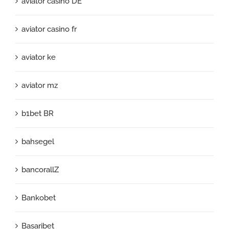
aviator casino DE
aviator casino fr
aviator ke
aviator mz
b1bet BR
bahsegel
bancorallZ
Bankobet
Basaribet