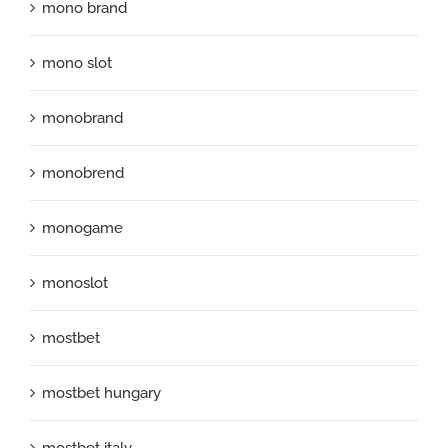
mono brand
mono slot
monobrand
monobrend
monogame
monoslot
mostbet
mostbet hungary