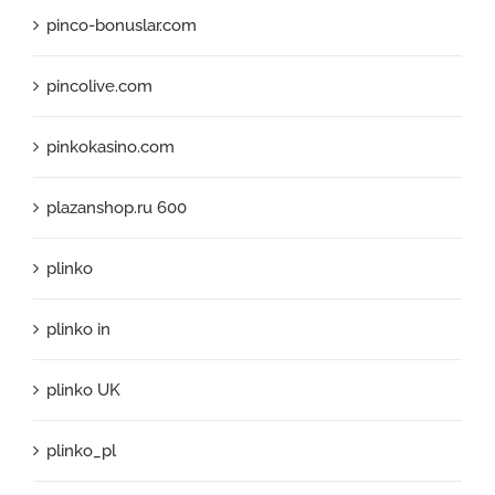
pinco-bonuslar.com
pincolive.com
pinkokasino.com
plazanshop.ru 600
plinko
plinko in
plinko UK
plinko_pl