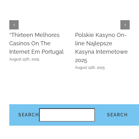
“Thirteen Melhores
Polskie Kasyno On-
Casinos On The
line Najlepsze
Internet Em Portugal
Kasyna Internetowe
2025
August 15th, 2025
August 12th, 2025
SEARCH
SEARCH