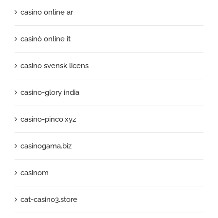
casino online ar
casinò online it
casino svensk licens
casino-glory india
casino-pinco.xyz
casinogama.biz
casinom
cat-casino3.store