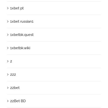
1xbet pt
1xbet russian1
1xbetbk.quest
1xbetbk.wiki
2
222
22bet
22Bet BD