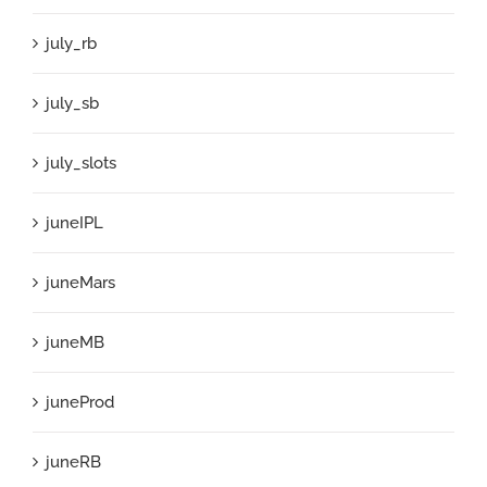
july_rb
july_sb
july_slots
juneIPL
juneMars
juneMB
juneProd
juneRB