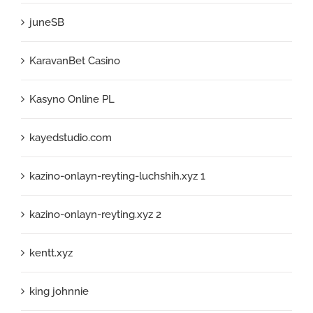
juneSB
KaravanBet Casino
Kasyno Online PL
kayedstudio.com
kazino-onlayn-reyting-luchshih.xyz 1
kazino-onlayn-reyting.xyz 2
kentt.xyz
king johnnie