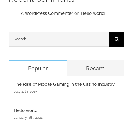
A WordPress Commenter
on
Hello world!
Search
for:
Popular
Recent
The Rise of Mobile Gaming in the Casino Industry
July 17th, 2025
Hello world!
January 9th, 2024