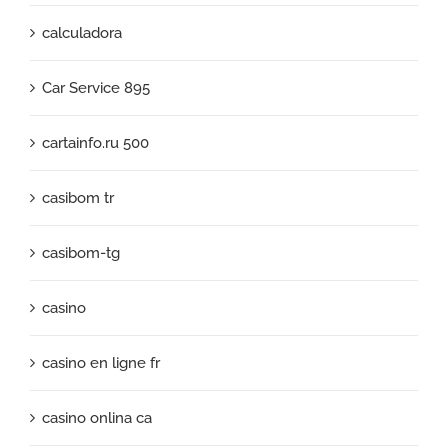
calculadora
Car Service 895
cartainfo.ru 500
casibom tr
casibom-tg
casino
casino en ligne fr
casino onlina ca