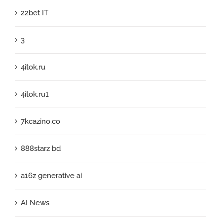
22bet IT
3
4itok.ru
4itok.ru1
7kcazino.co
888starz bd
a16z generative ai
AI News