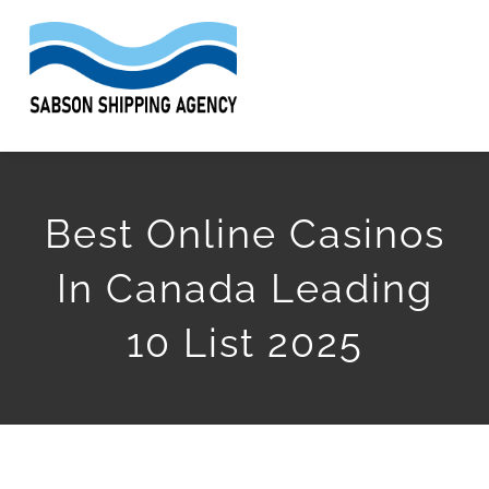
Skip
to
Togg
content
Navi
HOME
Best Online Casinos
ABOUT
In Canada Leading
SERVICES
10 List 2025
WORK
ARTICLES
GET QUOTE