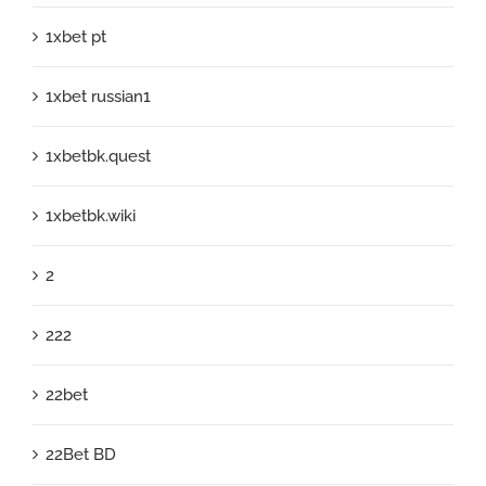
1xbet pt
1xbet russian1
1xbetbk.quest
1xbetbk.wiki
2
222
22bet
22Bet BD