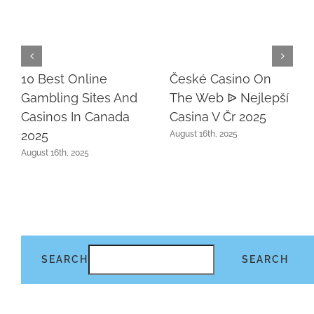
10 Best Online
České Casino On
Gambling Sites And
The Web ᐉ Nejlepší
Casinos In Canada
Casina V Čr 2025
2025
August 16th, 2025
August 16th, 2025
SEARCH
SEARCH