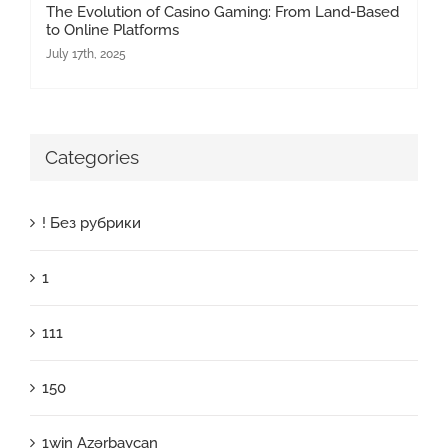
The Evolution of Casino Gaming: From Land-Based
to Online Platforms
July 17th, 2025
Categories
! Без рубрики
1
111
150
1win Azərbaycan