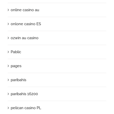
online casino au
onlone casino ES
ozwin au casino
Pablic
pages
paribahis
paribahis 16200
pelican casino PL