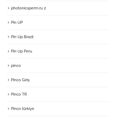
photonicsperm.ru 2
Pin UP
Pin Up Brazil
Pin Up Peru
pinco
Pinco Giriş
Pinco TR
Pinco türkiye