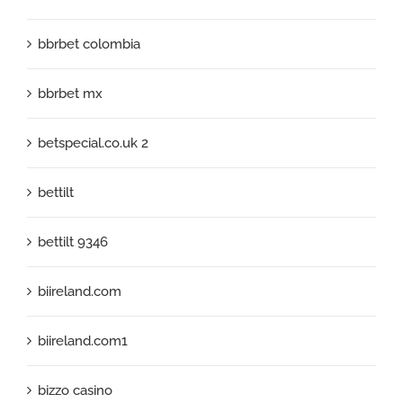
bbrbet colombia
bbrbet mx
betspecial.co.uk 2
bettilt
bettilt 9346
biireland.com
biireland.com1
bizzo casino