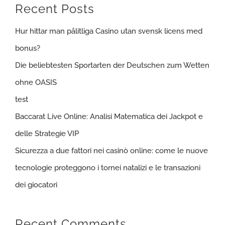
Recent Posts
Hur hittar man pålitliga Casino utan svensk licens med
bonus?
Die beliebtesten Sportarten der Deutschen zum Wetten
ohne OASIS
test
Baccarat Live Online: Analisi Matematica dei Jackpot e
delle Strategie VIP
Sicurezza a due fattori nei casinò online: come le nuove
tecnologie proteggono i tornei natalizi e le transazioni
dei giocatori
Recent Comments