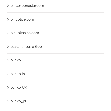
pinco-bonuslar.com
pincolive.com
pinkokasino.com
plazanshop.ru 600
plinko
plinko in
plinko UK
plinko_pl