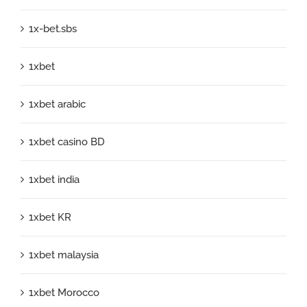
1x-bet.sbs
1xbet
1xbet arabic
1xbet casino BD
1xbet india
1xbet KR
1xbet malaysia
1xbet Morocco