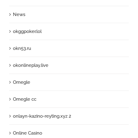
News
okggpoker.lol
okn53.ru
okonlineplay.live
Omegle
Omegle cc
onlayn-kazino-reyting.xyz 2
Online Casino