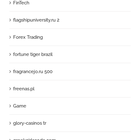
FinTech
flagshipuniversity.ru 2
Forex Trading
fortune tiger brazil
fragrancejo.ru 500
freenas.pl
Game
glory-casinos tr