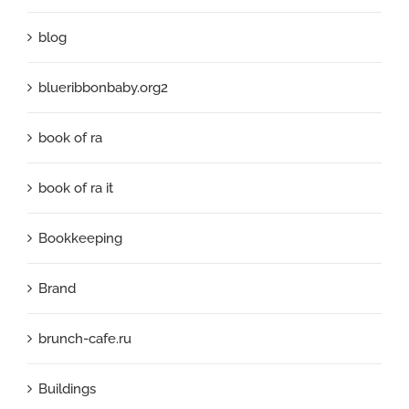
blog
blueribbonbaby.org2
book of ra
book of ra it
Bookkeeping
Brand
brunch-cafe.ru
Buildings