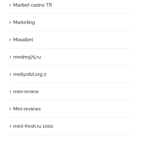
Maribet casino TR
Marketing
Masalbet
medreg75.ru
mellyoitzl.org 2
mini-review
Mini-reviews
mint-fresh.ru 1000