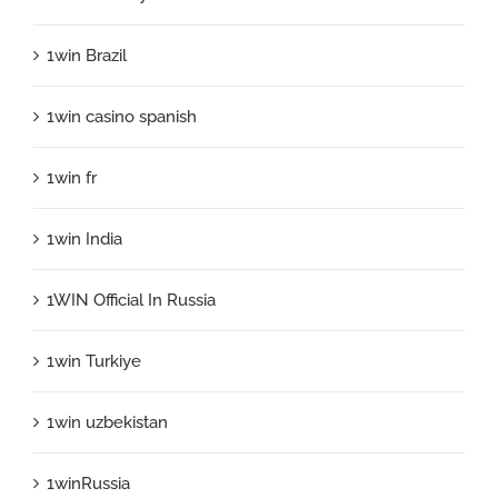
1win Brazil
1win casino spanish
1win fr
1win India
1WIN Official In Russia
1win Turkiye
1win uzbekistan
1winRussia