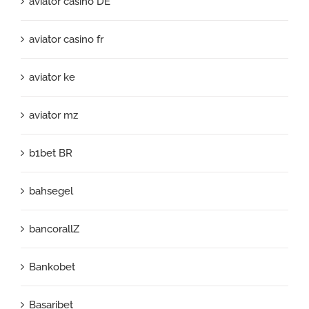
aviator casino DE
aviator casino fr
aviator ke
aviator mz
b1bet BR
bahsegel
bancorallZ
Bankobet
Basaribet