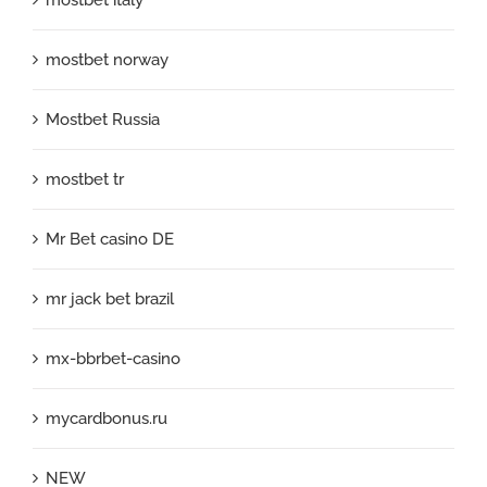
mostbet italy
mostbet norway
Mostbet Russia
mostbet tr
Mr Bet casino DE
mr jack bet brazil
mx-bbrbet-casino
mycardbonus.ru
NEW