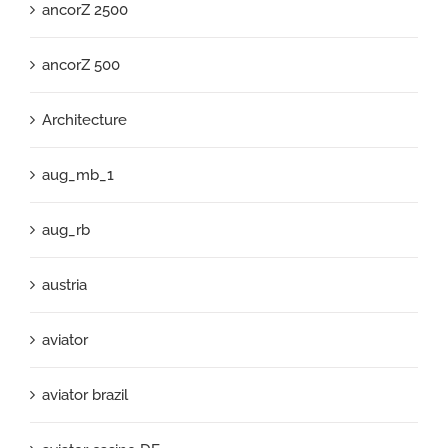
ancorZ 2500
ancorZ 500
Architecture
aug_mb_1
aug_rb
austria
aviator
aviator brazil