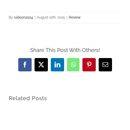
By
sabson2024
|
August 10th, 2025
|
Review
Share This Post With Others!
Facebook
X
LinkedIn
WhatsApp
Pinterest
Email
Related Posts