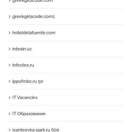
greekgirlscode.com
greekgirlscode.com1
hoteldelafuente.com
inbrain.uz
infectex.ru
ippofmbc.ru 50
IT Vacancies
IT Образование
ivanteevka-park.ru 600