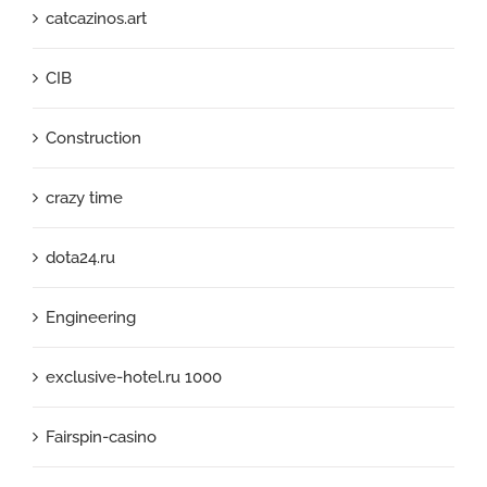
catcazinos.art
CIB
Construction
crazy time
dota24.ru
Engineering
exclusive-hotel.ru 1000
Fairspin-casino