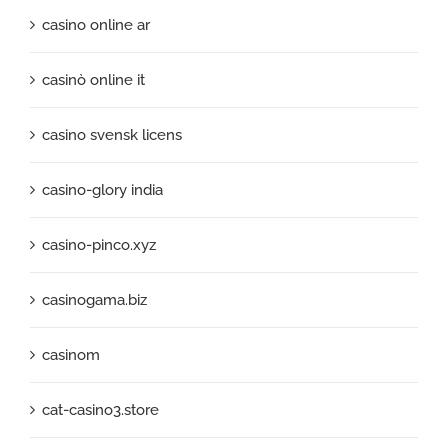
casino online ar
casinò online it
casino svensk licens
casino-glory india
casino-pinco.xyz
casinogama.biz
casinom
cat-casino3.store