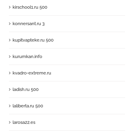
kirschool1.ru 500
konnersant.ru 3
kupitvapteke.ru 500
kurumkan.info
kvadro-extreme.ru
ladish.ru 500
laliberta.ru 500
larosa22.es