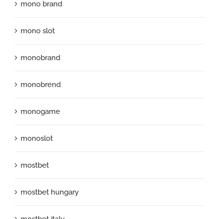
mono brand
mono slot
monobrand
monobrend
monogame
monoslot
mostbet
mostbet hungary