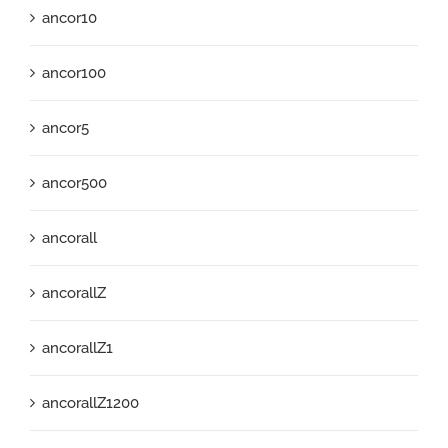
ancor10
ancor100
ancor5
ancor500
ancorall
ancorallZ
ancorallZ1
ancorallZ1200