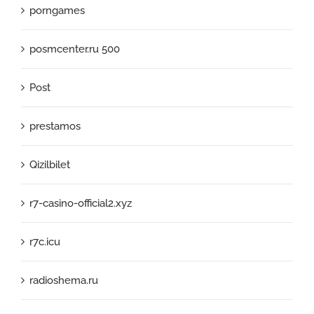
porngames
posmcenter.ru 500
Post
prestamos
Qizilbilet
r7-casino-official2.xyz
r7c.icu
radioshema.ru