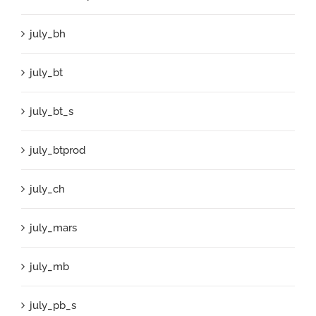
july_bh
july_bt
july_bt_s
july_btprod
july_ch
july_mars
july_mb
july_pb_s