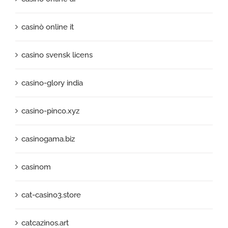
casinò online it
casino svensk licens
casino-glory india
casino-pinco.xyz
casinogama.biz
casinom
cat-casino3.store
catcazinos.art