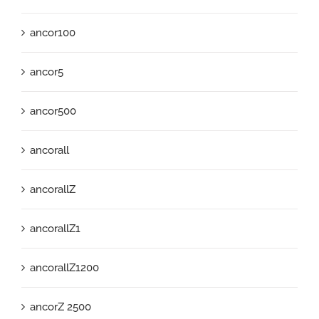
ancor100
ancor5
ancor500
ancorall
ancorallZ
ancorallZ1
ancorallZ1200
ancorZ 2500