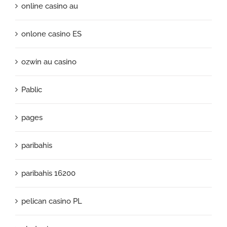
online casino au
onlone casino ES
ozwin au casino
Pablic
pages
paribahis
paribahis 16200
pelican casino PL