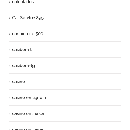
calculadora
Car Service 895
cartainfo.ru 500
casibom tr
casibom-tg
casino
casino en ligne fr
casino onlina ca
casino online ar