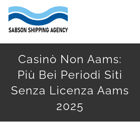
Skip
to
Togg
content
Navi
HOME
Casinò Non Aams:
ABOUT
Più Bei Periodi Siti
SERVICES
Senza Licenza Aams
WORK
2025
ARTICLES
GET QUOTE