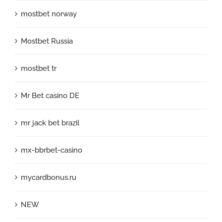
mostbet norway
Mostbet Russia
mostbet tr
Mr Bet casino DE
mr jack bet brazil
mx-bbrbet-casino
mycardbonus.ru
NEW