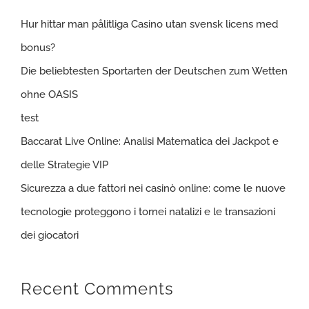
Hur hittar man pålitliga Casino utan svensk licens med
bonus?
Die beliebtesten Sportarten der Deutschen zum Wetten
ohne OASIS
test
Baccarat Live Online: Analisi Matematica dei Jackpot e
delle Strategie VIP
Sicurezza a due fattori nei casinò online: come le nuove
tecnologie proteggono i tornei natalizi e le transazioni
dei giocatori
Recent Comments