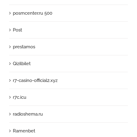
posmcenter.ru 500
Post
prestamos
Qizilbilet
r7-casino-official2.xyz
r7c.icu
radioshema.ru
Ramenbet