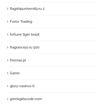
flagshipuniversity.ru 2
Forex Trading
fortune tiger brazil
fragrancejo.ru 500
freenas.pl
Game
glory-casinos tr
greekgirlscode.com