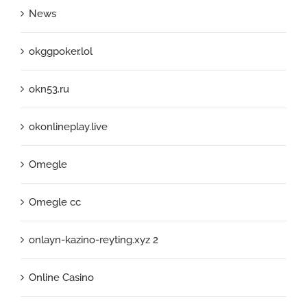
News
okggpoker.lol
okn53.ru
okonlineplay.live
Omegle
Omegle cc
onlayn-kazino-reyting.xyz 2
Online Casino