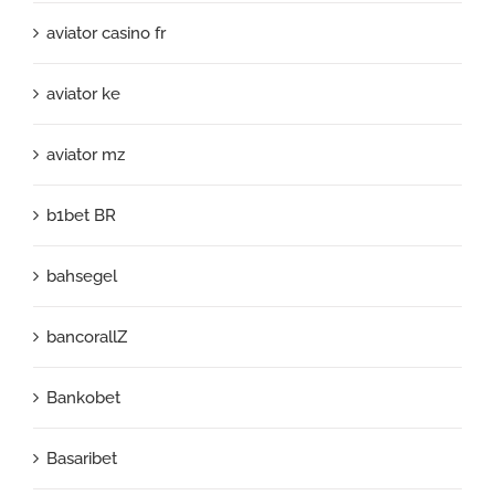
aviator casino fr
aviator ke
aviator mz
b1bet BR
bahsegel
bancorallZ
Bankobet
Basaribet