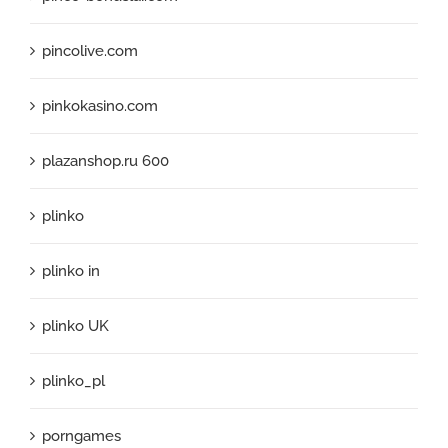
pincolive.com
pinkokasino.com
plazanshop.ru 600
plinko
plinko in
plinko UK
plinko_pl
porngames