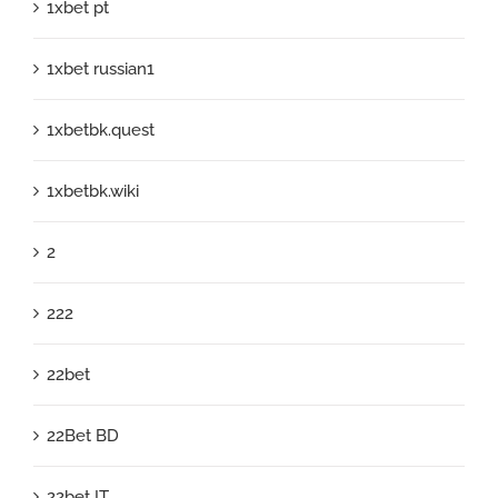
1xbet pt
1xbet russian1
1xbetbk.quest
1xbetbk.wiki
2
222
22bet
22Bet BD
22bet IT