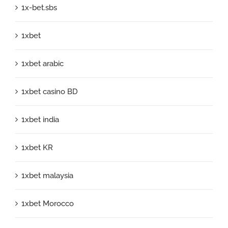
1x-bet.sbs
1xbet
1xbet arabic
1xbet casino BD
1xbet india
1xbet KR
1xbet malaysia
1xbet Morocco