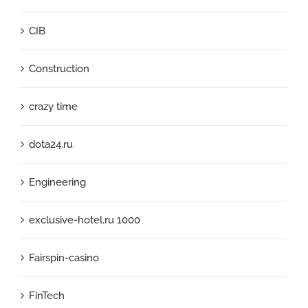
CIB
Construction
crazy time
dota24.ru
Engineering
exclusive-hotel.ru 1000
Fairspin-casino
FinTech