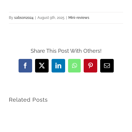
By
sabson2024
|
August 9th, 2025
|
Mini-reviews
Share This Post With Others!
Facebook
X
LinkedIn
WhatsApp
Pinterest
Email
Related Posts