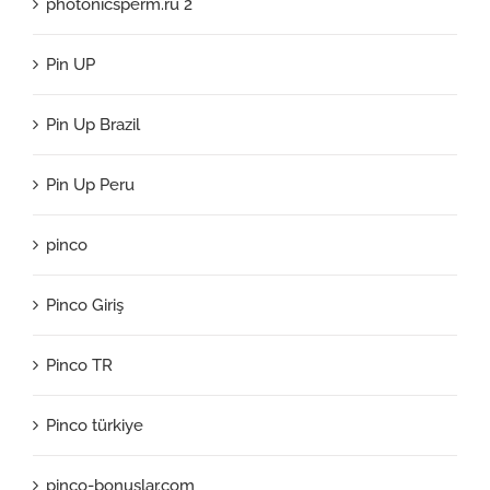
photonicsperm.ru 2
Pin UP
Pin Up Brazil
Pin Up Peru
pinco
Pinco Giriş
Pinco TR
Pinco türkiye
pinco-bonuslar.com