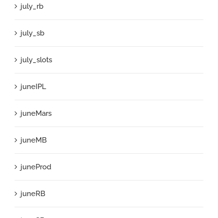
july_rb
july_sb
july_slots
juneIPL
juneMars
juneMB
juneProd
juneRB