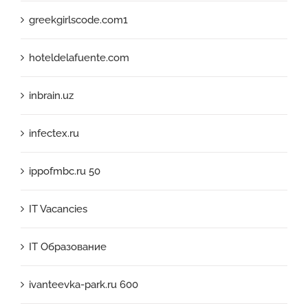
greekgirlscode.com1
hoteldelafuente.com
inbrain.uz
infectex.ru
ippofmbc.ru 50
IT Vacancies
IT Образование
ivanteevka-park.ru 600