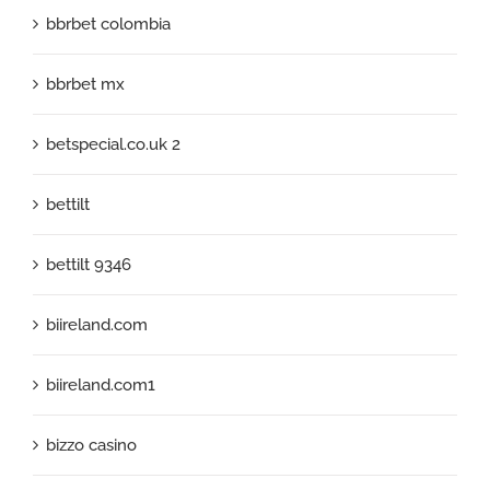
bbrbet colombia
bbrbet mx
betspecial.co.uk 2
bettilt
bettilt 9346
biireland.com
biireland.com1
bizzo casino