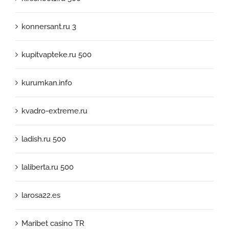
konnersant.ru 3
kupitvapteke.ru 500
kurumkan.info
kvadro-extreme.ru
ladish.ru 500
laliberta.ru 500
larosa22.es
Maribet casino TR