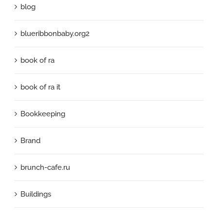
blog
blueribbonbaby.org2
book of ra
book of ra it
Bookkeeping
Brand
brunch-cafe.ru
Buildings