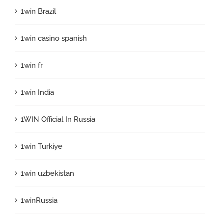
1win Brazil
1win casino spanish
1win fr
1win India
1WIN Official In Russia
1win Turkiye
1win uzbekistan
1winRussia