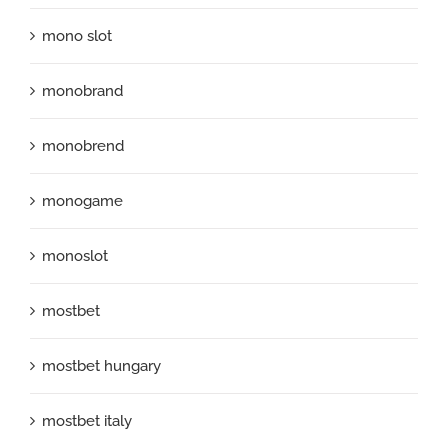
mono slot
monobrand
monobrend
monogame
monoslot
mostbet
mostbet hungary
mostbet italy