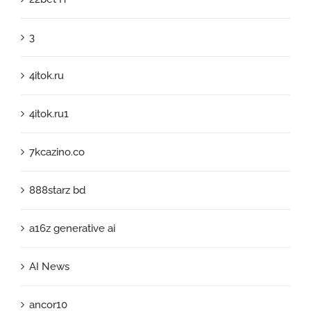
3
4itok.ru
4itok.ru1
7kcazino.co
888starz bd
a16z generative ai
AI News
ancor10