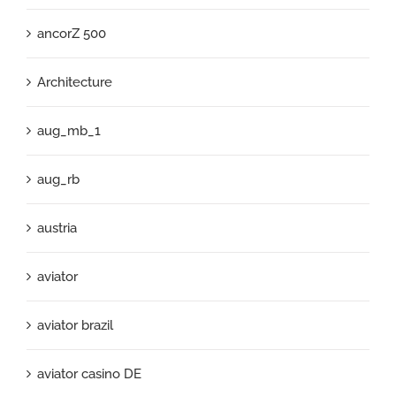
ancorZ 500
Architecture
aug_mb_1
aug_rb
austria
aviator
aviator brazil
aviator casino DE