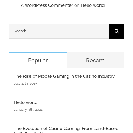
A WordPress Commenter
on
Hello world!
Search
for:
Popular
Recent
The Rise of Mobile Gaming in the Casino Industry
July 17th, 2025
Hello world!
January 9th, 2024
The Evolution of Casino Gaming: From Land-Based