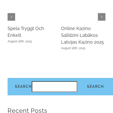
Spela Tryggt Och
Online Kazino
Enkelt
Salīdzini Labākos
Latvijas Kazino 2025
August 16th, 2025
August 16th, 2025
SEARCH
SEARCH
Recent Posts