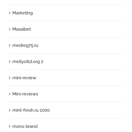
Marketing
Masalbet
medreg75.ru
mellyoitzl.org 2
mini-review
Mini-reviews
mint-fresh.ru 1000
mono brand