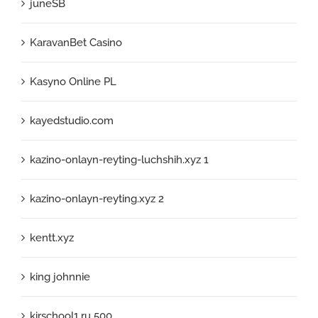
juneSB
KaravanBet Casino
Kasyno Online PL
kayedstudio.com
kazino-onlayn-reyting-luchshih.xyz 1
kazino-onlayn-reyting.xyz 2
kentt.xyz
king johnnie
kirschool1.ru 500