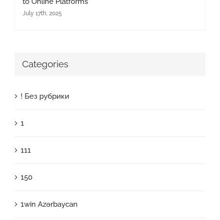
to Online Platforms
July 17th, 2025
Categories
! Без рубрики
1
111
150
1win Azərbaycan