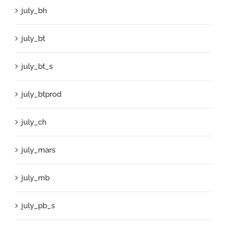
july_bh
july_bt
july_bt_s
july_btprod
july_ch
july_mars
july_mb
july_pb_s