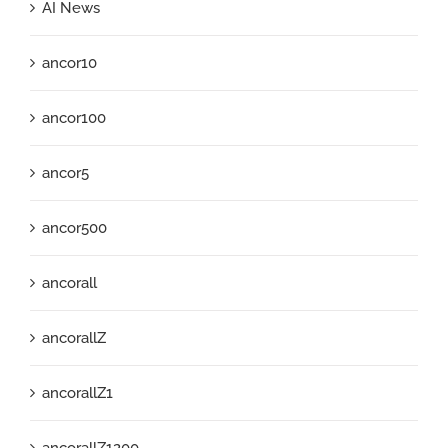
AI News
ancor10
ancor100
ancor5
ancor500
ancorall
ancorallZ
ancorallZ1