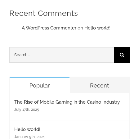
Recent Comments
A WordPress Commenter
on
Hello world!
Search
for:
Popular
Recent
The Rise of Mobile Gaming in the Casino Industry
July 17th, 2025
Hello world!
January 9th, 2024