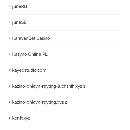
juneRB
juneSB
KaravanBet Casino
Kasyno Online PL
kayedstudio.com
kazino-onlayn-reyting-luchshih.xyz 1
kazino-onlayn-reyting.xyz 2
kentt.xyz