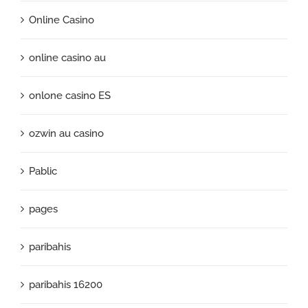
Online Casino
online casino au
onlone casino ES
ozwin au casino
Pablic
pages
paribahis
paribahis 16200