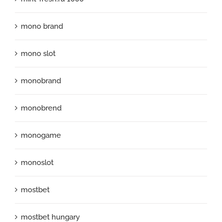
mono brand
mono slot
monobrand
monobrend
monogame
monoslot
mostbet
mostbet hungary