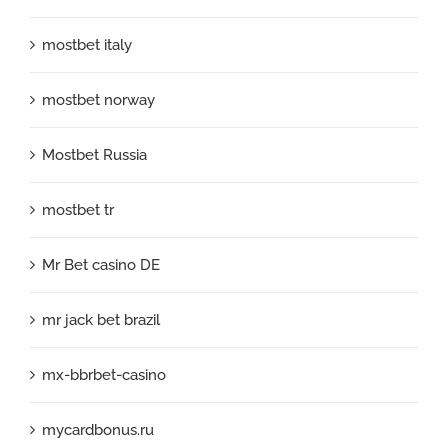
mostbet italy
mostbet norway
Mostbet Russia
mostbet tr
Mr Bet casino DE
mr jack bet brazil
mx-bbrbet-casino
mycardbonus.ru