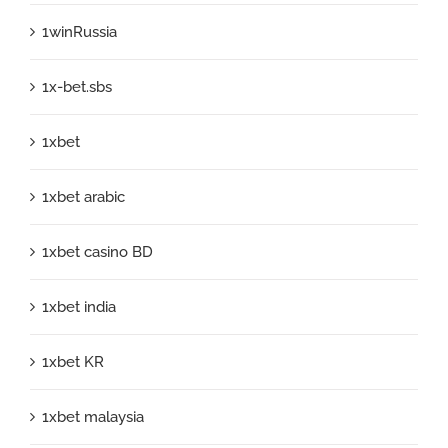
1winRussia
1x-bet.sbs
1xbet
1xbet arabic
1xbet casino BD
1xbet india
1xbet KR
1xbet malaysia