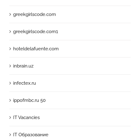
greekgirlscode.com
greekgirlscode.com1
hoteldelafuente.com
inbrain.uz
infectex.ru
ippofmbc.ru 50
IT Vacancies
IT Образование