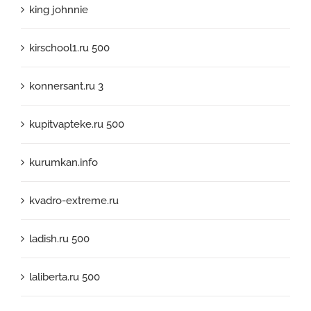
king johnnie
kirschool1.ru 500
konnersant.ru 3
kupitvapteke.ru 500
kurumkan.info
kvadro-extreme.ru
ladish.ru 500
laliberta.ru 500