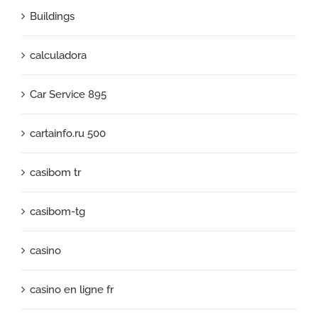
Buildings
calculadora
Car Service 895
cartainfo.ru 500
casibom tr
casibom-tg
casino
casino en ligne fr