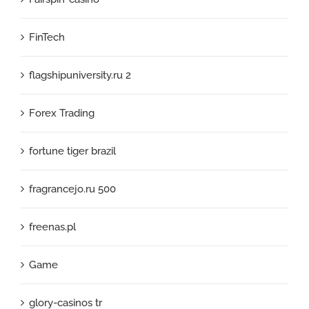
FinTech
flagshipuniversity.ru 2
Forex Trading
fortune tiger brazil
fragrancejo.ru 500
freenas.pl
Game
glory-casinos tr