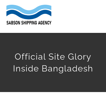
Skip
to
Togg
content
Navi
HOME
ABOUT
Official Site Glory
SERVICES
Inside Bangladesh
WORK
ARTICLES
GET QUOTE