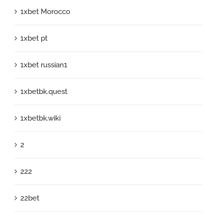
1xbet Morocco
1xbet pt
1xbet russian1
1xbetbk.quest
1xbetbk.wiki
2
222
22bet