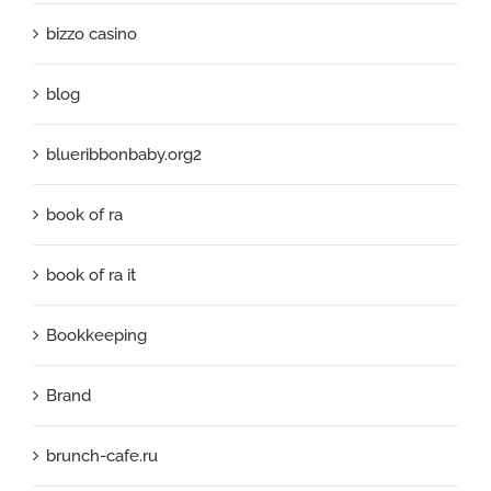
bizzo casino
blog
blueribbonbaby.org2
book of ra
book of ra it
Bookkeeping
Brand
brunch-cafe.ru