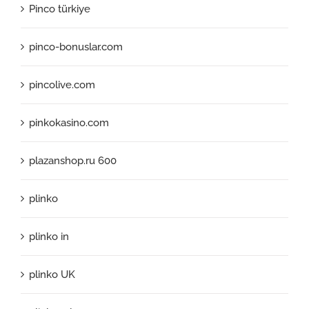
Pinco türkiye
pinco-bonuslar.com
pincolive.com
pinkokasino.com
plazanshop.ru 600
plinko
plinko in
plinko UK