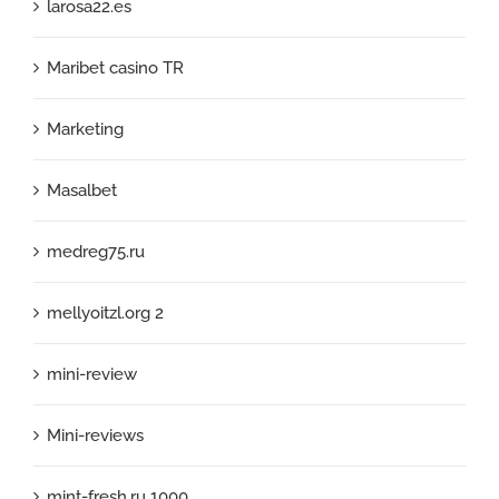
larosa22.es
Maribet casino TR
Marketing
Masalbet
medreg75.ru
mellyoitzl.org 2
mini-review
Mini-reviews
mint-fresh.ru 1000