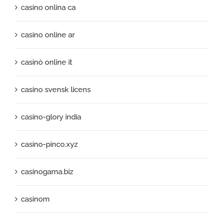
casino onlina ca
casino online ar
casinò online it
casino svensk licens
casino-glory india
casino-pinco.xyz
casinogama.biz
casinom