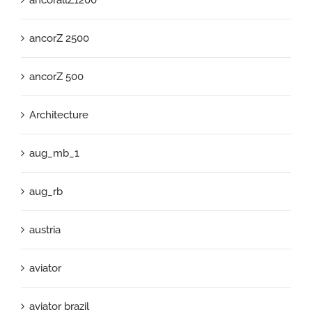
ancorallZ1200
ancorZ 2500
ancorZ 500
Architecture
aug_mb_1
aug_rb
austria
aviator
aviator brazil