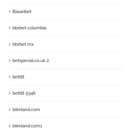
Basaribet
bbrbet colombia
bbrbet mx
betspecial.co.uk 2
bettilt
bettilt 9346
biireland.com
biireland.com1