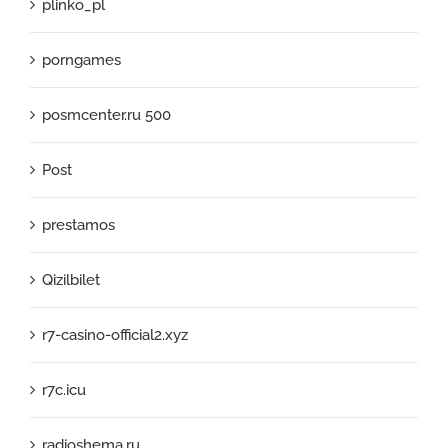
plinko_pl
porngames
posmcenter.ru 500
Post
prestamos
Qizilbilet
r7-casino-official2.xyz
r7c.icu
radioshema.ru