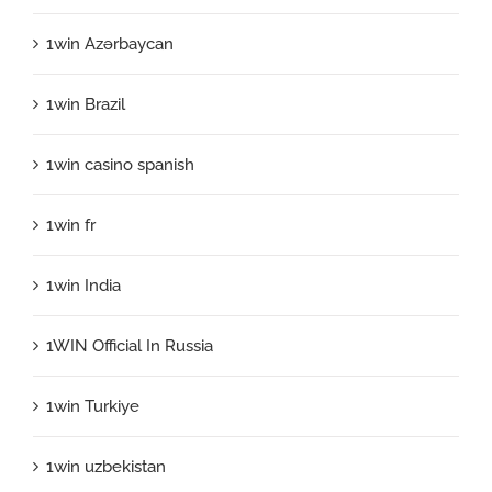
1win Azərbaycan
1win Brazil
1win casino spanish
1win fr
1win India
1WIN Official In Russia
1win Turkiye
1win uzbekistan