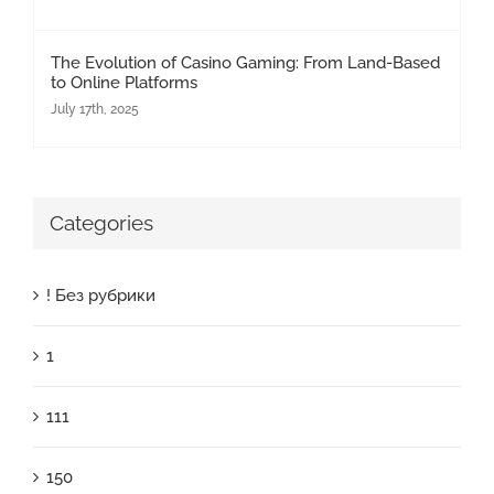
The Evolution of Casino Gaming: From Land-Based
to Online Platforms
July 17th, 2025
Categories
! Без рубрики
1
111
150