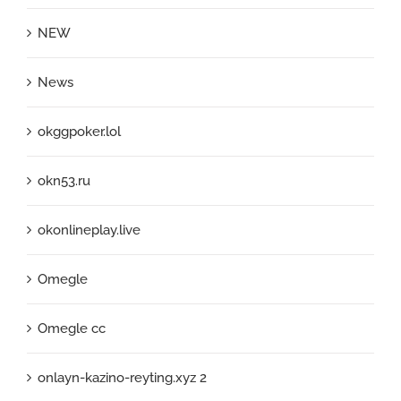
NEW
News
okggpoker.lol
okn53.ru
okonlineplay.live
Omegle
Omegle cc
onlayn-kazino-reyting.xyz 2