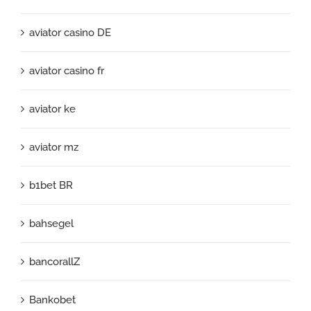
aviator casino DE
aviator casino fr
aviator ke
aviator mz
b1bet BR
bahsegel
bancorallZ
Bankobet