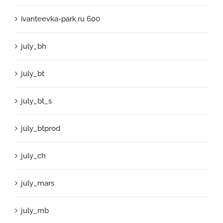
ivanteevka-park.ru 600
july_bh
july_bt
july_bt_s
july_btprod
july_ch
july_mars
july_mb