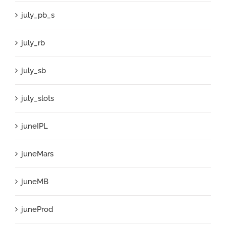
july_pb_s
july_rb
july_sb
july_slots
juneIPL
juneMars
juneMB
juneProd