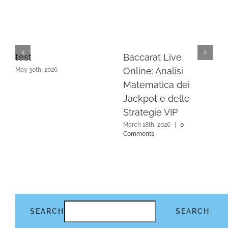
test
Baccarat Live
Online: Analisi
May 30th, 2026
Matematica dei
Jackpot e delle
Strategie VIP
March 18th, 2026
|
0
Comments
SEARCH
SEARCH