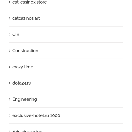
cat-casino3.store
catcazinos.art
CIB
Construction
crazy time
dota24.ru
Engineering
exclusive-hotel.ru 1000
Fairspin-casino