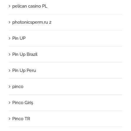
pelican casino PL
photonicsperm.ru 2
Pin UP
Pin Up Brazil
Pin Up Peru
pinco
Pinco Giriş
Pinco TR