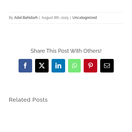
By
Adel Bahidarh
|
August 8th, 2025
|
Uncategorized
Share This Post With Others!
Facebook
X
LinkedIn
WhatsApp
Pinterest
Email
Related Posts