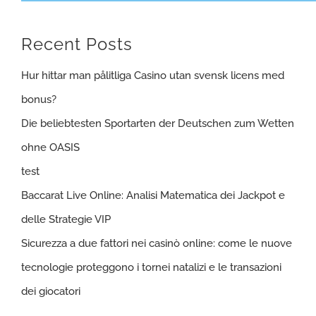
Recent Posts
Hur hittar man pålitliga Casino utan svensk licens med
bonus?
Die beliebtesten Sportarten der Deutschen zum Wetten
ohne OASIS
test
Baccarat Live Online: Analisi Matematica dei Jackpot e
delle Strategie VIP
Sicurezza a due fattori nei casinò online: come le nuove
tecnologie proteggono i tornei natalizi e le transazioni
dei giocatori