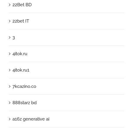
22Bet BD
22bet IT
3
4itok.ru
4itok.ru1
7kcazino.co
888starz bd
a16z generative ai