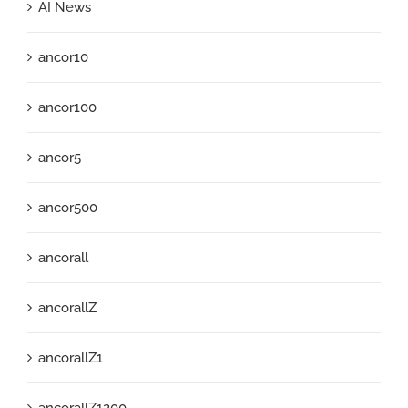
AI News
ancor10
ancor100
ancor5
ancor500
ancorall
ancorallZ
ancorallZ1