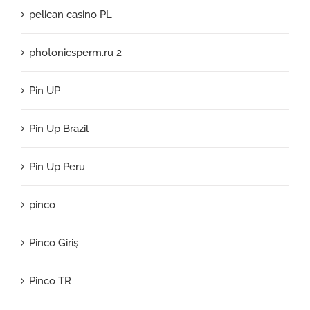
pelican casino PL
photonicsperm.ru 2
Pin UP
Pin Up Brazil
Pin Up Peru
pinco
Pinco Giriş
Pinco TR