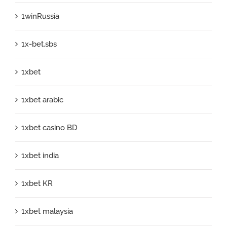
1winRussia
1x-bet.sbs
1xbet
1xbet arabic
1xbet casino BD
1xbet india
1xbet KR
1xbet malaysia