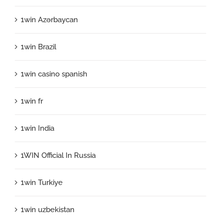
1win Azərbaycan
1win Brazil
1win casino spanish
1win fr
1win India
1WIN Official In Russia
1win Turkiye
1win uzbekistan