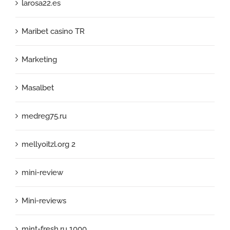
larosa22.es
Maribet casino TR
Marketing
Masalbet
medreg75.ru
mellyoitzl.org 2
mini-review
Mini-reviews
mint-fresh.ru 1000