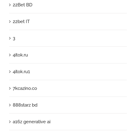
22Bet BD
22bet IT
3
4itok.ru
4itok.ru1
7kcazino.co
888starz bd
a16z generative ai