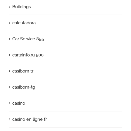
Buildings
calculadora
Car Service 895
cartainfo.ru 500
casibom tr
casibom-tg
casino
casino en ligne fr