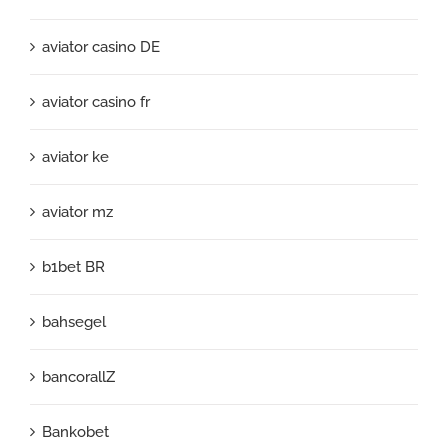
aviator casino DE
aviator casino fr
aviator ke
aviator mz
b1bet BR
bahsegel
bancorallZ
Bankobet