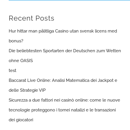
Recent Posts
Hur hittar man pålitliga Casino utan svensk licens med
bonus?
Die beliebtesten Sportarten der Deutschen zum Wetten
ohne OASIS
test
Baccarat Live Online: Analisi Matematica dei Jackpot e
delle Strategie VIP
Sicurezza a due fattori nei casinò online: come le nuove
tecnologie proteggono i tornei natalizi e le transazioni
dei giocatori