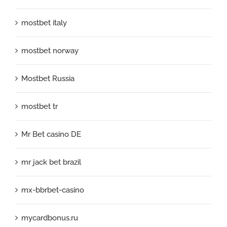
mostbet italy
mostbet norway
Mostbet Russia
mostbet tr
Mr Bet casino DE
mr jack bet brazil
mx-bbrbet-casino
mycardbonus.ru