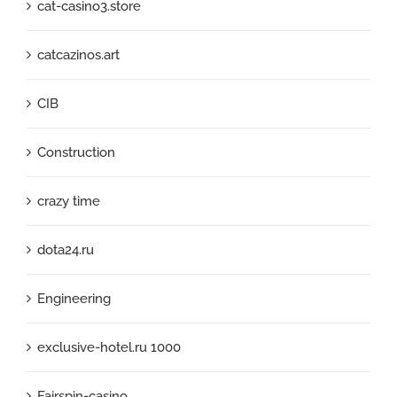
cat-casino3.store
catcazinos.art
CIB
Construction
crazy time
dota24.ru
Engineering
exclusive-hotel.ru 1000
Fairspin-casino