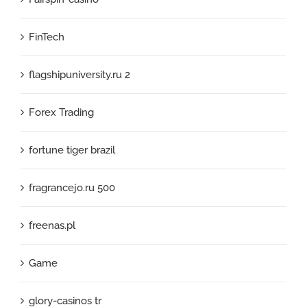
FinTech
flagshipuniversity.ru 2
Forex Trading
fortune tiger brazil
fragrancejo.ru 500
freenas.pl
Game
glory-casinos tr