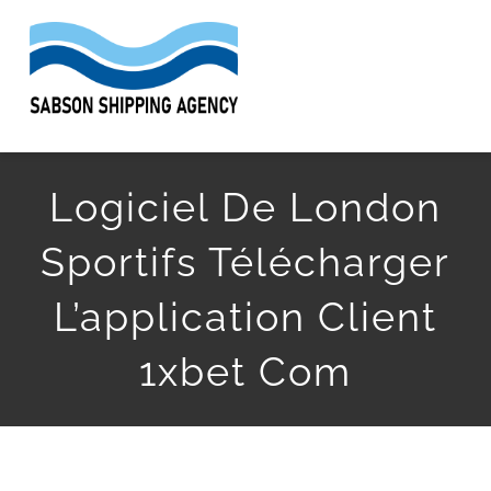
Skip
to
Togg
content
Navi
HOME
Logiciel De London
ABOUT
Sportifs Télécharger
SERVICES
L’application Client
WORK
1xbet Com
ARTICLES
GET QUOTE