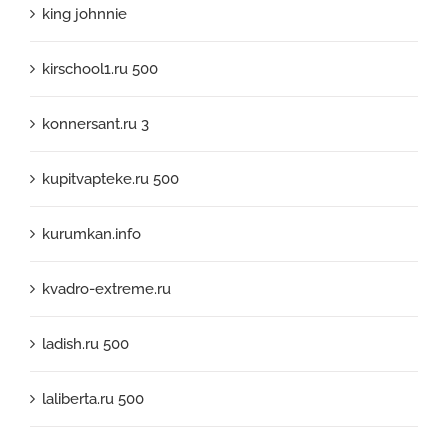
king johnnie
kirschool1.ru 500
konnersant.ru 3
kupitvapteke.ru 500
kurumkan.info
kvadro-extreme.ru
ladish.ru 500
laliberta.ru 500