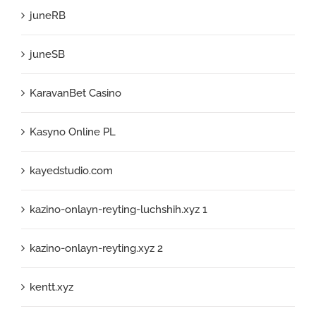
juneRB
juneSB
KaravanBet Casino
Kasyno Online PL
kayedstudio.com
kazino-onlayn-reyting-luchshih.xyz 1
kazino-onlayn-reyting.xyz 2
kentt.xyz