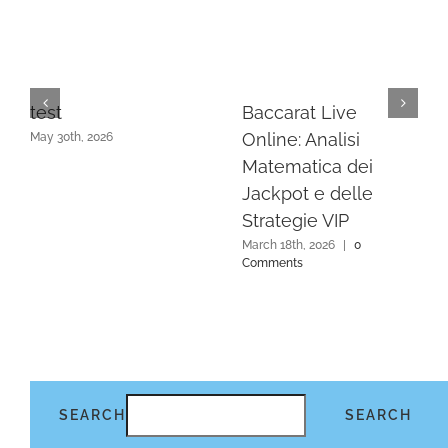
test
Baccarat Live
Online: Analisi
May 30th, 2026
Matematica dei
Jackpot e delle
Strategie VIP
March 18th, 2026
|
0
Comments
SEARCH
SEARCH