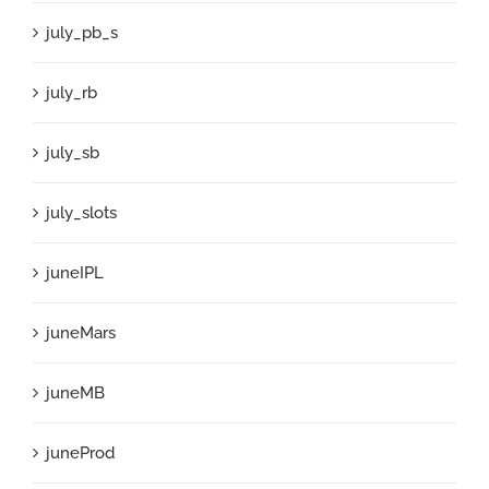
july_pb_s
july_rb
july_sb
july_slots
juneIPL
juneMars
juneMB
juneProd