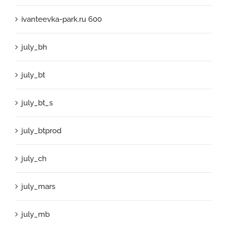
ivanteevka-park.ru 600
july_bh
july_bt
july_bt_s
july_btprod
july_ch
july_mars
july_mb