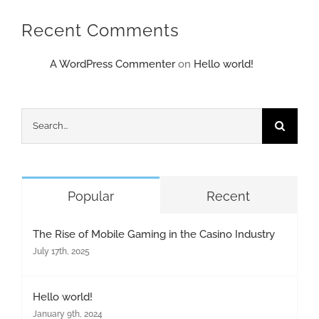
Recent Comments
A WordPress Commenter
on
Hello world!
Search
for:
Popular
Recent
The Rise of Mobile Gaming in the Casino Industry
July 17th, 2025
Hello world!
January 9th, 2024