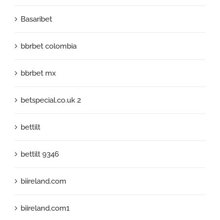
Basaribet
bbrbet colombia
bbrbet mx
betspecial.co.uk 2
bettilt
bettilt 9346
biireland.com
biireland.com1