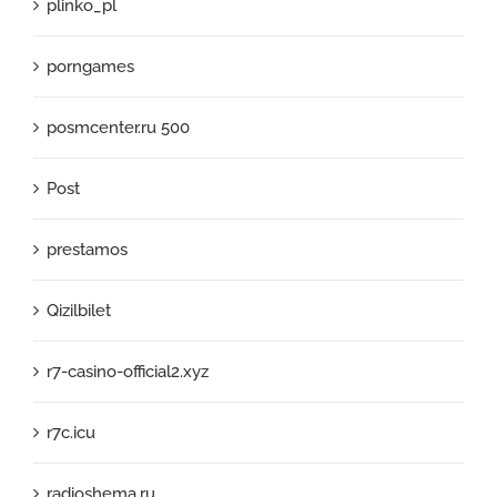
plinko_pl
porngames
posmcenter.ru 500
Post
prestamos
Qizilbilet
r7-casino-official2.xyz
r7c.icu
radioshema.ru