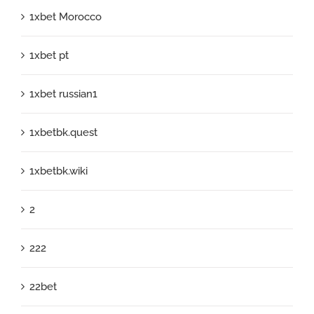
1xbet Morocco
1xbet pt
1xbet russian1
1xbetbk.quest
1xbetbk.wiki
2
222
22bet