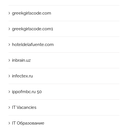
greekgirlscode.com
greekgirlscode.com1
hoteldelafuente.com
inbrain.uz
infectex.ru
ippofmbc.ru 50
IT Vacancies
IT Образование