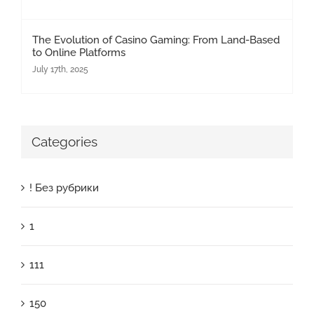
The Evolution of Casino Gaming: From Land-Based
to Online Platforms
July 17th, 2025
Categories
! Без рубрики
1
111
150