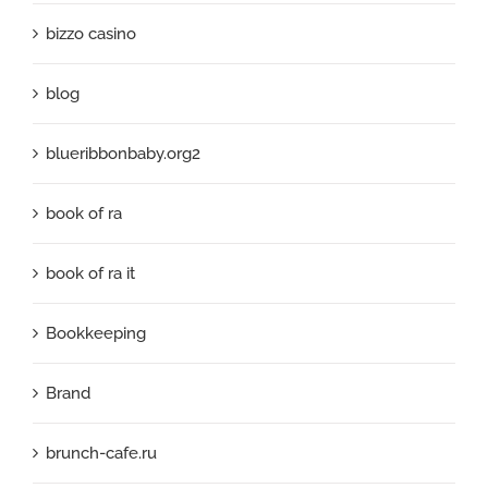
bizzo casino
blog
blueribbonbaby.org2
book of ra
book of ra it
Bookkeeping
Brand
brunch-cafe.ru