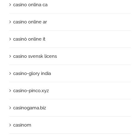
casino onlina ca
casino online ar
casinò online it
casino svensk licens
casino-glory india
casino-pinco.xyz
casinogama.biz
casinom