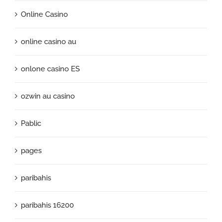
Online Casino
online casino au
onlone casino ES
ozwin au casino
Pablic
pages
paribahis
paribahis 16200