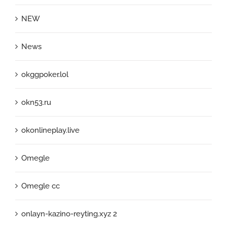
NEW
News
okggpoker.lol
okn53.ru
okonlineplay.live
Omegle
Omegle cc
onlayn-kazino-reyting.xyz 2