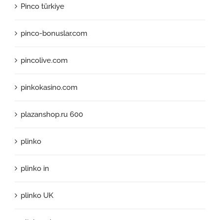
Pinco türkiye
pinco-bonuslar.com
pincolive.com
pinkokasino.com
plazanshop.ru 600
plinko
plinko in
plinko UK