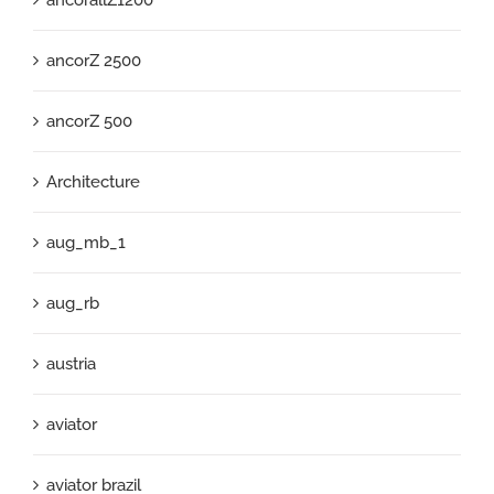
ancorallZ1200
ancorZ 2500
ancorZ 500
Architecture
aug_mb_1
aug_rb
austria
aviator
aviator brazil