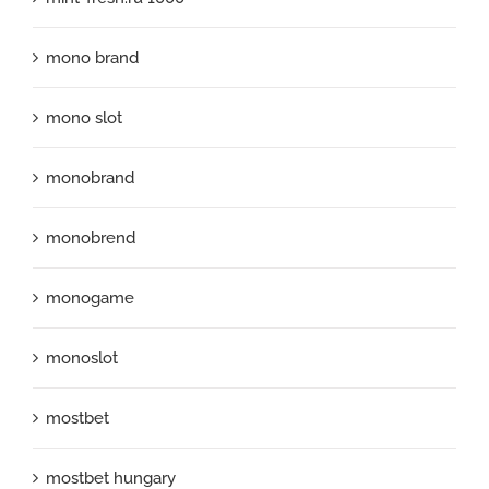
mono brand
mono slot
monobrand
monobrend
monogame
monoslot
mostbet
mostbet hungary