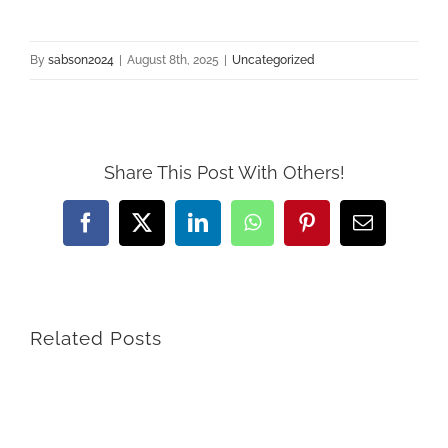
By
sabson2024
|
August 8th, 2025
|
Uncategorized
Share This Post With Others!
Facebook
X
LinkedIn
WhatsApp
Pinterest
Email
Related Posts