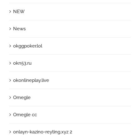
NEW
News
okggpoker.lol
okn53.ru
okonlineplay.live
Omegle
Omegle cc
onlayn-kazino-reyting.xyz 2