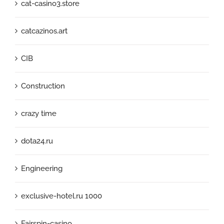
cat-casino3.store
catcazinos.art
CIB
Construction
crazy time
dota24.ru
Engineering
exclusive-hotel.ru 1000
Fairspin-casino