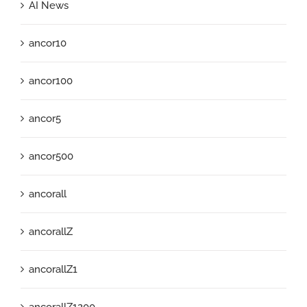
AI News
ancor10
ancor100
ancor5
ancor500
ancorall
ancorallZ
ancorallZ1