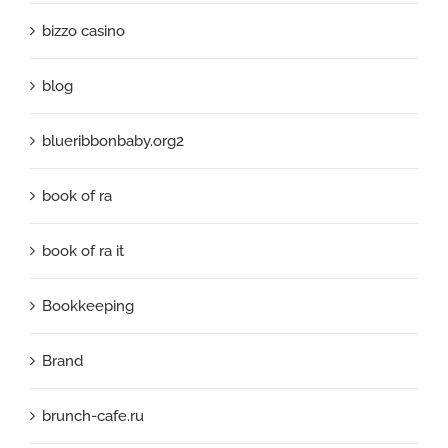
bizzo casino
blog
blueribbonbaby.org2
book of ra
book of ra it
Bookkeeping
Brand
brunch-cafe.ru