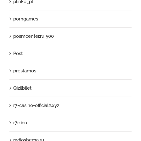
plinko_pl
porngames
posmcenter.ru 500
Post
prestamos
Qizilbilet
r7-casino-official2.xyz
r7c.icu
radioshema.ru