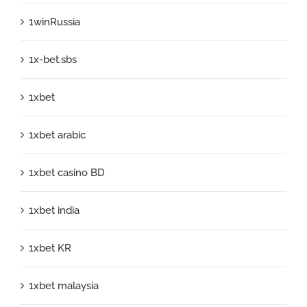
1winRussia
1x-bet.sbs
1xbet
1xbet arabic
1xbet casino BD
1xbet india
1xbet KR
1xbet malaysia