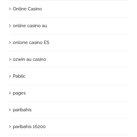
Online Casino
online casino au
onlone casino ES
ozwin au casino
Pablic
pages
paribahis
paribahis 16200