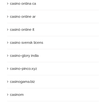
casino onlina ca
casino online ar
casinò online it
casino svensk licens
casino-glory india
casino-pinco.xyz
casinogama.biz
casinom