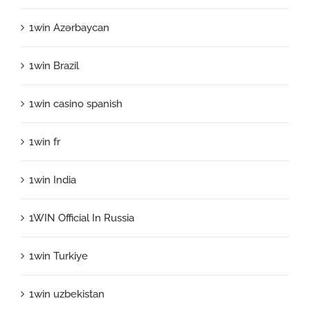
1win Azərbaycan
1win Brazil
1win casino spanish
1win fr
1win India
1WIN Official In Russia
1win Turkiye
1win uzbekistan