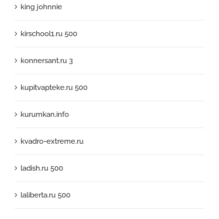
king johnnie
kirschool1.ru 500
konnersant.ru 3
kupitvapteke.ru 500
kurumkan.info
kvadro-extreme.ru
ladish.ru 500
laliberta.ru 500