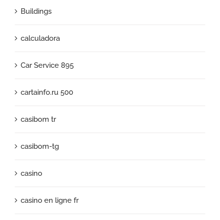
Buildings
calculadora
Car Service 895
cartainfo.ru 500
casibom tr
casibom-tg
casino
casino en ligne fr