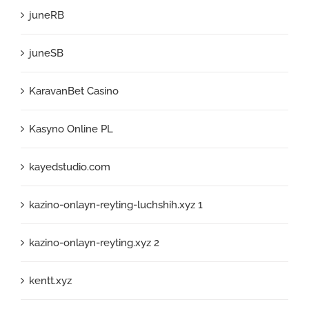
juneRB
juneSB
KaravanBet Casino
Kasyno Online PL
kayedstudio.com
kazino-onlayn-reyting-luchshih.xyz 1
kazino-onlayn-reyting.xyz 2
kentt.xyz