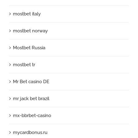
mostbet italy
mostbet norway
Mostbet Russia
mostbet tr
Mr Bet casino DE
mr jack bet brazil
mx-bbrbet-casino
mycardbonus.ru