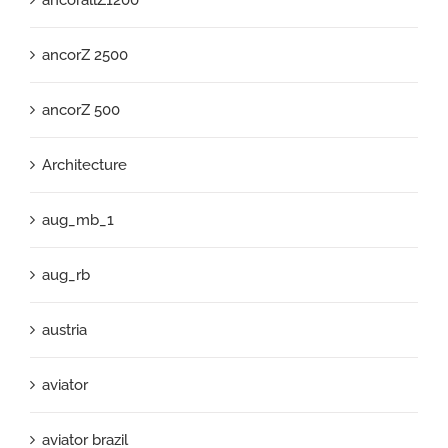
ancorallZ1200
ancorZ 2500
ancorZ 500
Architecture
aug_mb_1
aug_rb
austria
aviator
aviator brazil