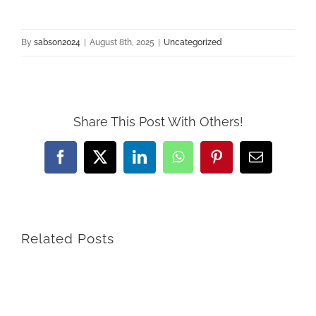
By
sabson2024
|
August 8th, 2025
|
Uncategorized
Share This Post With Others!
Facebook
X
LinkedIn
WhatsApp
Pinterest
Email
Related Posts