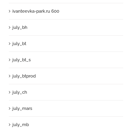
ivanteevka-park.ru 600
july_bh
july_bt
july_bt_s
july_btprod
july_ch
july_mars
july_mb