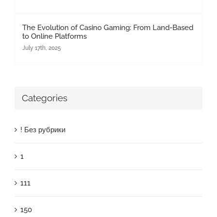
The Evolution of Casino Gaming: From Land-Based
to Online Platforms
July 17th, 2025
Categories
! Без рубрики
1
111
150