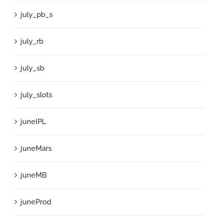
july_pb_s
july_rb
july_sb
july_slots
juneIPL
juneMars
juneMB
juneProd