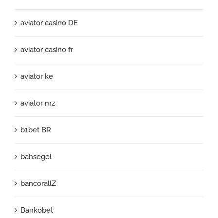
aviator casino DE
aviator casino fr
aviator ke
aviator mz
b1bet BR
bahsegel
bancorallZ
Bankobet