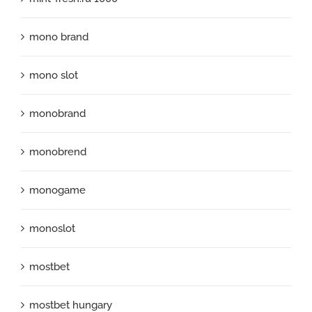
mono brand
mono slot
monobrand
monobrend
monogame
monoslot
mostbet
mostbet hungary