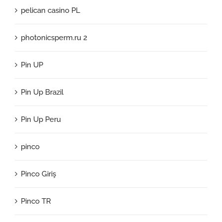
pelican casino PL
photonicsperm.ru 2
Pin UP
Pin Up Brazil
Pin Up Peru
pinco
Pinco Giriş
Pinco TR