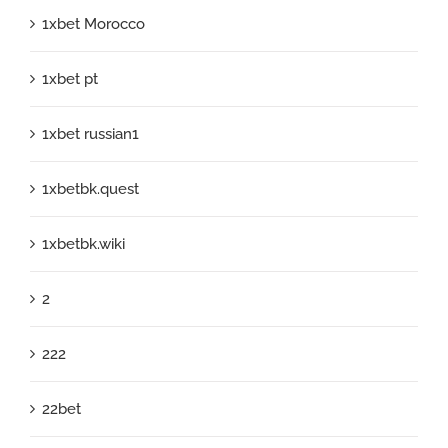
1xbet Morocco
1xbet pt
1xbet russian1
1xbetbk.quest
1xbetbk.wiki
2
222
22bet