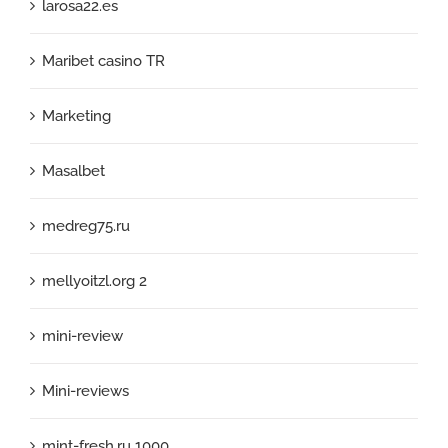
larosa22.es
Maribet casino TR
Marketing
Masalbet
medreg75.ru
mellyoitzl.org 2
mini-review
Mini-reviews
mint-fresh.ru 1000