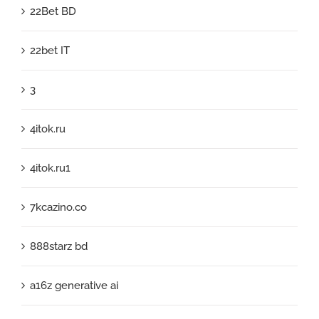
22Bet BD
22bet IT
3
4itok.ru
4itok.ru1
7kcazino.co
888starz bd
a16z generative ai