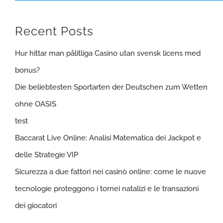
Recent Posts
Hur hittar man pålitliga Casino utan svensk licens med
bonus?
Die beliebtesten Sportarten der Deutschen zum Wetten
ohne OASIS
test
Baccarat Live Online: Analisi Matematica dei Jackpot e
delle Strategie VIP
Sicurezza a due fattori nei casinò online: come le nuove
tecnologie proteggono i tornei natalizi e le transazioni
dei giocatori