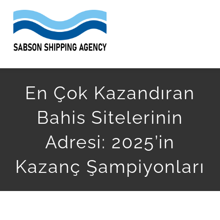
Skip
to
Togg
content
Navi
HOME
En Çok Kazandıran
ABOUT
Bahis Sitelerinin
SERVICES
Adresi: 2025’in
WORK
Kazanç Şampiyonları
ARTICLES
GET QUOTE