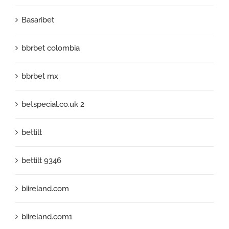
Basaribet
bbrbet colombia
bbrbet mx
betspecial.co.uk 2
bettilt
bettilt 9346
biireland.com
biireland.com1