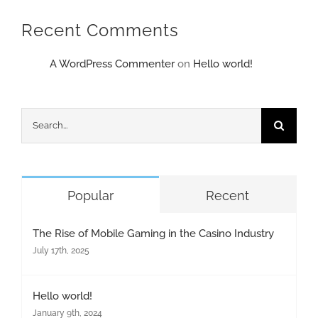
Recent Comments
A WordPress Commenter
on
Hello world!
Search
for:
Popular
Recent
The Rise of Mobile Gaming in the Casino Industry
July 17th, 2025
Hello world!
January 9th, 2024