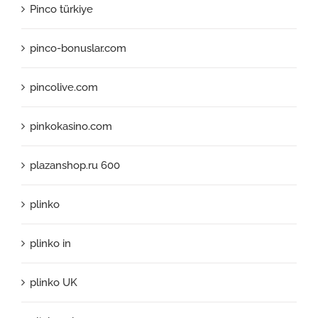
Pinco türkiye
pinco-bonuslar.com
pincolive.com
pinkokasino.com
plazanshop.ru 600
plinko
plinko in
plinko UK