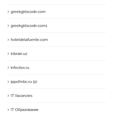
greekgirlscode.com
greekgirlscode.com1
hoteldelafuente.com
inbrain.uz
infectex.ru
ippofmbc.ru 50
IT Vacancies
IT Образование