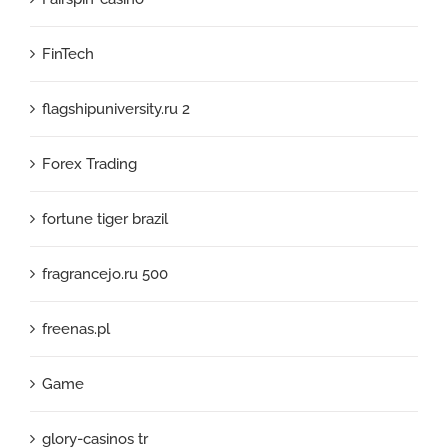
FinTech
flagshipuniversity.ru 2
Forex Trading
fortune tiger brazil
fragrancejo.ru 500
freenas.pl
Game
glory-casinos tr