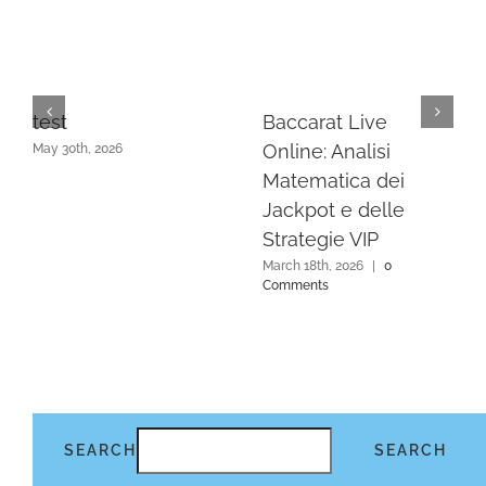
test
Baccarat Live
Online: Analisi
May 30th, 2026
Matematica dei
Jackpot e delle
Strategie VIP
March 18th, 2026
|
0
Comments
SEARCH
SEARCH