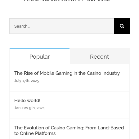
Search
for:
Popular
Recent
The Rise of Mobile Gaming in the Casino Industry
July 17th, 2025
Hello world!
January 9th, 2024
The Evolution of Casino Gaming: From Land-Based
to Online Platforms