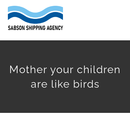
Skip
to
Togg
content
Navi
HOME
ABOUT
Mother your children
SERVICES
are like birds
WORK
ARTICLES
GET QUOTE