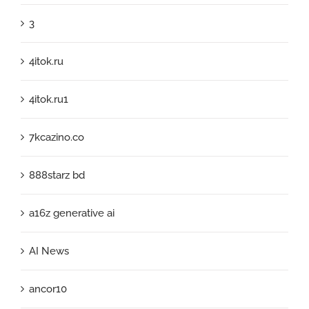
3
4itok.ru
4itok.ru1
7kcazino.co
888starz bd
a16z generative ai
AI News
ancor10