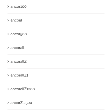
ancor100
ancor5
ancor500
ancorall
ancorallZ
ancorallZ1
ancorallZ1200
ancorZ 2500