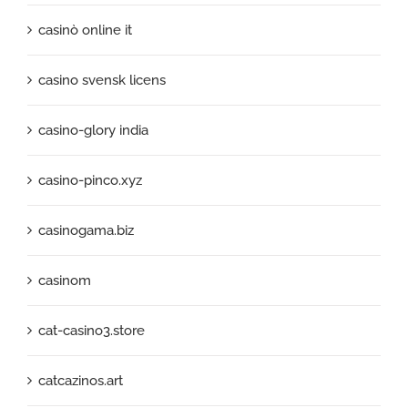
casinò online it
casino svensk licens
casino-glory india
casino-pinco.xyz
casinogama.biz
casinom
cat-casino3.store
catcazinos.art