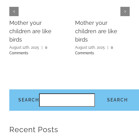
Mother your
Mother your
children are like
children are like
birds
birds
August 12th, 2025
|
0
August 12th, 2025
|
0
Comments
Comments
SEARCH
SEARCH
Recent Posts