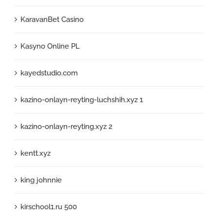
KaravanBet Casino
Kasyno Online PL
kayedstudio.com
kazino-onlayn-reyting-luchshih.xyz 1
kazino-onlayn-reyting.xyz 2
kentt.xyz
king johnnie
kirschool1.ru 500