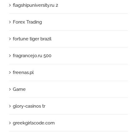
flagshipuniversity.ru 2
Forex Trading
fortune tiger brazil
fragrancejo.ru 500
freenas.pl
Game
glory-casinos tr
greekgirlscode.com