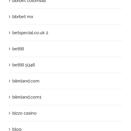
bbrbet colombia
bbrbet mx
betspecial.co.uk 2
bettilt
bettilt 9346
biireland.com
biireland.com1
bizzo casino
blog