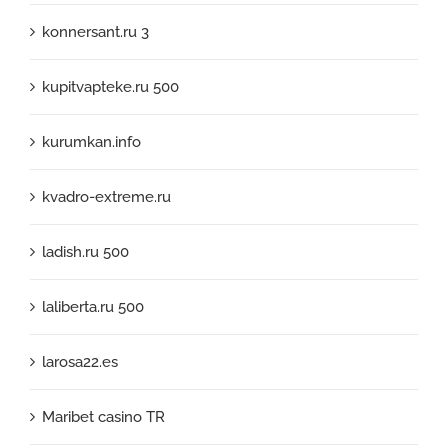
konnersant.ru 3
kupitvapteke.ru 500
kurumkan.info
kvadro-extreme.ru
ladish.ru 500
laliberta.ru 500
larosa22.es
Maribet casino TR