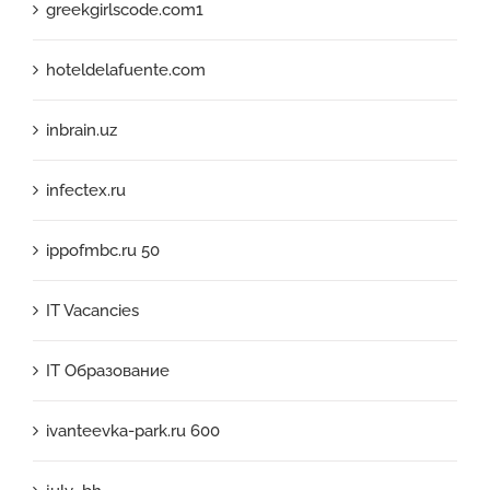
greekgirlscode.com1
hoteldelafuente.com
inbrain.uz
infectex.ru
ippofmbc.ru 50
IT Vacancies
IT Образование
ivanteevka-park.ru 600