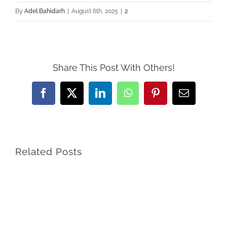
By
Adel Bahidarh
|
August 6th, 2025
|
2
Share This Post With Others!
Facebook
X
LinkedIn
WhatsApp
Pinterest
Email
Related Posts