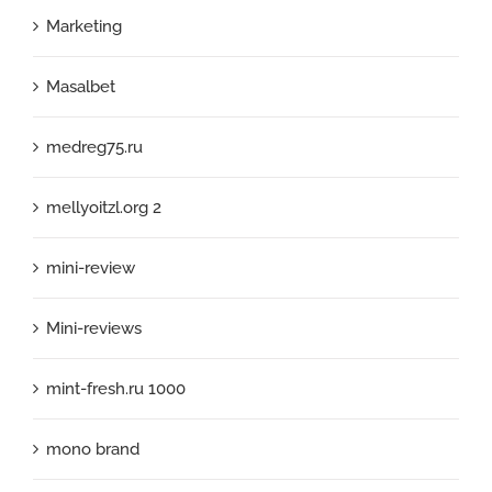
Marketing
Masalbet
medreg75.ru
mellyoitzl.org 2
mini-review
Mini-reviews
mint-fresh.ru 1000
mono brand