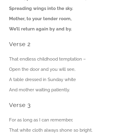
Spreading wings into the sky.
Mother, to your tender room,
We’ll return again by and by.
Verse 2
That endless childhood temptation –
Open the door and you will see,
A table dressed in Sunday white
And mother waiting patiently.
Verse 3
For as long as I can remember,
That white cloth always shone so bright.