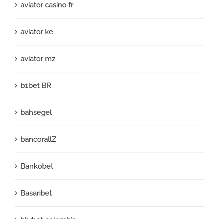
aviator casino fr
aviator ke
aviator mz
b1bet BR
bahsegel
bancorallZ
Bankobet
Basaribet