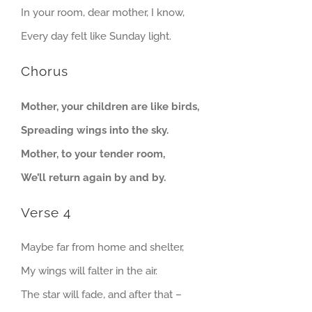
In your room, dear mother, I know,
Every day felt like Sunday light.
Chorus
Mother, your children are like birds,
Spreading wings into the sky.
Mother, to your tender room,
We’ll return again by and by.
Verse 4
Maybe far from home and shelter,
My wings will falter in the air.
The star will fade, and after that –