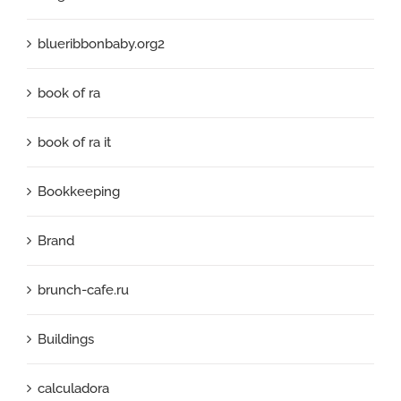
blueribbonbaby.org2
book of ra
book of ra it
Bookkeeping
Brand
brunch-cafe.ru
Buildings
calculadora