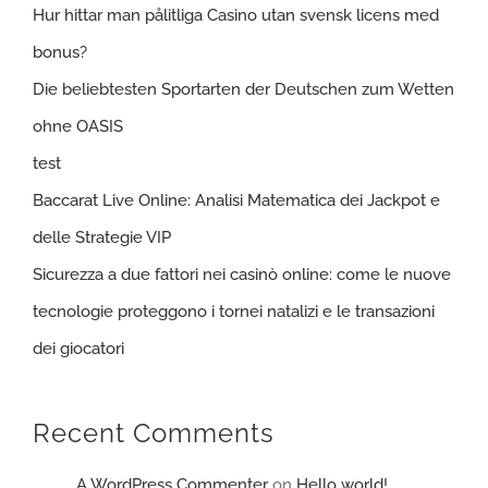
Hur hittar man pålitliga Casino utan svensk licens med
bonus?
Die beliebtesten Sportarten der Deutschen zum Wetten
ohne OASIS
test
Baccarat Live Online: Analisi Matematica dei Jackpot e
delle Strategie VIP
Sicurezza a due fattori nei casinò online: come le nuove
tecnologie proteggono i tornei natalizi e le transazioni
dei giocatori
Recent Comments
A WordPress Commenter
on
Hello world!