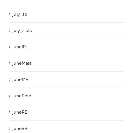
july_sb
july_slots
juneIPL
juneMars
juneMB
juneProd
juneRB
juneSB