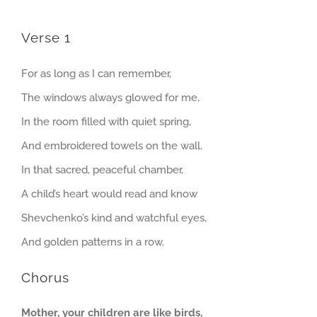
Verse 1
For as long as I can remember,
The windows always glowed for me,
In the room filled with quiet spring,
And embroidered towels on the wall.
In that sacred, peaceful chamber,
A child’s heart would read and know
Shevchenko’s kind and watchful eyes,
And golden patterns in a row.
Chorus
Mother, your children are like birds,