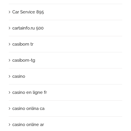
Car Service 895
cartainfo.ru 500
casibom tr
casibom-tg
casino
casino en ligne fr
casino onlina ca
casino online ar