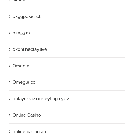
okggpoker.lol
okn53.ru
okonlineplay.live
Omegle
Omegle cc
onlayn-kazino-reyting.xyz 2
Online Casino
online casino au