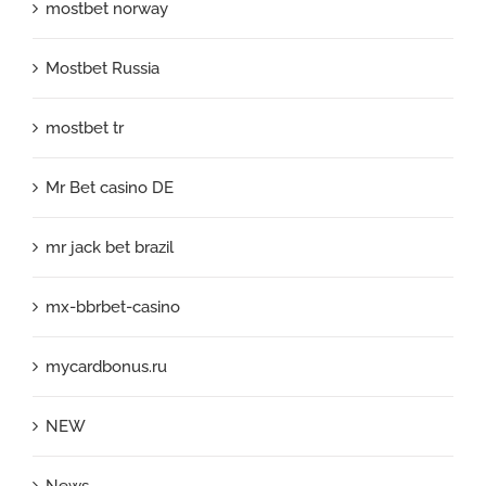
mostbet norway
Mostbet Russia
mostbet tr
Mr Bet casino DE
mr jack bet brazil
mx-bbrbet-casino
mycardbonus.ru
NEW
News