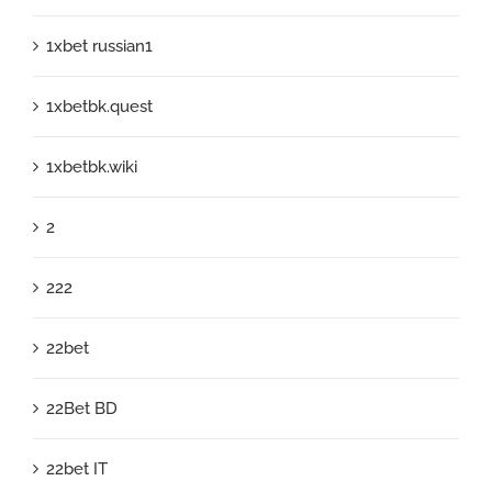
1xbet russian1
1xbetbk.quest
1xbetbk.wiki
2
222
22bet
22Bet BD
22bet IT