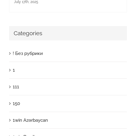
July 17th, 2025
Categories
! Без рубрики
1
111
150
1win Azərbaycan