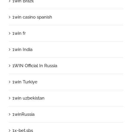
1win Brazil
1win casino spanish
1win fr
1win India
1WIN Official In Russia
1win Turkiye
1win uzbekistan
1winRussia
1x-bet.sbs