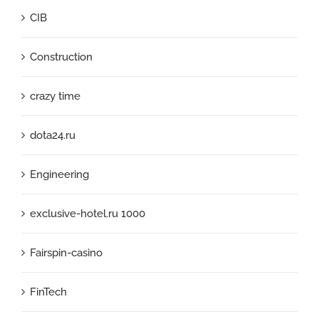
CIB
Construction
crazy time
dota24.ru
Engineering
exclusive-hotel.ru 1000
Fairspin-casino
FinTech