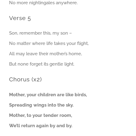
No more nightingales anywhere.
Verse 5
Son, remember this, my son –
No matter where life takes your flight,
All may leave their mother’s home,
But none forget its gentle light.
Chorus (x2)
Mother, your children are like birds,
Spreading wings into the sky.
Mother, to your tender room,
We’ll return again by and by.