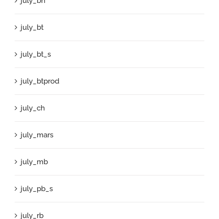
july_bh
july_bt
july_bt_s
july_btprod
july_ch
july_mars
july_mb
july_pb_s
july_rb