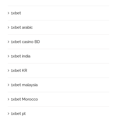
1xbet
1xbet arabic
1xbet casino BD
1xbet india
1xbet KR
1xbet malaysia
1xbet Morocco
1xbet pt