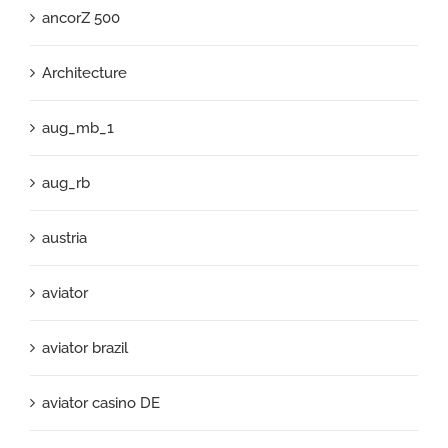
ancorZ 500
Architecture
aug_mb_1
aug_rb
austria
aviator
aviator brazil
aviator casino DE