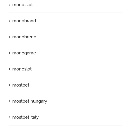
mono slot
monobrand
monobrend
monogame
monoslot
mostbet
mostbet hungary
mostbet italy