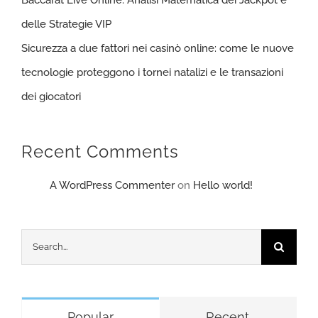
delle Strategie VIP
Sicurezza a due fattori nei casinò online: come le nuove
tecnologie proteggono i tornei natalizi e le transazioni
dei giocatori
Recent Comments
A WordPress Commenter
on
Hello world!
Search
for:
Popular
Recent