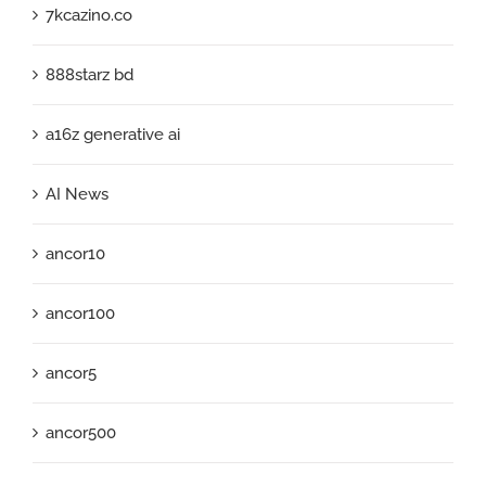
7kcazino.co
888starz bd
a16z generative ai
AI News
ancor10
ancor100
ancor5
ancor500