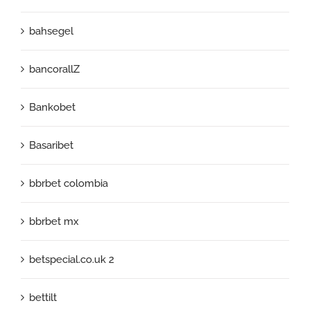
bahsegel
bancorallZ
Bankobet
Basaribet
bbrbet colombia
bbrbet mx
betspecial.co.uk 2
bettilt