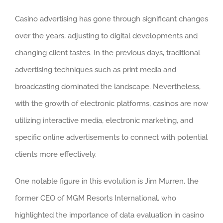
Casino advertising has gone through significant changes
over the years, adjusting to digital developments and
changing client tastes. In the previous days, traditional
advertising techniques such as print media and
broadcasting dominated the landscape. Nevertheless,
with the growth of electronic platforms, casinos are now
utilizing interactive media, electronic marketing, and
specific online advertisements to connect with potential
clients more effectively.
One notable figure in this evolution is Jim Murren, the
former CEO of MGM Resorts International, who
highlighted the importance of data evaluation in casino