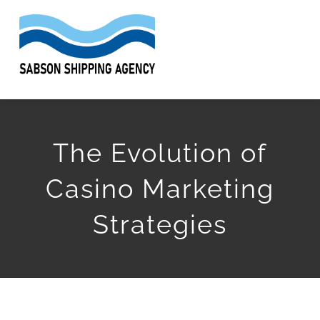
Skip
to
Togg
content
Navi
HOME
The Evolution of
ABOUT
Casino Marketing
SERVICES
Strategies
WORK
ARTICLES
GET QUOTE