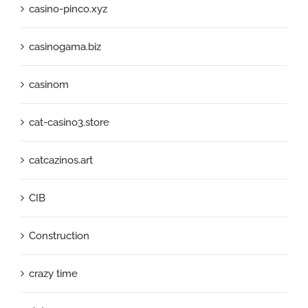
casino-pinco.xyz
casinogama.biz
casinom
cat-casino3.store
catcazinos.art
CIB
Construction
crazy time