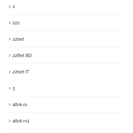
2
222
22bet
22Bet BD
22bet IT
3
4itok.ru
4itok.ru1