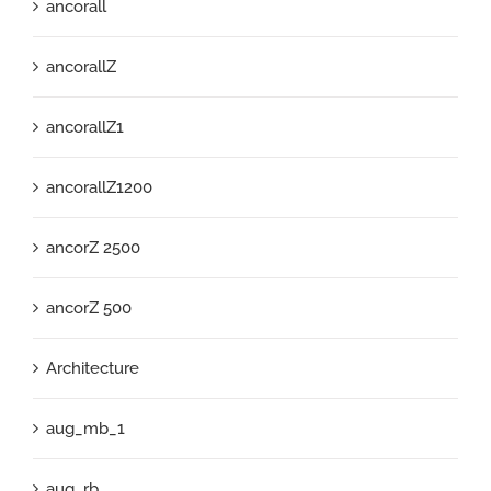
ancorall
ancorallZ
ancorallZ1
ancorallZ1200
ancorZ 2500
ancorZ 500
Architecture
aug_mb_1
aug_rb