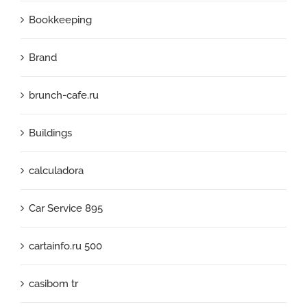
Bookkeeping
Brand
brunch-cafe.ru
Buildings
calculadora
Car Service 895
cartainfo.ru 500
casibom tr