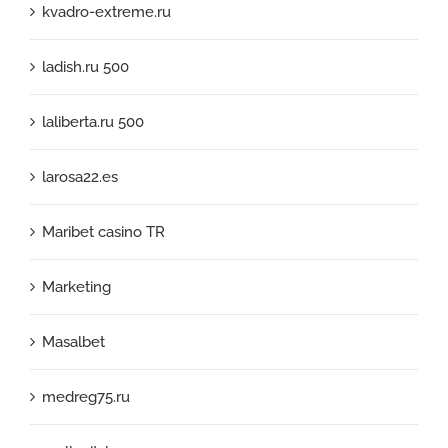
kvadro-extreme.ru
ladish.ru 500
laliberta.ru 500
larosa22.es
Maribet casino TR
Marketing
Masalbet
medreg75.ru