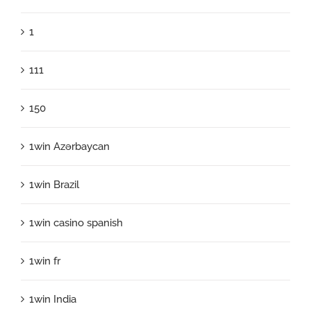
1
111
150
1win Azərbaycan
1win Brazil
1win casino spanish
1win fr
1win India