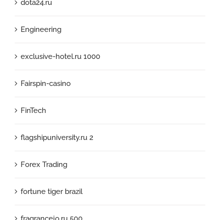
dota24.ru
Engineering
exclusive-hotel.ru 1000
Fairspin-casino
FinTech
flagshipuniversity.ru 2
Forex Trading
fortune tiger brazil
fragrancejo.ru 500