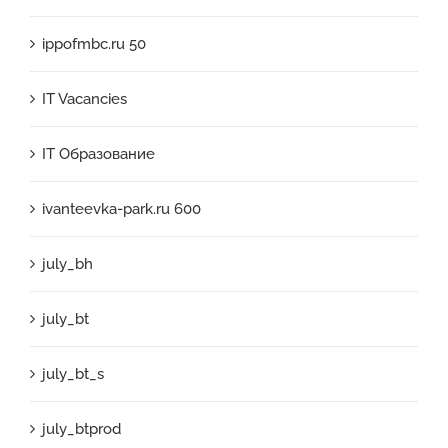
ippofmbc.ru 50
IT Vacancies
IT Образование
ivanteevka-park.ru 600
july_bh
july_bt
july_bt_s
july_btprod