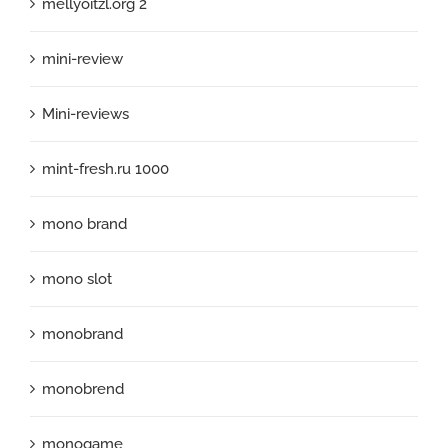
mellyoitzl.org 2
mini-review
Mini-reviews
mint-fresh.ru 1000
mono brand
mono slot
monobrand
monobrend
monogame