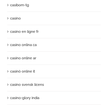
casibom-tg
casino
casino en ligne fr
casino onlina ca
casino online ar
casinò online it
casino svensk licens
casino-glory india