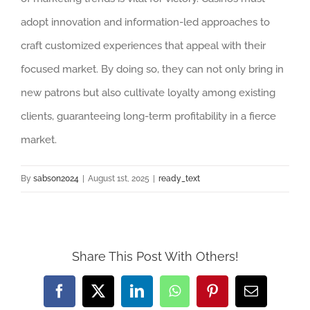
adopt innovation and information-led approaches to
craft customized experiences that appeal with their
focused market. By doing so, they can not only bring in
new patrons but also cultivate loyalty among existing
clients, guaranteeing long-term profitability in a fierce
market.
By
sabson2024
|
August 1st, 2025
|
ready_text
Share This Post With Others!
Facebook
X
LinkedIn
WhatsApp
Pinterest
Email