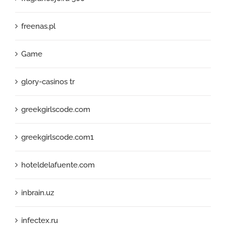
freenas.pl
Game
glory-casinos tr
greekgirlscode.com
greekgirlscode.com1
hoteldelafuente.com
inbrain.uz
infectex.ru