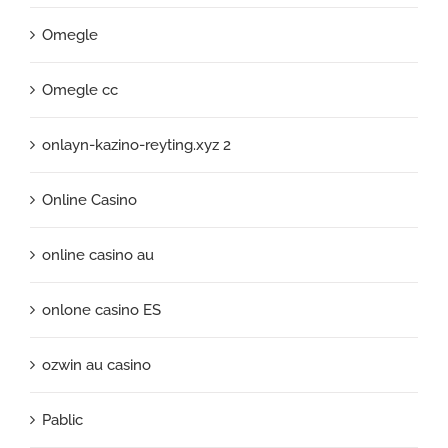
Omegle
Omegle cc
onlayn-kazino-reyting.xyz 2
Online Casino
online casino au
onlone casino ES
ozwin au casino
Pablic