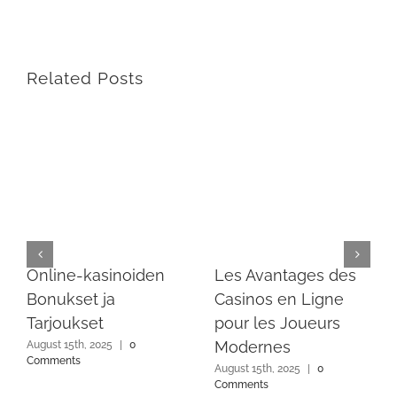
Related Posts
Online-kasinoiden
Les Avantages des
Bonukset ja
Casinos en Ligne
Tarjoukset
pour les Joueurs
Modernes
August 15th, 2025
|
0
Comments
August 15th, 2025
|
0
Comments