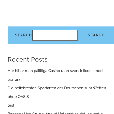
SEARCH
SEARCH
Recent Posts
Hur hittar man pålitliga Casino utan svensk licens med
bonus?
Die beliebtesten Sportarten der Deutschen zum Wetten
ohne OASIS
test
Baccarat Live Online: Analisi Matematica dei Jackpot e