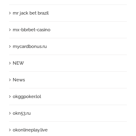
mr jack bet brazil
mx-bbrbet-casino
mycardbonus.ru
NEW
News
okggpoker.lol
okn53.ru
okonlineplay.live