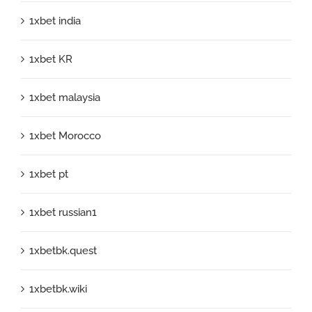
1xbet india
1xbet KR
1xbet malaysia
1xbet Morocco
1xbet pt
1xbet russian1
1xbetbk.quest
1xbetbk.wiki