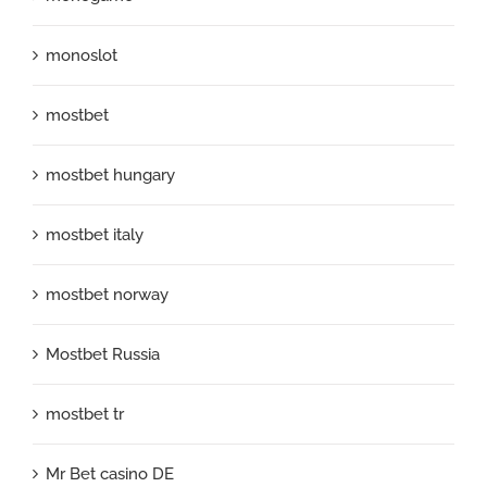
monoslot
mostbet
mostbet hungary
mostbet italy
mostbet norway
Mostbet Russia
mostbet tr
Mr Bet casino DE