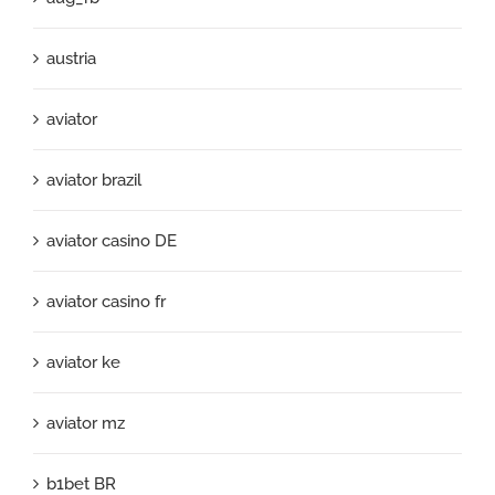
austria
aviator
aviator brazil
aviator casino DE
aviator casino fr
aviator ke
aviator mz
b1bet BR