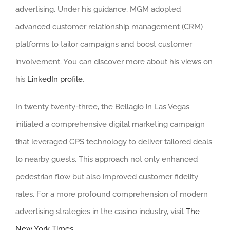
advertising. Under his guidance, MGM adopted
advanced customer relationship management (CRM)
platforms to tailor campaigns and boost customer
involvement. You can discover more about his views on
his
LinkedIn profile
.
In twenty twenty-three, the Bellagio in Las Vegas
initiated a comprehensive digital marketing campaign
that leveraged GPS technology to deliver tailored deals
to nearby guests. This approach not only enhanced
pedestrian flow but also improved customer fidelity
rates. For a more profound comprehension of modern
advertising strategies in the casino industry, visit
The
New York Times
.