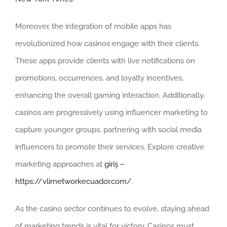
Moreover, the integration of mobile apps has
revolutionized how casinos engage with their clients.
These apps provide clients with live notifications on
promotions, occurrences, and loyalty incentives,
enhancing the overall gaming interaction. Additionally,
casinos are progressively using influencer marketing to
capture younger groups, partnering with social media
influencers to promote their services. Explore creative
marketing approaches at
giriş –
https://vlirnetworkecuador.com/
.
As the casino sector continues to evolve, staying ahead
of marketing trends is vital for victory. Casinos must