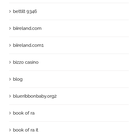
bettilt 9346
biireland.com
biireland.com1
bizzo casino
blog
blueribbonbaby.org2
book of ra
book of ra it