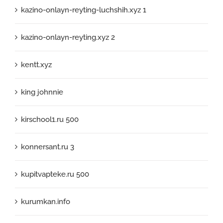
kazino-onlayn-reyting-luchshih.xyz 1
kazino-onlayn-reyting.xyz 2
kentt.xyz
king johnnie
kirschool1.ru 500
konnersant.ru 3
kupitvapteke.ru 500
kurumkan.info