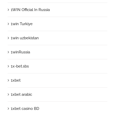
1WIN Official In Russia
1win Turkiye
1win uzbekistan
1winRussia
1x-bet.sbs
1xbet
1xbet arabic
1xbet casino BD