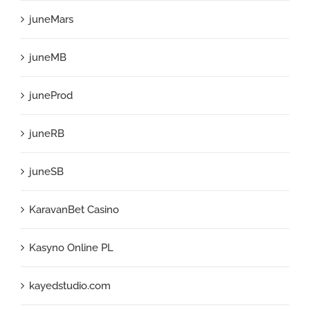
juneMars
juneMB
juneProd
juneRB
juneSB
KaravanBet Casino
Kasyno Online PL
kayedstudio.com