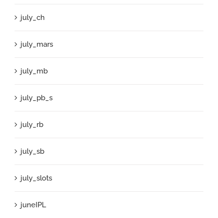
july_ch
july_mars
july_mb
july_pb_s
july_rb
july_sb
july_slots
juneIPL