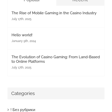
The Rise of Mobile Gaming in the Casino Industry
July 17th, 2025
Hello world!
January 9th, 2024
The Evolution of Casino Gaming: From Land-Based
to Online Platforms
July 17th, 2025
Categories
! Без рубрики