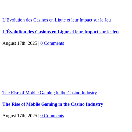
L’Évolution des Casinos en Ligne et leur Impact sur le Jeu
L’Évolution des Casinos en Ligne et leur Impact sur le Jeu
August 17th, 2025
|
0 Comments
The Rise of Mobile Gaming in the Casino Industry
The Rise of Mobile Gaming in the Casino Industry
August 17th, 2025
|
0 Comments