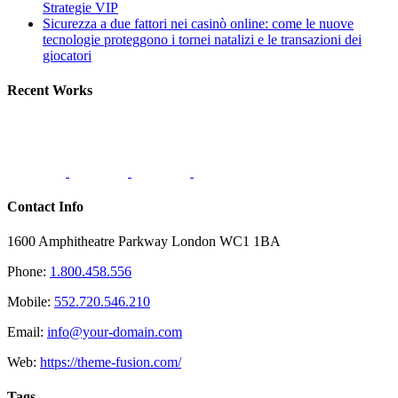
Strategie VIP
Sicurezza a due fattori nei casinò online: come le nuove
tecnologie proteggono i tornei natalizi e le transazioni dei
giocatori
Recent Works
Contact Info
1600 Amphitheatre Parkway London WC1 1BA
Phone:
1.800.458.556
Mobile:
552.720.546.210
Email:
info@your-domain.com
Web:
https://theme-fusion.com/
Tags