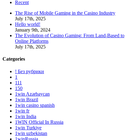
Recent
The Rise of Mobile Gaming in the Casino Industry
July 17th, 2025
Hello world!
January 9th, 2024
The Evolution of Casino Gaming: From Land-Based to
Online Platforms
July 17th, 2025
Categories
! Без рубрики
1
111
150
1win Azərbaycan
1win Brazil
1win casino spanish
1win fr
1win India
1WIN Official In Russia
1win Turkiye
1win uzbekistan
1winRussia