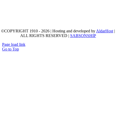
©COPYRIGHT 1910 - 2026 | Hosting and developed by
AldarHost
|
ALL RIGHTS RESERVED |
SABSONSHIP
Page load link
Go to Top