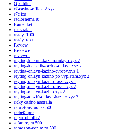
Qizilbilet
r7-casino-official2.xyz
r7c.icu
radioshema.ru
Ramenbet
rb_siralan
ready_1000
ready_text
Review
Reviewe
reviewer
reyting-internet-kazino-onlayn.xyz 2
reyting-luchshih-kazino-onlayn.xyz 2
reyting-onlayn-kazino-evropy.xyz 1
reyting-onlayn-kazino-po-vyplatam.xyz 2
reyting-onlayn-kazino-rossii.xyz 1
reyting-onlayn-kazino-rossii.xyz 2
reyting-onlayn-kazino.xyz 2
reyting-top-10-onlayn-kazino.xyz 2
ricky casino australia
ridu-store.ruonas 500
riobet5.pro
rugorod.info 2
safaritoy.ru 500
samogon-gonim.ru 500