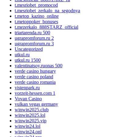
t.mesriobet_promocod
t.mesriobet_zerkalo_na_segodnya
t.metop_kazino_online
t.metoppoker_bonuses
t.mezerkalo_888STARZ_official
triartarenda.ru 500
ugrapromforum.ru 2
ugrapromforum.ru 3
Uncategorized
utkul.ru
utkul.ru 1500
valentinatsoy.ruonas 500
verde casino hungary
verde casino poland
verde casino romania
vistenpark.ru
vorzeit-hessen.com 1
Vovan Casino
vulkan vegas germany
winwin2025.club
winwin2025.lol
winwin2025.vip
winwin24.lol
winwin24.onl