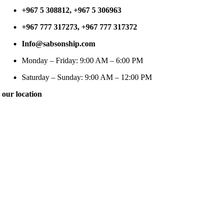
+967 5 308812, +967 5 306963
+967 777 317273, +967 777 317372
Info@sabsonship.com
Monday – Friday: 9:00 AM – 6:00 PM
Saturday – Sunday: 9:00 AM – 12:00 PM
our location