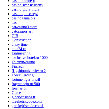
casinò online it
casino svensk licens
casino-glory india
casino-pinco.xyz
casinogama.biz
casinom
cat-casino3.store
catcazinos.art
CIB
Construction
crazy time
dota24.ru
Engineering
exclusive-hotel.ru 1000
Fairspin-casino
FinTech
flagshipuniversity.ru 2
Forex Trading
fortune tiger brazil
fragrancejo.ru 500
freenas.pl
Game
glory-casinos tr
greekgirlscode.com
greekgirlscode.com1