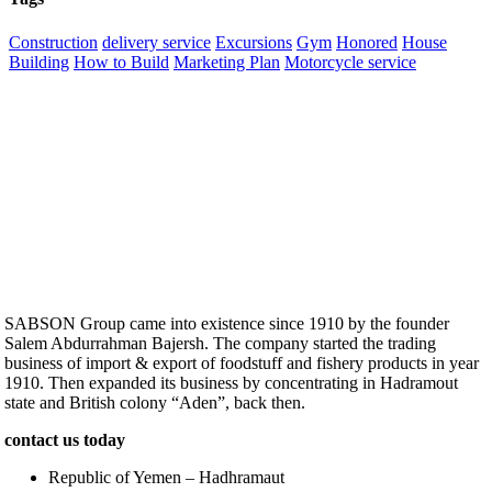
Construction
delivery service
Excursions
Gym
Honored
House
Building
How to Build
Marketing Plan
Motorcycle service
SABSON Group came into existence since 1910 by the founder
Salem Abdurrahman Bajersh. The company started the trading
business of import & export of foodstuff and fishery products in year
1910. Then expanded its business by concentrating in Hadramout
state and British colony “Aden”, back then.
contact us today
Republic of Yemen – Hadhramaut