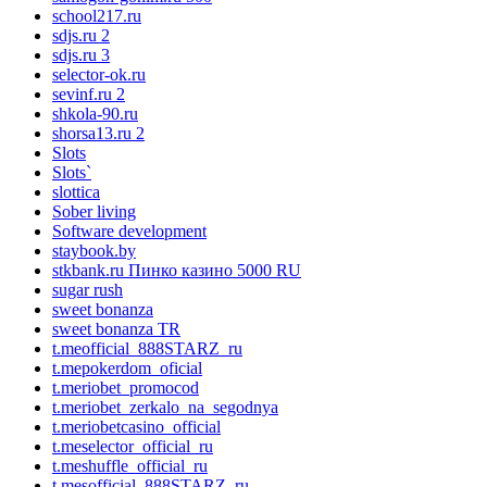
school217.ru
sdjs.ru 2
sdjs.ru 3
selector-ok.ru
sevinf.ru 2
shkola-90.ru
shorsa13.ru 2
Slots
Slots`
slottica
Sober living
Software development
staybook.by
stkbank.ru Пинко казино 5000 RU
sugar rush
sweet bonanza
sweet bonanza TR
t.meofficial_888STARZ_ru
t.mepokerdom_oficial
t.meriobet_promocod
t.meriobet_zerkalo_na_segodnya
t.meriobetcasino_official
t.meselector_official_ru
t.meshuffle_official_ru
t.mesofficial_888STARZ_ru