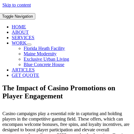
Skip to content
Toggle Navigation
HOME
ABOUT
SERVICES
WORK
Florida Heath Facility
Maine Modernity
Exclusive Urban Living
Blue Concrete House
ARTICLES
GET QUOTE
The Impact of Casino Promotions on
Player Engagement
Casino campaigns play a essential role in capturing and holding
players in the competitive gaming field. These offers, which can
encompass welcome bonuses, free spins, and loyalty incentives, are
designed to boost player participation and elevate overall