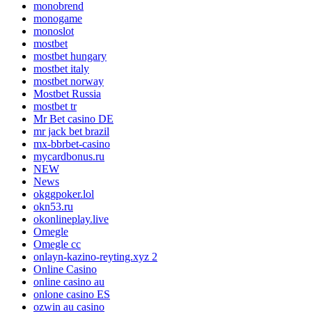
monobrend
monogame
monoslot
mostbet
mostbet hungary
mostbet italy
mostbet norway
Mostbet Russia
mostbet tr
Mr Bet casino DE
mr jack bet brazil
mx-bbrbet-casino
mycardbonus.ru
NEW
News
okggpoker.lol
okn53.ru
okonlineplay.live
Omegle
Omegle cc
onlayn-kazino-reyting.xyz 2
Online Casino
online casino au
onlone casino ES
ozwin au casino