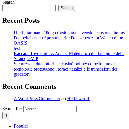
Search
Search
Recent Posts
Hur hittar man pålitliga Casino utan svensk licens med bonus?
Die beliebtesten Sportarten der Deutschen zum Wetten ohne
OASIS
test
Baccarat Live Online: Analisi Matematica dei Jackpot e delle
Strategie VIP
Sicurezza a due fattori nei casinò online: come le nuove
tecnologie proteggono i tornei natalizi e le transazioni dei
giocatori
Recent Comments
A WordPress Commenter
on
Hello world!
Search for:
Popular