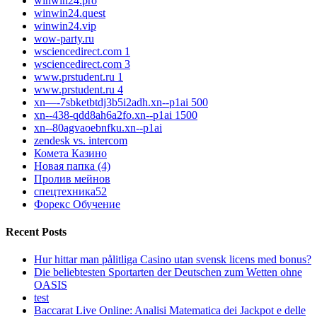
winwin24.pro
winwin24.quest
winwin24.vip
wow-party.ru
wsciencedirect.com 1
wsciencedirect.com 3
www.prstudent.ru 1
www.prstudent.ru 4
xn—-7sbketbtdj3b5i2adh.xn--p1ai 500
xn--438-qdd8ah6a2fo.xn--p1ai 1500
xn--80agvaoebnfku.xn--p1ai
zendesk vs. intercom
Комета Казино
Новая папка (4)
Пролив мейнов
спецтехника52
Форекс Обучение
Recent Posts
Hur hittar man pålitliga Casino utan svensk licens med bonus?
Die beliebtesten Sportarten der Deutschen zum Wetten ohne
OASIS
test
Baccarat Live Online: Analisi Matematica dei Jackpot e delle