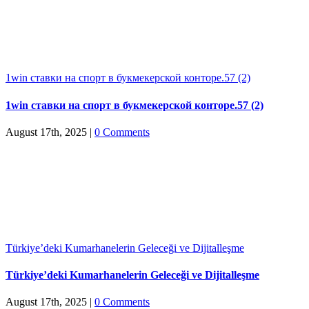
1win ставки на спорт в букмекерской конторе.57 (2)
1win ставки на спорт в букмекерской конторе.57 (2)
August 17th, 2025
|
0 Comments
Türkiye’deki Kumarhanelerin Geleceği ve Dijitalleşme
Türkiye’deki Kumarhanelerin Geleceği ve Dijitalleşme
August 17th, 2025
|
0 Comments