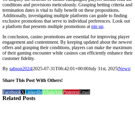
conditions and provisions meticulously. Grasping betting criteria and
termination dates is vital to fully benefit on these propositions.
Additionally, investigating multiple platforms can guide to finding
exclusive promotions that serve to individual preferences. Look out
a platform that presents multiple promotions at
pin up
.
In conclusion, casino promotions are essential for improving player
engagement and contentment. By keeping updated about the newest
offers and grasping their conditions, players can make the maximum
of their gaming encounter while casinos can efficiently enhance their
customer fidelity.
By
sabson2024
|
2025-07-31T06:42:01+00:00
July 31st, 2025
|
News
|
Share This Post With Others!
Facebook
X
LinkedIn
WhatsApp
Pinterest
Email
Related Posts