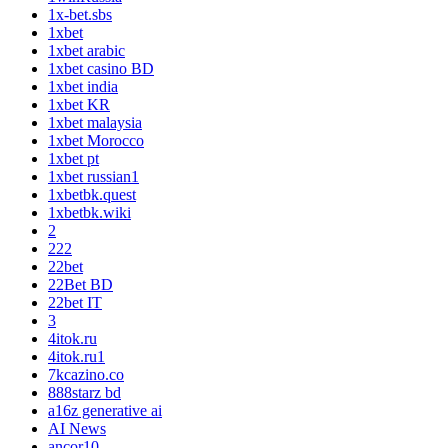
1x-bet.sbs
1xbet
1xbet arabic
1xbet casino BD
1xbet india
1xbet KR
1xbet malaysia
1xbet Morocco
1xbet pt
1xbet russian1
1xbetbk.quest
1xbetbk.wiki
2
222
22bet
22Bet BD
22bet IT
3
4itok.ru
4itok.ru1
7kcazino.co
888starz bd
a16z generative ai
AI News
ancor10