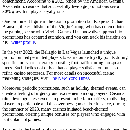
contentment. According to a 2023 report by the American Gaming
Association, casinos that successfully leverage promotions see a
30% growth in player loyalty rates.
One prominent figure in the casino promotion landscape is Richard
Branson, the establisher of the Virgin Group, who has entered into
the gaming sector with Virgin Games. His innovative approach to
promotions has captured attention, and you can track his insights on
his
Twitter profile
.
In the year 2022, the Bellagio in Las Vegas launched a unique
promotion that permitted players to earn double loyalty points during
specific hours, considerably boosting foot traffic during non-peak
times. Such tactics not only enhance player satisfaction but also
refine casino processes. For more details on successful casino
marketing strategies, visit
The New York Times
.
Moreover, periodic promotions, such as holiday-themed events, can
create a feeling of urgency and excitement among players. Casinos
often leverage these events to present limited-time offers, motivating
players to participate and discover new games. For instance, during
the summer of 2023, many casinos initiated beach-themed
promotions, offering unique bonuses for players who engaged with
particular slot games.
To amplify the benefits of casino campaigns, players should read the