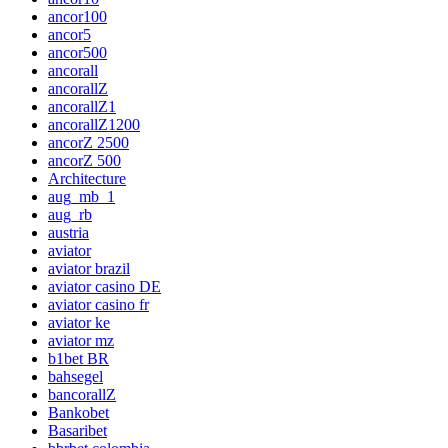
ancor100
ancor5
ancor500
ancorall
ancorallZ
ancorallZ1
ancorallZ1200
ancorZ 2500
ancorZ 500
Architecture
aug_mb_1
aug_rb
austria
aviator
aviator brazil
aviator casino DE
aviator casino fr
aviator ke
aviator mz
b1bet BR
bahsegel
bancorallZ
Bankobet
Basaribet