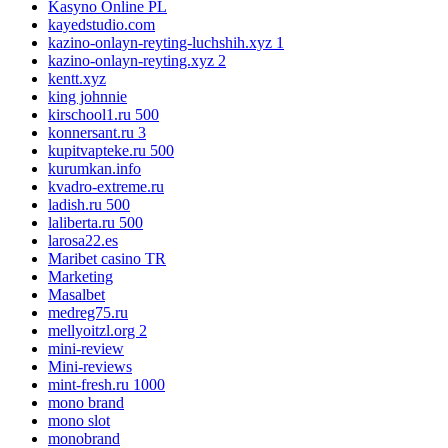
Kasyno Online PL
kayedstudio.com
kazino-onlayn-reyting-luchshih.xyz 1
kazino-onlayn-reyting.xyz 2
kentt.xyz
king johnnie
kirschool1.ru 500
konnersant.ru 3
kupitvapteke.ru 500
kurumkan.info
kvadro-extreme.ru
ladish.ru 500
laliberta.ru 500
larosa22.es
Maribet casino TR
Marketing
Masalbet
medreg75.ru
mellyoitzl.org 2
mini-review
Mini-reviews
mint-fresh.ru 1000
mono brand
mono slot
monobrand