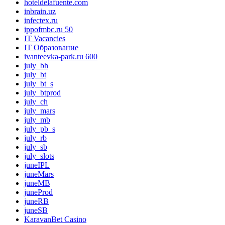
hoteldelafuente.com
inbrain.uz
infectex.ru
ippofmbc.ru 50
IT Vacancies
IT Образование
ivanteevka-park.ru 600
july_bh
july_bt
july_bt_s
july_btprod
july_ch
july_mars
july_mb
july_pb_s
july_rb
july_sb
july_slots
juneIPL
juneMars
juneMB
juneProd
juneRB
juneSB
KaravanBet Casino