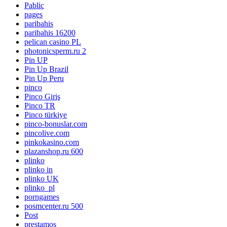
Pablic
pages
paribahis
paribahis 16200
pelican casino PL
photonicsperm.ru 2
Pin UP
Pin Up Brazil
Pin Up Peru
pinco
Pinco Giriş
Pinco TR
Pinco türkiye
pinco-bonuslar.com
pincolive.com
pinkokasino.com
plazanshop.ru 600
plinko
plinko in
plinko UK
plinko_pl
porngames
posmcenter.ru 500
Post
prestamos