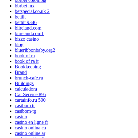
bbrbet colombia
bbrbet mx
betspecial.co.uk 2
bettilt
bettilt 9346
biireland.com
biireland.com1
bizzo casino
blog
blueribbonbaby.org2
book of ra
book of ra it
Bookkeeping
Brand
brunch-cafe.ru
Buildings
calculadora
Car Service 895
cartainfo.ru 500
casibom tr
casibom-tg
casino
casino en ligne fr
casino onlina ca
casino online ar