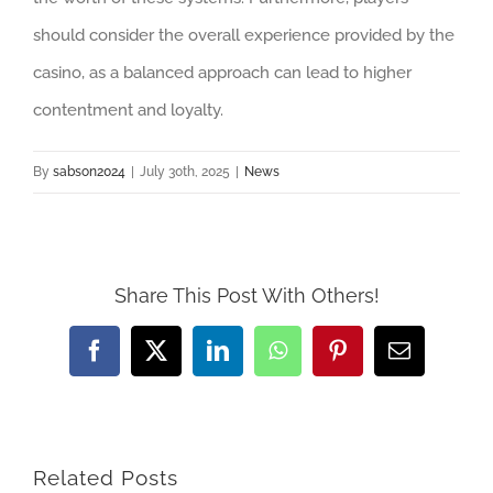
should consider the overall experience provided by the
casino, as a balanced approach can lead to higher
contentment and loyalty.
By
sabson2024
|
July 30th, 2025
|
News
Share This Post With Others!
Facebook
X
LinkedIn
WhatsApp
Pinterest
Email
Related Posts