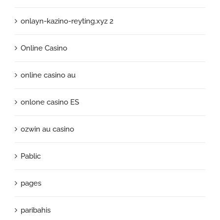
onlayn-kazino-reyting.xyz 2
Online Casino
online casino au
onlone casino ES
ozwin au casino
Pablic
pages
paribahis