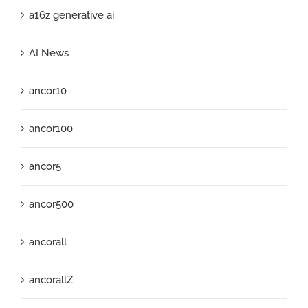
a16z generative ai
AI News
ancor10
ancor100
ancor5
ancor500
ancorall
ancorallZ