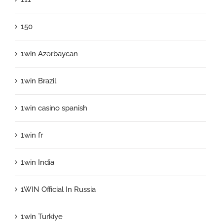
150
1win Azərbaycan
1win Brazil
1win casino spanish
1win fr
1win India
1WIN Official In Russia
1win Turkiye