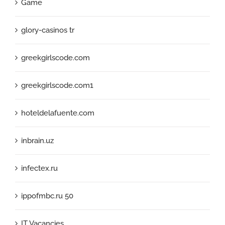
Game
glory-casinos tr
greekgirlscode.com
greekgirlscode.com1
hoteldelafuente.com
inbrain.uz
infectex.ru
ippofmbc.ru 50
IT Vacancies