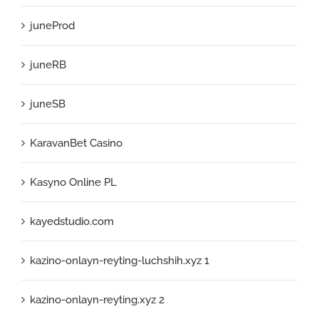
juneProd
juneRB
juneSB
KaravanBet Casino
Kasyno Online PL
kayedstudio.com
kazino-onlayn-reyting-luchshih.xyz 1
kazino-onlayn-reyting.xyz 2