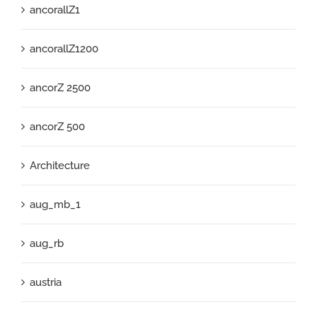
ancorallZ1
ancorallZ1200
ancorZ 2500
ancorZ 500
Architecture
aug_mb_1
aug_rb
austria