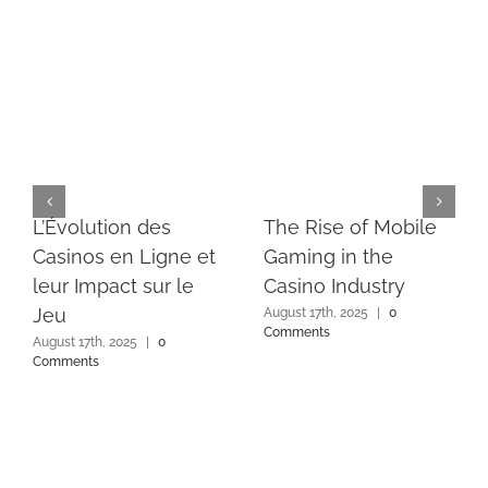
L’Évolution des
The Rise of Mobile
Casinos en Ligne et
Gaming in the
leur Impact sur le
Casino Industry
Jeu
August 17th, 2025
|
0
Comments
August 17th, 2025
|
0
Comments