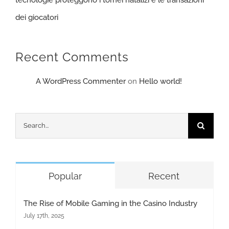
dei giocatori
Recent Comments
A WordPress Commenter
on
Hello world!
Search
for:
Popular
Recent
The Rise of Mobile Gaming in the Casino Industry
July 17th, 2025