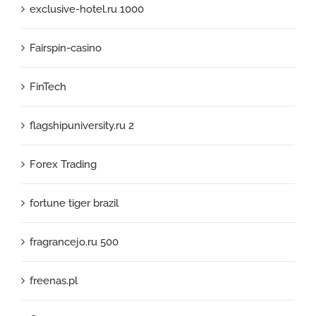
exclusive-hotel.ru 1000
Fairspin-casino
FinTech
flagshipuniversity.ru 2
Forex Trading
fortune tiger brazil
fragrancejo.ru 500
freenas.pl