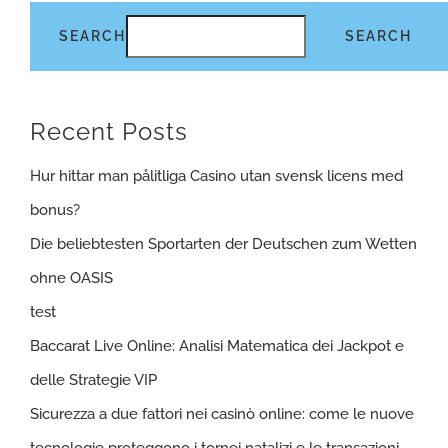
SEARCH
SEARCH
Recent Posts
Hur hittar man pålitliga Casino utan svensk licens med
bonus?
Die beliebtesten Sportarten der Deutschen zum Wetten
ohne OASIS
test
Baccarat Live Online: Analisi Matematica dei Jackpot e
delle Strategie VIP
Sicurezza a due fattori nei casinò online: come le nuove
tecnologie proteggono i tornei natalizi e le transazioni