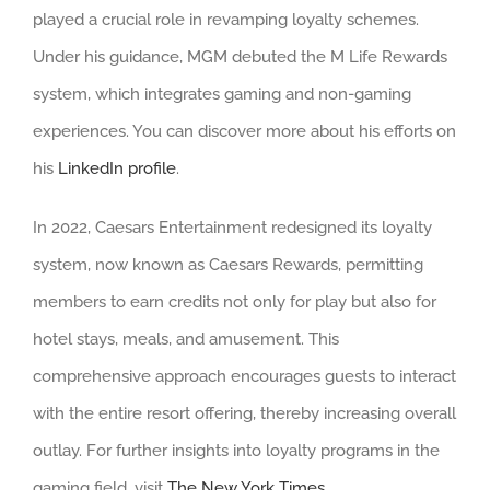
played a crucial role in revamping loyalty schemes.
Under his guidance, MGM debuted the M Life Rewards
system, which integrates gaming and non-gaming
experiences. You can discover more about his efforts on
his
LinkedIn profile
.
In 2022, Caesars Entertainment redesigned its loyalty
system, now known as Caesars Rewards, permitting
members to earn credits not only for play but also for
hotel stays, meals, and amusement. This
comprehensive approach encourages guests to interact
with the entire resort offering, thereby increasing overall
outlay. For further insights into loyalty programs in the
gaming field, visit
The New York Times
.