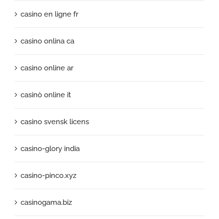
casino en ligne fr
casino onlina ca
casino online ar
casinò online it
casino svensk licens
casino-glory india
casino-pinco.xyz
casinogama.biz