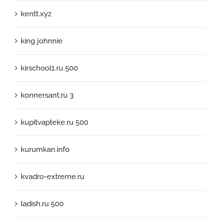
kentt.xyz
king johnnie
kirschool1.ru 500
konnersant.ru 3
kupitvapteke.ru 500
kurumkan.info
kvadro-extreme.ru
ladish.ru 500