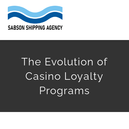
Skip
to
Togg
content
Navi
HOME
The Evolution of
ABOUT
Casino Loyalty
SERVICES
Programs
WORK
ARTICLES
GET QUOTE