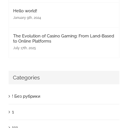
Hello world!
January 9th, 2024
The Evolution of Casino Gaming: From Land-Based
to Online Platforms
July 17th, 2025
Categories
! Без рубрики
1
111