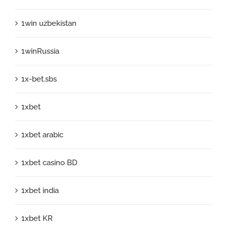
1win uzbekistan
1winRussia
1x-bet.sbs
1xbet
1xbet arabic
1xbet casino BD
1xbet india
1xbet KR