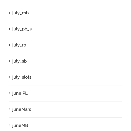
july_mb
july_pb_s
july_rb
july_sb
july_slots
juneIPL
juneMars
juneMB