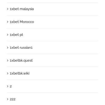
1xbet malaysia
1xbet Morocco
1xbet pt
1xbet russian1
1xbetbk.quest
1xbetbk.wiki
2
222