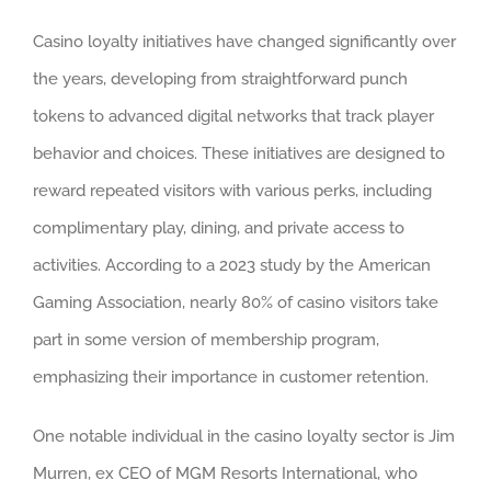
Casino loyalty initiatives have changed significantly over
the years, developing from straightforward punch
tokens to advanced digital networks that track player
behavior and choices. These initiatives are designed to
reward repeated visitors with various perks, including
complimentary play, dining, and private access to
activities. According to a 2023 study by the American
Gaming Association, nearly 80% of casino visitors take
part in some version of membership program,
emphasizing their importance in customer retention.
One notable individual in the casino loyalty sector is Jim
Murren, ex CEO of MGM Resorts International, who