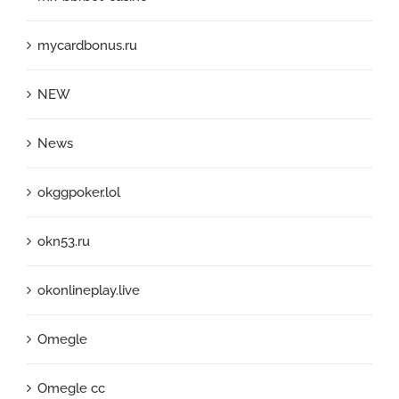
mycardbonus.ru
NEW
News
okggpoker.lol
okn53.ru
okonlineplay.live
Omegle
Omegle cc