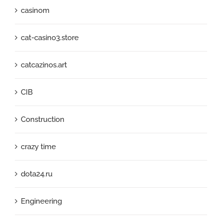
casinom
cat-casino3.store
catcazinos.art
CIB
Construction
crazy time
dota24.ru
Engineering