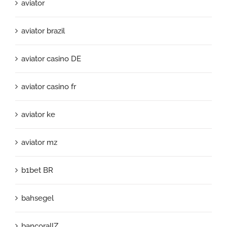
aviator
aviator brazil
aviator casino DE
aviator casino fr
aviator ke
aviator mz
b1bet BR
bahsegel
bancorallZ