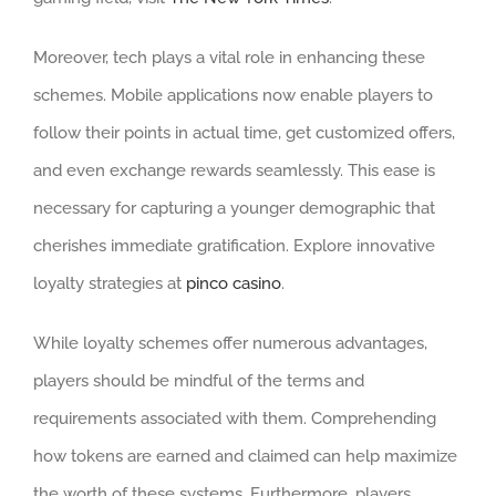
Moreover, tech plays a vital role in enhancing these
schemes. Mobile applications now enable players to
follow their points in actual time, get customized offers,
and even exchange rewards seamlessly. This ease is
necessary for capturing a younger demographic that
cherishes immediate gratification. Explore innovative
loyalty strategies at
pinco casino
.
While loyalty schemes offer numerous advantages,
players should be mindful of the terms and
requirements associated with them. Comprehending
how tokens are earned and claimed can help maximize
the worth of these systems. Furthermore, players