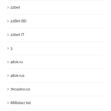
22bet
22Bet BD
22bet IT
3
4itok.ru
4itok.ru1
7kcazino.co
888starz bd