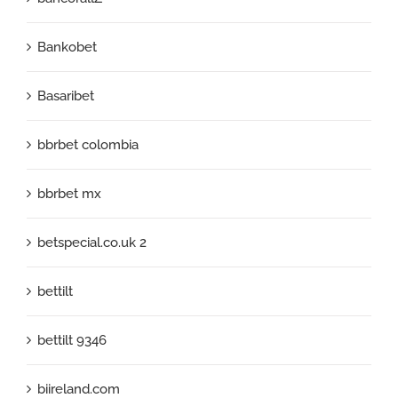
Bankobet
Basaribet
bbrbet colombia
bbrbet mx
betspecial.co.uk 2
bettilt
bettilt 9346
biireland.com