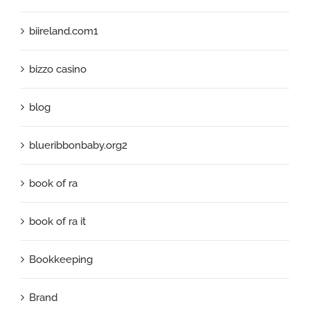
biireland.com1
bizzo casino
blog
blueribbonbaby.org2
book of ra
book of ra it
Bookkeeping
Brand