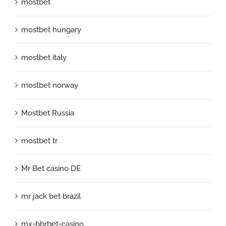
mostbet
mostbet hungary
mostbet italy
mostbet norway
Mostbet Russia
mostbet tr
Mr Bet casino DE
mr jack bet brazil
mx-bbrbet-casino