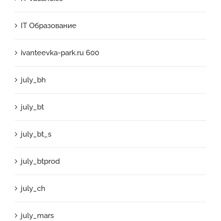
IT Образование
ivanteevka-park.ru 600
july_bh
july_bt
july_bt_s
july_btprod
july_ch
july_mars