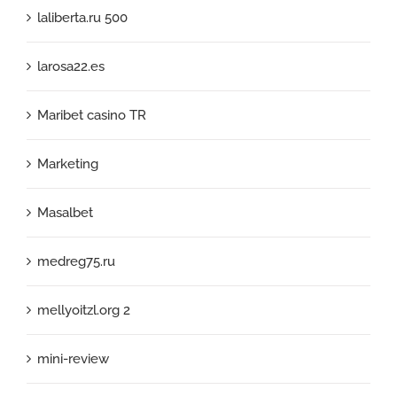
laliberta.ru 500
larosa22.es
Maribet casino TR
Marketing
Masalbet
medreg75.ru
mellyoitzl.org 2
mini-review