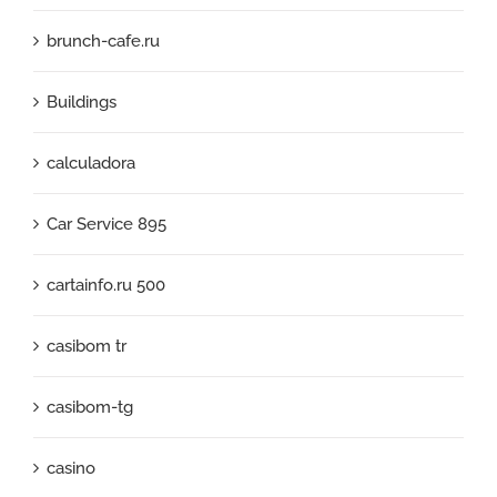
brunch-cafe.ru
Buildings
calculadora
Car Service 895
cartainfo.ru 500
casibom tr
casibom-tg
casino