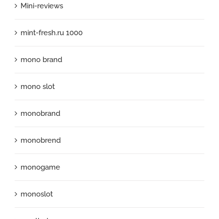
Mini-reviews
mint-fresh.ru 1000
mono brand
mono slot
monobrand
monobrend
monogame
monoslot