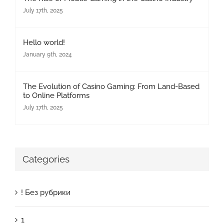
July 17th, 2025
Hello world!
January 9th, 2024
The Evolution of Casino Gaming: From Land-Based
to Online Platforms
July 17th, 2025
Categories
! Без рубрики
1