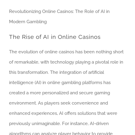
Revolutionizing Online Casinos: The Role of AI in
Modern Gambling
The Rise of AI in Online Casinos
The evolution of online casinos has been nothing short
of remarkable, with technology playing a pivotal role in
this transformation. The integration of artificial
intelligence (AI) in online gambling platforms has
created a more personalized and secure gaming
environment. As players seek convenience and
enhanced experiences, AI offers solutions that were
previously unimaginable. For instance, AI-driven
algorithms can analyze player behavior to provide