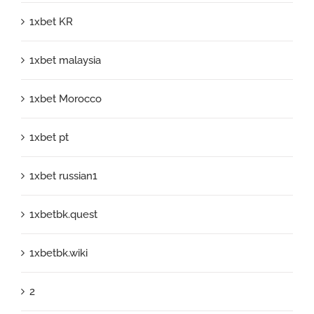
1xbet KR
1xbet malaysia
1xbet Morocco
1xbet pt
1xbet russian1
1xbetbk.quest
1xbetbk.wiki
2