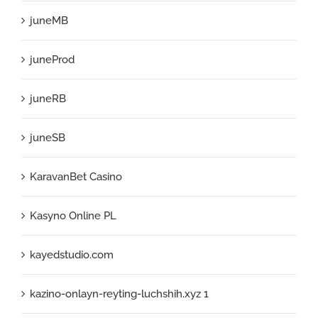
juneMB
juneProd
juneRB
juneSB
KaravanBet Casino
Kasyno Online PL
kayedstudio.com
kazino-onlayn-reyting-luchshih.xyz 1