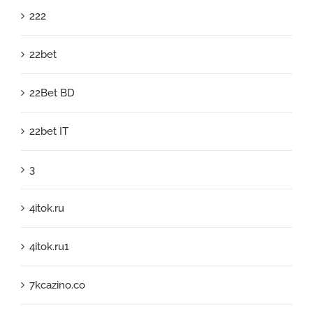
222
22bet
22Bet BD
22bet IT
3
4itok.ru
4itok.ru1
7kcazino.co