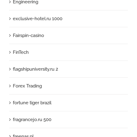
Engineering
exclusive-hotel.ru 1000
Fairspin-casino
FinTech
flagshipuniversity.ru 2
Forex Trading
fortune tiger brazil
fragrancejo.ru 500
freenas.pl