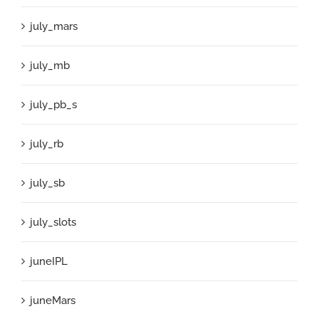
july_mars
july_mb
july_pb_s
july_rb
july_sb
july_slots
juneIPL
juneMars