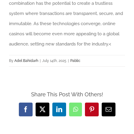
combination has the potential to create a trustless
system where transactions are transparent, secure, and
immutable. As these technologies converge, online
casinos will become even more appealing to a global
audience, setting new standards for the industry.<
By
Adel Bahidarh
|
July 14th, 2025
|
Pablic
Share This Post With Others!
Facebook
X
LinkedIn
WhatsApp
Pinterest
Email