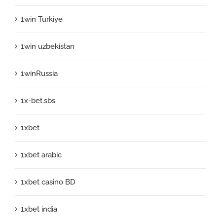
1win Turkiye
1win uzbekistan
1winRussia
1x-bet.sbs
1xbet
1xbet arabic
1xbet casino BD
1xbet india