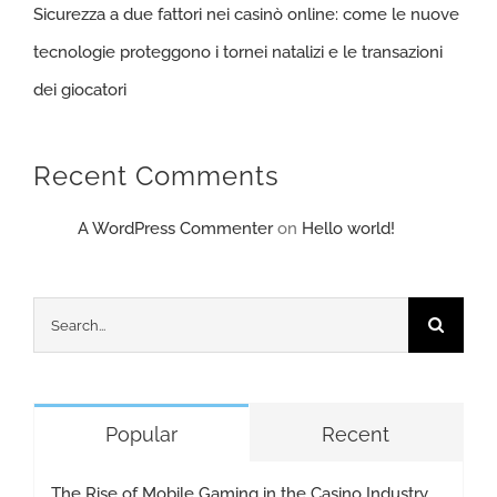
Sicurezza a due fattori nei casinò online: come le nuove
tecnologie proteggono i tornei natalizi e le transazioni
dei giocatori
Recent Comments
A WordPress Commenter
on
Hello world!
Search
for:
Popular
Recent
The Rise of Mobile Gaming in the Casino Industry