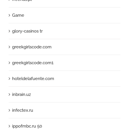
Game
glory-casinos tr
greekgirlscode.com
greekgirlscode.com1
hoteldelafuente.com
inbrain.uz
infectex.ru
ippofmbc.ru 50