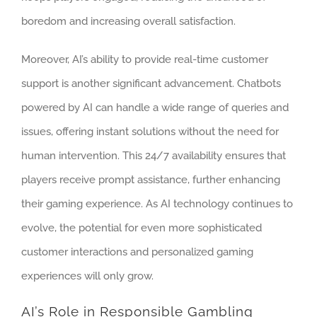
boredom and increasing overall satisfaction.
Moreover, AI’s ability to provide real-time customer
support is another significant advancement. Chatbots
powered by AI can handle a wide range of queries and
issues, offering instant solutions without the need for
human intervention. This 24/7 availability ensures that
players receive prompt assistance, further enhancing
their gaming experience. As AI technology continues to
evolve, the potential for even more sophisticated
customer interactions and personalized gaming
experiences will only grow.
AI’s Role in Responsible Gambling