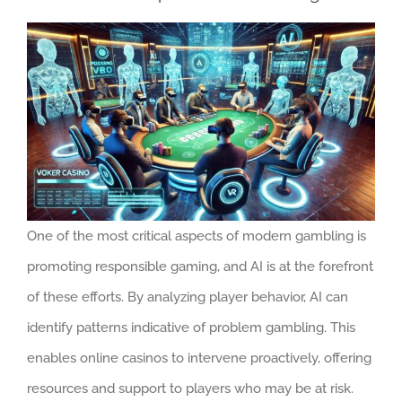
One of the most critical aspects of modern gambling is
promoting responsible gaming, and AI is at the forefront
of these efforts. By analyzing player behavior, AI can
identify patterns indicative of problem gambling. This
enables online casinos to intervene proactively, offering
resources and support to players who may be at risk.