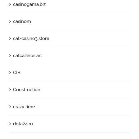
casinogama.biz
casinom
cat-casino3.store
catcazinos.art
CIB
Construction
crazy time
dota24.ru