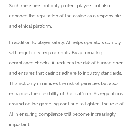
Such measures not only protect players but also
enhance the reputation of the casino as a responsible
and ethical platform.
In addition to player safety, AI helps operators comply
with regulatory requirements. By automating
compliance checks, AI reduces the risk of human error
and ensures that casinos adhere to industry standards.
This not only minimizes the risk of penalties but also
enhances the credibility of the platform. As regulations
around online gambling continue to tighten, the role of
AI in ensuring compliance will become increasingly
important.