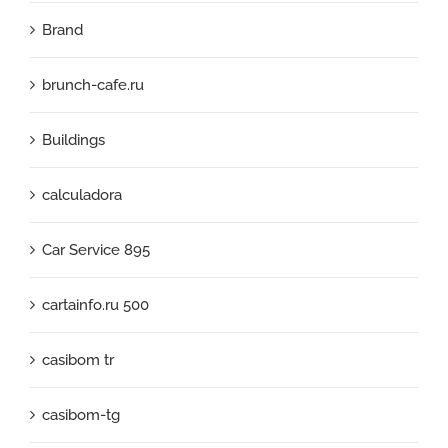
Brand
brunch-cafe.ru
Buildings
calculadora
Car Service 895
cartainfo.ru 500
casibom tr
casibom-tg