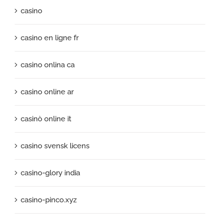
casino
casino en ligne fr
casino onlina ca
casino online ar
casinò online it
casino svensk licens
casino-glory india
casino-pinco.xyz