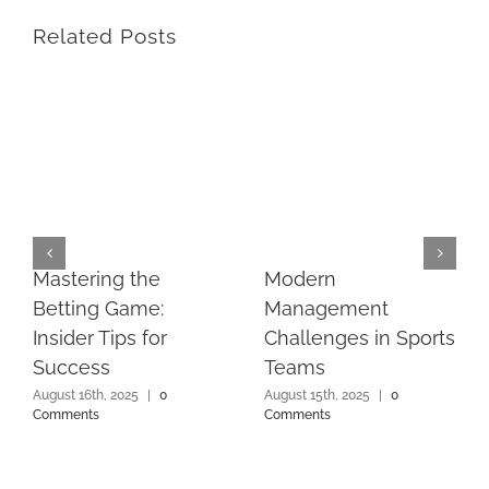
Related Posts
Mastering the
Modern
Betting Game:
Management
Insider Tips for
Challenges in Sports
Success
Teams
August 16th, 2025
|
0
August 15th, 2025
|
0
Comments
Comments