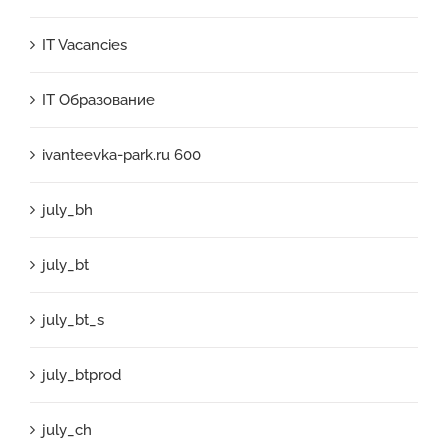
IT Vacancies
IT Образование
ivanteevka-park.ru 600
july_bh
july_bt
july_bt_s
july_btprod
july_ch