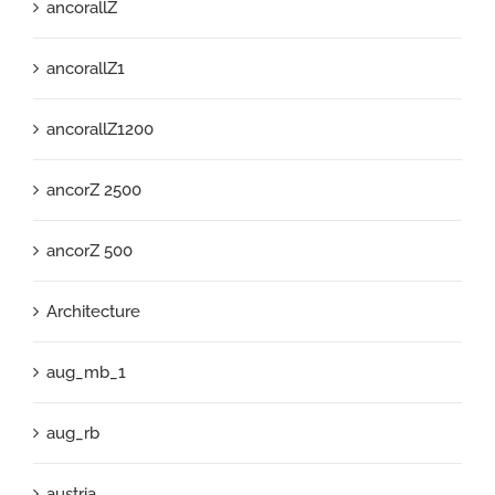
ancorallZ
ancorallZ1
ancorallZ1200
ancorZ 2500
ancorZ 500
Architecture
aug_mb_1
aug_rb
austria