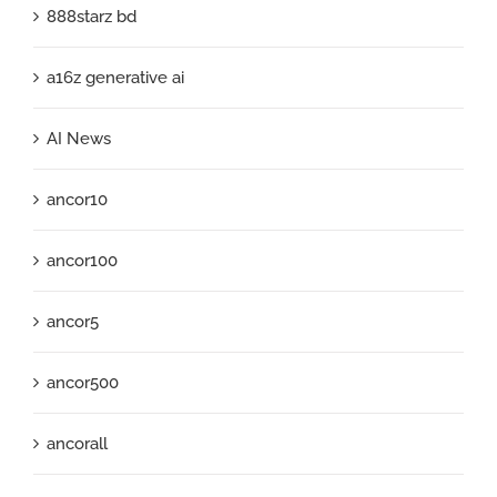
888starz bd
a16z generative ai
AI News
ancor10
ancor100
ancor5
ancor500
ancorall