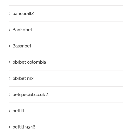
bancorallZ
Bankobet
Basaribet
bbrbet colombia
bbrbet mx
betspecial.co.uk 2
bettilt
bettilt 9346