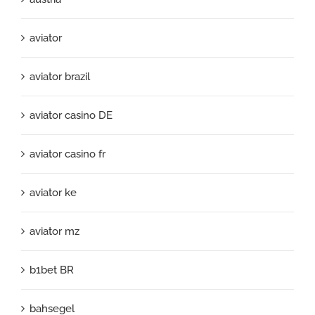
aviator
aviator brazil
aviator casino DE
aviator casino fr
aviator ke
aviator mz
b1bet BR
bahsegel