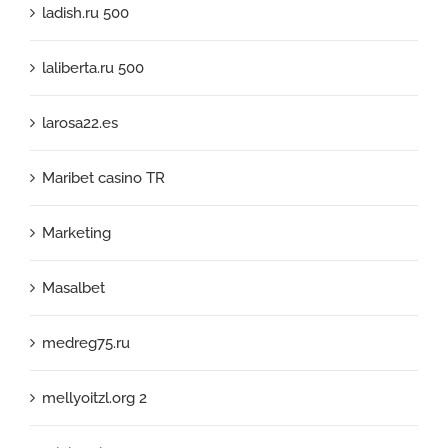
ladish.ru 500
laliberta.ru 500
larosa22.es
Maribet casino TR
Marketing
Masalbet
medreg75.ru
mellyoitzl.org 2