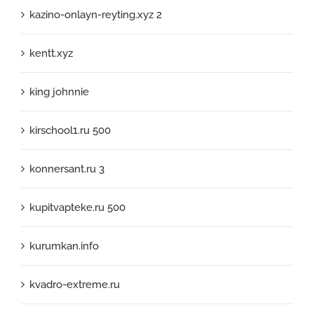
kazino-onlayn-reyting.xyz 2
kentt.xyz
king johnnie
kirschool1.ru 500
konnersant.ru 3
kupitvapteke.ru 500
kurumkan.info
kvadro-extreme.ru