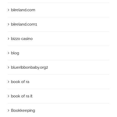
biireland.com
biireland.com1
bizzo casino
blog
blueribbonbaby.org2
book of ra
book of ra it
Bookkeeping