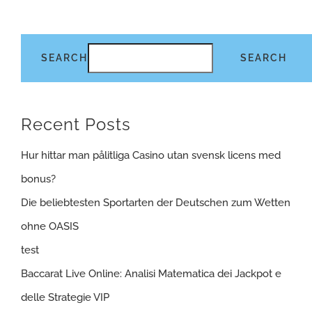
SEARCH
SEARCH
Recent Posts
Hur hittar man pålitliga Casino utan svensk licens med
bonus?
Die beliebtesten Sportarten der Deutschen zum Wetten
ohne OASIS
test
Baccarat Live Online: Analisi Matematica dei Jackpot e
delle Strategie VIP