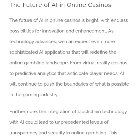
The Future of AI in Online Casinos
The future of AI in online casinos is bright, with endless
possibilities for innovation and enhancement. As
technology advances, we can expect even more
sophisticated AI applications that will redefine the
online gambling landscape. From virtual reality casinos
to predictive analytics that anticipate player needs, AI
will continue to push the boundaries of what is possible
in the gaming industry.
Furthermore, the integration of blockchain technology
with AI could lead to unprecedented levels of
transparency and security in online gambling. This