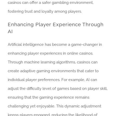
casinos can offer a safer gambling environment,
fostering trust and loyalty among players.
Enhancing Player Experience Through
AI
Artificial intelligence has become a game-changer in
enhancing player experiences in online casinos.
Through machine learning algorithms, casinos can
create adaptive gaming environments that cater to
individual player preferences. For example, AI can
adjust the difficulty level of games based on player skill,
ensuring that the gaming experience remains
challenging yet enjoyable. This dynamic adjustment
keeps players engaged, reducing the likelihood of