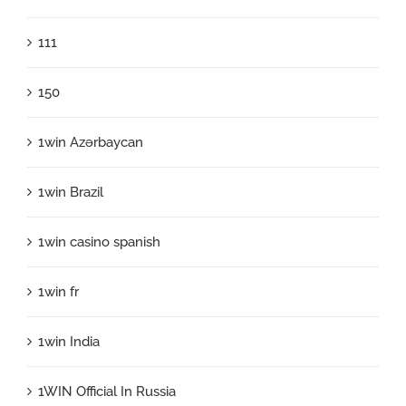
111
150
1win Azərbaycan
1win Brazil
1win casino spanish
1win fr
1win India
1WIN Official In Russia