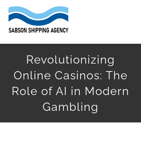
Skip
to
Togg
content
Navi
HOME
Revolutionizing
ABOUT
Online Casinos: The
SERVICES
Role of AI in Modern
WORK
Gambling
ARTICLES
GET QUOTE