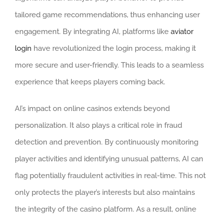
tailored game recommendations, thus enhancing user
engagement. By integrating AI, platforms like
aviator
login
have revolutionized the login process, making it
more secure and user-friendly. This leads to a seamless
experience that keeps players coming back.
AI’s impact on online casinos extends beyond
personalization. It also plays a critical role in fraud
detection and prevention. By continuously monitoring
player activities and identifying unusual patterns, AI can
flag potentially fraudulent activities in real-time. This not
only protects the player’s interests but also maintains
the integrity of the casino platform. As a result, online