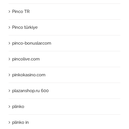
Pinco TR
Pinco türkiye
pinco-bonuslar.com
pincolive.com
pinkokasino.com
plazanshop.ru 600
plinko
plinko in