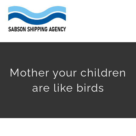
Skip
to
Togg
content
Navi
HOME
ABOUT
Mother your children
SERVICES
are like birds
WORK
ARTICLES
GET QUOTE