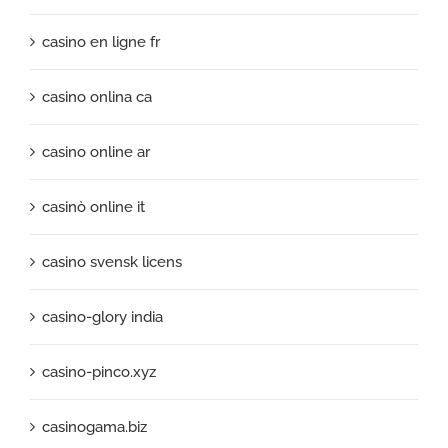
casino en ligne fr
casino onlina ca
casino online ar
casinò online it
casino svensk licens
casino-glory india
casino-pinco.xyz
casinogama.biz