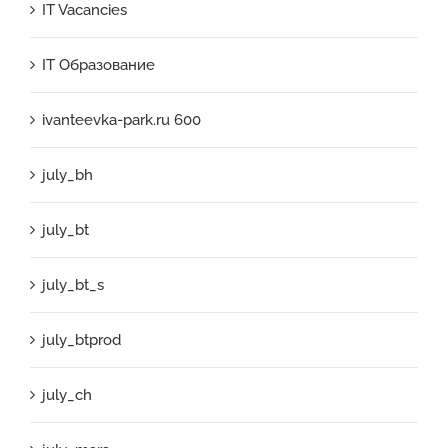
IT Vacancies
IT Образование
ivanteevka-park.ru 600
july_bh
july_bt
july_bt_s
july_btprod
july_ch