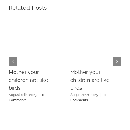
Related Posts
Mother your
Mother your
children are like
children are like
birds
birds
August 12th, 2025
|
0
August 12th, 2025
|
0
Comments
Comments