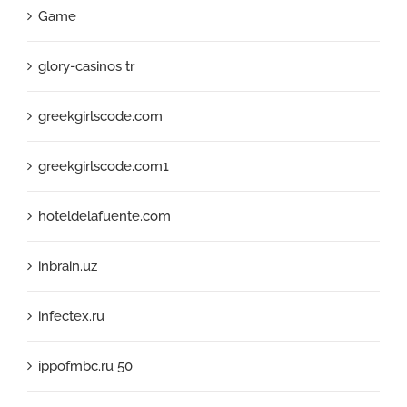
Game
glory-casinos tr
greekgirlscode.com
greekgirlscode.com1
hoteldelafuente.com
inbrain.uz
infectex.ru
ippofmbc.ru 50