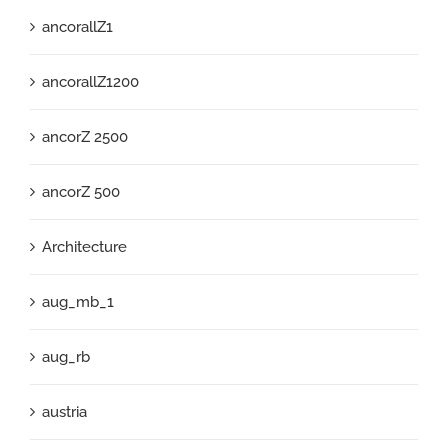
ancorallZ1
ancorallZ1200
ancorZ 2500
ancorZ 500
Architecture
aug_mb_1
aug_rb
austria