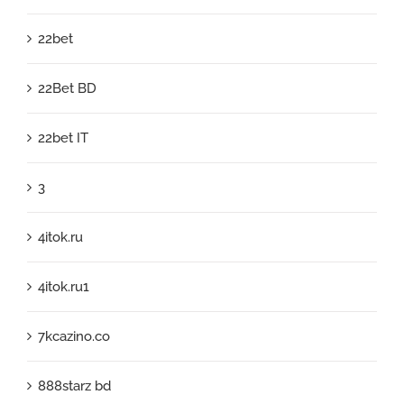
22bet
22Bet BD
22bet IT
3
4itok.ru
4itok.ru1
7kcazino.co
888starz bd