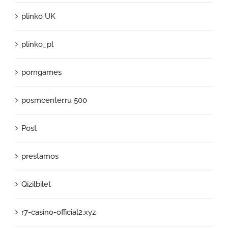
plinko UK
plinko_pl
porngames
posmcenter.ru 500
Post
prestamos
Qizilbilet
r7-casino-official2.xyz