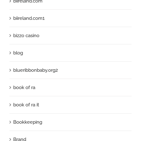
biireland.com
biireland.com1
bizzo casino
blog
blueribbonbaby.org2
book of ra
book of ra it
Bookkeeping
Brand