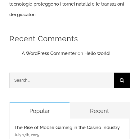
tecnologie proteggono i tornei natalizi e le transazioni
dei giocatori
Recent Comments
A WordPress Commenter
on
Hello world!
Search
for:
Popular
Recent
The Rise of Mobile Gaming in the Casino Industry
July 17th, 2025