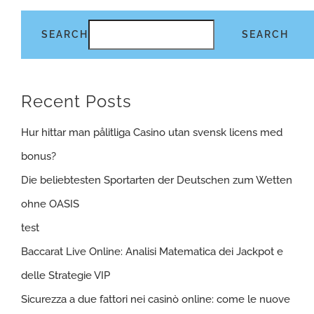
SEARCH
SEARCH
Recent Posts
Hur hittar man pålitliga Casino utan svensk licens med
bonus?
Die beliebtesten Sportarten der Deutschen zum Wetten
ohne OASIS
test
Baccarat Live Online: Analisi Matematica dei Jackpot e
delle Strategie VIP
Sicurezza a due fattori nei casinò online: come le nuove