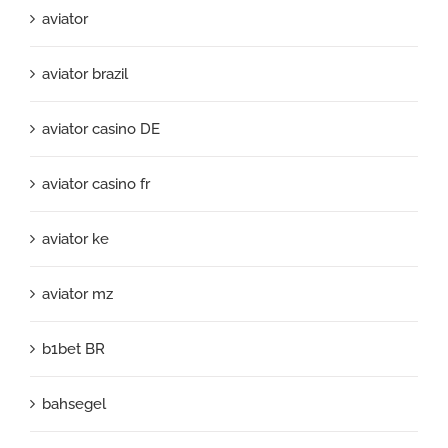
aviator
aviator brazil
aviator casino DE
aviator casino fr
aviator ke
aviator mz
b1bet BR
bahsegel