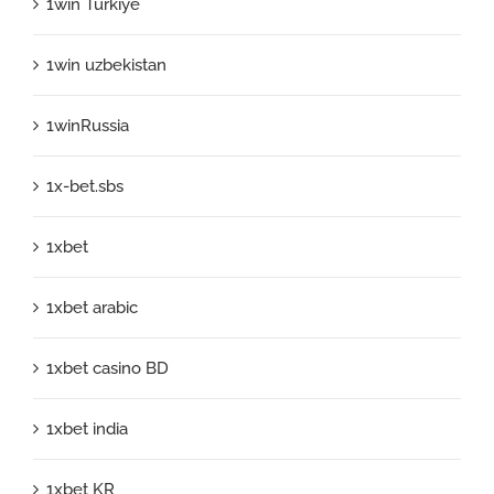
1win Turkiye
1win uzbekistan
1winRussia
1x-bet.sbs
1xbet
1xbet arabic
1xbet casino BD
1xbet india
1xbet KR