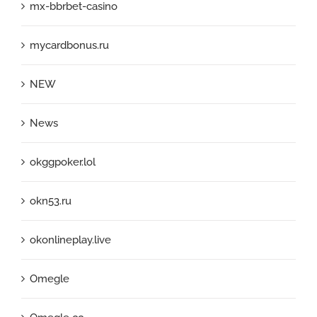
mx-bbrbet-casino
mycardbonus.ru
NEW
News
okggpoker.lol
okn53.ru
okonlineplay.live
Omegle