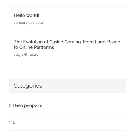
Hello world!
January 9th, 2024
The Evolution of Casino Gaming: From Land-Based
to Online Platforms
July 17th, 2025
Categories
! Без рубрики
1