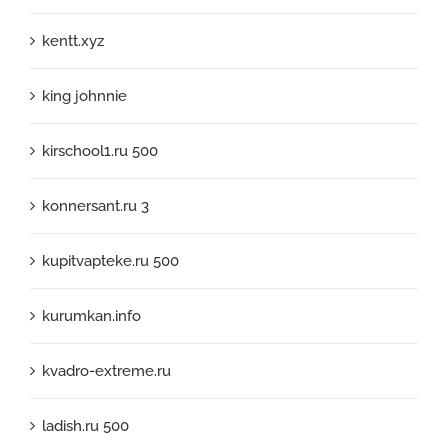
kentt.xyz
king johnnie
kirschool1.ru 500
konnersant.ru 3
kupitvapteke.ru 500
kurumkan.info
kvadro-extreme.ru
ladish.ru 500