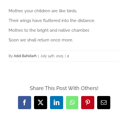
Mother, your children are like birds,
Their wings have fluttered into the distance.
Mother, to the bright and native chamber,
Soon we shall return once more.
By
Adel Bahidarh
|
July 14th, 2025
|
2
Share This Post With Others!
Facebook
X
LinkedIn
WhatsApp
Pinterest
Email