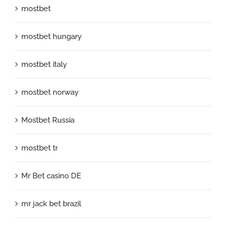
mostbet
mostbet hungary
mostbet italy
mostbet norway
Mostbet Russia
mostbet tr
Mr Bet casino DE
mr jack bet brazil