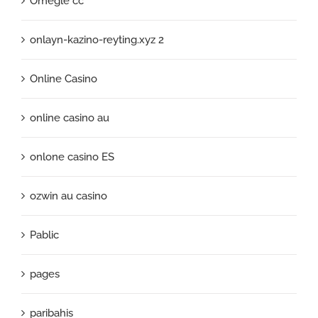
Omegle cc
onlayn-kazino-reyting.xyz 2
Online Casino
online casino au
onlone casino ES
ozwin au casino
Pablic
pages
paribahis