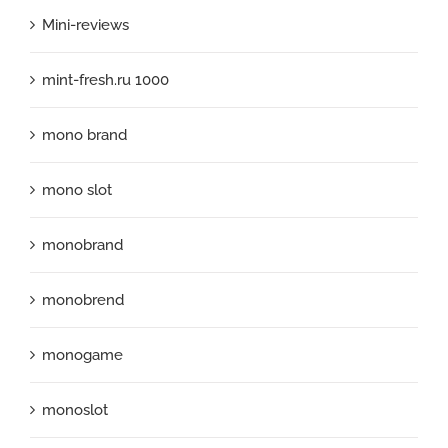
Mini-reviews
mint-fresh.ru 1000
mono brand
mono slot
monobrand
monobrend
monogame
monoslot