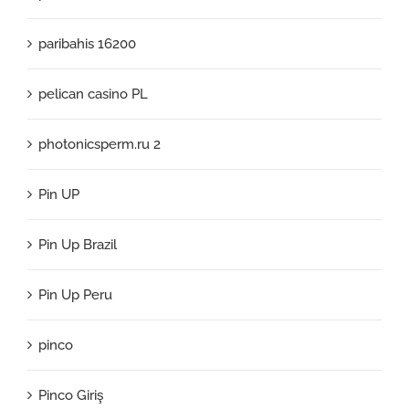
paribahis 16200
pelican casino PL
photonicsperm.ru 2
Pin UP
Pin Up Brazil
Pin Up Peru
pinco
Pinco Giriş