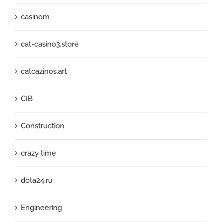
casinom
cat-casino3.store
catcazinos.art
CIB
Construction
crazy time
dota24.ru
Engineering