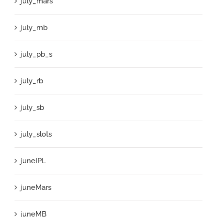
july_mars
july_mb
july_pb_s
july_rb
july_sb
july_slots
juneIPL
juneMars
juneMB