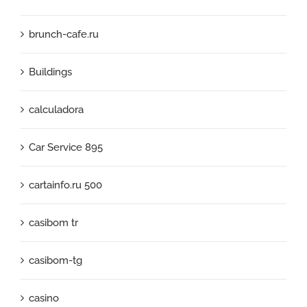
brunch-cafe.ru
Buildings
calculadora
Car Service 895
cartainfo.ru 500
casibom tr
casibom-tg
casino