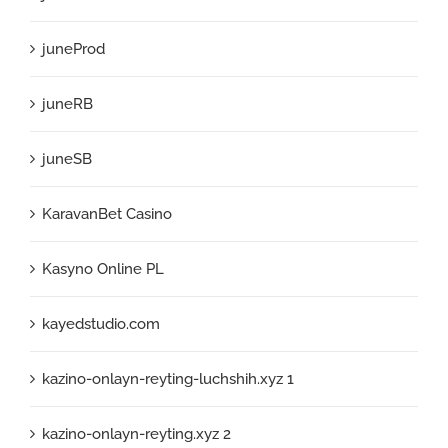
juneProd
juneRB
juneSB
KaravanBet Casino
Kasyno Online PL
kayedstudio.com
kazino-onlayn-reyting-luchshih.xyz 1
kazino-onlayn-reyting.xyz 2