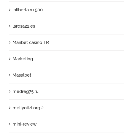
laliberta.ru 500
larosa22.es
Maribet casino TR
Marketing
Masalbet
medreg75.ru
mellyoitzl.org 2
mini-review