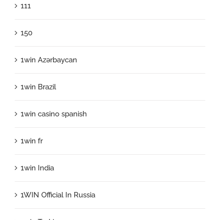
111
150
1win Azərbaycan
1win Brazil
1win casino spanish
1win fr
1win India
1WIN Official In Russia