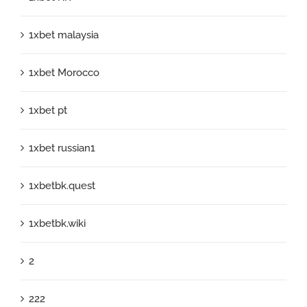
1xbet malaysia
1xbet Morocco
1xbet pt
1xbet russian1
1xbetbk.quest
1xbetbk.wiki
2
222