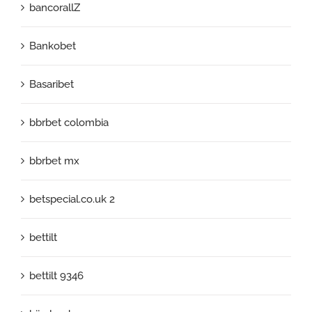
bancorallZ
Bankobet
Basaribet
bbrbet colombia
bbrbet mx
betspecial.co.uk 2
bettilt
bettilt 9346