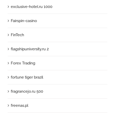
exclusive-hotel.ru 1000
Fairspin-casino
FinTech
flagshipuniversity.ru 2
Forex Trading
fortune tiger brazil
fragrancejo.ru 500
freenas.pl