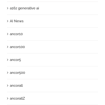
a16z generative ai
AI News
ancor10
ancor100
ancor5
ancor500
ancorall
ancorallZ