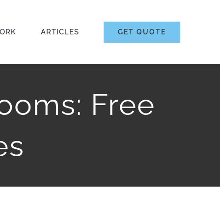
ORK
ARTICLES
GET QUOTE
ooms: Free
es