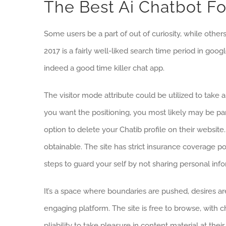
The Best Ai Chatbot F
Some users be a part of out of curiosity, while othe
2017 is a fairly well-liked search time period in g
indeed a good time killer chat app.
The visitor mode attribute could be utilized to take 
you want the positioning, you most likely may be part 
option to delete your Chatib profile on their websit
obtainable. The site has strict insurance coverage po
steps to guard your self by not sharing personal info
It’s a space where boundaries are pushed, desires a
engaging platform. The site is free to browse, with c
pliability to take pleasure in content material at th