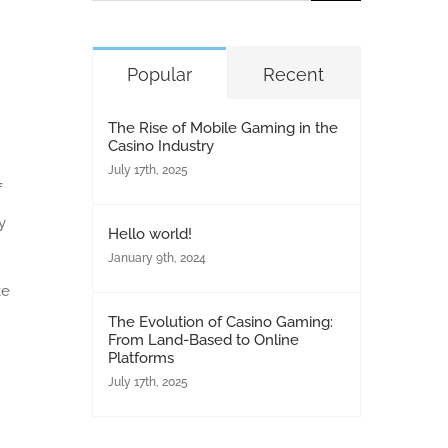
for:
Popular
Recent
The Rise of Mobile Gaming in the
Casino Industry
July 17th, 2025
f
y
Hello world!
January 9th, 2024
ke
The Evolution of Casino Gaming:
From Land-Based to Online
Platforms
July 17th, 2025