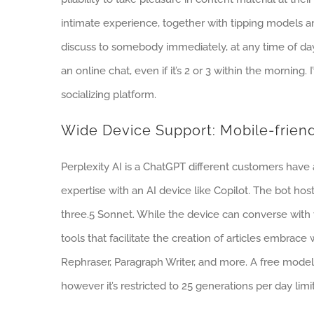
intimate experience, together with tipping models and
discuss to somebody immediately, at any time of day.
an online chat, even if it’s 2 or 3 within the morning.
socializing platform.
Wide Device Support: Mobile-frien
Perplexity AI is a ChatGPT different customers have
expertise with an AI device like Copilot. The bot ho
three.5 Sonnet. While the device can converse with yo
tools that facilitate the creation of articles embrac
Rephraser, Paragraph Writer, and more. A free model
however it’s restricted to 25 generations per day limit