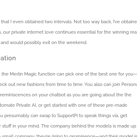
 that I even obtained two intervals. Not too way back, I’ve obtain
 our private internet love continues essential for the winning rea
and would possibly exit on the weekend.
ration
sk, the Merlin Magic function can pick one of the best one for you
eck out new fashions from time to time. You also can join Person
te reminiscences on your chatbot as you are going about the the
tomate Private AI, or get started with one of these pre-made
ou presumably can swap to SupportPi to speak things via, get
r stuff in your mind. The company behind the models is made up
 small company, they’re rising to prominence—and their model i