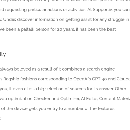
 requesting particular actions or activities. At Supportiv, you can
 Under, discover information on getting assist for any struggle in
 I’ve been a paltalk person for 20 years, it has been the best
dly
 always beloved as a result of it combines a search engine
sts flagship fashions corresponding to OpenAI’s GPT-4o and Claud
u, it even cites a big selection of sources for its answer. Other
e web optimization Checker and Optimizer, AI Editor, Content Materi
 of the device gets you entry to a number of the features,
.