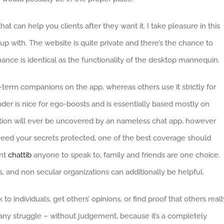
at can help you clients after they want it. I take pleasure in this
up with. The website is quite private and there’s the chance to
mance is identical as the functionality of the desktop mannequin.
erm companions on the app, whereas others use it strictly for
nder is nice for ego-boosts and is essentially based mostly on
mation will ever be uncovered by an nameless chat app, however
you need your secrets protected, one of the best coverage should
ant
chattib
anyone to speak to, family and friends are one choice.
es, and non secular organizations can additionally be helpful.
 individuals, get others’ opinions, or find proof that others reall
h any struggle – without judgement, because it’s a completely