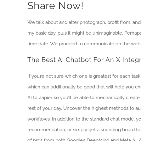
Share Now!
We talk about and alter photograph, profit from, and
my basic day, plus it might be unimaginable. Perhaps,
time date. We proceed to communicate on the web 
The Best Ai Chatbot For An X Integ
If you’re not sure which one is greatest for each ta
which can additionally be good that will help you ch
AI to Zapier, so you’ll be able to mechanically crea
rest of your day. Uncover the highest methods to au
workflows. In addition to the standard chat mode, y
recommendation, or simply get a sounding board fo
of pros from both Google’s DeepMind and Meta AI. A