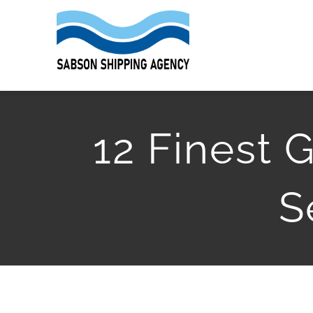
Skip
to
content
12 Finest
S