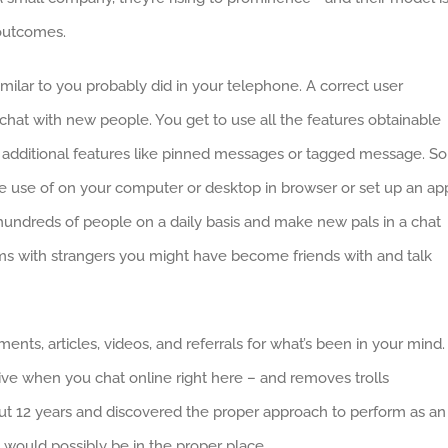
 outcomes.
ilar to you probably did in your telephone. A correct user
y chat with new people. You get to use all the features obtainable
 additional features like pinned messages or tagged message. So
 use of on your computer or desktop in browser or set up an ap
hundreds of people on a daily basis and make new pals in a chat
ms with strangers you might have become friends with and talk
ments, articles, videos, and referrals for what’s been in your mind.
e when you chat online right here – and removes trolls
out 12 years and discovered the proper approach to perform as an
 would possibly be in the proper place.