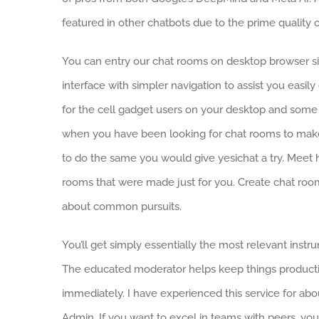
featured in other chatbots due to the prime quality
You can entry our chat rooms on desktop browser sim
interface with simpler navigation to assist you easil
for the cell gadget users on your desktop and some
when you have been looking for chat rooms to make
to do the same you would give yesichat a try. Meet 
rooms that were made just for you. Create chat roo
about common pursuits.
You’ll get simply essentially the most relevant instru
The educated moderator helps keep things productiv
immediately. I have experienced this service for ab
Admin. If you want to excel in teams with peers, you