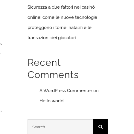
Sicurezza a due fattori nei casinò
online: come le nuove tecnologie
proteggono i tornei natalizi e le
transazioni dei giocatori
s
r
Recent
Comments
A WordPress Commenter
on
Hello world!
s
Search