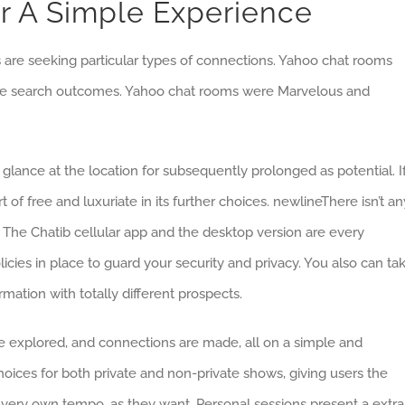
or A Simple Experience
rs are seeking particular types of connections. Yahoo chat rooms
oogle search outcomes. Yahoo chat rooms were Marvelous and
a glance at the location for subsequently prolonged as potential. I
of free and luxuriate in its further choices. newlineThere isn’t an
e. The Chatib cellular app and the desktop version are every
licies in place to guard your security and privacy. You also can ta
rmation with totally different prospects.
re explored, and connections are made, all on a simple and
hoices for both private and non-private shows, giving users the
eir very own tempo, as they want. Personal sessions present a extra