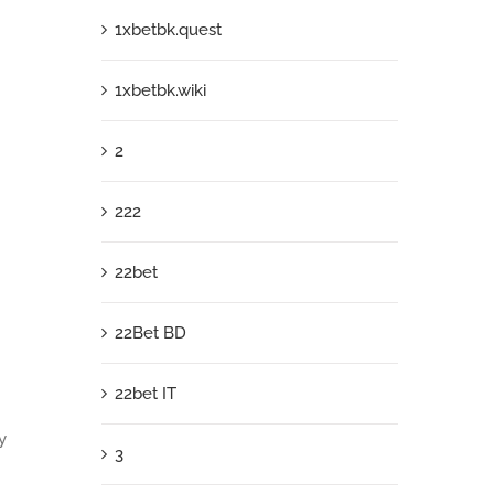
1xbetbk.quest
1xbetbk.wiki
2
222
22bet
22Bet BD
22bet IT
y
3