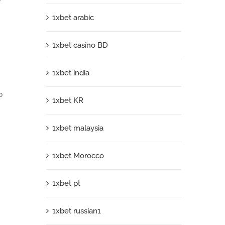
1xbet arabic
1xbet casino BD
1xbet india
p
1xbet KR
1xbet malaysia
1xbet Morocco
1xbet pt
1xbet russian1