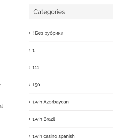
Categories
! Без рубрики
1
111
150
e
1win Azərbaycan
al
1win Brazil
1win casino spanish