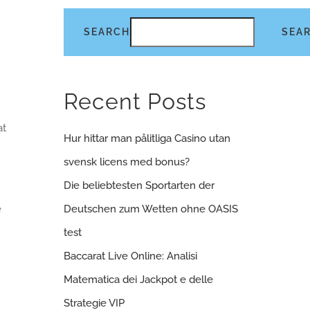
SEARCH
SEA
Recent Posts
at
Hur hittar man pålitliga Casino utan
svensk licens med bonus?
Die beliebtesten Sportarten der
e
Deutschen zum Wetten ohne OASIS
m
test
Baccarat Live Online: Analisi
Matematica dei Jackpot e delle
Strategie VIP