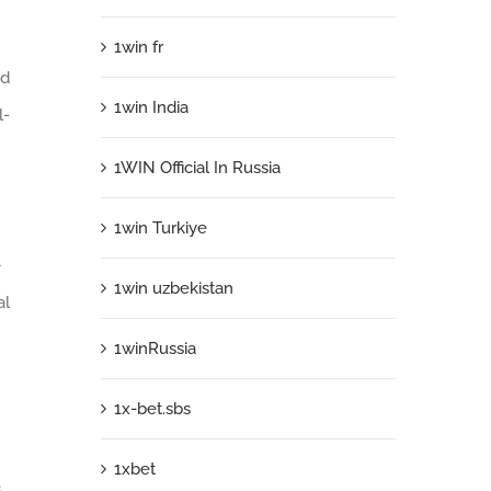
1win fr
ed
1win India
l-
1WIN Official In Russia
1win Turkiye
—
1win uzbekistan
al
1winRussia
1x-bet.sbs
1xbet
s