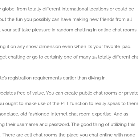
globe, from totally different international locations or could be
bout the fun you possibly can have making new friends from all
t your self take pleasure in random chatting in online chat rooms.
ting it on any show dimension even when its your favorite ipad.
et chatting or go to certainly one of many 15 totally different ch
te’s registration requirements earlier than diving in.
sociates free of value. You can create public chat rooms or privat
you ought to make use of the PTT function to really speak to the
onplace, old fashioned Internet chat room expertise. And as
zing their username and password. The good thing of utilizing this
ne. There are cell chat rooms the place you chat online with none