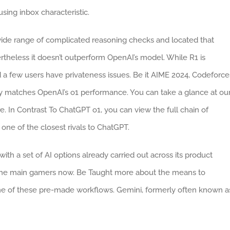
sing inbox characteristic.
de range of complicated reasoning checks and located that
theless it doesn’t outperform OpenAI’s model. While R1 is
d a few users have privateness issues. Be it AIME 2024, Codeforce
matches OpenAI’s o1 performance. You can take a glance at ou
 In Contrast To ChatGPT o1, you can view the full chain of
ne of the closest rivals to ChatGPT.
ith a set of AI options already carried out across its product
f the main gamers now. Be Taught more about the means to
e of these pre-made workflows. Gemini, formerly often known a