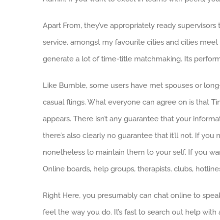
Apart From, they’ve appropriately ready supervisors th
service, amongst my favourite cities and cities meet 
generate a lot of time-title matchmaking. Its perfor
Like Bumble, some users have met spouses or long-t
casual flings. What everyone can agree on is that Ti
appears. There isn’t any guarantee that your infor
there’s also clearly no guarantee that it’ll not. If 
nonetheless to maintain them to your self. If you w
Online boards, help groups, therapists, clubs, hotlin
Right Here, you presumably can chat online to speak to
feel the way you do. It’s fast to search out help wit