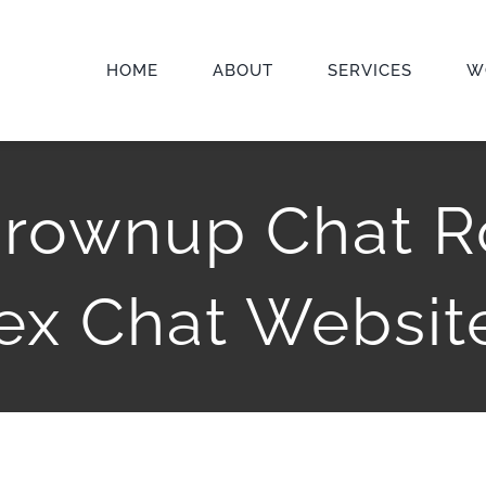
HOME
ABOUT
SERVICES
W
 Grownup Chat R
ex Chat Websit