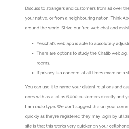
Discuss to strangers and customers from all over the 
your native, or from a neighbouring nation. Think A
around the world. Strive our free web chat and assis
Yesichat’s web app is able to absolutely adjus
There are options to study the Chatib weblog, g
rooms.
If privacy is a concern, at all times examine a si
You can use it to name your distant relations and as
ones with as a lot as 6,000 customers directly and 
ham radio type. We don’t suggest this on your comm
quickly as they’re registered they may login by utili
site is that this works very quicker on your cellpho