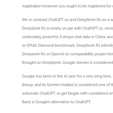
registration however you ought to be registered for u
We in contrast ChatGPT o1 and DeepSeek R1 on a wi
DeepSeek R1 is nearly on par with ChatGPT o1, never
undeniably powerful, it shops chat data in China, an
or GPQA Diamond benchmark, DeepSeek R1 intently 
Deepseek R1 vs OpenAI o1 comparability proper here.
thought on DeepSeek. Google Gemini is considered o
Google has been in the AI race for a very long time, w
lineup, and its Gemini chatbot is considered one o
automate ChatGPT, or get began with considered on
Bard, is Google’s alternative to ChatGPT.